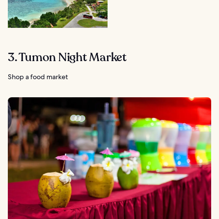
3. Tumon Night Market
Shop a food market