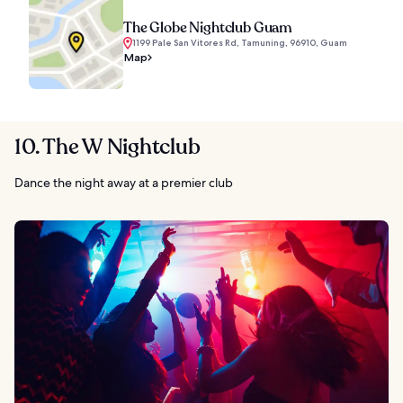
The Globe Nightclub Guam
1199 Pale San Vitores Rd, Tamuning, 96910, Guam
Map
10. The W Nightclub
Dance the night away at a premier club