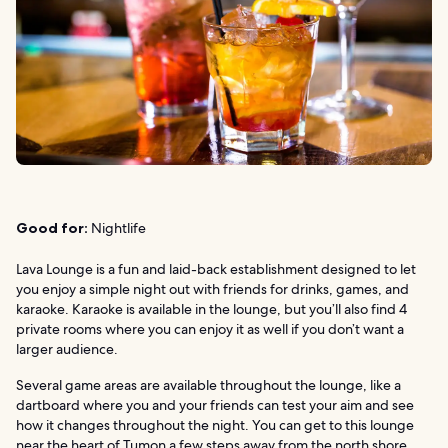
Good for:
Nightlife
Lava Lounge is a fun and laid-back establishment designed to let
you enjoy a simple night out with friends for drinks, games, and
karaoke. Karaoke is available in the lounge, but you’ll also find 4
private rooms where you can enjoy it as well if you don’t want a
larger audience.
Several game areas are available throughout the lounge, like a
dartboard where you and your friends can test your aim and see
how it changes throughout the night. You can get to this lounge
near the heart of Tumon a few steps away from the north shore.