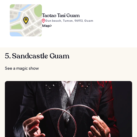
Taotao Tasi Guam
Gun beach, Tumon, 96913, Guam
Map
5. Sandcastle Guam
See a magic show