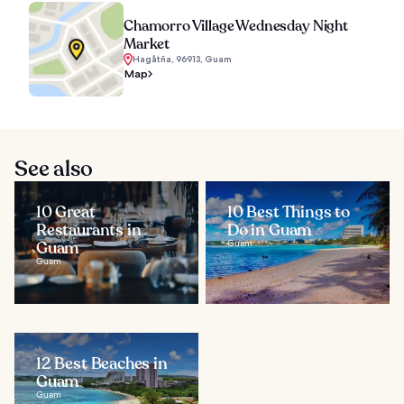
Chamorro Village Wednesday Night
Market
Hagåtña, 96913, Guam
Map
See also
10 Great
10 Best Things to
Restaurants in
Do in Guam
Guam
Guam
Guam
12 Best Beaches in
Guam
Guam