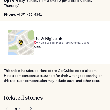
Open:
Friday–Sunday from 8 am to 2 pm (closed Monday–
Thursday)
Phone:
+1 671-482-4342
The W Nightclub
914 Blue Lagoon Plaza, Tumon, 96912, Guam
Map
This article includes opinions of the Go Guides editorial team.
Hotels.com compensates authors for their writings appearing on
this site; such compensation may include travel and other costs.
Related stories