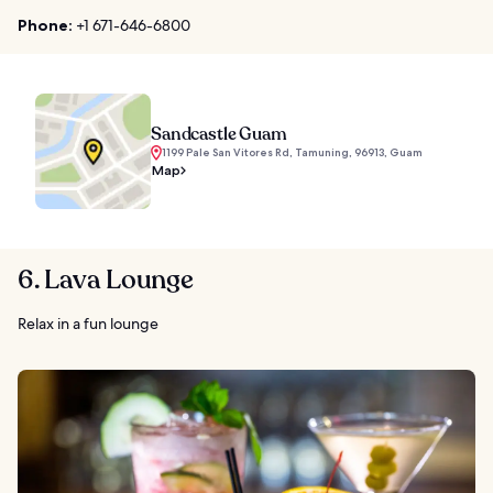
Phone:
+1 671-646-6800
Sandcastle Guam
1199 Pale San Vitores Rd, Tamuning, 96913, Guam
Map
6. Lava Lounge
Relax in a fun lounge