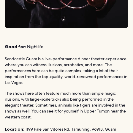
Good for:
Nightlife
Sandcastle Guam is a live-performance dinner theater experience
where you can witness illusions, acrobatics, and more. The
performances here can be quite complex, taking a lot of their
inspiration from the top-quality, world-renowned performances in
Las Vegas.
The shows here often feature much more than simple magic
illusions, with large-scale tricks also being performed in the
elegant theater. Sometimes, animals like tigers are involved in the
shows as well. You can see it for yourself in Upper Tumon near the
western coast.
Location:
1199 Pale San Vitores Rd, Tamuning, 96913, Guam