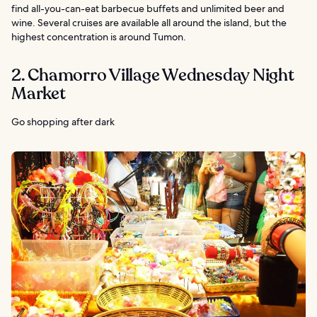
find all-you-can-eat barbecue buffets and unlimited beer and
wine. Several cruises are available all around the island, but the
highest concentration is around Tumon.
2. Chamorro Village Wednesday Night
Market
Go shopping after dark