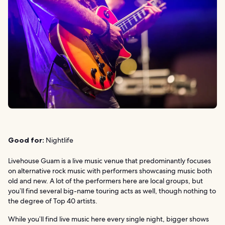
Good for:
Nightlife
Livehouse Guam is a live music venue that predominantly focuses
on alternative rock music with performers showcasing music both
old and new. A lot of the performers here are local groups, but
you’ll find several big-name touring acts as well, though nothing to
the degree of Top 40 artists.
While you’ll find live music here every single night, bigger shows