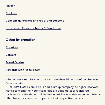
Privacy
Cookies
Content guidelines and reporting content
Hotels.com Rewards Terms & Conditions
Other information
About us
Careers
Travel Guides
Rewards with Hotels.com
* Some hotels require you to cancel more than 24 hours before check-in.
Details on site.
© 2026 Hotels.com is an Expedia Group company. All rights reserved.
Hotels.com and the Hotels.com logo are trademarks or registered
trademarks of Hotels.com, LP in the United States and/or other countries. All
other trademarks are the property of their respective owners.