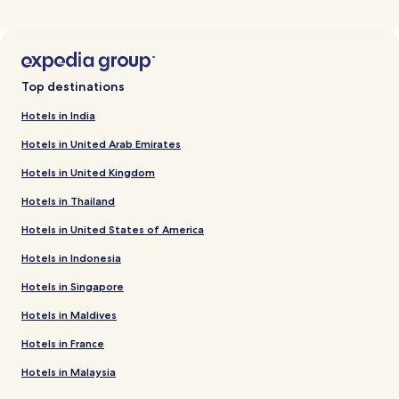
Top destinations
Hotels in India
Hotels in United Arab Emirates
Hotels in United Kingdom
Hotels in Thailand
Hotels in United States of America
Hotels in Indonesia
Hotels in Singapore
Hotels in Maldives
Hotels in France
Hotels in Malaysia