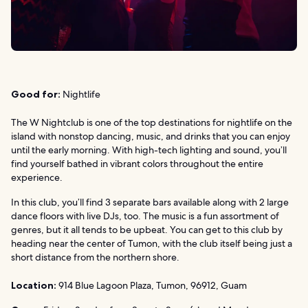
Good for:
Nightlife
The W Nightclub is one of the top destinations for nightlife on the
island with nonstop dancing, music, and drinks that you can enjoy
until the early morning. With high-tech lighting and sound, you’ll
find yourself bathed in vibrant colors throughout the entire
experience.
In this club, you’ll find 3 separate bars available along with 2 large
dance floors with live DJs, too. The music is a fun assortment of
genres, but it all tends to be upbeat. You can get to this club by
heading near the center of Tumon, with the club itself being just a
short distance from the northern shore.
Location:
914 Blue Lagoon Plaza, Tumon, 96912, Guam