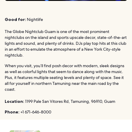
Good for:
Nightlife
The Globe Nightclub Guam is one of the most prominent
nightclubs on the island and sports upscale decor, state-of-the-art
lights and sound, and plenty of drinks. DJs play top hits at this club
in an effort to emulate the atmosphere of a New York City-style
nightclub.
When you visit, you’ll find posh decor with modern, sleek designs
as well as colorful lights that seem to dance along with the music.
Plus, it features multiple seating levels and plenty of space. See it
all for yourself in northern Tamuning near the main road by the
coast.
Location:
1199 Pale San Vitores Rd, Tamuning, 96910, Guam
Phone:
+1 671-646-8000