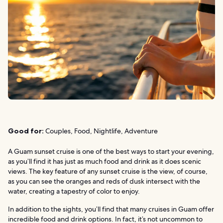
Good for:
Couples, Food, Nightlife, Adventure
A Guam sunset cruise is one of the best ways to start your evening,
as you’ll find it has just as much food and drink as it does scenic
views. The key feature of any sunset cruise is the view, of course,
as you can see the oranges and reds of dusk intersect with the
water, creating a tapestry of color to enjoy.
In addition to the sights, you’ll find that many cruises in Guam offer
incredible food and drink options. In fact, it’s not uncommon to