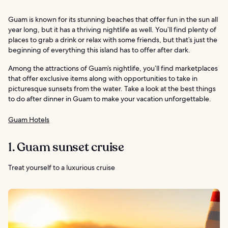
Guam is known for its stunning beaches that offer fun in the sun all
year long, but it has a thriving nightlife as well. You’ll find plenty of
places to grab a drink or relax with some friends, but that’s just the
beginning of everything this island has to offer after dark.
Among the attractions of Guam’s nightlife, you’ll find marketplaces
that offer exclusive items along with opportunities to take in
picturesque sunsets from the water. Take a look at the best things
to do after dinner in Guam to make your vacation unforgettable.
Guam Hotels
1. Guam sunset cruise
Treat yourself to a luxurious cruise