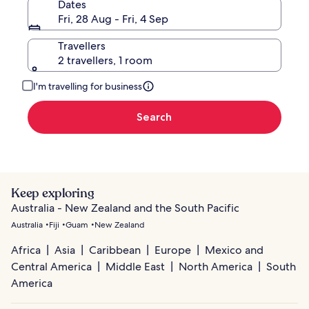
Dates
Fri, 28 Aug - Fri, 4 Sep
Travellers
2 travellers, 1 room
I'm travelling for business
Search
Keep exploring
Australia - New Zealand and the South Pacific
Australia
Fiji
Guam
New Zealand
Africa
Asia
Caribbean
Europe
Mexico and
Central America
Middle East
North America
South
America