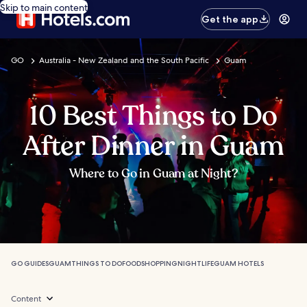
Skip to main content
Get the app
GO
Australia - New Zealand and the South Pacific
Guam
10 Best Things to Do
After Dinner in Guam
Where to Go in Guam at Night?
GO GUIDES
GUAM
THINGS TO DO
FOOD
SHOPPING
NIGHTLIFE
GUAM HOTELS
Content