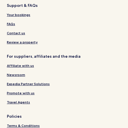
Support & FAQs
Your bookings
FAQs
Contact us
Review a property
For suppliers, affiliates and the media
Affiliate with us
Newsroom
Expedia Partner Solutions
Promote with us
Travel Agents
Policies
Terms & Conditions