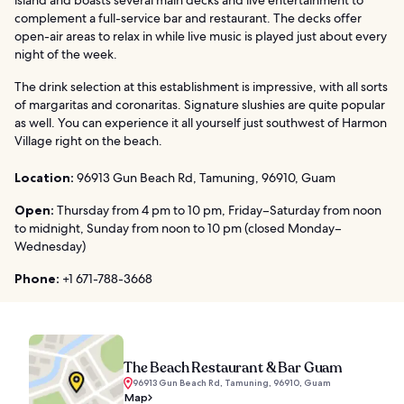
complement a full-service bar and restaurant. The decks offer
open-air areas to relax in while live music is played just about every
night of the week.
The drink selection at this establishment is impressive, with all sorts
of margaritas and coronaritas. Signature slushies are quite popular
as well. You can experience it all yourself just southwest of Harmon
Village right on the beach.
Location:
96913 Gun Beach Rd, Tamuning, 96910, Guam
Open:
Thursday from 4 pm to 10 pm, Friday–Saturday from noon
to midnight, Sunday from noon to 10 pm (closed Monday–
Wednesday)
Phone:
+1 671-788-3668
The Beach Restaurant & Bar Guam
96913 Gun Beach Rd, Tamuning, 96910, Guam
Map