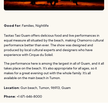
Good for:
Families, Nightlife
Taotao Tasi Guam offers delicious food and live performances in
equal measure all situated by the beach, making Chamorro cultural
performance better than ever. The show was designed and
produced by local cultural experts and designers who have
experience with Cirque du Soleil.
The performance here is among the largest in all of Guam, and it all
takes place on the beach. It’s also appropriate for all ages, so it
makes for a great evening out with the whole family. It’s all
available on the main beach in Tumon.
Location:
Gun beach, Tumon, 96913, Guam
Phone:
+1 671-646-8000