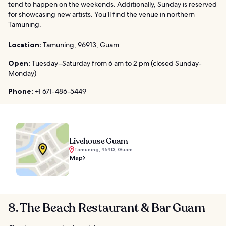
tend to happen on the weekends. Additionally, Sunday is reserved
for showcasing new artists. You’ll find the venue in northern
Tamuning.
Location:
Tamuning, 96913, Guam
Open:
Tuesday–Saturday from 6 am to 2 pm (closed Sunday-
Monday)
Phone:
+1 671-486-5449
Livehouse Guam
Tamuning, 96913, Guam
Map
8. The Beach Restaurant & Bar Guam