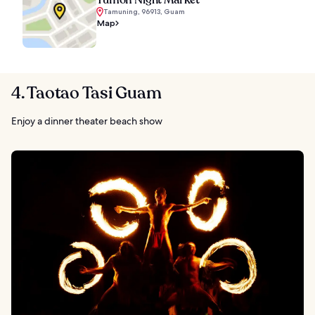
Tamuning, 96913, Guam
Map
4. Taotao Tasi Guam
Enjoy a dinner theater beach show