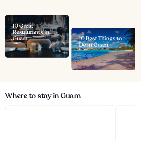
10 Great
Restaurants in
Guam
10 Best Things to
Guam
Do in Guam
Guam
Where to stay in Guam
Pacific Islands Club Guam
Dusit Than