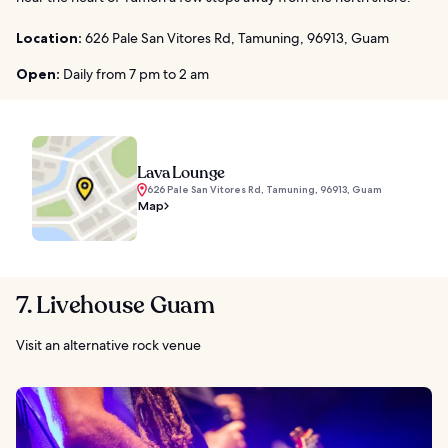
Location:
626 Pale San Vitores Rd, Tamuning, 96913, Guam
Open:
Daily from 7 pm to 2 am
Lava Lounge
626 Pale San Vitores Rd, Tamuning, 96913, Guam
Map
7. Livehouse Guam
Visit an alternative rock venue