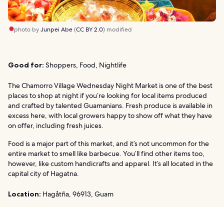
photo by
Junpei Abe
(
CC BY 2.0
) modified
Good for:
Shoppers, Food, Nightlife
The Chamorro Village Wednesday Night Market is one of the best
places to shop at night if you’re looking for local items produced
and crafted by talented Guamanians. Fresh produce is available in
excess here, with local growers happy to show off what they have
on offer, including fresh juices.
Food is a major part of this market, and it’s not uncommon for the
entire market to smell like barbecue. You’ll find other items too,
however, like custom handicrafts and apparel. It’s all located in the
capital city of Hagatna.
Location:
Hagåtña, 96913, Guam