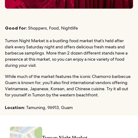
Good for:
Shoppers, Food, Nightlife
Tumon Night Market is a bustling food market that’s held after
dark every Saturday night and offers delicious fresh meats and
barbecue samplings. More than 2 dozen different stands have a
presence at this market, so you can enjoy a nice variety of food
during your visit.
While much of the market features the iconic Chamorro barbecue
Guam is known for, you’ll also find international vendors offering
Vietnamese, Japanese, Korean, and Chinese cuisine. Try it all out
for yourself in Tumon by the western beachfront.
Location:
Tamuning, 96913, Guam
Tumon Night Market