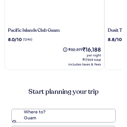
Pacific
Dusit
Pacific Islands Club Guam
Dusit Th
Islands
Thani
8.0
8.8
8.0/10
8.8/10
(1246)
(11
Club
Guam
out
out
Guam
Resort
The
₹16,188
of
of
Price
₹32,377
price
10,
10,
was
per night
is
(1246)
(1115)
₹32,377,
₹17,969 total
₹16,188
see
includes taxes & fees
more
information
about
Standard
Start planning your trip
Rate.
Where to?
Guam