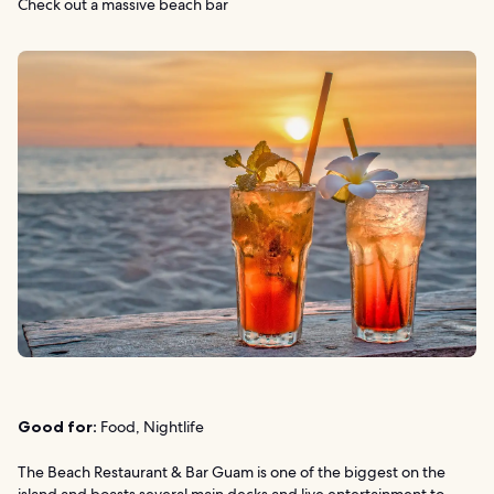
Check out a massive beach bar
Good for:
Food, Nightlife
The Beach Restaurant & Bar Guam is one of the biggest on the
island and boasts several main decks and live entertainment to