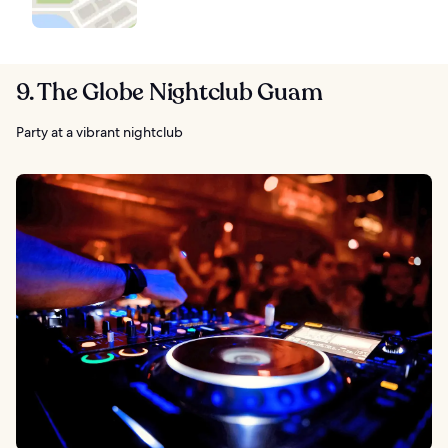
9. The Globe Nightclub Guam
Party at a vibrant nightclub