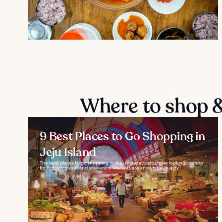
Where to shop & 
9 Best Places to Go Shopping in
Jeju Island
The best places to go shopping in Jeju Island attract those looking to shop
for Korean goods and souvenirs. Markets are known for quality...