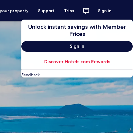
 your property
Support
Trips
Sign in
Unlock instant savings with Member
Prices
Sign in
Discover Hotels.com Rewards
Feedback