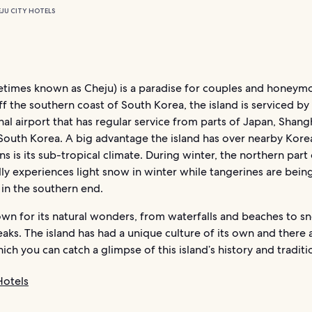
EJU CITY HOTELS
etimes known as Cheju) is a paradise for couples and honeym
f the southern coast of South Korea, the island is serviced by
nal airport that has regular service from parts of Japan, Shang
South Korea. A big advantage the island has over nearby Kore
ns is its sub-tropical climate. During winter, the northern part 
ly experiences light snow in winter while tangerines are bein
in the southern end.
own for its natural wonders, from waterfalls and beaches to s
ks. The island has had a unique culture of its own and there
ich you can catch a glimpse of this island’s history and traditi
Hotels