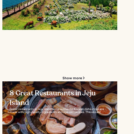
Show more
8 Great Restaurants in Jeju
Island
Great restaurants in Jeju Island serve authentic Korean dishes that are
made with high-quality ingredients and age-old recipes. This vibrant...