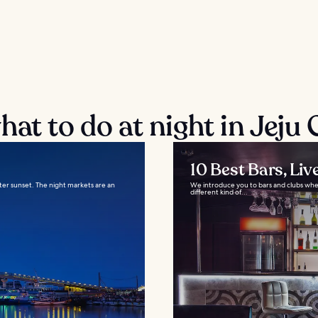
at to do at night in Jeju 
10 Best Bars, Liv
after sunset. The night markets are an
We introduce you to bars and clubs where
different kind of...