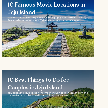
10 Famous Movie Locations in
Jeju Island
Thanks to the island's unique volcanic topography and its striking nature,
Jeju is featured in numerous TV shows, movies, commercials, and...
10 Best Things to Do for
Couples in Jeju Island
Jeju appeals to couples and honeymooners with its open seas and sky, and
the vivid greens of Baekyaki Oreum Volcanic Cone making every...