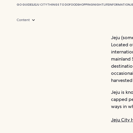
GO GUIDES
JEJU CITY
THINGS TO DO
FOOD
SHOPPING
NIGHTLIFE
INFORMATION
J
Content
Jeju (som
Located of
internatio
mainland 
destinatio
occasional
harvested 
Jeju is kn
capped pea
ways in wh
Jeju City 