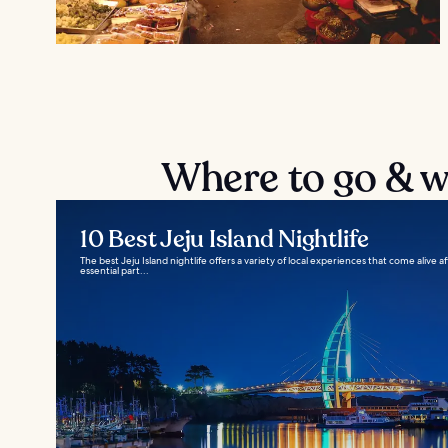
Where to go & wh
10 Best Jeju Island Nightlife
The best Jeju Island nightlife offers a variety of local experiences that come alive 
essential part...