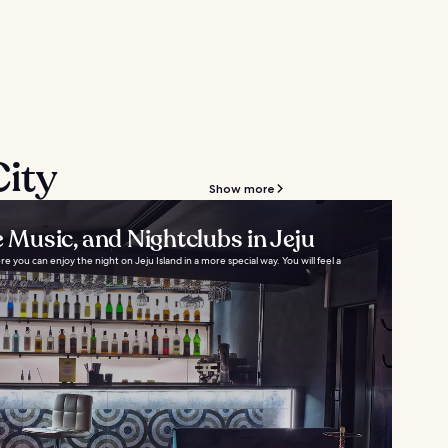
City
Show more
e Music, and Nightclubs in Jeju
 you can enjoy the night on Jeju Island in a more special way. You will feel a