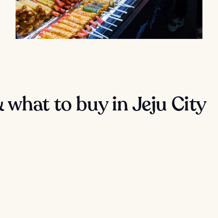
what to buy in Jeju City