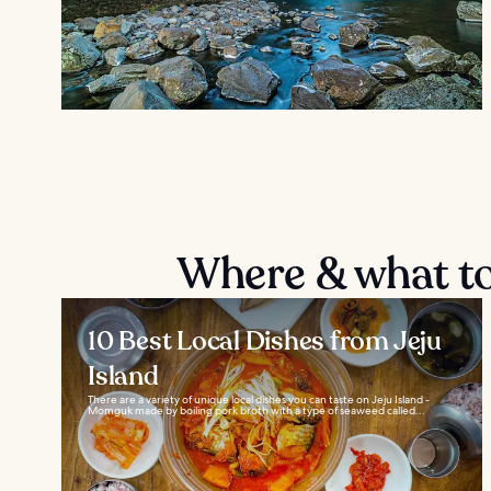
Where & what to 
10 Best Local Dishes from Jeju
Island
There are a variety of unique local dishes you can taste on Jeju Island -
Momguk made by boiling pork broth with a type of seaweed called...