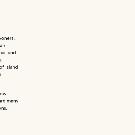
ooners.
 an
hai, and
a
of island
g
now-
 are many
ons.