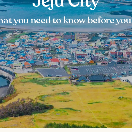
Jeju City
at you need to know before you