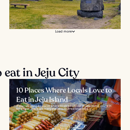
Load more
eat in Jeju City
10 Places Where Locals Love to
Eat in Jeju Island
If you're looking for places where locals love to eat in Jeju Island, you're in
for a treat. There are many places to find real local food...