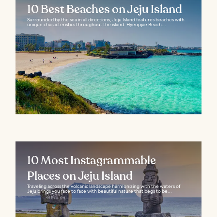
10 Best Beaches on Jeju Island
Surrounded by the sea in all directions, Jeju Island features beaches with
unique characteristics throughout the island. Hyeopjae Beach...
10 Most Instagrammable
Places on Jeju Island
Traveling across the volcanic landscape harmonizing with the waters of
Jeju brings you face to face with beautiful nature that begs to be...