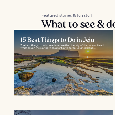
Featured stories & fun stuff
What to see & do
15 Best Things to Do in Jeju
The best things to do in Jeju showcase the diversity of this popular island,
which sits on the southern coast of South Korea. Situated along...