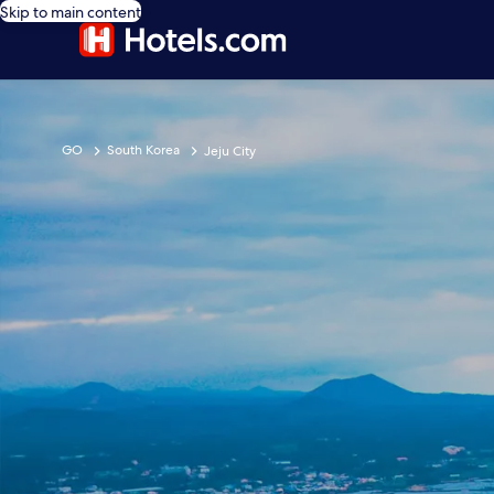
Skip to main content
GO
South Korea
Jeju City