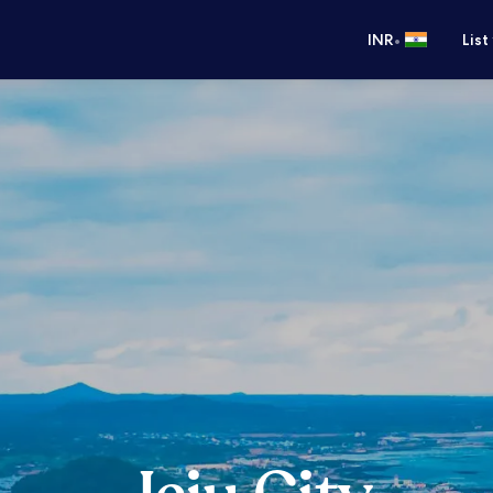
•
INR
List