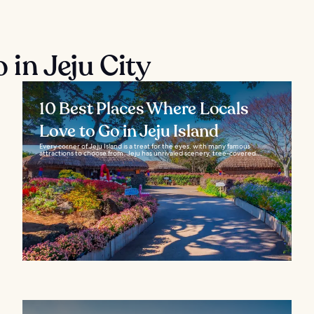
 in Jeju City
10 Best Places Where Locals
Love to Go in Jeju Island
Every corner of Jeju Island is a treat for the eyes, with many famous
attractions to choose from. Jeju has unrivaled scenery, tree-covered...