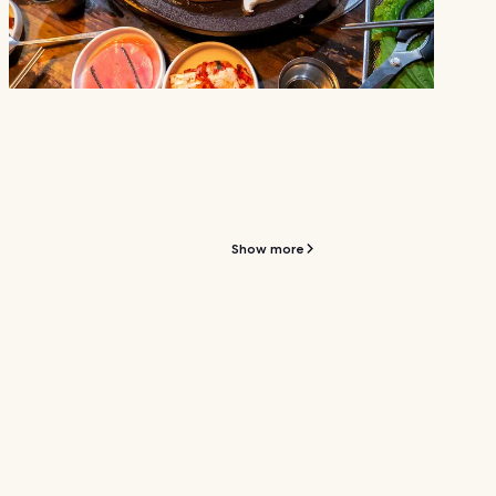
Show more