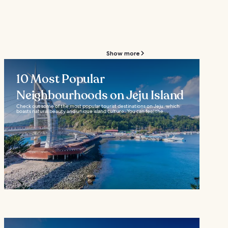
Show more
10 Most Popular
Neighbourhoods on Jeju Island
Check out some of the most popular tourist destinations on Jeju, which
boasts natural beauty and unique island culture. You can feel the...