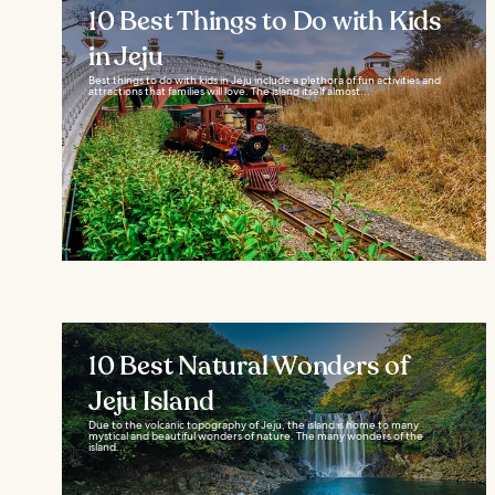
10 Best Things to Do with Kids
in Jeju
Best things to do with kids in Jeju include a plethora of fun activities and
attractions that families will love. The island itself almost...
10 Best Natural Wonders of
Jeju Island
Due to the volcanic topography of Jeju, the island is home to many
mystical and beautiful wonders of nature. The many wonders of the
island...