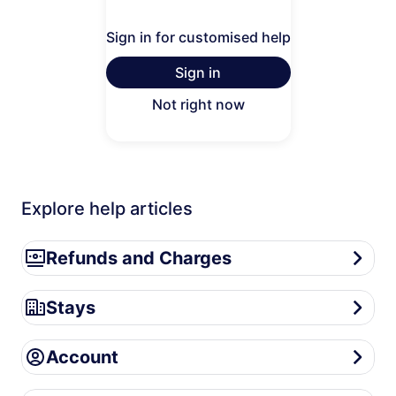
Sign in for customised help
Sign in
Not right now
Explore help articles
Refunds and Charges
Refunds and Charges
Stays
Stays
Account
Account