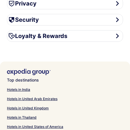
Privacy
Privacy
Security
Security
Loyalty & Rewards
Loyalty & Rewards
Top destinations
Hotels in India
Hotels in United Arab Emirates
Hotels in United Kingdom
Hotels in Thailand
Hotels in United States of America