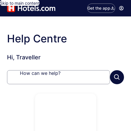
Skip to main content
Get the app
Help Centre
Hi, Traveller
How can we help?