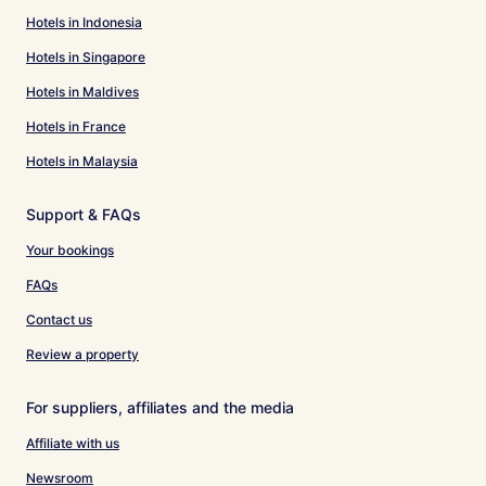
Hotels in Indonesia
Hotels in Singapore
Hotels in Maldives
Hotels in France
Hotels in Malaysia
Support & FAQs
Your bookings
FAQs
Contact us
Review a property
For suppliers, affiliates and the media
Affiliate with us
Newsroom