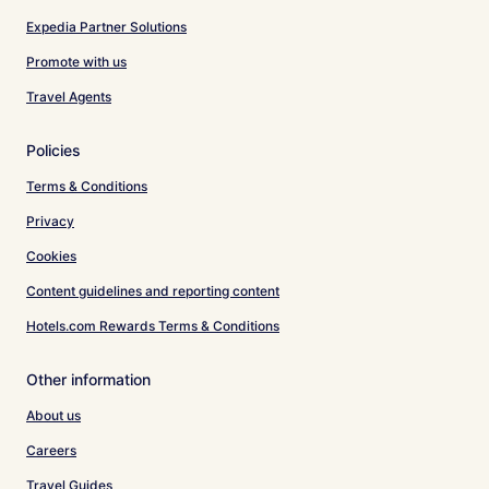
Expedia Partner Solutions
Promote with us
Travel Agents
Policies
Terms & Conditions
Privacy
Cookies
Content guidelines and reporting content
Hotels.com Rewards Terms & Conditions
Other information
About us
Careers
Travel Guides