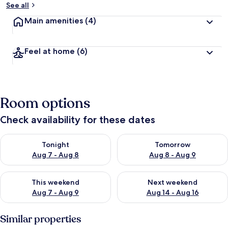
See all
Main amenities
(4)
Feel at home
(6)
Room options
Check availability for these dates
Check availability for tonight Aug 7 - Aug 8
Check availability for tomorr
Tonight
Tomorrow
Aug 7 - Aug 8
Aug 8 - Aug 9
Check availability for this weekend Aug 7 - Aug 9
Check availability for next we
This weekend
Next weekend
Aug 7 - Aug 9
Aug 14 - Aug 16
Similar properties