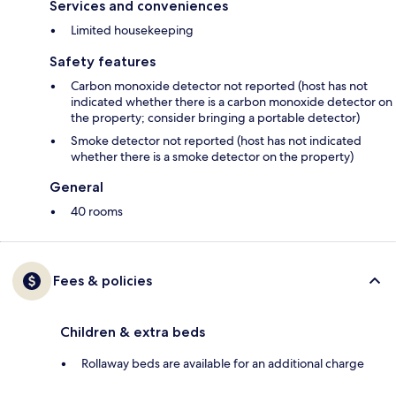
Services and conveniences
Limited housekeeping
Safety features
Carbon monoxide detector not reported (host has not
indicated whether there is a carbon monoxide detector on
the property; consider bringing a portable detector)
Smoke detector not reported (host has not indicated
whether there is a smoke detector on the property)
General
40 rooms
Fees & policies
Children & extra beds
Rollaway beds are available for an additional charge