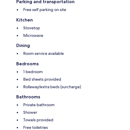
Parking and transportation
Free self parking on site
Kitchen
Stovetop
Microwave
Dining
Room service available
Bedrooms
1 bedroom
Bed sheets provided
Rollaway/extra beds (surcharge)
Bathrooms
Private bathroom
Shower
Towels provided
Free toiletries