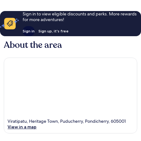
Sign in to view eligible discounts and perks. More rewards
for more adventures!
Sign in
Sign up, it's free
About the area
Viratipatu, Heritage Town, Puducherry, Pondicherry, 605001
View in a map