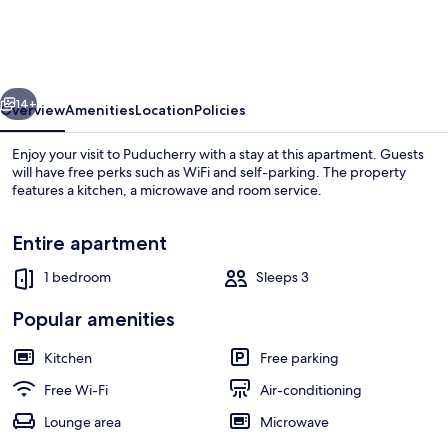
-
A
Wandertrails
vious
Next
Stay
14+
Overview
Amenities
Location
Policies
Enjoy your visit to Puducherry with a stay at this apartment. Guests
will have free perks such as WiFi and self-parking. The property
features a kitchen, a microwave and room service.
Entire apartment
1 bedroom
Sleeps 3
Popular amenities
Lobby sitting area
Kitchen
Free parking
Free Wi-Fi
Air-conditioning
Lounge area
Microwave