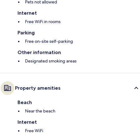
Pets not allowed
Internet
Free WiFi in rooms
Parking
Free on-site self-parking
Other information
Designated smoking areas
Property amenities
Beach
Near the beach
Internet
Free WiFi