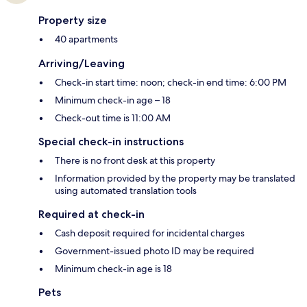
Property size
40 apartments
Arriving/Leaving
Check-in start time: noon; check-in end time: 6:00 PM
Minimum check-in age – 18
Check-out time is 11:00 AM
Special check-in instructions
There is no front desk at this property
Information provided by the property may be translated
using automated translation tools
Required at check-in
Cash deposit required for incidental charges
Government-issued photo ID may be required
Minimum check-in age is 18
Pets