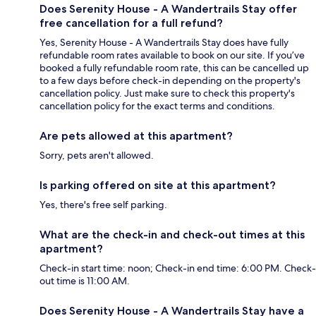
Does Serenity House - A Wandertrails Stay offer
free cancellation for a full refund?
Yes, Serenity House - A Wandertrails Stay does have fully
refundable room rates available to book on our site. If you’ve
booked a fully refundable room rate, this can be cancelled up
to a few days before check-in depending on the property's
cancellation policy. Just make sure to check this property's
cancellation policy for the exact terms and conditions.
Are pets allowed at this apartment?
Sorry, pets aren't allowed.
Is parking offered on site at this apartment?
Yes, there's free self parking.
What are the check-in and check-out times at this
apartment?
Check-in start time: noon; Check-in end time: 6:00 PM. Check-
out time is 11:00 AM.
Does Serenity House - A Wandertrails Stay have a