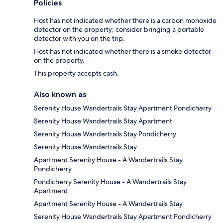
Policies
Host has not indicated whether there is a carbon monoxide
detector on the property; consider bringing a portable
detector with you on the trip.
Host has not indicated whether there is a smoke detector
on the property.
This property accepts cash.
Also known as
Serenity House Wandertrails Stay Apartment Pondicherry
Serenity House Wandertrails Stay Apartment
Serenity House Wandertrails Stay Pondicherry
Serenity House Wandertrails Stay
Apartment Serenity House - A Wandertrails Stay
Pondicherry
Pondicherry Serenity House - A Wandertrails Stay
Apartment
Apartment Serenity House - A Wandertrails Stay
Serenity House Wandertrails Stay Apartment Pondicherry