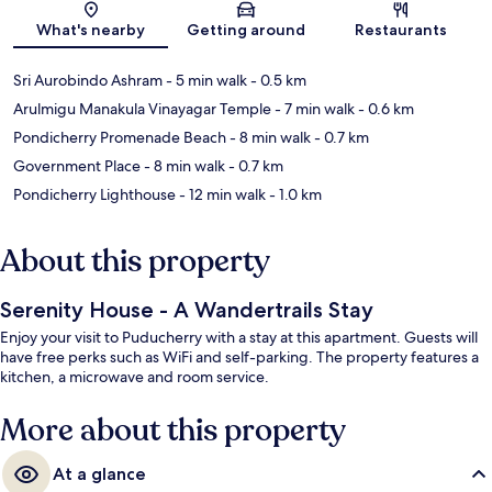
Map
What's nearby
Getting around
Restaurants
Sri Aurobindo Ashram
- 5 min walk
- 0.5 km
Arulmigu Manakula Vinayagar Temple
- 7 min walk
- 0.6 km
Pondicherry Promenade Beach
- 8 min walk
- 0.7 km
Government Place
- 8 min walk
- 0.7 km
Pondicherry Lighthouse
- 12 min walk
- 1.0 km
About this property
Serenity House - A Wandertrails Stay
Enjoy your visit to Puducherry with a stay at this apartment. Guests will
have free perks such as WiFi and self-parking. The property features a
kitchen, a microwave and room service.
More about this property
At a glance