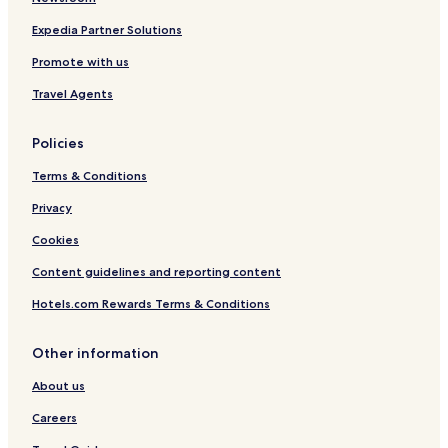
Expedia Partner Solutions
Promote with us
Travel Agents
Policies
Terms & Conditions
Privacy
Cookies
Content guidelines and reporting content
Hotels.com Rewards Terms & Conditions
Other information
About us
Careers