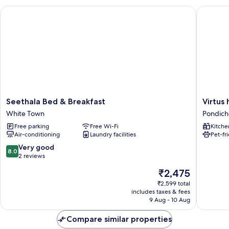
Seethala Bed & Breakfast
Virtus h
Seethala
Virtus
Seethala Bed & Breakfast
Virtus
Bed
home
White Town
Pondich
&
stay
Free parking
Free Wi-Fi
Kitche
Breakfast
Pondich
Air-conditioning
Laundry facilities
Pet-fr
White
Beach
Town
8.0
Very good
8.0
out
2 reviews
of
The
₹2,475
10,
price
Very
₹2,599 total
is
includes taxes & fees
good,
₹2,475
9 Aug - 10 Aug
2
reviews
Compare similar properties