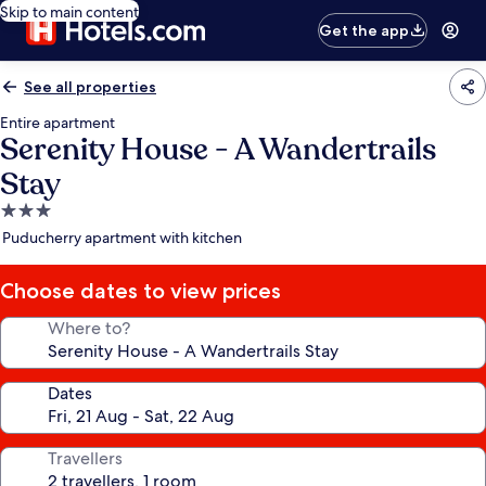
Skip to main content
Get the app
See all properties
Entire apartment
Serenity House - A Wandertrails
Stay
3.0
star
Puducherry apartment with kitchen
property
Choose dates to view prices
Where to?
Dates
Travellers