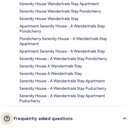
Serenity House Wandertrails Stay Apartment
Serenity House Wandertrails Stay Pondicherry
Serenity House Wandertrails Stay
Apartment Serenity House - A Wandertrails Stay
Pondicherry
Pondicherry Serenity House - A Wandertrails Stay
Apartment
Apartment Serenity House - A Wandertrails Stay
Serenity House - A Wandertrails Stay Pondicherry
Serenity House A Wandertrails Stay
Serenity House A Wandertrails Stay
Serenity House - A Wandertrails Stay Apartment
Serenity House - A Wandertrails Stay Puducherry
Serenity House - A Wandertrails Stay Apartment
Puducherry
Frequently asked questions