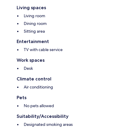
Living spaces
Living room
Dining room
Sitting area
Entertainment
TV with cable service
Work spaces
Desk
Climate control
Air conditioning
Pets
No pets allowed
Suitability/Accessibility
Designated smoking areas