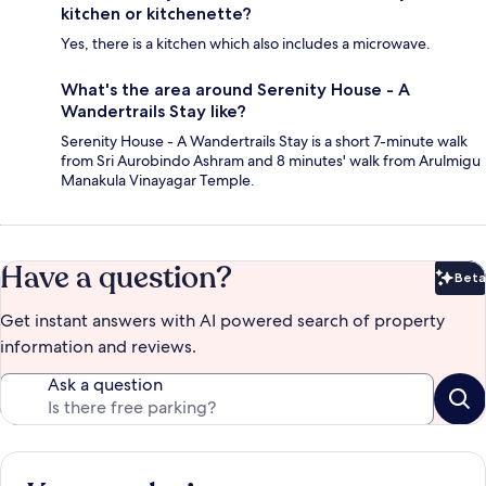
kitchen or kitchenette?
Yes, there is a kitchen which also includes a microwave.
What's the area around Serenity House - A
Wandertrails Stay like?
Serenity House - A Wandertrails Stay is a short 7-minute walk
from Sri Aurobindo Ashram and 8 minutes' walk from Arulmigu
Manakula Vinayagar Temple.
Have a question?
Beta
Bet
Get instant answers with AI powered search of property
information and reviews.
Ask a question