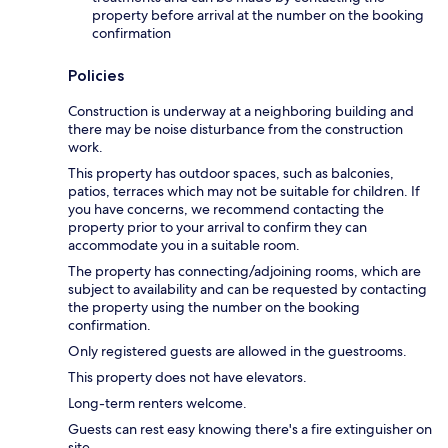
property before arrival at the number on the booking
confirmation
Policies
Construction is underway at a neighboring building and
there may be noise disturbance from the construction
work.
This property has outdoor spaces, such as balconies,
patios, terraces which may not be suitable for children. If
you have concerns, we recommend contacting the
property prior to your arrival to confirm they can
accommodate you in a suitable room.
The property has connecting/adjoining rooms, which are
subject to availability and can be requested by contacting
the property using the number on the booking
confirmation.
Only registered guests are allowed in the guestrooms.
This property does not have elevators.
Long-term renters welcome.
Guests can rest easy knowing there's a fire extinguisher on
site.