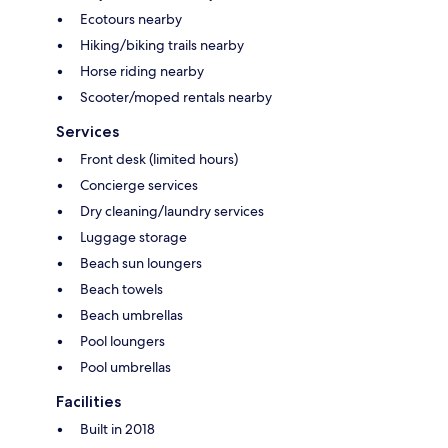
Ecotours nearby
Hiking/biking trails nearby
Horse riding nearby
Scooter/moped rentals nearby
Services
Front desk (limited hours)
Concierge services
Dry cleaning/laundry services
Luggage storage
Beach sun loungers
Beach towels
Beach umbrellas
Pool loungers
Pool umbrellas
Facilities
Built in 2018