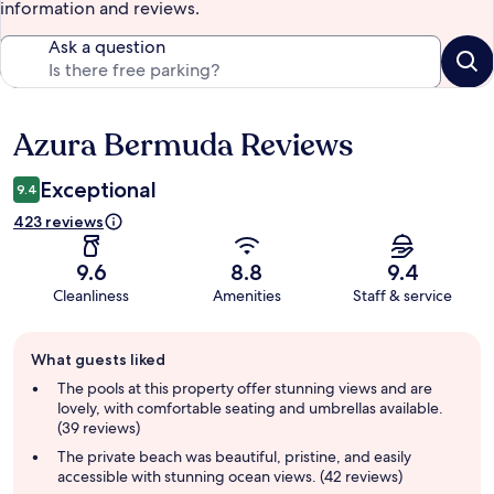
information and reviews.
Ask a question
Azura Bermuda Reviews
Reviews
Exceptional
9.4
423 reviews
9.6
8.8
9.4
Cleanliness
Amenities
Staff & service
Guest
What guests liked
review
summary
The pools at this property offer stunning views and are
lovely, with comfortable seating and umbrellas available.
(39 reviews)
The private beach was beautiful, pristine, and easily
accessible with stunning ocean views. (42 reviews)