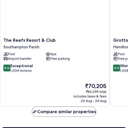
The
Grotto
The Reefs Resort & Club
Grotto
Reefs
Bay
Southampton Parish
Hamilton
Resort
Beach
Pool
Spa
Pool
&
Resort
Airport transfer
Free parking
Free p
Club
Hamilto
Southampton
Parish
9.6
9.0
Exceptional
Won
9.6
9.0
Parish
out
out
1,004 reviews
1,00
of
of
10,
10,
The
₹70,205
Exceptional,
Wonderf
price
1,004
1,008
₹86,299 total
is
reviews
reviews
includes taxes & fees
₹70,205
23 Aug - 24 Aug
Compare similar properties