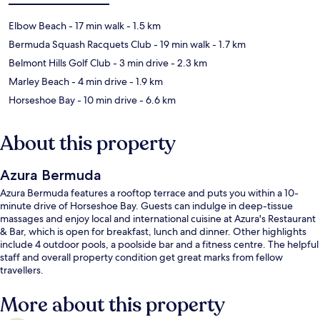
Elbow Beach
- 17 min walk
- 1.5 km
Bermuda Squash Racquets Club
- 19 min walk
- 1.7 km
Belmont Hills Golf Club
- 3 min drive
- 2.3 km
Marley Beach
- 4 min drive
- 1.9 km
Horseshoe Bay
- 10 min drive
- 6.6 km
About this property
Azura Bermuda
Azura Bermuda features a rooftop terrace and puts you within a 10-
minute drive of Horseshoe Bay. Guests can indulge in deep-tissue
massages and enjoy local and international cuisine at Azura's Restaurant
& Bar, which is open for breakfast, lunch and dinner. Other highlights
include 4 outdoor pools, a poolside bar and a fitness centre. The helpful
staff and overall property condition get great marks from fellow
travellers.
More about this property