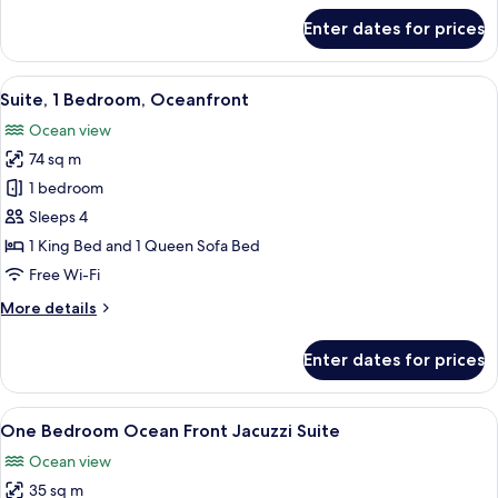
for
Enter dates for prices
Superior
Room
View
A modern hotel room with a large bed, 
11
Suite, 1 Bedroom, Oceanfront
all
Ocean view
photos
74 sq m
for
Suite,
1 bedroom
1
Sleeps 4
Bedroom,
1 King Bed and 1 Queen Sofa Bed
Oceanfront
Free Wi-Fi
More
More details
details
for
Enter dates for prices
Suite,
1
Bedroom,
View
A hot tub with a clear view of the ocea
8
Oceanfront
One Bedroom Ocean Front Jacuzzi Suite
all
Ocean view
photos
35 sq m
for