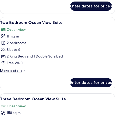
for
Enter dates for prices
Two
Bedroom
Ocean
View
A balcony with a view of the ocean, a t
12
Front
Two Bedroom Ocean View Suite
all
Suite
Ocean view
photos
111 sq m
for
Two
2 bedrooms
Bedroom
Sleeps 6
Ocean
2 King Beds and 1 Double Sofa Bed
View
Free Wi-Fi
Suite
More
More details
details
for
Enter dates for prices
Two
Bedroom
Ocean
View
A modern bedroom with a bed, bedside
7
View
Three Bedroom Ocean View Suite
all
Suite
Ocean view
photos
158 sq m
for