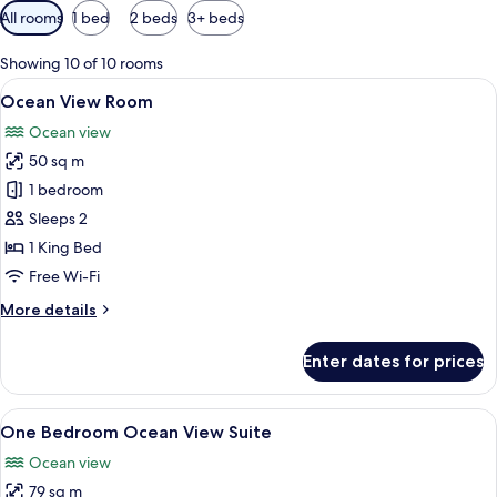
Available
All rooms
1 bed
2 beds
3+ beds
filters
for
Showing 10 of 10 rooms
rooms
View
A modern bedroom with a large bed, a 
12
Ocean View Room
all
Ocean view
photos
50 sq m
for
Ocean
1 bedroom
View
Sleeps 2
Room
1 King Bed
Free Wi-Fi
More
More details
details
for
Enter dates for prices
Ocean
View
Room
View
A modern kitchen with white cabinetry, 
14
One Bedroom Ocean View Suite
all
Ocean view
photos
79 sq m
for