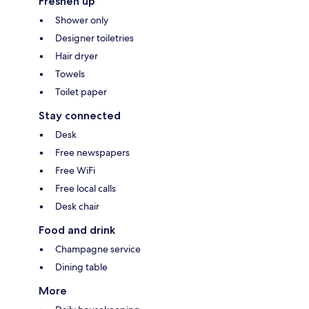
Freshen up
Shower only
Designer toiletries
Hair dryer
Towels
Toilet paper
Stay connected
Desk
Free newspapers
Free WiFi
Free local calls
Desk chair
Food and drink
Champagne service
Dining table
More