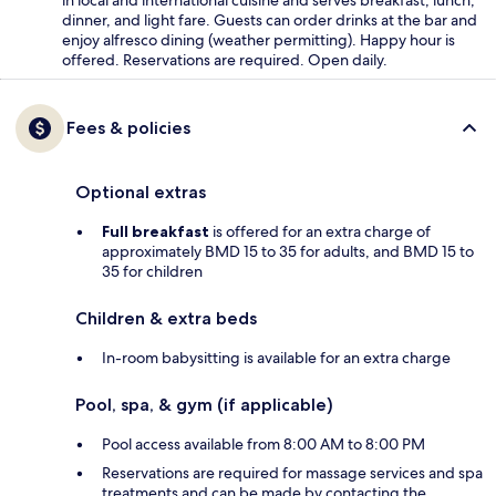
dinner, and light fare. Guests can order drinks at the bar and
enjoy alfresco dining (weather permitting). Happy hour is
offered. Reservations are required. Open daily.
Fees & policies
Optional extras
Full breakfast
is offered for an extra charge of
approximately BMD 15 to 35 for adults, and BMD 15 to
35 for children
Children & extra beds
In-room babysitting is available for an extra charge
Pool, spa, & gym (if applicable)
Pool access available from 8:00 AM to 8:00 PM
Reservations are required for massage services and spa
treatments and can be made by contacting the