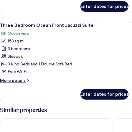
for
Enter dates for prices
Three
Bedroom
Ocean
View
A spacious bedroom with a large bed, a
9
Front
Three Bedroom Ocean Front Jacuzzi Suite
all
Suite
Ocean view
photos
158 sq m
for
Three
3 bedrooms
Bedroom
Sleeps 6
Ocean
3 King Beds and 1 Double Sofa Bed
Front
Free Wi-Fi
Jacuzzi
More
More details
Suite
details
for
Enter dates for prices
Three
Bedroom
Ocean
Similar properties
Front
Jacuzzi
The Reefs Resort & Club
Grotto B
Suite