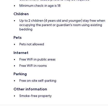
Minimum check-in age is 18
Children
Up to 2 children (4 years old and younger) stay free when
occupying the parent or guardian's room using existing
bedding
Pets
Pets not allowed
Internet
Free WiFi in public areas
Free WiFi in rooms
Parking
Free on-site self-parking
Other information
Smoke-free property