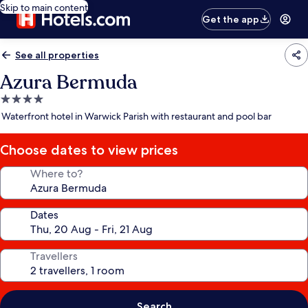
Skip to main content
Get the app
See all properties
Azura Bermuda
4.0
star
Waterfront hotel in Warwick Parish with restaurant and pool bar
property
Choose dates to view prices
Where to?
Dates
Travellers
Search