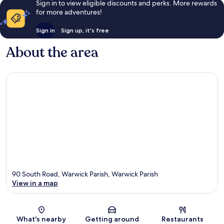
Sign in to view eligible discounts and perks. More rewards
for more adventures!
Sign in
Sign up, it's free
About the area
90 South Road, Warwick Parish, Warwick Parish
View in a map
Map
What's nearby
Getting around
Restaurants