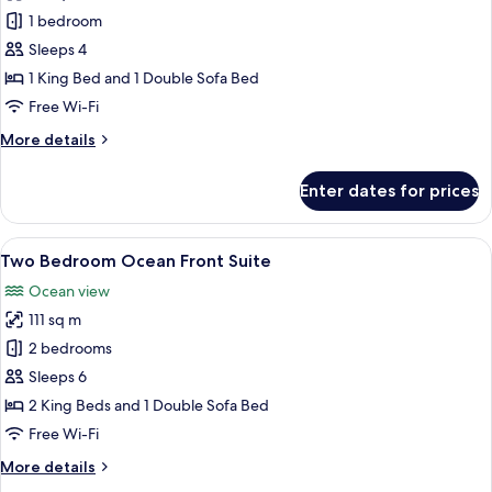
One
1 bedroom
Bedroom
Sleeps 4
Ocean
1 King Bed and 1 Double Sofa Bed
Front
Free Wi-Fi
Jacuzzi
More
More details
Suite
details
for
Enter dates for prices
One
Bedroom
Ocean
View
A modern living room with a grey sofa,
10
Front
Two Bedroom Ocean Front Suite
all
Jacuzzi
Ocean view
Suite
photos
111 sq m
for
Two
2 bedrooms
Bedroom
Sleeps 6
Ocean
2 King Beds and 1 Double Sofa Bed
Front
Free Wi-Fi
Suite
More
More details
details