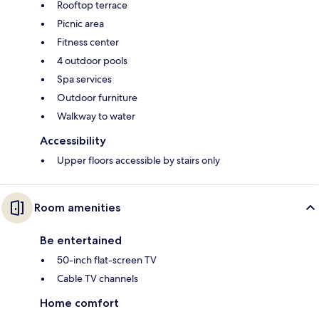
Rooftop terrace
Picnic area
Fitness center
4 outdoor pools
Spa services
Outdoor furniture
Walkway to water
Accessibility
Upper floors accessible by stairs only
Room amenities
Be entertained
50-inch flat-screen TV
Cable TV channels
Home comfort