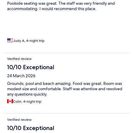
Poolside seating was great. The staff was very friendly and
accommodating. I would recommend this place.
Judy A, 4-night trip
Verified review
10/10 Exceptional
24 March 2026
Grounds, pool and beach amazing. Food was great. Room was
modest size and comfortable. Staff was attentive and resolved
any questions quickly.
Colin, 4-night trip
Verified review
10/10 Exceptional