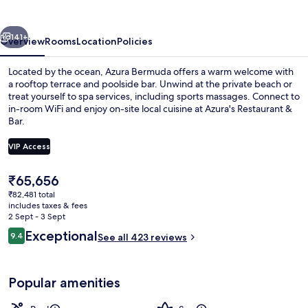
vious
Next
141+
Overview
Rooms
Location
Policies
Located by the ocean, Azura Bermuda offers a warm welcome with
a rooftop terrace and poolside bar. Unwind at the private beach or
treat yourself to spa services, including sports massages. Connect to
in-room WiFi and enjoy on-site local cuisine at Azura's Restaurant &
Bar.
VIP Access
The
₹65,656
4 outdoor pools, open 8:00 AM to 8:0
current
₹82,481 total
price
includes taxes & fees
is
2 Sept - 3 Sept
₹65,656
Reviews
Exceptional
9.4
See all 423 reviews
9.4 out of 10
Popular amenities