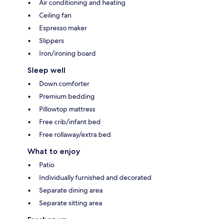
Air conditioning and heating
Ceiling fan
Espresso maker
Slippers
Iron/ironing board
Sleep well
Down comforter
Premium bedding
Pillowtop mattress
Free crib/infant bed
Free rollaway/extra bed
What to enjoy
Patio
Individually furnished and decorated
Separate dining area
Separate sitting area