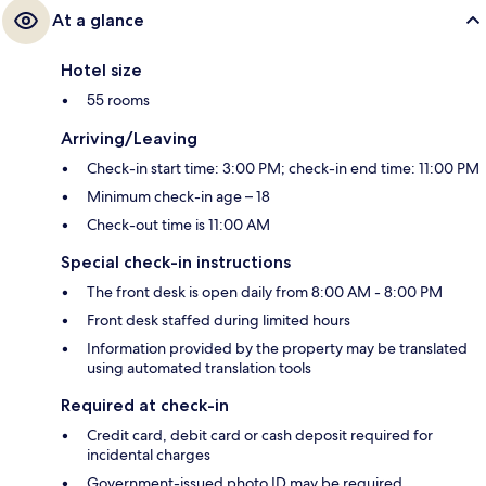
At a glance
Hotel size
55 rooms
Arriving/Leaving
Check-in start time: 3:00 PM; check-in end time: 11:00 PM
Minimum check-in age – 18
Check-out time is 11:00 AM
Special check-in instructions
The front desk is open daily from 8:00 AM - 8:00 PM
Front desk staffed during limited hours
Information provided by the property may be translated
using automated translation tools
Required at check-in
Credit card, debit card or cash deposit required for
incidental charges
Government-issued photo ID may be required