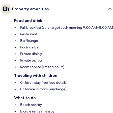
Property amenities
Food and drink
Full breakfast (surcharge) each morning 9:00 AM–11:00 AM
Restaurant
Bar/lounge
Poolside bar
Private dining
Private picnics
Room service (limited hours)
Traveling with children
Children stay free (see details)
Childcare in room (surcharge)
What to do
Beach nearby
Bicycle rentals nearby