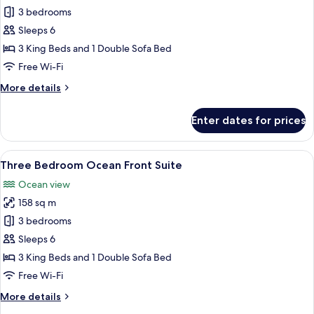
Three
3 bedrooms
Bedroom
Sleeps 6
Ocean
3 King Beds and 1 Double Sofa Bed
View
Free Wi-Fi
Suite
More
More details
details
for
Enter dates for prices
Three
Bedroom
Ocean
View
A modern living room with a large win
11
View
Three Bedroom Ocean Front Suite
all
Suite
Ocean view
photos
158 sq m
for
Three
3 bedrooms
Bedroom
Sleeps 6
Ocean
3 King Beds and 1 Double Sofa Bed
Front
Free Wi-Fi
Suite
More
More details
details