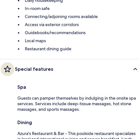
Daily housekeeping
In-room safe
Connecting/adjoining rooms available
Access via exterior corridors
Guidebooks/recommendations
Local maps
Restaurant dining guide
Special features
Spa
Guests can pamper themselves by indulging in the onsite spa
services. Services include deep-tissue massages, hot stone
massages, and sports massages.
Dining
Azura's Restaurant & Bar - This poolside restaurant specializes
in local and international cuisine and serves breakfast, lunch,