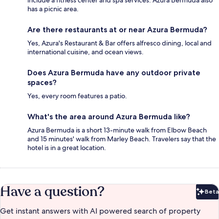
has a picnic area.
Are there restaurants at or near Azura Bermuda?
Yes, Azura's Restaurant & Bar offers alfresco dining, local and
international cuisine, and ocean views.
Does Azura Bermuda have any outdoor private
spaces?
Yes, every room features a patio.
What's the area around Azura Bermuda like?
Azura Bermuda is a short 13-minute walk from Elbow Beach
and 15 minutes' walk from Marley Beach. Travelers say that the
hotel is in a great location.
Have a question?
Beta
Bet
Get instant answers with AI powered search of property