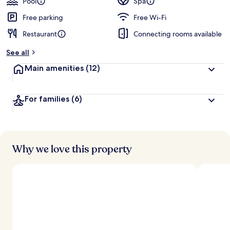
Pool
Spa
Free parking
Free Wi-Fi
Restaurant
Connecting rooms available
See all
Main amenities
(12)
For families
(6)
Why we love this property