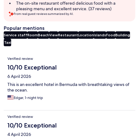
The on-site restaurant offered delicious food with a
pleasing menu and excellent service. (37 reviews)
From real guest reviews summarized by AI.
Popular mentions
Service staff
Room
Beach
View
Restaurant
Location
Islands
Food
Building
Taxi
Reviews
Verified review
10/10 Exceptional
6 April 2026
This is an excellent hotel in Bermuda with breathtaking views of
the ocean.
Edgar, 1-night trip
Verified review
10/10 Exceptional
4 April 2026