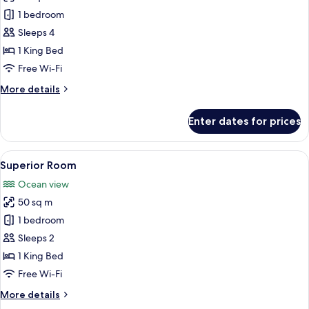
One
1 bedroom
Bedroom
Sleeps 4
Ocean
1 King Bed
View
Free Wi-Fi
Suite
More
More details
details
for
Enter dates for prices
One
Bedroom
Ocean
View
A modern hotel room with a large bed, 
7
View
Superior Room
all
Suite
Ocean view
photos
50 sq m
for
Superior
1 bedroom
Room
Sleeps 2
1 King Bed
Free Wi-Fi
More
More details
details