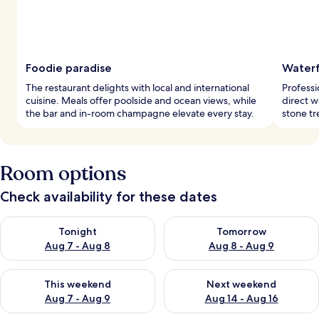
Foodie paradise
Waterf
The restaurant delights with local and international
Professi
cuisine. Meals offer poolside and ocean views, while
direct w
the bar and in-room champagne elevate every stay.
stone tr
Room options
Check availability for these dates
Check availability for tonight Aug 7 - Aug 8
Check availability for tomorr
Tonight
Tomorrow
Aug 7 - Aug 8
Aug 8 - Aug 9
Check availability for this weekend Aug 7 - Aug 9
Check availability for next we
This weekend
Next weekend
Aug 7 - Aug 9
Aug 14 - Aug 16