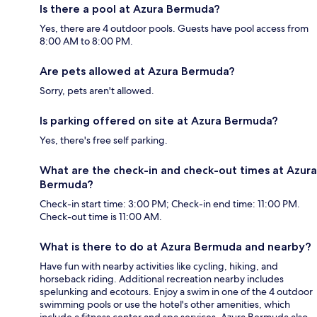
Is there a pool at Azura Bermuda?
Yes, there are 4 outdoor pools. Guests have pool access from
8:00 AM to 8:00 PM.
Are pets allowed at Azura Bermuda?
Sorry, pets aren't allowed.
Is parking offered on site at Azura Bermuda?
Yes, there's free self parking.
What are the check-in and check-out times at Azura
Bermuda?
Check-in start time: 3:00 PM; Check-in end time: 11:00 PM.
Check-out time is 11:00 AM.
What is there to do at Azura Bermuda and nearby?
Have fun with nearby activities like cycling, hiking, and
horseback riding. Additional recreation nearby includes
spelunking and ecotours. Enjoy a swim in one of the 4 outdoor
swimming pools or use the hotel's other amenities, which
include a fitness center and spa services. Azura Bermuda also