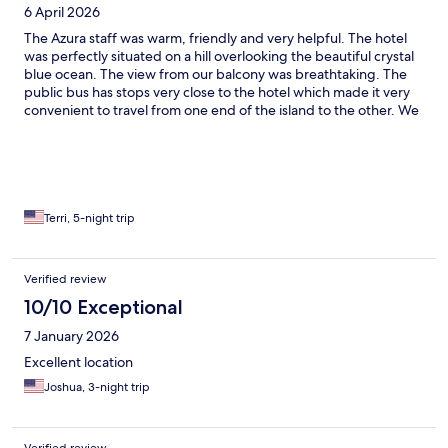
6 April 2026
The Azura staff was warm, friendly and very helpful. The hotel
was perfectly situated on a hill overlooking the beautiful crystal
blue ocean. The view from our balcony was breathtaking. The
public bus has stops very close to the hotel which made it very
convenient to travel from one end of the island to the other. We
would definitely stay there again!
Terri, 5-night trip
Verified review
10/10 Exceptional
7 January 2026
Excellent location
Joshua, 3-night trip
Verified review