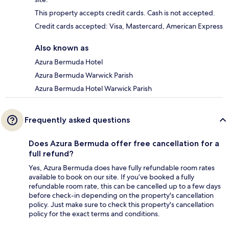
This property accepts credit cards. Cash is not accepted.
Credit cards accepted: Visa, Mastercard, American Express
Also known as
Azura Bermuda Hotel
Azura Bermuda Warwick Parish
Azura Bermuda Hotel Warwick Parish
Frequently asked questions
Does Azura Bermuda offer free cancellation for a
full refund?
Yes, Azura Bermuda does have fully refundable room rates
available to book on our site. If you’ve booked a fully
refundable room rate, this can be cancelled up to a few days
before check-in depending on the property's cancellation
policy. Just make sure to check this property's cancellation
policy for the exact terms and conditions.