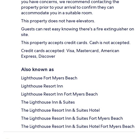
you have concerns, we recommend contacting the
property prior to your arrival to confirm they can
accommodate you in a suitable room.
This property does not have elevators.
Guests can rest easy knowing there's a fire extinguisher on
site.
This property accepts credit cards. Cash is not accepted.
Credit cards accepted: Visa, Mastercard, American
Express, Discover
Also known as
Lighthouse Fort Myers Beach
Lighthouse Resort Inn
Lighthouse Resort Inn Fort Myers Beach
The Lighthouse Inn & Suites
The Lighthouse Resort Inn & Suites Hotel
The Lighthouse Resort Inn & Suites Fort Myers Beach
The Lighthouse Resort Inn & Suites Hotel Fort Myers Beach