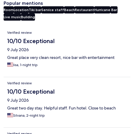
Popular mentions
Room
Location
Tiki bar
Service staff
Beach
Restaurant
Hurricane
Bar
Live music
Building
Reviews
Verified review
10/10 Exceptional
9 July 2026
Great place very clean resort, nice bar with entertainment
lisa, 1-night trip
Verified review
10/10 Exceptional
9 July 2026
Great two day stay. Helpful staff. Fun hotel. Close to beach
Silvana, 2-night trip
Verified review