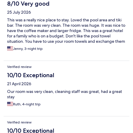
8/10 Very good
25 July 2026
This was a really nice place to stay. Loved the pool area and tiki
bar. The room was very clean. The room was huge. It was nice to
have the coffee maker and larger fridge. This was a great hotel
for a family who is on a budget. Don't like the pool towel
situation. You have to use your room towels and exchange them
out. But this was a minor inconvenience. Felt very safe there.
Jenny, 3-night trip
Parking can be tight but just ask ahead to make sure you know
where the parking is. Very close to beach as well. I would stay
here again!
Verified review
10/10 Exceptional
21 April 2026
Our room was very clean, cleaning staff was great, had a great
stay
Ruth, 4-night trip
Verified review
10/10 Exceptional