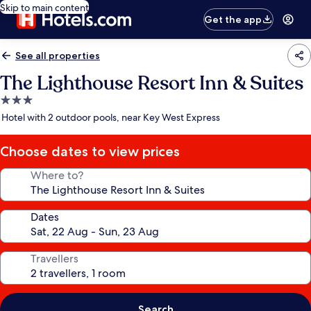
Skip to main content
Get the app
See all properties
The Lighthouse Resort Inn & Suites
3.0
star
Hotel with 2 outdoor pools, near Key West Express
property
Choose dates to view prices
Where to?
Dates
Travellers
Search