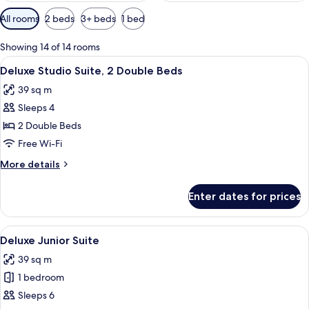
Available
All rooms
2 beds
3+ beds
1 bed
filters
for
Showing 14 of 14 rooms
rooms
View
Iron/ironing board, free WiFi, bed she
5
Deluxe Studio Suite, 2 Double Beds
all
39 sq m
photos
Sleeps 4
for
Deluxe
2 Double Beds
Studio
Free Wi-Fi
Suite,
More
More details
2
details
Double
for
Enter dates for prices
Deluxe
Beds
Studio
Suite,
View
A hotel room with two beds, a kitchene
5
2
Deluxe Junior Suite
all
Double
39 sq m
Beds
photos
1 bedroom
for
Deluxe
Sleeps 6