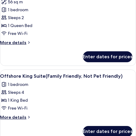
Friendly)
56 sq m
for
Signature
1 bedroom
Cottage,
Sleeps 2
1
1 Queen Bed
Queen
Free Wi-Fi
Bed,
More
More details
Canal
details
View
for
Enter dates for prices
Signature
Cottage,
1
View
A modern living room with a flat-scree
6
Queen
Offshore King Suite(Family Friendly, Not Pet Friendly)
all
Bed,
1 bedroom
Canal
photos
View
Sleeps 4
for
Offshore
1 King Bed
King
Free Wi-Fi
Suite(Family
More
More details
Friendly,
details
Not
for
Enter dates for prices
Offshore
Pet