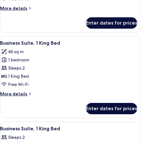
More
More details
details
for
Enter dates for prices
Standard
Room,
Microwave
View
A bedroom with a large bed, a bedside 
6
Business Suite, 1 King Bed
all
46 sq m
photos
1 bedroom
for
Business
Sleeps 2
Suite,
1 King Bed
1
Free Wi-Fi
King
More
More details
Bed
details
for
Enter dates for prices
Business
Suite,
1
View
A bedroom with a large bed, bedside la
6
King
Business Suite, 1 King Bed
all
Bed
Sleeps 2
photos