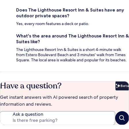
Does The Lighthouse Resort Inn & Suites have any
outdoor private spaces?
Yes, every room features a deck or patio.
What's the area around The Lighthouse Resort Inn &
Suites like?
The Lighthouse Resort Inn & Suites is a short 4-minute walk
from Estero Boulevard Beach and 3 minutes' walk from Times
Square. The local area is walkable and popular for its beaches.
Have a question?
Beta
Bet
Get instant answers with AI powered search of property
information and reviews.
Ask a question