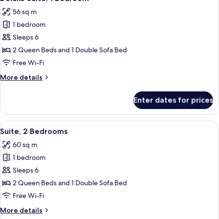
all
56 sq m
photos
1 bedroom
for
Deluxe
Sleeps 6
Suite,
2 Queen Beds and 1 Double Sofa Bed
1
Free Wi-Fi
Bedroom
More
More details
details
for
Enter dates for prices
Deluxe
Suite,
1
View
A compact living space with a kitchene
6
Bedroom
Suite, 2 Bedrooms
all
60 sq m
photos
1 bedroom
for
Suite,
Sleeps 6
2
2 Queen Beds and 1 Double Sofa Bed
Bedrooms
Free Wi-Fi
More
More details
details