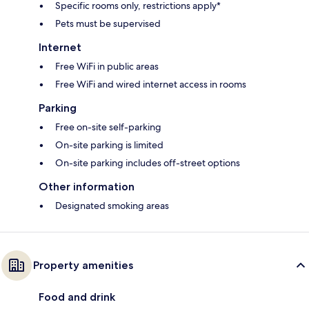
Specific rooms only, restrictions apply*
Pets must be supervised
Internet
Free WiFi in public areas
Free WiFi and wired internet access in rooms
Parking
Free on-site self-parking
On-site parking is limited
On-site parking includes off-street options
Other information
Designated smoking areas
Property amenities
Food and drink