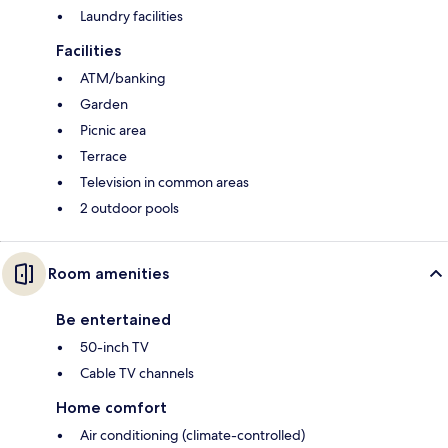
Laundry facilities
Facilities
ATM/banking
Garden
Picnic area
Terrace
Television in common areas
2 outdoor pools
Room amenities
Be entertained
50-inch TV
Cable TV channels
Home comfort
Air conditioning (climate-controlled)