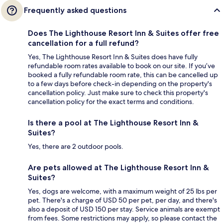
Frequently asked questions
Does The Lighthouse Resort Inn & Suites offer free
cancellation for a full refund?
Yes, The Lighthouse Resort Inn & Suites does have fully
refundable room rates available to book on our site. If you’ve
booked a fully refundable room rate, this can be cancelled up
to a few days before check-in depending on the property's
cancellation policy. Just make sure to check this property's
cancellation policy for the exact terms and conditions.
Is there a pool at The Lighthouse Resort Inn &
Suites?
Yes, there are 2 outdoor pools.
Are pets allowed at The Lighthouse Resort Inn &
Suites?
Yes, dogs are welcome, with a maximum weight of 25 lbs per
pet. There's a charge of USD 50 per pet, per day, and there's
also a deposit of USD 150 per stay. Service animals are exempt
from fees. Some restrictions may apply, so please contact the