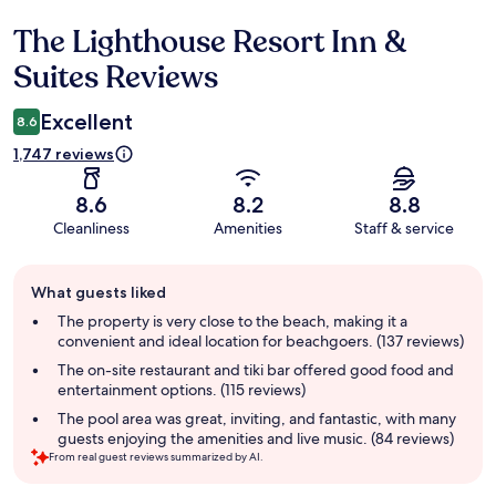
The Lighthouse Resort Inn &
Reviews
Suites Reviews
Excellent
8.6
1,747 reviews
8.6
8.2
8.8
Cleanliness
Amenities
Staff & service
Guest
What guests liked
review
summary
The property is very close to the beach, making it a
convenient and ideal location for beachgoers. (137 reviews)
The on-site restaurant and tiki bar offered good food and
entertainment options. (115 reviews)
The pool area was great, inviting, and fantastic, with many
guests enjoying the amenities and live music. (84 reviews)
From real guest reviews summarized by AI.