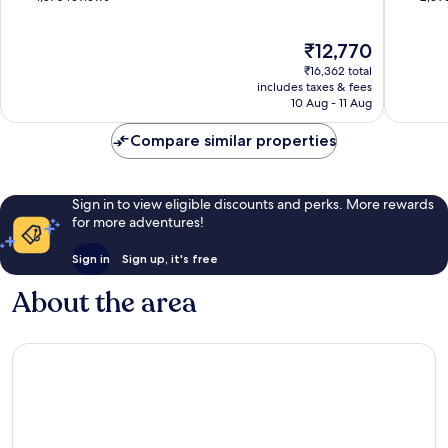
Beach
of
of
10,
10,
The
₹12,770
Excellent,
Wonderf
price
1,870
2,396
₹16,362 total
is
reviews
reviews
includes taxes & fees
₹12,770
10 Aug - 11 Aug
Compare similar properties
Sign in to view eligible discounts and perks. More rewards
for more adventures!
Sign in
Sign up, it's free
About the area