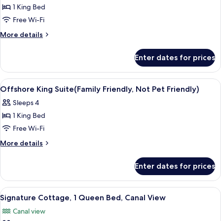
1 King Bed
for
Business
Free Wi-Fi
Suite,
More
More details
1
details
for
King
Enter dates for prices
Business
Bed
Suite,
1
View
Iron/ironing board, free WiFi, bed she
6
King
Offshore King Suite(Family Friendly, Not Pet Friendly)
all
Bed
Sleeps 4
photos
1 King Bed
for
Offshore
Free Wi-Fi
King
More
More details
Suite(Family
details
for
Friendly,
Enter dates for prices
Offshore
Not
King
Pet
Suite(Family
View
A living room with a grey sofa, a white
5
Friendly)
Friendly,
Signature Cottage, 1 Queen Bed, Canal View
all
Not
Canal view
Pet
photos