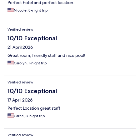
Perfect hotel and perfect location.
Niccole, 8-night trip
Verified review
10/10 Exceptional
21 April 2026
Great room, friendly staff and nice pool!
Carolyn, 1-night trip
Verified review
10/10 Exceptional
17 April 2026
Perfect Location great staff
Carrie, 3-night trip
Verified review