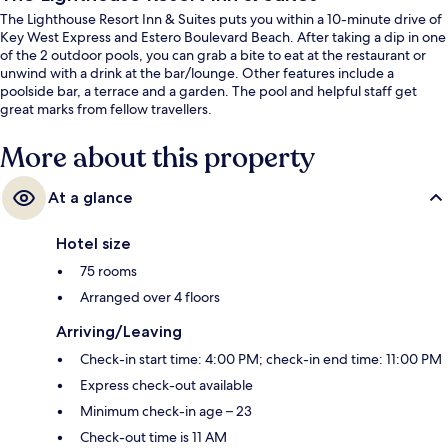
The Lighthouse Resort Inn & Suites puts you within a 10-minute drive of
Key West Express and Estero Boulevard Beach. After taking a dip in one
of the 2 outdoor pools, you can grab a bite to eat at the restaurant or
unwind with a drink at the bar/lounge. Other features include a
poolside bar, a terrace and a garden. The pool and helpful staff get
great marks from fellow travellers.
More about this property
At a glance
Hotel size
75 rooms
Arranged over 4 floors
Arriving/Leaving
Check-in start time: 4:00 PM; check-in end time: 11:00 PM
Express check-out available
Minimum check-in age – 23
Check-out time is 11 AM