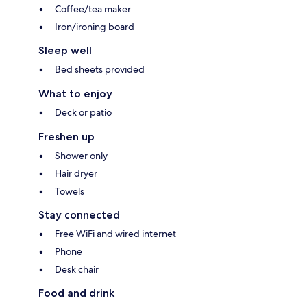
Coffee/tea maker
Iron/ironing board
Sleep well
Bed sheets provided
What to enjoy
Deck or patio
Freshen up
Shower only
Hair dryer
Towels
Stay connected
Free WiFi and wired internet
Phone
Desk chair
Food and drink