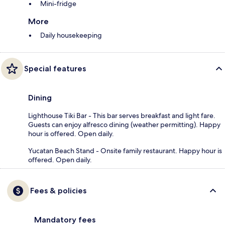
Mini-fridge
More
Daily housekeeping
Special features
Dining
Lighthouse Tiki Bar - This bar serves breakfast and light fare.
Guests can enjoy alfresco dining (weather permitting). Happy
hour is offered. Open daily.
Yucatan Beach Stand - Onsite family restaurant. Happy hour is
offered. Open daily.
Fees & policies
Mandatory fees