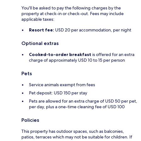
You'll be asked to pay the following charges by the
property at check-in or check-out. Fees may include
applicable taxes:
Resort fee:
USD 20 per accommodation, per night
Optional extras
Cooked-to-order breakfast
is offered for an extra
charge of approximately USD 10 to 15 per person
Pets
Service animals exempt from fees
Pet deposit: USD 150 per stay
Pets are allowed for an extra charge of USD 50 per pet,
per day, plus a one-time cleaning fee of USD 100
Policies
This property has outdoor spaces, such as balconies,
patios, terraces which may not be suitable for children. If