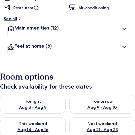
Restaurant
Air-conditioning
See all
Main amenities
(12)
Feel at home
(6)
Room options
Check availability for these dates
Check availability for tonight Aug 8 - Aug 9
Check availability for tomorr
Tonight
Tomorrow
Aug 8 - Aug 9
Aug 9 - Aug 10
Check availability for this weekend Aug 14 - Aug 16
Check availability for next w
This weekend
Next weekend
Aug 14 - Aug 16
Aug 21 - Aug 23