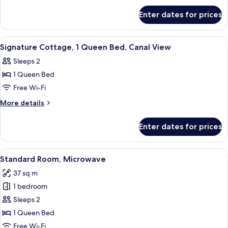
for
Enter dates for prices
Suite,
2
Bedrooms
View
Iron/ironing board, free WiFi, bed she
5
Signature Cottage, 1 Queen Bed, Canal View
all
Sleeps 2
photos
1 Queen Bed
for
Signature
Free Wi-Fi
Cottage,
More
More details
1
details
for
Queen
Enter dates for prices
Signature
Bed,
Cottage,
Canal
1
View
A beach-themed bedroom with a bed, a 
4
View
Queen
Standard Room, Microwave
all
Bed,
37 sq m
Canal
photos
View
1 bedroom
for
Standard
Sleeps 2
Room,
1 Queen Bed
Microwave
Free Wi-Fi