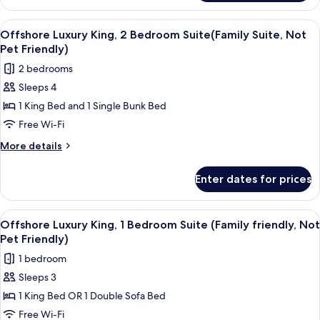
King
Friendly)
Suite(Family
View
A modern living room with a flat-scree
7
Friendly,
Offshore Luxury King, 2 Bedroom Suite(Family Suite, Not
all
Not
Pet Friendly)
Pet
photos
2 bedrooms
Friendly)
for
Sleeps 4
Offshore
1 King Bed and 1 Single Bunk Bed
Luxury
King,
Free Wi-Fi
2
More
More details
Bedroom
details
for
Suite(Family
Enter dates for prices
Offshore
Suite,
Luxury
Not
King,
View
A modern living room with a light blu
6
Pet
2
Offshore Luxury King, 1 Bedroom Suite (Family friendly, Not
all
Bedroom
Friendly)
Pet Friendly)
Suite(Family
photos
1 bedroom
Suite,
for
Not
Sleeps 3
Offshore
Pet
1 King Bed OR 1 Double Sofa Bed
Luxury
Friendly)
King,
Free Wi-Fi