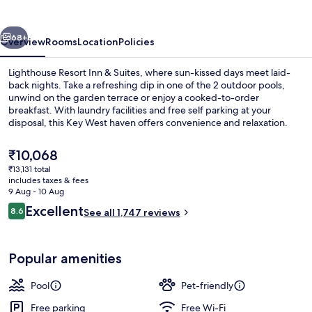
Inn
&
vious
Next
Suites
68+
Overview
Rooms
Location
Policies
Lighthouse Resort Inn & Suites, where sun-kissed days meet laid-
back nights. Take a refreshing dip in one of the 2 outdoor pools,
unwind on the garden terrace or enjoy a cooked-to-order
breakfast. With laundry facilities and free self parking at your
disposal, this Key West haven offers convenience and relaxation.
The
₹10,068
current
₹13,131 total
price
includes taxes & fees
2 outdoor pools
is
9 Aug - 10 Aug
₹10,068
Reviews
Excellent
8.6
See all 1,747 reviews
8.6 out of 10
Popular amenities
Pool
Pet-friendly
Free parking
Free Wi-Fi