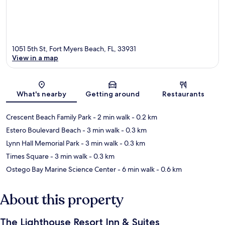
1051 5th St, Fort Myers Beach, FL, 33931
View in a map
Map
What's nearby
Getting around
Restaurants
Crescent Beach Family Park
- 2 min walk
- 0.2 km
Estero Boulevard Beach
- 3 min walk
- 0.3 km
Lynn Hall Memorial Park
- 3 min walk
- 0.3 km
Times Square
- 3 min walk
- 0.3 km
Ostego Bay Marine Science Center
- 6 min walk
- 0.6 km
About this property
The Lighthouse Resort Inn & Suites