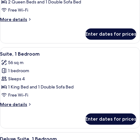
Junior
2 Queen Beds and 1 Double Sofa Bed
Suite
Free Wi-Fi
More
More details
details
for
Enter dates for prices
Deluxe
Junior
Suite
View
A modern kitchen with wooden cabinets
5
Suite, 1 Bedroom
all
56 sq m
photos
1 bedroom
for
Suite,
Sleeps 4
1
1 King Bed and 1 Double Sofa Bed
Bedroom
Free Wi-Fi
More
More details
details
for
Enter dates for prices
Suite,
1
Bedroom
View
A living room with a glass dining table
6
Deluxe Suite, 1 Bedroom