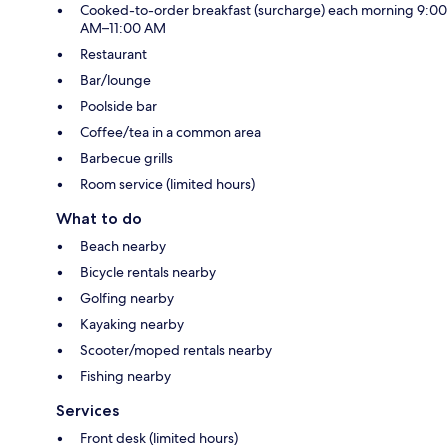
Cooked-to-order breakfast (surcharge) each morning 9:00
AM–11:00 AM
Restaurant
Bar/lounge
Poolside bar
Coffee/tea in a common area
Barbecue grills
Room service (limited hours)
What to do
Beach nearby
Bicycle rentals nearby
Golfing nearby
Kayaking nearby
Scooter/moped rentals nearby
Fishing nearby
Services
Front desk (limited hours)