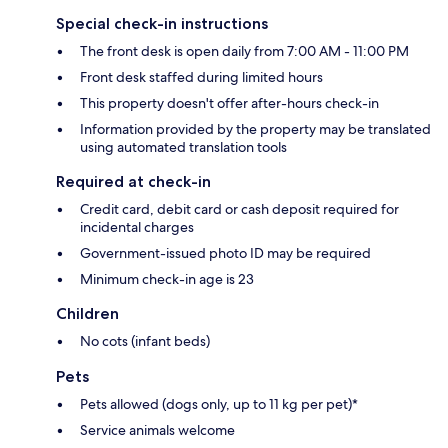
Special check-in instructions
The front desk is open daily from 7:00 AM - 11:00 PM
Front desk staffed during limited hours
This property doesn't offer after-hours check-in
Information provided by the property may be translated
using automated translation tools
Required at check-in
Credit card, debit card or cash deposit required for
incidental charges
Government-issued photo ID may be required
Minimum check-in age is 23
Children
No cots (infant beds)
Pets
Pets allowed (dogs only, up to 11 kg per pet)*
Service animals welcome