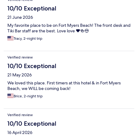
10/10 Exceptional
21 June 2026
My favorite place to be on Fort Myers Beach! The front desk and
Tiki Bar staff are the best. Love love ❤️🍻😎
Tracy, 2-night trip
Verified review
10/10 Exceptional
21 May 2026
We loved this place. First timers at this hotel & in Fort Myers
Beach, we WILL be coming back!
Brice, 2-night trip
Verified review
10/10 Exceptional
16 April 2026