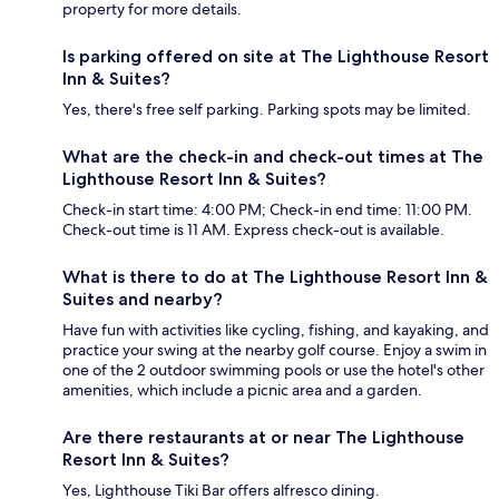
property for more details.
Is parking offered on site at The Lighthouse Resort
Inn & Suites?
Yes, there's free self parking. Parking spots may be limited.
What are the check-in and check-out times at The
Lighthouse Resort Inn & Suites?
Check-in start time: 4:00 PM; Check-in end time: 11:00 PM.
Check-out time is 11 AM. Express check-out is available.
What is there to do at The Lighthouse Resort Inn &
Suites and nearby?
Have fun with activities like cycling, fishing, and kayaking, and
practice your swing at the nearby golf course. Enjoy a swim in
one of the 2 outdoor swimming pools or use the hotel's other
amenities, which include a picnic area and a garden.
Are there restaurants at or near The Lighthouse
Resort Inn & Suites?
Yes, Lighthouse Tiki Bar offers alfresco dining.