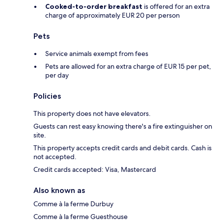
Cooked-to-order breakfast
is offered for an extra
charge of approximately EUR 20 per person
Pets
Service animals exempt from fees
Pets are allowed for an extra charge of EUR 15 per pet,
per day
Policies
This property does not have elevators.
Guests can rest easy knowing there's a fire extinguisher on
site.
This property accepts credit cards and debit cards. Cash is
not accepted.
Credit cards accepted: Visa, Mastercard
Also known as
Comme à la ferme Durbuy
Comme à la ferme Guesthouse