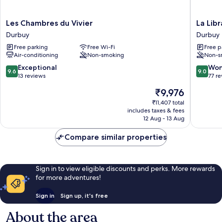
Les
La
Les Chambres du Vivier
La Libr
Chambres
Librairie
Durbuy
Durbuy
du
Durbuy
Free parking
Free Wi-Fi
Free p
Vivier
Air-conditioning
Non-smoking
Non-s
Durbuy
9.6
9.0
Exceptional
Won
9.6
9.0
out
out
13 reviews
77 r
of
of
The
₹9,976
10,
10,
price
Exceptional,
Wonderf
₹11,407 total
is
includes taxes & fees
13
77
₹9,976
12 Aug - 13 Aug
reviews
reviews
Compare similar properties
Sign in to view eligible discounts and perks. More rewards
for more adventures!
Sign in
Sign up, it's free
About the area