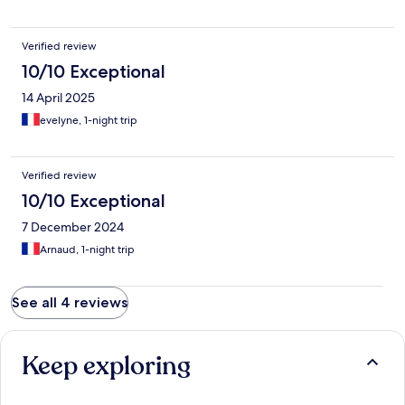
Verified review
10/10 Exceptional
14 April 2025
evelyne, 1-night trip
Verified review
10/10 Exceptional
7 December 2024
Arnaud, 1-night trip
See all 4 reviews
Keep exploring