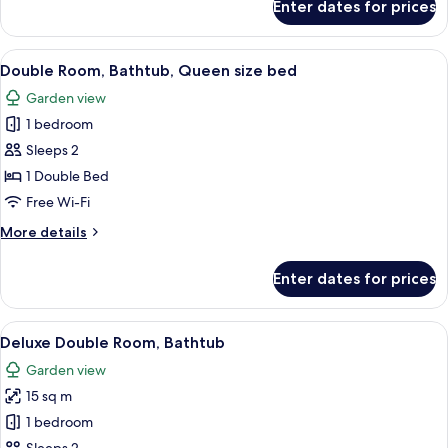
Enter dates for prices
Deluxe
Double
Room
View
A bedroom with a bed, wooden nightsta
3
with
Double Room, Bathtub, Queen size bed
all
Shower
Garden view
photos
1 bedroom
for
Double
Sleeps 2
Room,
1 Double Bed
Bathtub,
Free Wi-Fi
Queen
More
More details
size
details
bed
for
Enter dates for prices
Double
Room,
Bathtub,
View
A four-poster bed with white and brow
5
Queen
Deluxe Double Room, Bathtub
all
size
Garden view
bed
photos
15 sq m
for
Deluxe
1 bedroom
Double