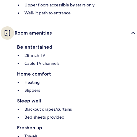
Upper floors accessible by stairs only
Well-lit path to entrance
Room amenities
Be entertained
28-inch TV
Cable TV channels
Home comfort
Heating
Slippers
Sleep well
Blackout drapes/curtains
Bed sheets provided
Freshen up
Towels