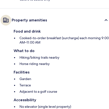
Property amenities
Food and drink
Cooked-to-order breakfast (surcharge) each morning 9:00
AM–11:00 AM
What to do
Hiking/biking trails nearby
Horse riding nearby
Facilities
Garden
Terrace
Adjacent to a golf course
Accessibility
No elevator (single level property)