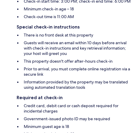
Check-in start time: 3:00 PM; check-in end time: 6:00 PM
Minimum check-in age – 18
Check-out time is 11:00 AM
Special check-in instructions
There is no front desk at this property
Guests will receive an email within 10 days before arrival
with check-in instructions and key retrieval information;
your host will greet you
This property doesn't offer after-hours check-in
Prior to arrival, you must complete online registration via a
secure link
Information provided by the property may be translated
using automated translation tools
Required at check-in
Credit card, debit card or cash deposit required for
incidental charges
Government-issued photo ID may be required
Minimum guest age is 18