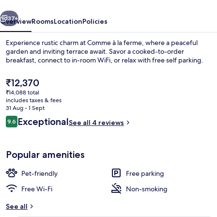
vious
Next
37+
Overview
Rooms
Location
Policies
Experience rustic charm at Comme à la ferme, where a peaceful
garden and inviting terrace await. Savor a cooked-to-order
breakfast, connect to in-room WiFi, or relax with free self parking.
The
₹12,370
current
₹14,088 total
price
includes taxes & fees
is
31 Aug - 1 Sept
₹12,370
Reviews
Exceptional
9.6
See all 4 reviews
Blackout curtains, free WiFi, bed sheet
9.6 out of 10
Popular amenities
Pet-friendly
Free parking
Free Wi-Fi
Non-smoking
See all