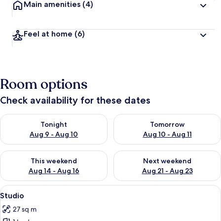
Main amenities
(4)
Feel at home
(6)
Room options
Check availability for these dates
Check availability for tonight Aug 9 - Aug 10
Check availability for tomorro
Tonight
Tomorrow
Aug 9 - Aug 10
Aug 10 - Aug 11
Check availability for this weekend Aug 14 - Aug 16
Check availability for next w
This weekend
Next weekend
Aug 14 - Aug 16
Aug 21 - Aug 23
View
A bedroom with a wooden floor, a met
12
Studio
all
27 sq m
photos