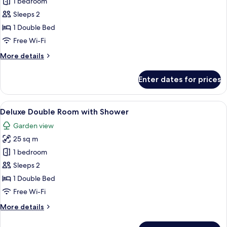
1 bedroom
for
Studio
Sleeps 2
1 Double Bed
Free Wi-Fi
More
More details
details
for
Enter dates for prices
Studio
View
A bedroom with a four-poster bed, a te
6
Deluxe Double Room with Shower
all
Garden view
photos
25 sq m
for
Deluxe
1 bedroom
Double
Sleeps 2
Room
1 Double Bed
with
Free Wi-Fi
Shower
More
More details
details
for