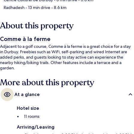
Radhadesh
- 13 min drive
- 8.6 km
About this property
Comme à la ferme
Adjacent to a golf course, Comme à la ferme is a great choice for a stay
in Durbuy. Freebies such as WiFi, self-parking and wired Internet are
added perks, and guests looking to stay active can experience the
nearby hiking/biking trails. Other features include a terrace and a
garden.
More about this property
At a glance
Hotel size
11 rooms
Arriving/Leaving