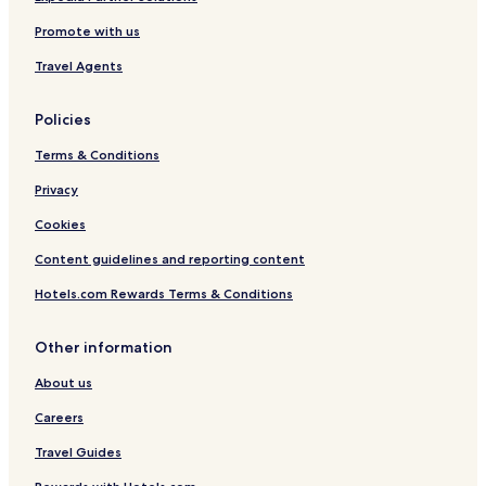
,
c
Promote with us
C
o
o
n
Travel Agents
v
y
e
r
Policies
e
d
Terms & Conditions
T
e
Privacy
r
Cookies
r
a
Content guidelines and reporting content
c
e
Hotels.com Rewards Terms & Conditions
Other information
About us
Careers
Travel Guides