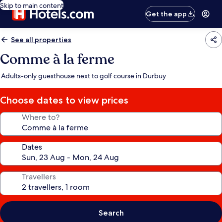
Skip to main content
Get the app
See all properties
Comme à la ferme
Adults-only guesthouse next to golf course in Durbuy
Choose dates to view prices
Where to?
Dates
Travellers
Search