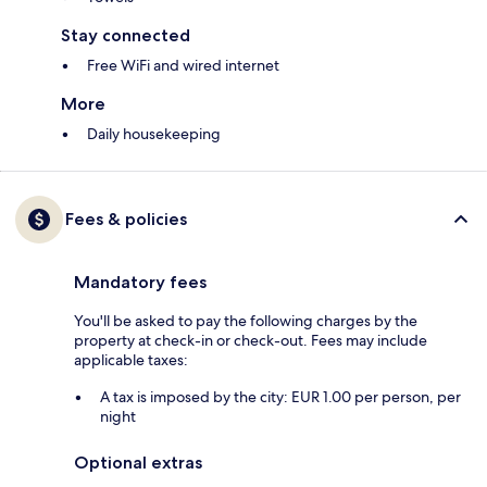
Stay connected
Free WiFi and wired internet
More
Daily housekeeping
Fees & policies
Mandatory fees
You'll be asked to pay the following charges by the
property at check-in or check-out. Fees may include
applicable taxes:
A tax is imposed by the city: EUR 1.00 per person, per
night
Optional extras