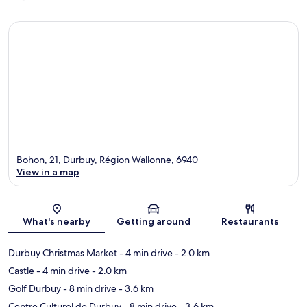
Bohon, 21, Durbuy, Région Wallonne, 6940
View in a map
Map
What's nearby
Getting around
Restaurants
Durbuy Christmas Market
- 4 min drive
- 2.0 km
Castle
- 4 min drive
- 2.0 km
Golf Durbuy
- 8 min drive
- 3.6 km
Centre Culturel de Durbuy
- 8 min drive
- 3.6 km