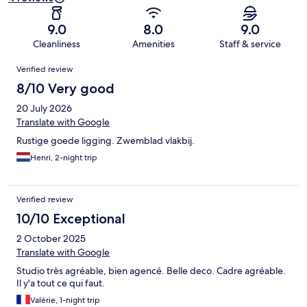
9.0
8.0
9.0
Cleanliness
Amenities
Staff & service
Reviews
Verified review
8/10 Very good
20 July 2026
Translate with Google
Rustige goede ligging. Zwemblad vlakbij.
Henri, 2-night trip
Verified review
10/10 Exceptional
2 October 2025
Translate with Google
Studio très agréable, bien agencé. Belle deco. Cadre agréable.
Il y'a tout ce qui faut.
Valérie, 1-night trip