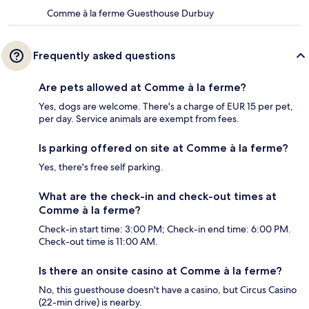
Comme à la ferme Guesthouse Durbuy
Frequently asked questions
Are pets allowed at Comme à la ferme?
Yes, dogs are welcome. There's a charge of EUR 15 per pet,
per day. Service animals are exempt from fees.
Is parking offered on site at Comme à la ferme?
Yes, there's free self parking.
What are the check-in and check-out times at
Comme à la ferme?
Check-in start time: 3:00 PM; Check-in end time: 6:00 PM.
Check-out time is 11:00 AM.
Is there an onsite casino at Comme à la ferme?
No, this guesthouse doesn't have a casino, but Circus Casino
(22-min drive) is nearby.