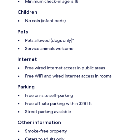
Minimum check-in age is 18
Children
No cots (infant beds)
Pets
Pets allowed (dogs only)*
Service animals welcome
Internet
Free wired internet access in public areas
Free WiFi and wired internet access in rooms
Parking
Free on-site self-parking
Free off-site parking within 3281 ft
Street parking available
Other information
Smoke-free property
Caters to adults only