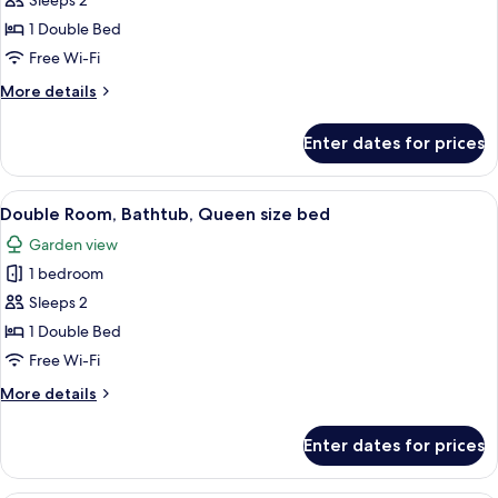
Sleeps 2
Room,
1 Double Bed
Bathtub
Free Wi-Fi
More
More details
details
for
Enter dates for prices
Deluxe
Double
Room,
View
Blackout curtains, free WiFi, bed sheet
4
Bathtub
Double Room, Bathtub, Queen size bed
all
Garden view
photos
1 bedroom
for
Double
Sleeps 2
Room,
1 Double Bed
Bathtub,
Free Wi-Fi
Queen
More
More details
size
details
bed
for
Enter dates for prices
Double
Room,
Bathtub,