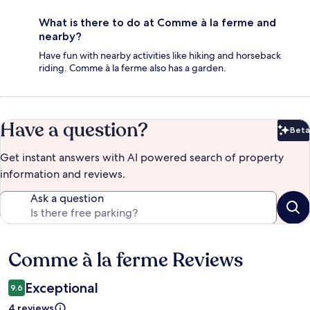
What is there to do at Comme à la ferme and
nearby?
Have fun with nearby activities like hiking and horseback
riding. Comme à la ferme also has a garden.
Have a question?
Beta
Bet
Get instant answers with AI powered search of property
information and reviews.
Ask a question
Comme à la ferme Reviews
Reviews
Exceptional
9.6
4 reviews