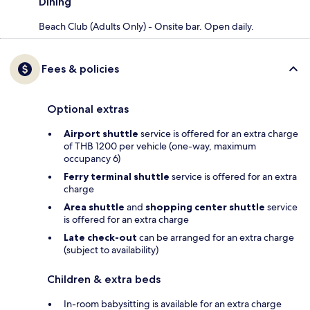
Dining
Beach Club (Adults Only) - Onsite bar. Open daily.
Fees & policies
Optional extras
Airport shuttle
service is offered for an extra charge
of THB 1200 per vehicle (one-way, maximum
occupancy 6)
Ferry terminal shuttle
service is offered for an extra
charge
Area shuttle
and
shopping center shuttle
service
is offered for an extra charge
Late check-out
can be arranged for an extra charge
(subject to availability)
Children & extra beds
In-room babysitting is available for an extra charge