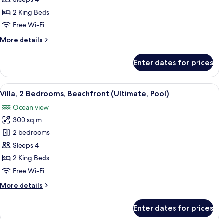
Family
Suite,
2 King Beds
2
Free Wi-Fi
Bedrooms,
More
More details
Pool
details
View
for
Enter dates for prices
Family
Suite,
2
View
A modern house with a swimming pool,
7
Bedrooms,
Villa, 2 Bedrooms, Beachfront (Ultimate, Pool)
all
Pool
Ocean view
View
photos
300 sq m
for
Villa,
2 bedrooms
2
Sleeps 4
Bedrooms,
2 King Beds
Beachfront
Free Wi-Fi
(Ultimate,
More
More details
Pool)
details
for
Enter dates for prices
Villa,