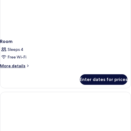
Room
Sleeps 4
Free Wi-Fi
More
More details
details
for
Enter dates for prices
Room