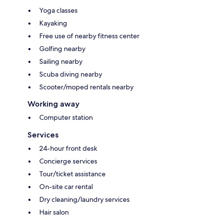
Yoga classes
Kayaking
Free use of nearby fitness center
Golfing nearby
Sailing nearby
Scuba diving nearby
Scooter/moped rentals nearby
Working away
Computer station
Services
24-hour front desk
Concierge services
Tour/ticket assistance
On-site car rental
Dry cleaning/laundry services
Hair salon