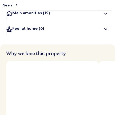
See all
Main amenities
(12)
Feel at home
(6)
Why we love this property