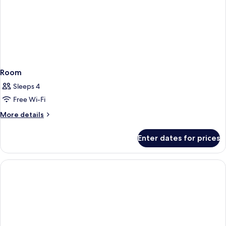
Room
Sleeps 4
Free Wi-Fi
More
More details
details
for
Enter dates for prices
Room