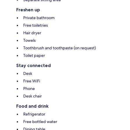
Freshen up
Private bathroom
Free toiletries
Hair dryer
Towels
Toothbrush and toothpaste (on request)
Toilet paper
Stay connected
Desk
Free WiFi
Phone
Desk chair
Food and drink
Refrigerator
Free bottled water
Dining table