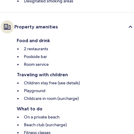
Designated smoking areas
Property amenities
Food and drink
2 restaurants
Poolside bar
Room service
Traveling with children
Children stay free (see details)
Playground
Childcare in room (surcharge)
What to do
On a private beach
Beach club (surcharge)
Fitness classes