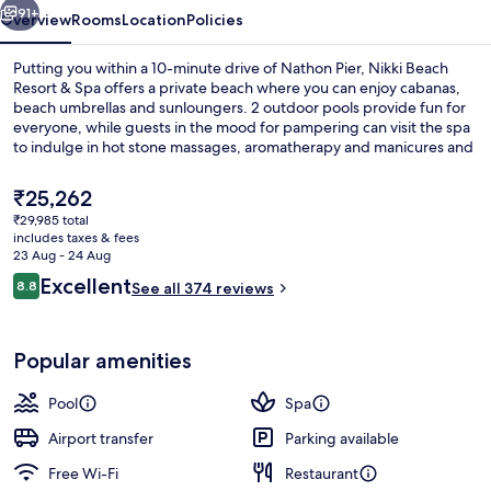
91+
Overview
Rooms
Location
Policies
Putting you within a 10-minute drive of Nathon Pier, Nikki Beach
Resort & Spa offers a private beach where you can enjoy cabanas,
beach umbrellas and sunloungers. 2 outdoor pools provide fun for
everyone, while guests in the mood for pampering can visit the spa
to indulge in hot stone massages, aromatherapy and manicures and
pedicures. Dining choices include 2 restaurants, and the pool bar is
a great place to grab a cold drink. Other highlights at this luxurious
The
₹25,262
resort include a fitness centre, a sauna and a steam room.
current
₹29,985 total
price
includes taxes & fees
Beach/ocean view
is
23 Aug - 24 Aug
₹25,262
Reviews
Excellent
8.8
See all 374 reviews
8.8 out of 10
Popular amenities
Pool
Spa
Airport transfer
Parking available
Free Wi-Fi
Restaurant