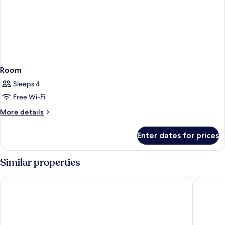
Room
Sleeps 4
Free Wi-Fi
More
More details
details
for
Enter dates for prices
Room
Similar properties
Hyatt Regency Koh Samui
OUTRIGG