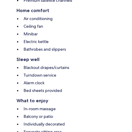
Premium satellite channels
Home comfort
Air conditioning
Ceiling fan
Minibar
Electric kettle
Bathrobes and slippers
Sleep well
Blackout drapes/curtains
Turndown service
Alarm clock
Bed sheets provided
What to enjoy
In-room massage
Balcony or patio
Individually decorated
Separate sitting area