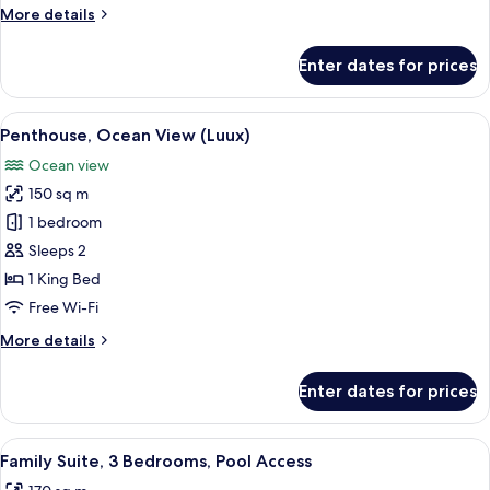
Bedrooms,
More
More details
Pool
details
Access
for
Enter dates for prices
Family
Suite,
2
View
A spacious bedroom with a large bed, 
8
Bedrooms,
Penthouse, Ocean View (Luux)
all
Pool
Ocean view
Access
photos
150 sq m
for
Penthouse,
1 bedroom
Ocean
Sleeps 2
View
1 King Bed
(Luux)
Free Wi-Fi
More
More details
details
for
Enter dates for prices
Penthouse,
Ocean
View
View
A modern hotel room with a large bed,
7
(Luux)
Family Suite, 3 Bedrooms, Pool Access
all