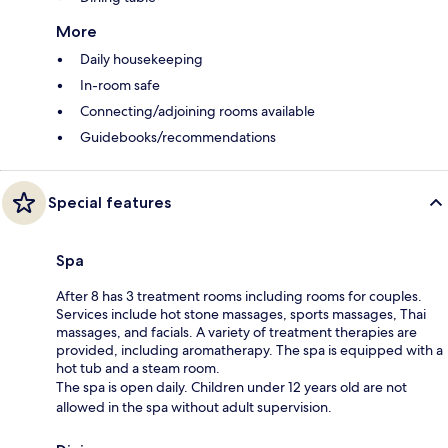
More
Daily housekeeping
In-room safe
Connecting/adjoining rooms available
Guidebooks/recommendations
Special features
Spa
After 8 has 3 treatment rooms including rooms for couples.
Services include hot stone massages, sports massages, Thai
massages, and facials. A variety of treatment therapies are
provided, including aromatherapy. The spa is equipped with a
hot tub and a steam room.
The spa is open daily. Children under 12 years old are not
allowed in the spa without adult supervision.