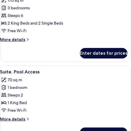
170 sq m
photos
3 bedrooms
for
Family
Sleeps 6
Suite,
2 King Beds and 2 Single Beds
3
Free Wi-Fi
Bedrooms,
More
More details
Pool
details
Access
for
Enter dates for prices
Family
Suite,
3
View
Terrace/patio
4
Bedrooms,
Suite, Pool Access
all
Pool
70 sq m
Access
photos
1 bedroom
for
Suite,
Sleeps 2
Pool
1 King Bed
Access
Free Wi-Fi
More
More details
details
for