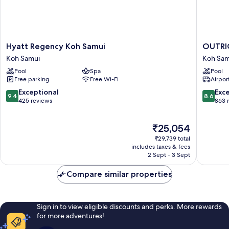
Hyatt
OUTRI
Hyatt Regency Koh Samui
OUTRIG
Regency
Koh
Koh Samui
Koh Sam
Koh
Samui
Pool
Spa
Pool
Samui
Beach
Free parking
Free Wi-Fi
Airport
Koh
Resort
Samui
Koh
9.4
8.6
Exceptional
Exce
9.4
8.6
Samui
out
out
425 reviews
863 
of
of
10,
10,
The
₹25,054
Exceptional,
Excellen
price
425
863
₹29,739 total
is
reviews
reviews
includes taxes & fees
₹25,054
2 Sept - 3 Sept
Compare similar properties
Sign in to view eligible discounts and perks. More rewards
for more adventures!