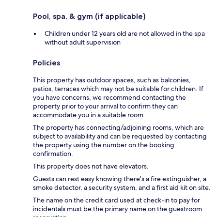
Pool, spa, & gym (if applicable)
Children under 12 years old are not allowed in the spa
without adult supervision
Policies
This property has outdoor spaces, such as balconies,
patios, terraces which may not be suitable for children. If
you have concerns, we recommend contacting the
property prior to your arrival to confirm they can
accommodate you in a suitable room.
The property has connecting/adjoining rooms, which are
subject to availability and can be requested by contacting
the property using the number on the booking
confirmation.
This property does not have elevators.
Guests can rest easy knowing there's a fire extinguisher, a
smoke detector, a security system, and a first aid kit on site.
The name on the credit card used at check-in to pay for
incidentals must be the primary name on the guestroom