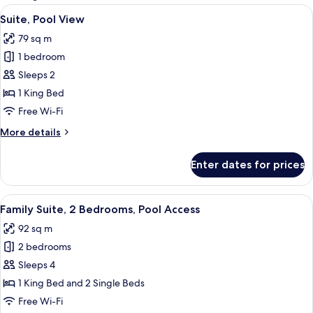
rooms
View
A modern outdoor living area with a w
6
Suite, Pool View
all
79 sq m
photos
1 bedroom
for
Suite,
Sleeps 2
Pool
1 King Bed
View
Free Wi-Fi
More
More details
details
for
Enter dates for prices
Suite,
Pool
View
View
A modern hotel room with a large bed,
7
Family Suite, 2 Bedrooms, Pool Access
all
92 sq m
photos
2 bedrooms
for
Family
Sleeps 4
Suite,
1 King Bed and 2 Single Beds
2
Free Wi-Fi