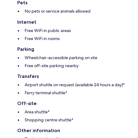
Pets
No pets or service animals allowed
Internet
Free WiFi in public areas
Free WiFi in rooms
Parking
Wheelchair-accessible parking on site
Free off-site parking nearby
Transfers
Airport shuttle on request (available 24 hours a day)*
Ferry terminal shuttle*
Off-site
Area shuttle*
Shopping centre shuttle*
Other information