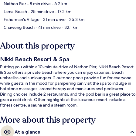
Nathon Pier
- 8 min drive
- 6.2 km
Lamai Beach
- 25 min drive
- 17.2 km
Fisherman's Village
- 31 min drive
- 25.3 km
Chaweng Beach
- 41 min drive
- 32.1 km
About this property
Nikki Beach Resort & Spa
Putting you within a 10-minute drive of Nathon Pier, Nikki Beach Resort
& Spa offers a private beach where you can enjoy cabanas, beach
umbrellas and sunloungers. 2 outdoor pools provide fun for everyone,
while guests in the mood for pampering can visit the spa to indulge in
hot stone massages, aromatherapy and manicures and pedicures.
Dining choices include 2 restaurants, and the pool bar is a great place to
grab a cold drink. Other highlights at this luxurious resort include a
fitness centre, a sauna and a steam room.
More about this property
At a glance