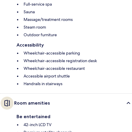
Full-service spa
Sauna
Massage/treatment rooms
Steam room
Outdoor furniture
Accessibility
Wheelchair-accessible parking
Wheelchair-accessible registration desk
Wheelchair-accessible restaurant
Accessible airport shuttle
Handrails in stairways
Room amenities
Be entertained
42-inch LCD TV