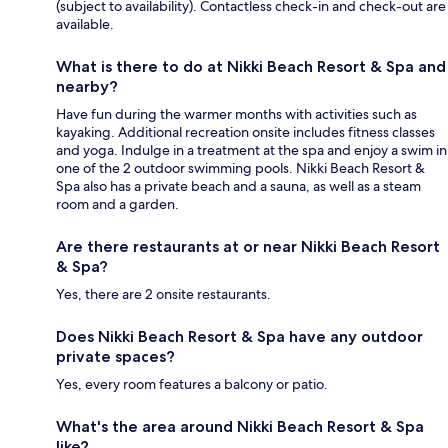
(subject to availability). Contactless check-in and check-out are
available.
What is there to do at Nikki Beach Resort & Spa and
nearby?
Have fun during the warmer months with activities such as
kayaking. Additional recreation onsite includes fitness classes
and yoga. Indulge in a treatment at the spa and enjoy a swim in
one of the 2 outdoor swimming pools. Nikki Beach Resort &
Spa also has a private beach and a sauna, as well as a steam
room and a garden.
Are there restaurants at or near Nikki Beach Resort
& Spa?
Yes, there are 2 onsite restaurants.
Does Nikki Beach Resort & Spa have any outdoor
private spaces?
Yes, every room features a balcony or patio.
What's the area around Nikki Beach Resort & Spa
like?