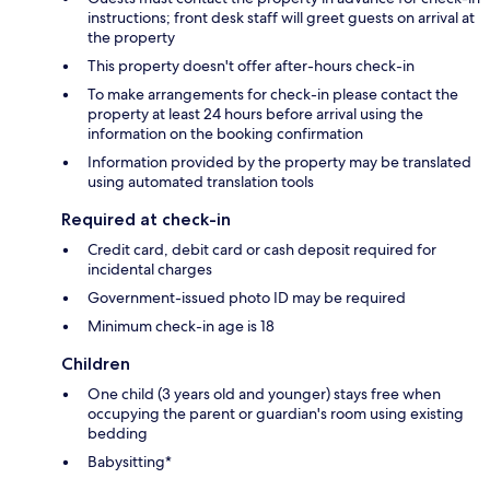
instructions; front desk staff will greet guests on arrival at
the property
This property doesn't offer after-hours check-in
To make arrangements for check-in please contact the
property at least 24 hours before arrival using the
information on the booking confirmation
Information provided by the property may be translated
using automated translation tools
Required at check-in
Credit card, debit card or cash deposit required for
incidental charges
Government-issued photo ID may be required
Minimum check-in age is 18
Children
One child (3 years old and younger) stays free when
occupying the parent or guardian's room using existing
bedding
Babysitting*