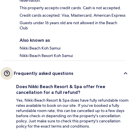
reservation.
This property accepts credit cards. Cash is not accepted.
Credit cards accepted: Visa, Mastercard, American Express
Guests under 16 years old are not allowed in the Beach
Club
Also known as
Nikki Beach Koh Samui
Nikki Beach Resort Koh Samui
Frequently asked questions
Does Nikki Beach Resort & Spa offer free
cancellation for a full refund?
Yes, Nikki Beach Resort & Spa does have fully refundable room
rates available to book on our site. If you’ve booked a fully
refundable room rate, this can be cancelled up to a few days
before check-in depending on the property's cancellation
policy. Just make sure to check this property's cancellation
policy for the exact terms and conditions.