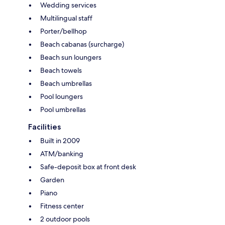
Wedding services
Multilingual staff
Porter/bellhop
Beach cabanas (surcharge)
Beach sun loungers
Beach towels
Beach umbrellas
Pool loungers
Pool umbrellas
Facilities
Built in 2009
ATM/banking
Safe-deposit box at front desk
Garden
Piano
Fitness center
2 outdoor pools