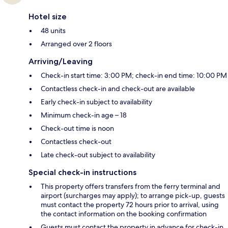
Hotel size
48 units
Arranged over 2 floors
Arriving/Leaving
Check-in start time: 3:00 PM; check-in end time: 10:00 PM
Contactless check-in and check-out are available
Early check-in subject to availability
Minimum check-in age – 18
Check-out time is noon
Contactless check-out
Late check-out subject to availability
Special check-in instructions
This property offers transfers from the ferry terminal and
airport (surcharges may apply); to arrange pick-up, guests
must contact the property 72 hours prior to arrival, using
the contact information on the booking confirmation
Guests must contact the property in advance for check-in