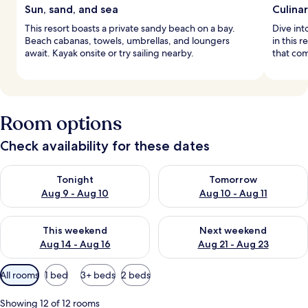
Sun, sand, and sea
Culina
This resort boasts a private sandy beach on a bay.
Dive int
Beach cabanas, towels, umbrellas, and loungers
in this 
await. Kayak onsite or try sailing nearby.
that com
Room options
Check availability for these dates
Check availability for tonight Aug 9 - Aug 10
Check availability for tomorro
Tonight
Tomorrow
Aug 9 - Aug 10
Aug 10 - Aug 11
Check availability for this weekend Aug 14 - Aug 16
Check availability for next w
This weekend
Next weekend
Aug 14 - Aug 16
Aug 21 - Aug 23
Available
All rooms
1 bed
3+ beds
2 beds
filters
for
Showing 12 of 12 rooms