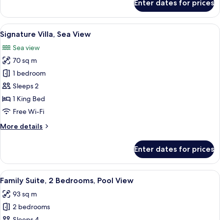
Enter dates for prices
Suite,
Pool
Access
View
A modern hotel room with a large bed, 
6
Signature Villa, Sea View
all
Sea view
photos
70 sq m
for
Signature
1 bedroom
Villa,
Sleeps 2
Sea
1 King Bed
View
Free Wi-Fi
More
More details
details
for
Enter dates for prices
Signature
Villa,
Sea
View
A modern hotel room with a large bed,
5
View
Family Suite, 2 Bedrooms, Pool View
all
93 sq m
photos
2 bedrooms
for
Sleeps 4