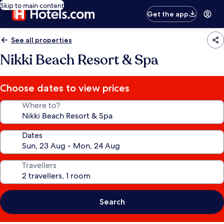
Skip to main content
Get the app
See all properties
Nikki Beach Resort & Spa
Choose dates to view prices
Where to?
Dates
Travellers
Search