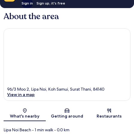
Sign in
Sign up, it's free
About the area
96/3 Moo 2, Lipa Noi, Koh Samui, Surat Thani, 84140
View in a map
Map
What's nearby
Getting around
Restaurants
Lipa Noi Beach
- 1 min walk
- 0.0 km