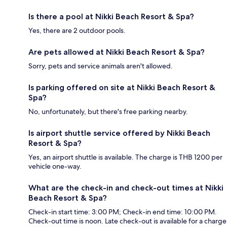
Is there a pool at Nikki Beach Resort & Spa?
Yes, there are 2 outdoor pools.
Are pets allowed at Nikki Beach Resort & Spa?
Sorry, pets and service animals aren't allowed.
Is parking offered on site at Nikki Beach Resort &
Spa?
No, unfortunately, but there's free parking nearby.
Is airport shuttle service offered by Nikki Beach
Resort & Spa?
Yes, an airport shuttle is available. The charge is THB 1200 per
vehicle one-way.
What are the check-in and check-out times at Nikki
Beach Resort & Spa?
Check-in start time: 3:00 PM; Check-in end time: 10:00 PM.
Check-out time is noon. Late check-out is available for a charge