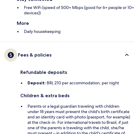
Free WiFi (speed of 500+ Mbps (good for 6+ people or 10+
devices))
More
Daily housekeeping
Fees & policies
Refundable deposits
Deposit:
BRL 210 per accommodation, per night
Children & extra beds
Parents or a legal guardian traveling with children
under 18 years must present the child's birth certificate
and an identity card with photo (passport, for example)
at the check-in. For international travels to Brazil, if just
one of the parents is traveling with the child, she/he
must present – in addition to the child's certificate of