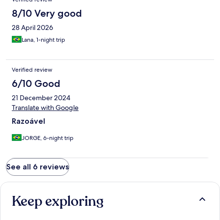
8/10 Very good
28 April 2026
Lana, 1-night trip
Verified review
6/10 Good
21 December 2024
Translate with Google
Razoável
JORGE, 6-night trip
See all 6 reviews
Keep exploring