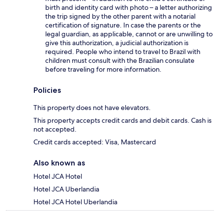
birth and identity card with photo – a letter authorizing
the trip signed by the other parent with a notarial
certification of signature. In case the parents or the
legal guardian, as applicable, cannot or are unwilling to
give this authorization, a judicial authorization is
required. People who intend to travel to Brazil with
children must consult with the Brazilian consulate
before traveling for more information.
Policies
This property does not have elevators.
This property accepts credit cards and debit cards. Cash is
not accepted.
Credit cards accepted: Visa, Mastercard
Also known as
Hotel JCA Hotel
Hotel JCA Uberlandia
Hotel JCA Hotel Uberlandia