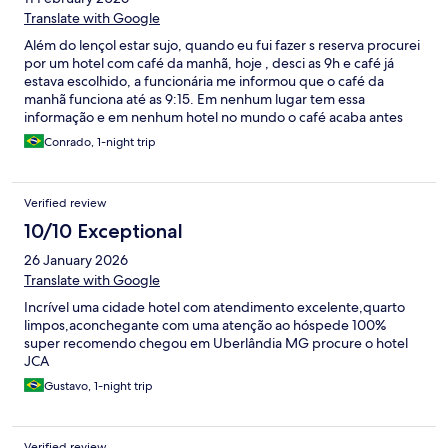
Translate with Google
Além do lençol estar sujo, quando eu fui fazer s reserva procurei
por um hotel com café da manhã, hoje , desci as 9h e café já
estava escolhido, a funcionária me informou que o café da
manhã funciona até as 9:15. Em nenhum lugar tem essa
informação e em nenhum hotel no mundo o café acaba antes
das 10h. Funcionária mal humorada e antipática. Gostaria de
Conrado, 1-night trip
saber como fica a questão do café da manhã já que tive que
procurar onde tomar o café da manhã e gastar de novo por um
serviço já contratado
Verified review
10/10 Exceptional
26 January 2026
Translate with Google
Incrível uma cidade hotel com atendimento excelente,quarto
limpos,aconchegante com uma atenção ao hóspede 100%
super recomendo chegou em Uberlândia MG procure o hotel
JCA
Gustavo, 1-night trip
Verified review