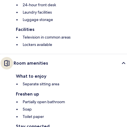
24-hour front desk
Laundry facilities
Luggage storage
Facilities
Television in common areas
Lockers available
Room amenities
What to enjoy
Separate sitting area
Freshen up
Partially open bathroom
Soap
Toilet paper
Stay connected