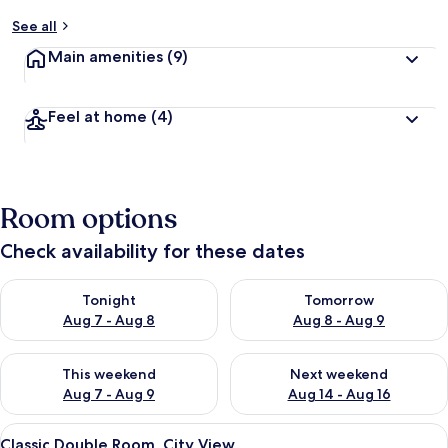
See all
Main amenities
(9)
Feel at home
(4)
Room options
Check availability for these dates
Check availability for tonight Aug 7 - Aug 8
Check availability for tomorr
Tonight
Tomorrow
Aug 7 - Aug 8
Aug 8 - Aug 9
Check availability for this weekend Aug 7 - Aug 9
Check availability for next we
This weekend
Next weekend
Aug 7 - Aug 9
Aug 14 - Aug 16
View
A hotel room with two beds, a TV, a d
1
Classic Double Room, City View