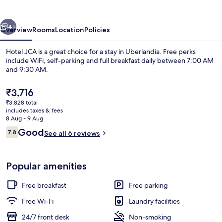
vious
Next
4+
Overview
Rooms
Location
Policies
Hotel JCA is a great choice for a stay in Uberlandia. Free perks
include WiFi, self-parking and full breakfast daily between 7:00 AM
and 9:30 AM.
The
₹3,716
current
₹3,828 total
price
includes taxes & fees
is
8 Aug - 9 Aug
₹3,716
Reviews
Good
7.8
See all 6 reviews
Reception
7.8 out of 10
Popular amenities
Free breakfast
Free parking
Free Wi-Fi
Laundry facilities
24/7 front desk
Non-smoking