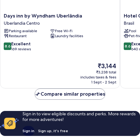
Days
Hotel
Days inn by Wyndham Uberlândia
Hotel 
inn
Golden
Uberlandia Centro
Brasil
by
Park
Parking available
Free Wi-Fi
Pool
Wyndham
Uberlân
Restaurant
Laundry facilities
Pet-fr
Uberlândia
by
Uberlandia
Naciona
8.6
8.6
Excellent
Exce
8.6
8.6
Centro
Inn
out
out
169 reviews
640 
Brasil
of
of
10,
10,
The
₹3,144
Excellent,
Excellen
price
169
640
₹3,238 total
is
reviews
reviews
includes taxes & fees
₹3,144
1 Sept - 2 Sept
Compare similar properties
Sign in to view eligible discounts and perks. More rewards
for more adventures!
Sign in
Sign up, it's free