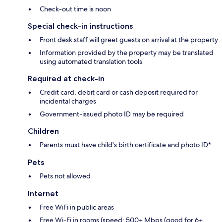
Check-out time is noon
Special check-in instructions
Front desk staff will greet guests on arrival at the property
Information provided by the property may be translated
using automated translation tools
Required at check-in
Credit card, debit card or cash deposit required for
incidental charges
Government-issued photo ID may be required
Children
Parents must have child's birth certificate and photo ID*
Pets
Pets not allowed
Internet
Free WiFi in public areas
Free Wi-Fi in rooms (speed: 500+ Mbps (good for 6+