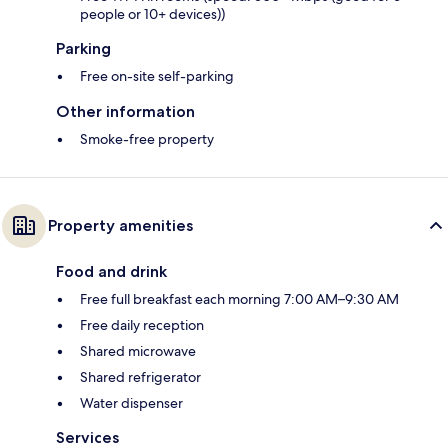
people or 10+ devices))
Parking
Free on-site self-parking
Other information
Smoke-free property
Property amenities
Food and drink
Free full breakfast each morning 7:00 AM–9:30 AM
Free daily reception
Shared microwave
Shared refrigerator
Water dispenser
Services