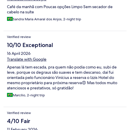
Café da manhã com Poucas opções Limpo Sem secador de
cabelo na suíte
Sandra Maria Amaral dos Anjos, 2-night trip
Verified review
10/10 Exceptional
16 April 2026
Translate with Google
Apenas lá tem escada, pra quem não podia como eu, subi de
leve, porque os degraus são suaves e tem descanso, daí fui
orientada pelo funcionário Vinícius a reserva o Izzis Hotel do
mesmo proprietário para próxima reserva😍 Mas todos muito
atenciosos e prestativos, só gratidão!
Marcílio, 2-night trip
Verified review
4/10 Fair
11 February 2026