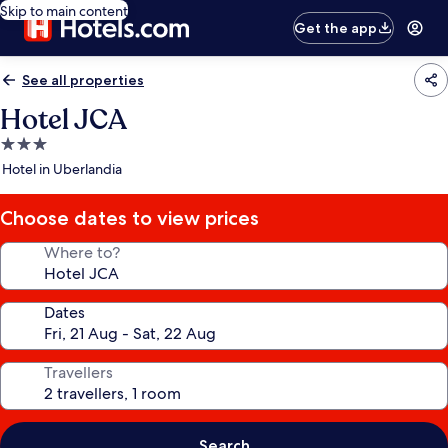
Skip to main content
Get the app
See all properties
Hotel JCA
3.0
star
Hotel in Uberlandia
property
Choose dates to view prices
Where to?
Dates
Travellers
Search