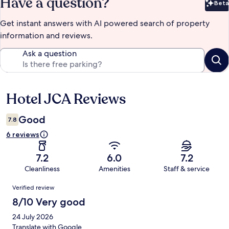
Have a question?
Beta
Bet
Get instant answers with AI powered search of property
information and reviews.
Ask a question
Hotel JCA Reviews
Reviews
Good
7.8
6 reviews
7.2
6.0
7.2
Cleanliness
Amenities
Staff & service
Reviews
Verified review
8/10 Very good
24 July 2026
Translate with Google