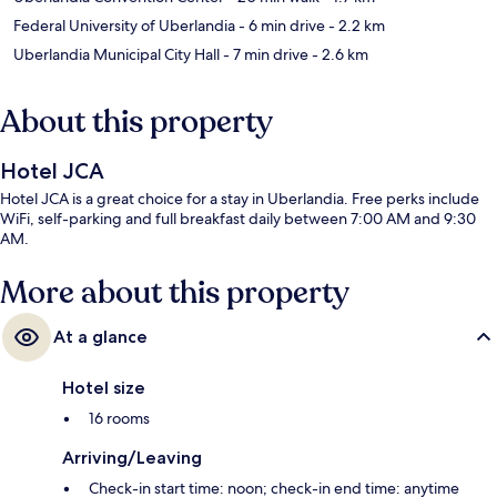
Federal University of Uberlandia
- 6 min drive
- 2.2 km
Uberlandia Municipal City Hall
- 7 min drive
- 2.6 km
About this property
Hotel JCA
Hotel JCA is a great choice for a stay in Uberlandia. Free perks include
WiFi, self-parking and full breakfast daily between 7:00 AM and 9:30
AM.
More about this property
At a glance
Hotel size
16 rooms
Arriving/Leaving
Check-in start time: noon; check-in end time: anytime