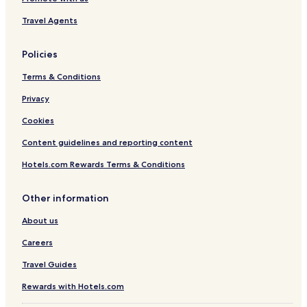
i
s
Travel Agents
Policies
Terms & Conditions
Privacy
Cookies
Content guidelines and reporting content
Hotels.com Rewards Terms & Conditions
Other information
About us
Careers
Travel Guides
Rewards with Hotels.com