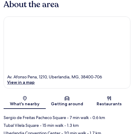
About the area
Av. Afonso Pena, 1210, Uberlandia, MG, 38400-706
View in a map
Map
What's nearby
Getting around
Restaurants
Sergio de Freitas Pacheco Square
- 7 min walk
- 0.6 km
Tubal Vilela Square
- 15 min walk
- 1.3 km
Uberlandia Convention Center
- 20 min walk
- 1.7 km