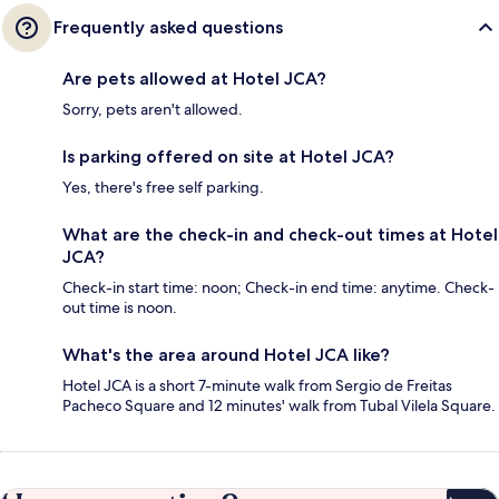
Frequently asked questions
Are pets allowed at Hotel JCA?
Sorry, pets aren't allowed.
Is parking offered on site at Hotel JCA?
Yes, there's free self parking.
What are the check-in and check-out times at Hotel
JCA?
Check-in start time: noon; Check-in end time: anytime. Check-
out time is noon.
What's the area around Hotel JCA like?
Hotel JCA is a short 7-minute walk from Sergio de Freitas
Pacheco Square and 12 minutes' walk from Tubal Vilela Square.