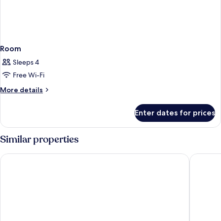
Room
Sleeps 4
Free Wi-Fi
More
More details
details
for
Enter dates for prices
Room
Similar properties
Days inn by Wyndham Uberlândia
Hotel Go