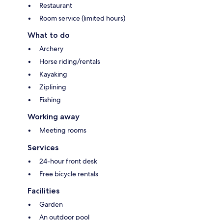
Restaurant
Room service (limited hours)
What to do
Archery
Horse riding/rentals
Kayaking
Ziplining
Fishing
Working away
Meeting rooms
Services
24-hour front desk
Free bicycle rentals
Facilities
Garden
An outdoor pool