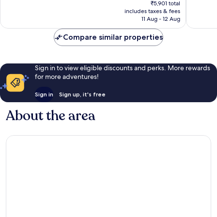
price
₹5,901 total
is
includes taxes & fees
₹5,620
11 Aug - 12 Aug
Compare similar properties
Sign in to view eligible discounts and perks. More rewards
for more adventures!
Sign in
Sign up, it's free
About the area