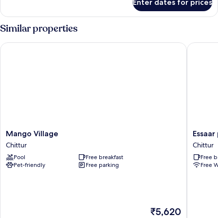
Enter dates for prices
Deluxe
Room
Similar properties
Mango Village
Essaar p
Mango
Essaar
Mango Village
Essaar
Village
punnot
Chittur
Chittur
Chittur
Farmsta
Pool
Free breakfast
Free b
resort
Pet-friendly
Free parking
Free W
Chittur
The
₹5,620