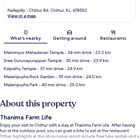
Nallepilly - Chittur Rd, Chittur, KL, 678553
View in a map
Map
What's nearby
Getting around
Restaurants
Mammiyur Mahadevan Temple
- 34 min drive
- 23.2 km
Sree Guruvayurappan Temple
- 35 min drive
- 23.9 km
Kalpathy Temple
- 37 min drive
- 24.9 km
Malampuzha Rock Garden
- 39 min drive
- 24.0 km
Malampuzha Park
- 40 min drive
- 25.0 km
About this property
Thanima Farm Life
Enjoy your visit to Chittur with a stay at Thanima Farm Life. After having
fun at the outdoor pool, you can grab a bite to eat at the restaurant.
Other highlights at this all-inclusive resort include free bike rentals and a