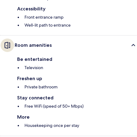
Accessibility
Front entrance ramp
Well-lit path to entrance
Room amenities
Be entertained
Television
Freshen up
Private bathroom
Stay connected
Free WiFi (speed of 50+ Mbps)
More
Housekeeping once per stay