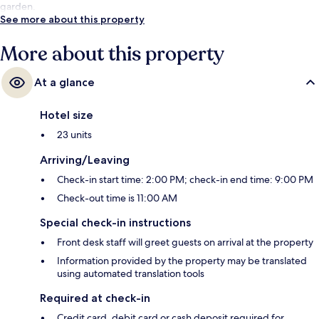
garden.
See more about this property
More about this property
At a glance
Hotel size
23 units
Arriving/Leaving
Check-in start time: 2:00 PM; check-in end time: 9:00 PM
Check-out time is 11:00 AM
Special check-in instructions
Front desk staff will greet guests on arrival at the property
Information provided by the property may be translated
using automated translation tools
Required at check-in
Credit card, debit card or cash deposit required for