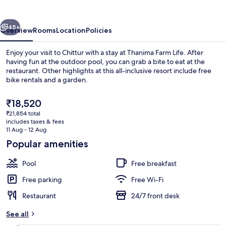
vious
Next
45+
Overview
Rooms
Location
Policies
Enjoy your visit to Chittur with a stay at Thanima Farm Life. After
having fun at the outdoor pool, you can grab a bite to eat at the
restaurant. Other highlights at this all-inclusive resort include free
bike rentals and a garden.
The
₹18,520
current
₹21,854 total
price
includes taxes & fees
is
11 Aug - 12 Aug
Hiking
₹18,520
Popular amenities
Pool
Free breakfast
Free parking
Free Wi-Fi
Restaurant
24/7 front desk
See all