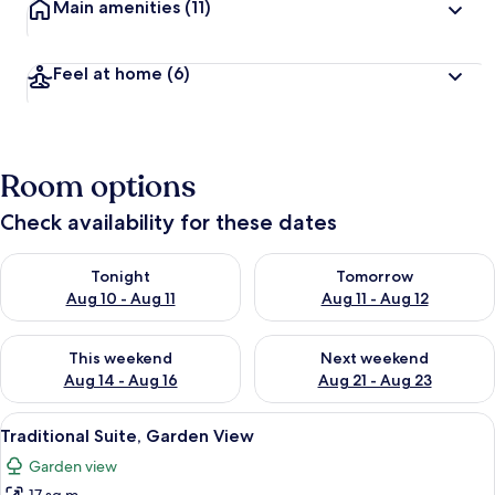
Main amenities
(11)
Feel at home
(6)
Room options
Check availability for these dates
Check availability for tonight Aug 10 - Aug 11
Check availability for tomorro
Tonight
Tomorrow
Aug 10 - Aug 11
Aug 11 - Aug 12
Check availability for this weekend Aug 14 - Aug 16
Check availability for next w
This weekend
Next weekend
Aug 14 - Aug 16
Aug 21 - Aug 23
View
A traditional building with a tiled ro
6
Traditional Suite, Garden View
all
Garden view
photos