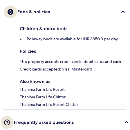
Fees & policies
Children & extra beds
Rollaway beds are available for INR 3850.0 per day
Policies
This property accepts credit cards, debit cards and cash.
Credit cards accepted: Visa, Mastercard
Also known as
Thanima Farm Life Resort
Thanima Farm Life Chittur
Thanima Farm Life Resort Chittur
Frequently asked questions