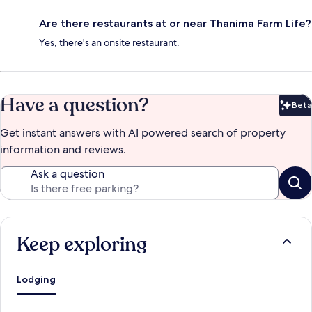
Are there restaurants at or near Thanima Farm Life?
Yes, there's an onsite restaurant.
Have a question?
Beta
Bet
Get instant answers with AI powered search of property
information and reviews.
Ask a question
Keep exploring
Lodging