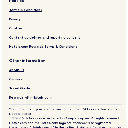
Policies
Terms & Conditions
Privacy
Cookies
Content guidelines and reporting content
Hotels.com Rewards Terms & Conditions
Other information
About us
Careers
Travel Guides
Rewards with Hotels.com
* Some hotels require you to cancel more than 24 hours before check-in.
Details on site.
© 2026 Hotels.com is an Expedia Group company. All rights reserved.
Hotels.com and the Hotels.com logo are trademarks or registered
trademarks of Hotels.com, LP in the United States and/or other countries.