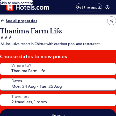
Skip to main content
Get the app
See all properties
Thanima Farm Life
3.0
star
All-inclusive resort in Chittur with outdoor pool and restaurant
property
Choose dates to view prices
Where to?
Dates
Travellers
Search