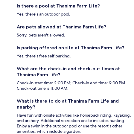
Is there a pool at Thanima Farm Life?
Yes, there's an outdoor pool.
Are pets allowed at Thanima Farm Life?
Sorry, pets aren't allowed.
Is parking offered on site at Thanima Farm Life?
Yes, there's free self parking.
What are the check-in and check-out times at
Thanima Farm Life?
Check-in start time: 2:00 PM; Check-in end time: 9:00 PM.
Check-out time is 11:00 AM.
What is there to do at Thanima Farm Life and
nearby?
Have fun with onsite activities like horseback riding, kayaking,
and archery. Additional recreation onsite includes hunting.
Enjoy a swim in the outdoor pool or use the resort's other
amenities, which include a garden.