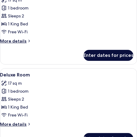
17 sq m
for
Traditional
1 bedroom
Suite,
Sleeps 2
Garden
1 King Bed
View
Free Wi-Fi
More
More details
details
for
Enter dates for prices
Traditional
Suite,
Garden
View
A modern hotel room with a flat-scree
5
View
Deluxe Room
all
17 sq m
photos
1 bedroom
for
Deluxe
Sleeps 2
Room
1 King Bed
Free Wi-Fi
More
More details
details
for