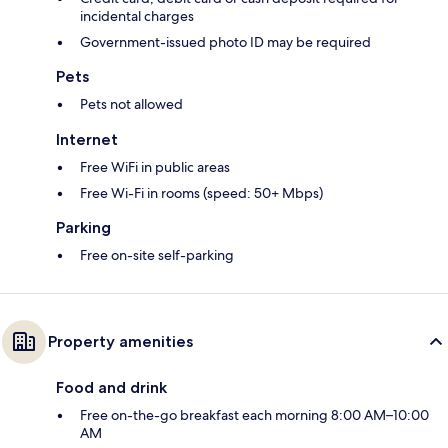
incidental charges
Government-issued photo ID may be required
Pets
Pets not allowed
Internet
Free WiFi in public areas
Free Wi-Fi in rooms (speed: 50+ Mbps)
Parking
Free on-site self-parking
Property amenities
Food and drink
Free on-the-go breakfast each morning 8:00 AM–10:00
AM