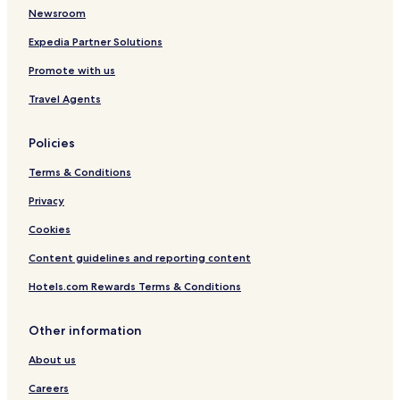
p
Newsroom
u
s
Expedia Partner Solutions
A
Promote with us
c
c
Travel Agents
o
m
m
Policies
o
d
Terms & Conditions
a
t
Privacy
i
Cookies
o
n
Content guidelines and reporting content
Hotels.com Rewards Terms & Conditions
Other information
About us
Careers