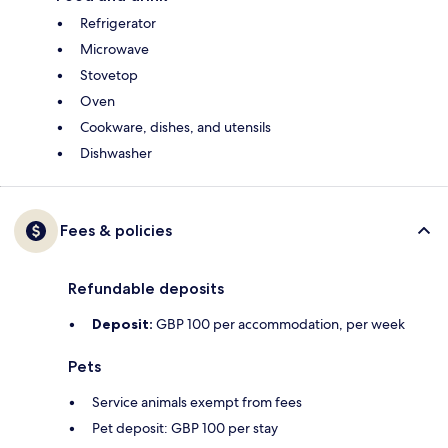
Refrigerator
Microwave
Stovetop
Oven
Cookware, dishes, and utensils
Dishwasher
Fees & policies
Refundable deposits
Deposit:
GBP 100 per accommodation, per week
Pets
Service animals exempt from fees
Pet deposit: GBP 100 per stay