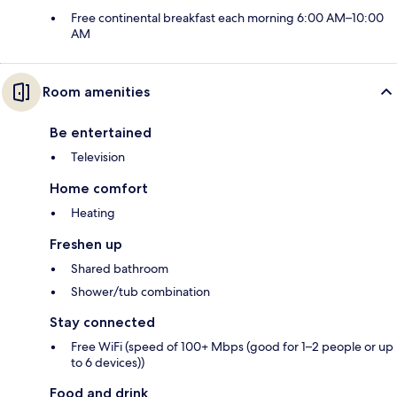
Free continental breakfast each morning 6:00 AM–10:00
AM
Room amenities
Be entertained
Television
Home comfort
Heating
Freshen up
Shared bathroom
Shower/tub combination
Stay connected
Free WiFi (speed of 100+ Mbps (good for 1–2 people or up
to 6 devices))
Food and drink