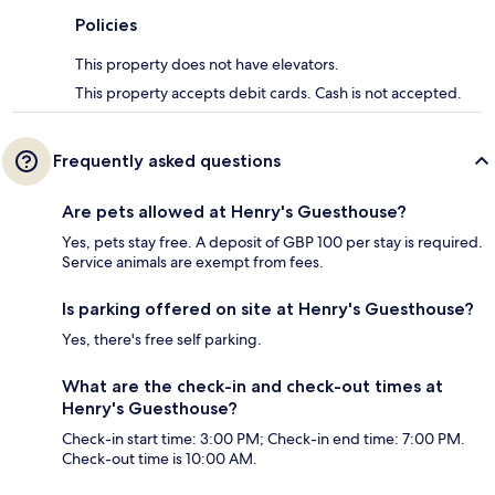
Policies
This property does not have elevators.
This property accepts debit cards. Cash is not accepted.
Frequently asked questions
Are pets allowed at Henry's Guesthouse?
Yes, pets stay free. A deposit of GBP 100 per stay is required.
Service animals are exempt from fees.
Is parking offered on site at Henry's Guesthouse?
Yes, there's free self parking.
What are the check-in and check-out times at
Henry's Guesthouse?
Check-in start time: 3:00 PM; Check-in end time: 7:00 PM.
Check-out time is 10:00 AM.