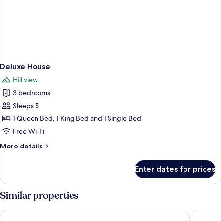
Deluxe House
Hill view
3 bedrooms
Sleeps 5
1 Queen Bed, 1 King Bed and 1 Single Bed
Free Wi-Fi
More
More details
details
for
Enter dates for prices
Deluxe
House
Similar properties
The Z Hotel Bath
Holiday 