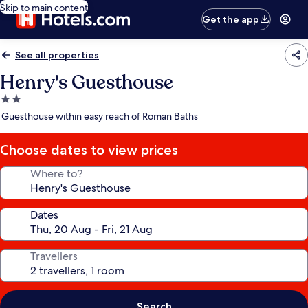
Skip to main content
Get the app
See all properties
Henry's Guesthouse
2.0
star
Guesthouse within easy reach of Roman Baths
property
Choose dates to view prices
Where to?
Dates
Travellers
Search