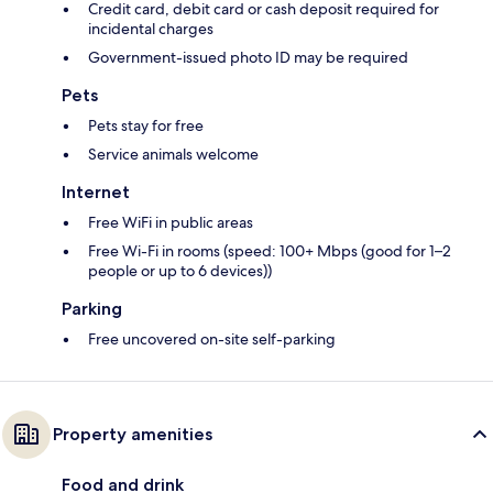
Credit card, debit card or cash deposit required for
incidental charges
Government-issued photo ID may be required
Pets
Pets stay for free
Service animals welcome
Internet
Free WiFi in public areas
Free Wi-Fi in rooms (speed: 100+ Mbps (good for 1–2
people or up to 6 devices))
Parking
Free uncovered on-site self-parking
Property amenities
Food and drink