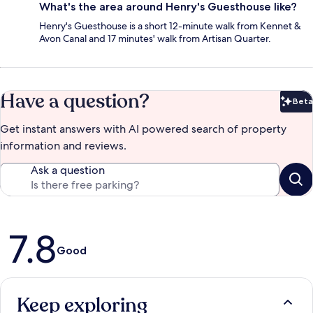
What's the area around Henry's Guesthouse like?
Henry's Guesthouse is a short 12-minute walk from Kennet &
Avon Canal and 17 minutes' walk from Artisan Quarter.
Have a question?
Beta
Bet
Get instant answers with AI powered search of property
information and reviews.
Ask a question
Reviews
7.8
Good
Keep exploring