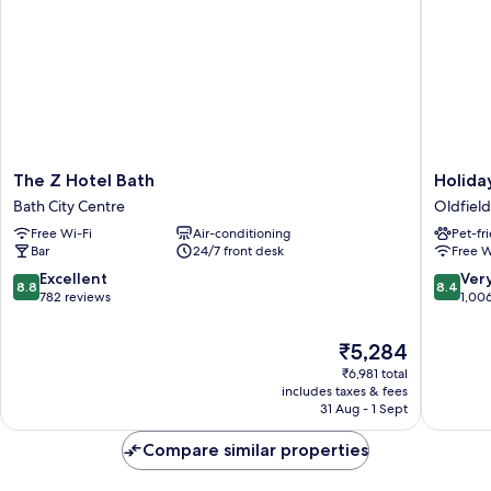
The
Holiday
The Z Hotel Bath
Holida
Z
Inn
Bath City Centre
Oldfield
Hotel
Express
Free Wi-Fi
Air-conditioning
Pet-fr
Bath
Bath
Bar
24/7 front desk
Free W
Bath
by
City
IHG
8.8
8.4
Excellent
Ver
8.8
8.4
Centre
Oldfield
out
out
782 reviews
1,00
Park
of
of
10,
10,
The
₹5,284
Excellent,
Very
price
₹6,981 total
782
good,
is
includes taxes & fees
reviews
1,006
₹5,284
31 Aug - 1 Sept
reviews
Compare similar properties