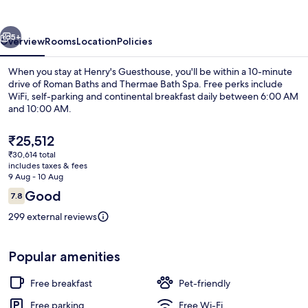
vious
Next
5+
Overview
Rooms
Location
Policies
When you stay at Henry's Guesthouse, you'll be within a 10-minute
drive of Roman Baths and Thermae Bath Spa. Free perks include
WiFi, self-parking and continental breakfast daily between 6:00 AM
and 10:00 AM.
The
₹25,512
current
₹30,614 total
price
includes taxes & fees
is
9 Aug - 10 Aug
Interior detail
₹25,512
Reviews
Good
7.8
7.8 out of 10
299 external reviews
Popular amenities
Free breakfast
Pet-friendly
Free parking
Free Wi-Fi