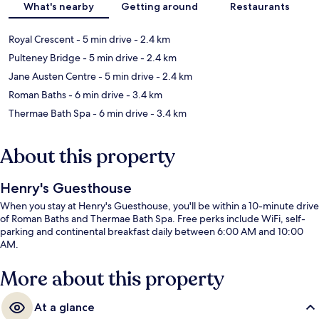
What's nearby
Getting around
Restaurants
Royal Crescent
- 5 min drive
- 2.4 km
Pulteney Bridge
- 5 min drive
- 2.4 km
Jane Austen Centre
- 5 min drive
- 2.4 km
Roman Baths
- 6 min drive
- 3.4 km
Thermae Bath Spa
- 6 min drive
- 3.4 km
About this property
Henry's Guesthouse
When you stay at Henry's Guesthouse, you'll be within a 10-minute drive
of Roman Baths and Thermae Bath Spa. Free perks include WiFi, self-
parking and continental breakfast daily between 6:00 AM and 10:00
AM.
More about this property
At a glance