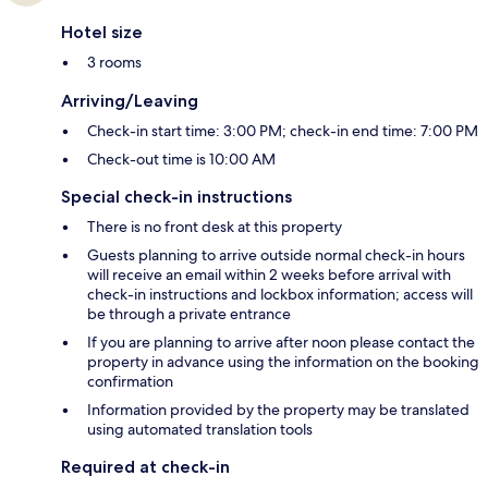
Hotel size
3 rooms
Arriving/Leaving
Check-in start time: 3:00 PM; check-in end time: 7:00 PM
Check-out time is 10:00 AM
Special check-in instructions
There is no front desk at this property
Guests planning to arrive outside normal check-in hours
will receive an email within 2 weeks before arrival with
check-in instructions and lockbox information; access will
be through a private entrance
If you are planning to arrive after noon please contact the
property in advance using the information on the booking
confirmation
Information provided by the property may be translated
using automated translation tools
Required at check-in