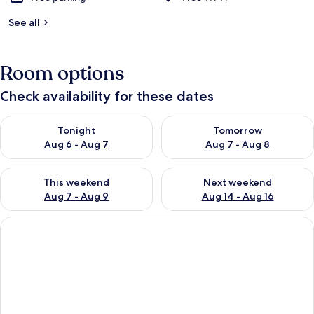
See all
Room options
Check availability for these dates
Check availability for tonight Aug 6 - Aug 7
Check availability for tomorr
Tonight
Tomorrow
Aug 6 - Aug 7
Aug 7 - Aug 8
Check availability for this weekend Aug 7 - Aug 9
Check availability for next we
This weekend
Next weekend
Aug 7 - Aug 9
Aug 14 - Aug 16