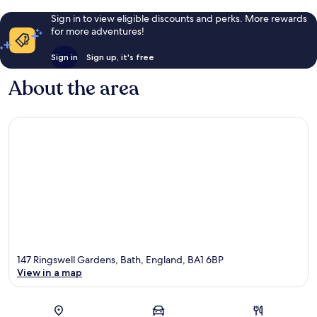
Sign in to view eligible discounts and perks. More rewards
for more adventures!
Sign in
Sign up, it's free
About the area
147 Ringswell Gardens, Bath, England, BA1 6BP
View in a map
Map