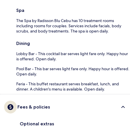
Spa
The Spa by Radisson Blu Cebu has 10 treatment rooms
including rooms for couples. Services include facials, body
scrubs, and body treatments. The spa is open daily.
Dining
Lobby Bar - This cocktail bar serves light fare only. Happy hour
is offered. Open daily.
Pool Bar - This bar serves light fare only. Happy hour is offered.
Open daily.
Feria - This buffet restaurant serves breakfast, lunch, and
dinner. A children's menu is available. Open daily.
Fees & policies
Optional extras