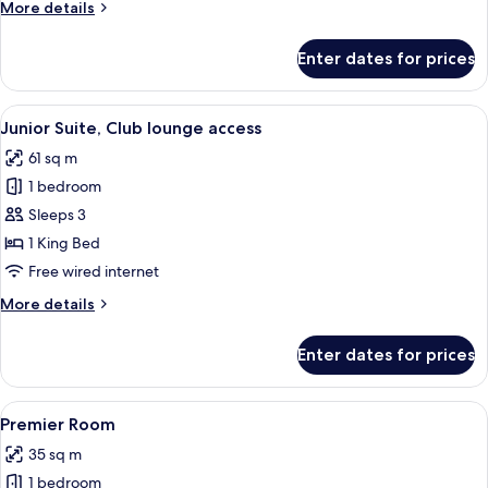
More
More details
details
for
Enter dates for prices
Deluxe
Suite
View
A hotel room with a large bed, a chair, 
6
Junior Suite, Club lounge access
all
61 sq m
photos
1 bedroom
for
Junior
Sleeps 3
Suite,
1 King Bed
Club
Free wired internet
lounge
More
More details
access
details
for
Enter dates for prices
Junior
Suite,
Club
View
A hotel room with a large bed, a desk w
5
lounge
Premier Room
all
access
35 sq m
photos
1 bedroom
for