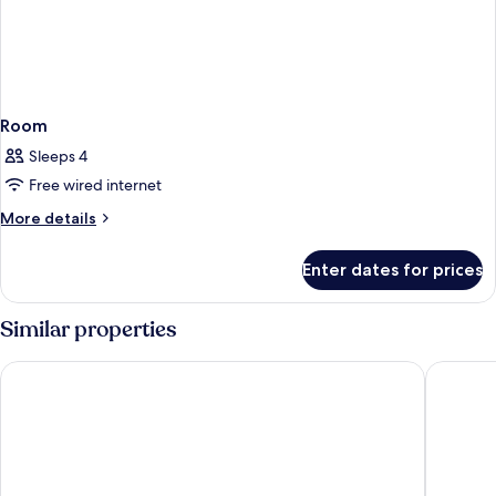
Room
Sleeps 4
Free wired internet
More
More details
details
for
Enter dates for prices
Room
Similar properties
Citadines Cebu City
bai Hote