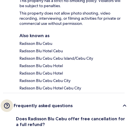
This property has a strict no-smoking policy. Violators will
be subject to penalties.
This property does not allow photo shooting, video
recording, interviewing, or filming activities for private or
commercial use without permission.
Also known as
Radisson Blu Cebu
Radisson Blu Hotel Cebu
Radisson Blu Cebu Cebu Island/Cebu City
Radisson Blu Cebu Hotel
Radisson Blu Cebu Hotel
Radisson Blu Cebu Cebu City
Radisson Blu Cebu Hotel Cebu City
Frequently asked questions
Does Radisson Blu Cebu offer free cancellation for
a full refund?