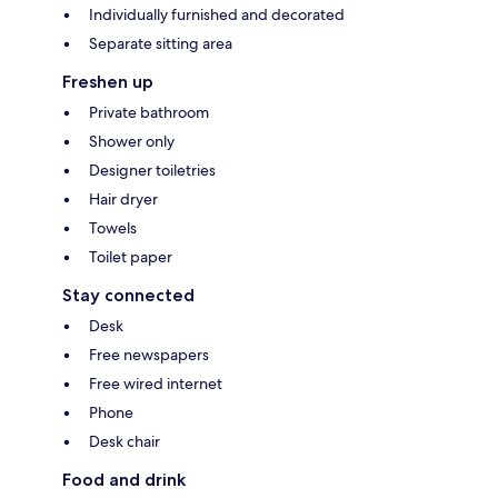
Individually furnished and decorated
Separate sitting area
Freshen up
Private bathroom
Shower only
Designer toiletries
Hair dryer
Towels
Toilet paper
Stay connected
Desk
Free newspapers
Free wired internet
Phone
Desk chair
Food and drink