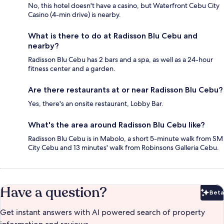
No, this hotel doesn't have a casino, but Waterfront Cebu City
Casino (4-min drive) is nearby.
What is there to do at Radisson Blu Cebu and
nearby?
Radisson Blu Cebu has 2 bars and a spa, as well as a 24-hour
fitness center and a garden.
Are there restaurants at or near Radisson Blu Cebu?
Yes, there's an onsite restaurant, Lobby Bar.
What's the area around Radisson Blu Cebu like?
Radisson Blu Cebu is in Mabolo, a short 5-minute walk from SM
City Cebu and 13 minutes' walk from Robinsons Galleria Cebu.
Have a question?
Beta
Bet
Get instant answers with AI powered search of property