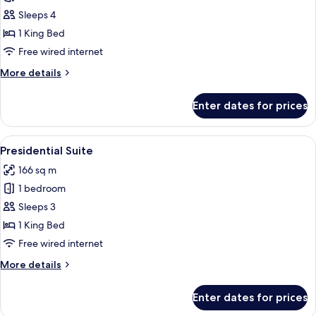
Premier
Sleeps 4
Room
1 King Bed
Free wired internet
More
More details
details
for
Enter dates for prices
Premier
Room
View
A hotel room with a large bed, a sofa, 
9
Presidential Suite
all
166 sq m
photos
1 bedroom
for
Presidential
Sleeps 3
Suite
1 King Bed
Free wired internet
More
More details
details
for
Enter dates for prices
Presidential
Suite