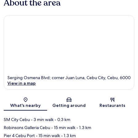
About the area
Serging Osmena Blvd; corner Juan Luna, Cebu City, Cebu, 6000
View in a map
Map
What's nearby
Getting around
Restaurants
SM City Cebu
- 3 min walk
- 0.3 km
Robinsons Galleria Cebu
- 15 min walk
- 1.3 km
Pier 4 Cebu Port
- 15 min walk
- 1.3 km