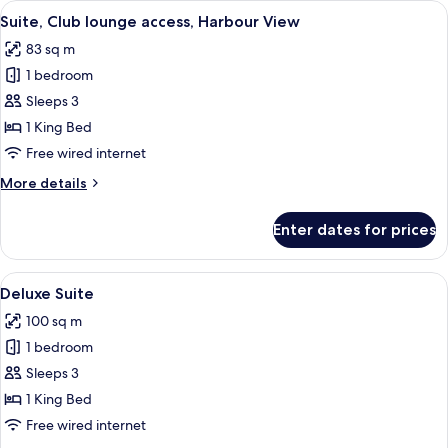
View
A hotel room with a large bed, a TV, an
8
Suite, Club lounge access, Harbour View
all
83 sq m
photos
1 bedroom
for
Suite,
Sleeps 3
Club
1 King Bed
lounge
Free wired internet
access,
More
More details
Harbour
details
View
for
Enter dates for prices
Suite,
Club
lounge
View
A hotel room with a large bed, a TV, a 
6
access,
Deluxe Suite
all
Harbour
100 sq m
View
photos
1 bedroom
for
Deluxe
Sleeps 3
Suite
1 King Bed
Free wired internet