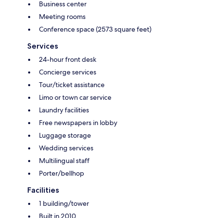
Business center
Meeting rooms
Conference space (2573 square feet)
Services
24-hour front desk
Concierge services
Tour/ticket assistance
Limo or town car service
Laundry facilities
Free newspapers in lobby
Luggage storage
Wedding services
Multilingual staff
Porter/bellhop
Facilities
1 building/tower
Built in 2010