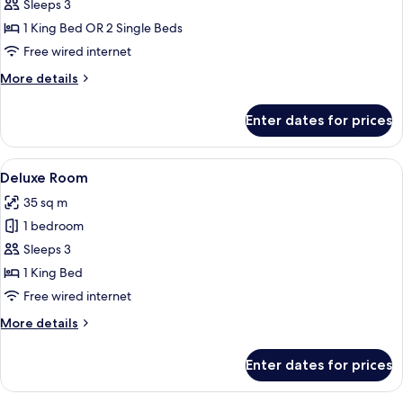
Business
Sleeps 3
Room,
1 King Bed OR 2 Single Beds
Club
Free wired internet
lounge
More
More details
access
details
for
Enter dates for prices
Business
Room,
Club
View
A hotel room with a large bed, a desk, 
8
lounge
Deluxe Room
all
access
35 sq m
photos
1 bedroom
for
Deluxe
Sleeps 3
Room
1 King Bed
Free wired internet
More
More details
details
for
Enter dates for prices
Deluxe
Room