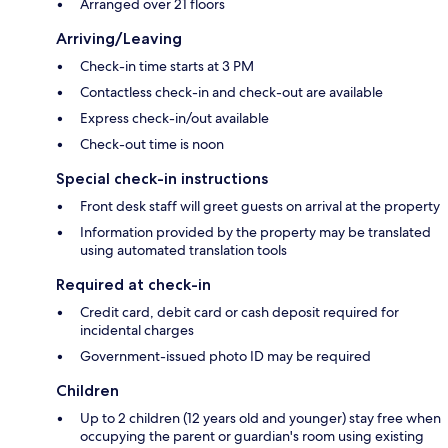
Arranged over 21 floors
Arriving/Leaving
Check-in time starts at 3 PM
Contactless check-in and check-out are available
Express check-in/out available
Check-out time is noon
Special check-in instructions
Front desk staff will greet guests on arrival at the property
Information provided by the property may be translated
using automated translation tools
Required at check-in
Credit card, debit card or cash deposit required for
incidental charges
Government-issued photo ID may be required
Children
Up to 2 children (12 years old and younger) stay free when
occupying the parent or guardian's room using existing