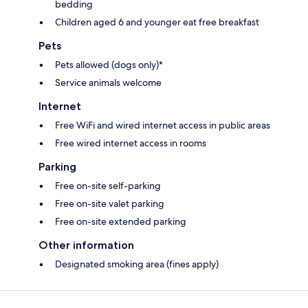
bedding
Children aged 6 and younger eat free breakfast
Pets
Pets allowed (dogs only)*
Service animals welcome
Internet
Free WiFi and wired internet access in public areas
Free wired internet access in rooms
Parking
Free on-site self-parking
Free on-site valet parking
Free on-site extended parking
Other information
Designated smoking area (fines apply)