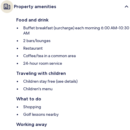
Property amenities
Food and drink
Buffet breakfast (surcharge) each morning 6:00 AM–10:30
AM
2 bars/lounges
Restaurant
Coffee/tea in a common area
24-hour room service
Traveling with children
Children stay free (see details)
Children's menu
What to do
Shopping
Golf lessons nearby
Working away