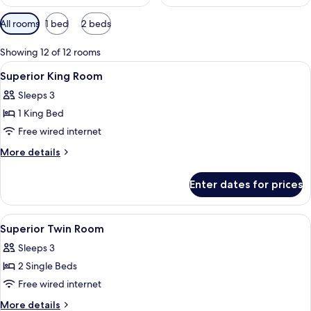
Available
All rooms
1 bed
2 beds
filters
for
Showing 12 of 12 rooms
rooms
View
Premium bedding, down duvets, pillo
4
Superior King Room
all
Sleeps 3
photos
1 King Bed
for
Superior
Free wired internet
King
More
More details
Room
details
for
Enter dates for prices
Superior
King
Room
View
Premium bedding, down duvets, pillo
4
Superior Twin Room
all
Sleeps 3
photos
2 Single Beds
for
Superior
Free wired internet
Twin
More
More details