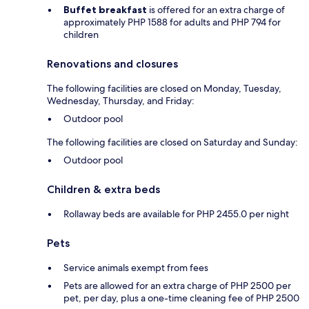
Buffet breakfast
is offered for an extra charge of
approximately PHP 1588 for adults and PHP 794 for
children
Renovations and closures
The following facilities are closed on Monday, Tuesday,
Wednesday, Thursday, and Friday:
Outdoor pool
The following facilities are closed on Saturday and Sunday:
Outdoor pool
Children & extra beds
Rollaway beds are available for PHP 2455.0 per night
Pets
Service animals exempt from fees
Pets are allowed for an extra charge of PHP 2500 per
pet, per day, plus a one-time cleaning fee of PHP 2500