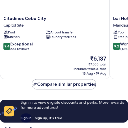
Citadines
bai
Citadines Cebu City
bai Ho
Cebu
Hotel
Capitol Site
Mandau
City
Cebu
Pool
Airport transfer
Pool
Capitol
Mandau
Kitchen
Laundry facilities
Free p
Site
9.4
9.2
Exceptional
Won
9.4
9.2
out
out
634 reviews
1,02
of
of
The
₹6,137
10,
10,
price
Exceptional,
Wonderf
₹7,533 total
is
includes taxes & fees
634
1,020
₹6,137
18 Aug - 19 Aug
reviews
reviews
Compare similar properties
Sign in to view eligible discounts and perks. More rewards
for more adventures!
Sign in
Sign up, it's free