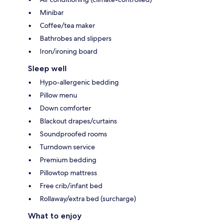
Minibar
Coffee/tea maker
Bathrobes and slippers
Iron/ironing board
Sleep well
Hypo-allergenic bedding
Pillow menu
Down comforter
Blackout drapes/curtains
Soundproofed rooms
Turndown service
Premium bedding
Pillowtop mattress
Free crib/infant bed
Rollaway/extra bed (surcharge)
What to enjoy