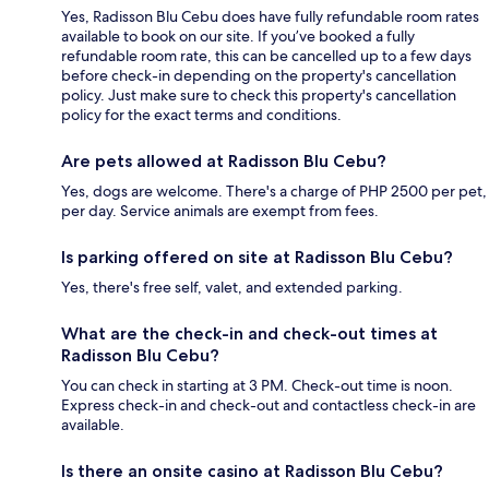
Yes, Radisson Blu Cebu does have fully refundable room rates
available to book on our site. If you’ve booked a fully
refundable room rate, this can be cancelled up to a few days
before check-in depending on the property's cancellation
policy. Just make sure to check this property's cancellation
policy for the exact terms and conditions.
Are pets allowed at Radisson Blu Cebu?
Yes, dogs are welcome. There's a charge of PHP 2500 per pet,
per day. Service animals are exempt from fees.
Is parking offered on site at Radisson Blu Cebu?
Yes, there's free self, valet, and extended parking.
What are the check-in and check-out times at
Radisson Blu Cebu?
You can check in starting at 3 PM. Check-out time is noon.
Express check-in and check-out and contactless check-in are
available.
Is there an onsite casino at Radisson Blu Cebu?