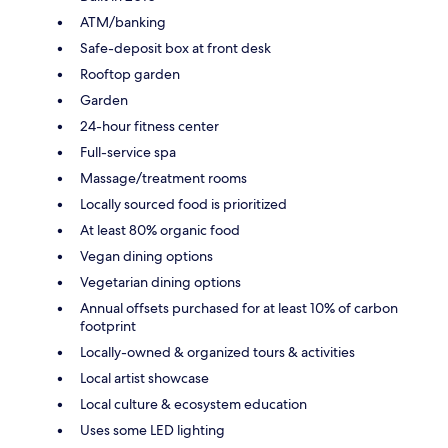
ATM/banking
Safe-deposit box at front desk
Rooftop garden
Garden
24-hour fitness center
Full-service spa
Massage/treatment rooms
Locally sourced food is prioritized
At least 80% organic food
Vegan dining options
Vegetarian dining options
Annual offsets purchased for at least 10% of carbon
footprint
Locally-owned & organized tours & activities
Local artist showcase
Local culture & ecosystem education
Uses some LED lighting