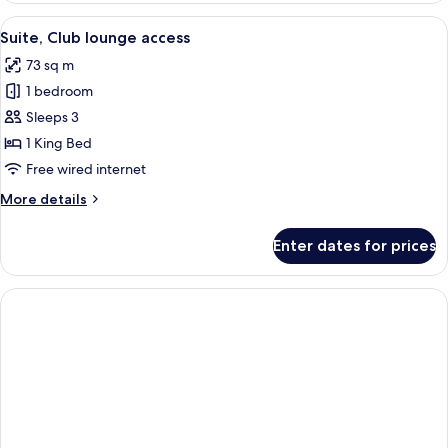
View
A hotel room with a large bed, a televi
8
Suite, Club lounge access
all
73 sq m
photos
1 bedroom
for
Suite,
Sleeps 3
Club
1 King Bed
lounge
Free wired internet
access
More
More details
details
for
Enter dates for prices
Suite,
Club
lounge
access