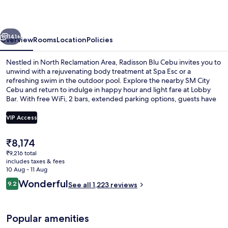
vious
Next
141+
Overview
Rooms
Location
Policies
Nestled in North Reclamation Area, Radisson Blu Cebu invites you to
unwind with a rejuvenating body treatment at Spa Esc or a
refreshing swim in the outdoor pool. Explore the nearby SM City
Cebu and return to indulge in happy hour and light fare at Lobby
Bar. With free WiFi, 2 bars, extended parking options, guests have
consistently praised the helpful staff and breakfast.
VIP Access
The
₹8,174
Exterior
current
₹9,216 total
price
includes taxes & fees
is
10 Aug - 11 Aug
₹8,174
Reviews
Wonderful
9.2
See all 1,223 reviews
9.2 out of 10
Popular amenities