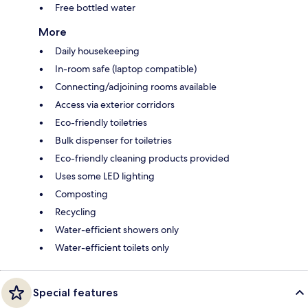
Free bottled water
More
Daily housekeeping
In-room safe (laptop compatible)
Connecting/adjoining rooms available
Access via exterior corridors
Eco-friendly toiletries
Bulk dispenser for toiletries
Eco-friendly cleaning products provided
Uses some LED lighting
Composting
Recycling
Water-efficient showers only
Water-efficient toilets only
Special features