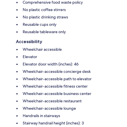
Comprehensive food waste policy
No plastic coffee stirrers
No plastic drinking straws
Reusable cups only
Reusable tableware only
Accessibility
Wheelchair accessible
Elevator
Elevator door width (inches): 46
Wheelchair-accessible concierge desk
Wheelchair-accessible path to elevator
Wheelchair-accessible fitness center
Wheelchair-accessible business center
Wheelchair-accessible restaurant
Wheelchair-accessible lounge
Handrails in stairways
Stairway handrail height (inches): 3