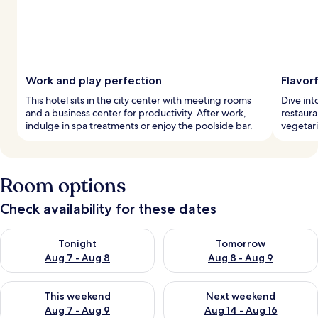
Work and play perfection
Flavor
This hotel sits in the city center with meeting rooms
Dive int
and a business center for productivity. After work,
restaura
indulge in spa treatments or enjoy the poolside bar.
vegetari
Room options
Check availability for these dates
Check availability for tonight Aug 7 - Aug 8
Check availability for tomorr
Tonight
Tomorrow
Aug 7 - Aug 8
Aug 8 - Aug 9
Check availability for this weekend Aug 7 - Aug 9
Check availability for next we
This weekend
Next weekend
Aug 7 - Aug 9
Aug 14 - Aug 16