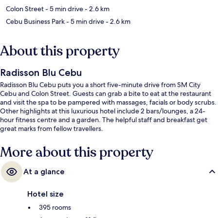
Colon Street
- 5 min drive
- 2.6 km
Cebu Business Park
- 5 min drive
- 2.6 km
About this property
Radisson Blu Cebu
Radisson Blu Cebu puts you a short five-minute drive from SM City
Cebu and Colon Street. Guests can grab a bite to eat at the restaurant
and visit the spa to be pampered with massages, facials or body scrubs.
Other highlights at this luxurious hotel include 2 bars/lounges, a 24-
hour fitness centre and a garden. The helpful staff and breakfast get
great marks from fellow travellers.
More about this property
At a glance
Hotel size
395 rooms