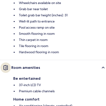
Wheelchairs available on site
Grab bar near toilet
Toilet grab bar height (inches): 31
Well-lit path to entrance
Pool access ramp on site
Smooth flooring in room
Thin carpet in room
Tile flooring in room
Hardwood flooring in room
Room amenities
Be entertained
37-inch LCD TV
Premium cable channels
Home comfort
Air conditioning (climate-controlled)