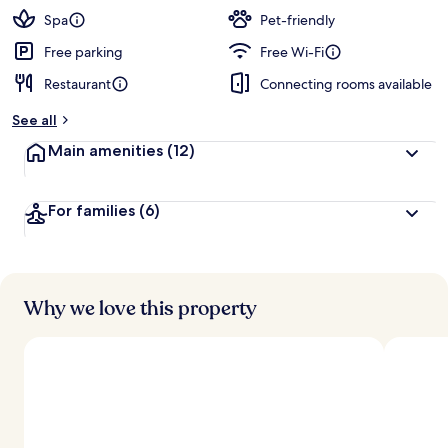
Spa
Pet-friendly
Free parking
Free Wi-Fi
Restaurant
Connecting rooms available
See all
Main amenities
(12)
For families
(6)
Why we love this property