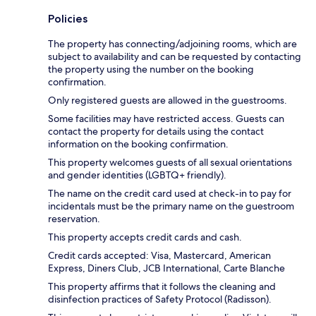
Policies
The property has connecting/adjoining rooms, which are
subject to availability and can be requested by contacting
the property using the number on the booking
confirmation.
Only registered guests are allowed in the guestrooms.
Some facilities may have restricted access. Guests can
contact the property for details using the contact
information on the booking confirmation.
This property welcomes guests of all sexual orientations
and gender identities (LGBTQ+ friendly).
The name on the credit card used at check-in to pay for
incidentals must be the primary name on the guestroom
reservation.
This property accepts credit cards and cash.
Credit cards accepted: Visa, Mastercard, American
Express, Diners Club, JCB International, Carte Blanche
This property affirms that it follows the cleaning and
disinfection practices of Safety Protocol (Radisson).