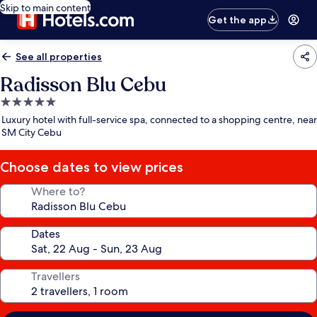
Skip to main content
Get the app
See all properties
Radisson Blu Cebu
5.0
star
Luxury hotel with full-service spa, connected to a shopping centre, near
property
SM City Cebu
Choose dates to view prices
Where to?
Dates
Travellers