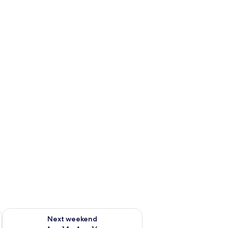
ug 7 - Aug 9
Check availability for next weekend Aug 14 - Aug 16
Next weekend