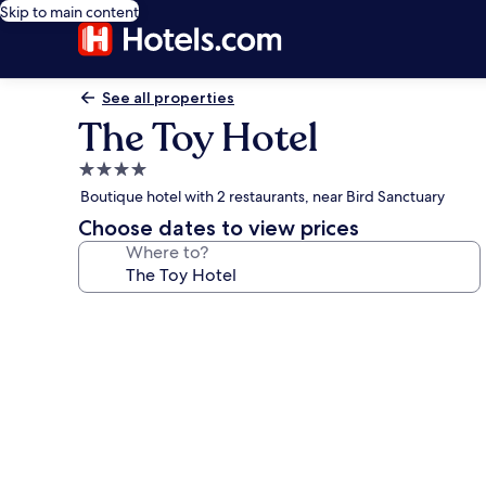
Skip to main content
See all properties
The Toy Hotel
4.0
star
Boutique hotel with 2 restaurants, near Bird Sanctuary
property
Choose dates to view prices
Where to?
Photo
gallery
for
The
Toy
Hotel