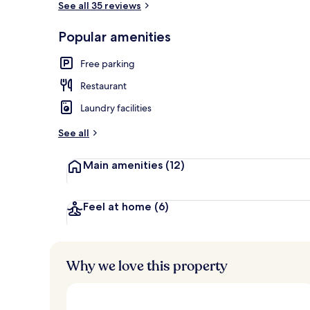
See all 35 reviews
Popular amenities
Lobby
Free parking
Restaurant
Laundry facilities
See all
Main amenities
(12)
Feel at home
(6)
Why we love this property