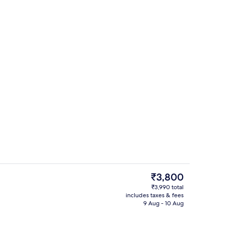
perty
Interior
The
₹3,800
current
₹3,990 total
price
includes taxes & fees
Restaurant
is
9 Aug - 10 Aug
₹3,800