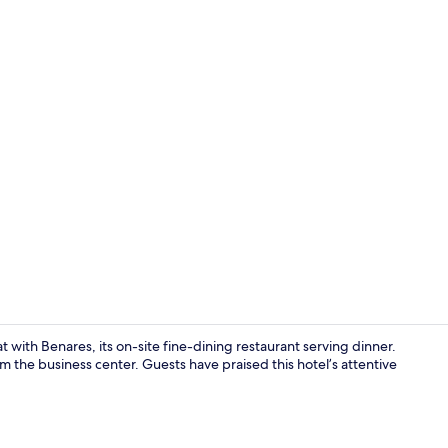
Front of pro
t with Benares, its on-site fine-dining restaurant serving dinner.
 the business center. Guests have praised this hotel’s attentive
Restaurant