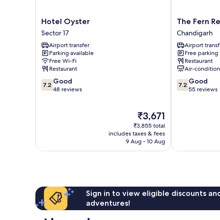
Hotel
The
Hotel Oyster
The Fern R
Oyster
Fern
Sector 17
Chandigarh
Sector
Residency
Airport transfer
Airport transf
17
Chandigarh
Parking available
Free parking
Chandigarh
Free Wi-Fi
Restaurant
Restaurant
Air-conditio
7.2
7.2
Good
Good
7.2
7.2
out
out
48 reviews
55 reviews
of
of
10,
10,
The
₹3,671
Good,
Good,
price
48
55
₹3,855 total
is
reviews
reviews
includes taxes & fees
₹3,671
9 Aug - 10 Aug
Sign in to view eligible discounts a
adventures!