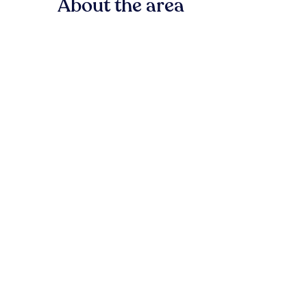
About the area