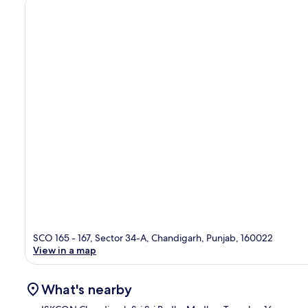
SCO 165 - 167, Sector 34-A, Chandigarh, Punjab, 160022
View in a map
What's nearby