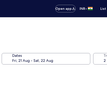
•
Open app
INR
List
Dates
Tr