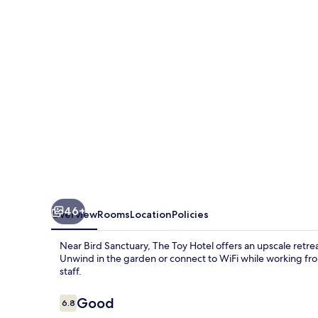
46+
Overview
Rooms
Location
Policies
Near Bird Sanctuary, The Toy Hotel offers an upscale retrea
Unwind in the garden or connect to WiFi while working from
staff.
Reviews
Good
6.8
6.8 out of 10