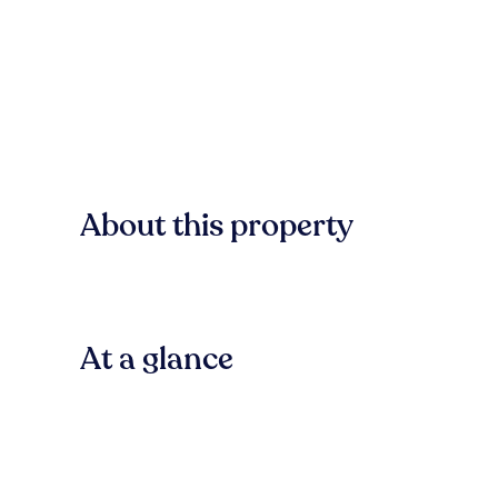
About this property
At a glance