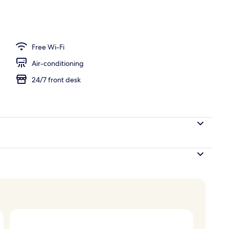
Free Wi-Fi
Air-conditioning
24/7 front desk