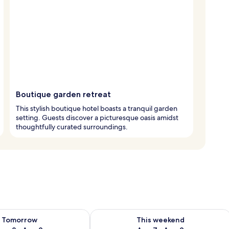
Boutique garden retreat
This stylish boutique hotel boasts a tranquil garden
setting. Guests discover a picturesque oasis amidst
thoughtfully curated surroundings.
ility for tomorrow Aug 8 - Aug 9
Check availability for this weekend A
Tomorrow
This weekend