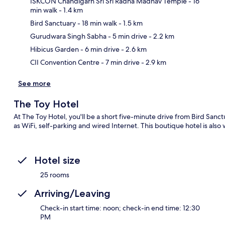
ISKCON Chandigarh Sri Sri Radha Madhav Temple
- 16
min walk
- 1.4 km
Bird Sanctuary
- 18 min walk
- 1.5 km
Ma
Gurudwara Singh Sabha
- 5 min drive
- 2.2 km
Hibicus Garden
- 6 min drive
- 2.6 km
CII Convention Centre
- 7 min drive
- 2.9 km
See more
The Toy Hotel
At The Toy Hotel, you'll be a short five-minute drive from Bird Sanc
as WiFi, self-parking and wired Internet. This boutique hotel is also 
Hotel size
25 rooms
Arriving/Leaving
Check-in start time: noon; check-in end time: 12:30
PM