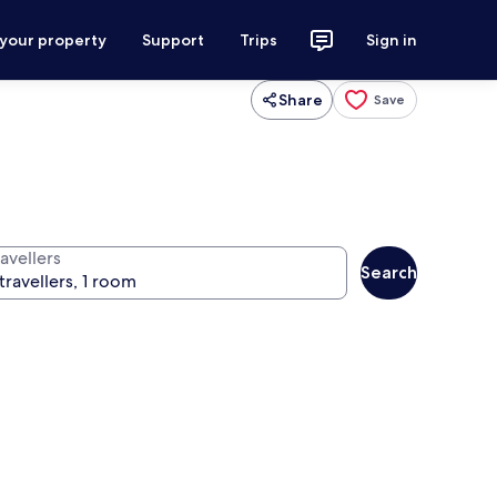
 your property
Support
Trips
Sign in
Share
Save
avellers
Search