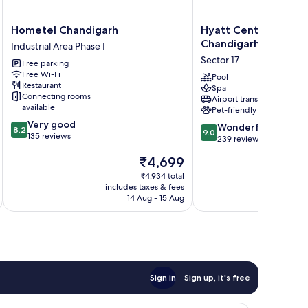
Hometel
Hyatt
Hometel Chandigarh
Hyatt Centric Sector
Chandigarh
Centric
Chandigarh
Industrial Area Phase I
Industrial
Sector
Sector 17
Free parking
Area
17
Free Wi-Fi
Phase
Chandigarh
Pool
Restaurant
Spa
I
Sector
Connecting rooms
Airport transfer
17
available
Pet-friendly
8.2
Very good
9.0
Wonderful
8.2
9.0
out
135 reviews
out
239 reviews
of
of
The
₹4,699
10,
10,
price
Very
Wonderful,
₹4,934 total
is
good,
includes taxes & fees
inc
239
₹4,699
135
14 Aug - 15 Aug
reviews
reviews
Sign in
Sign up, it's free