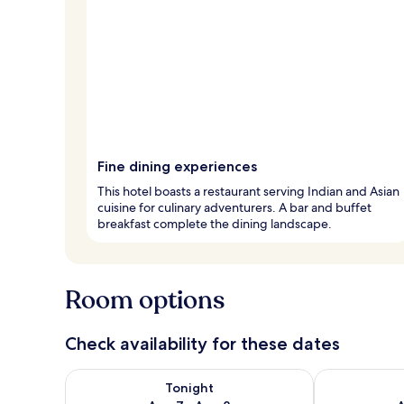
Fine dining experiences
This hotel boasts a restaurant serving Indian and Asian
cuisine for culinary adventurers. A bar and buffet
breakfast complete the dining landscape.
Room options
Check availability for these dates
Check availability for tonight Aug 7 - Aug 8
Check availab
Tonight