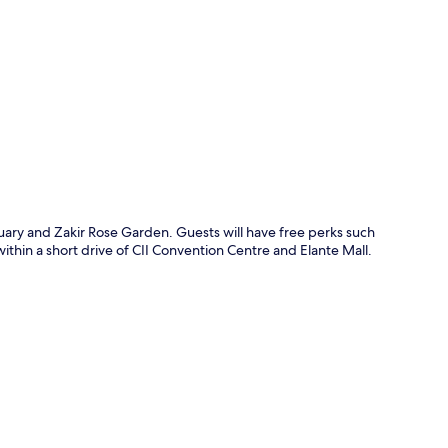
p
tuary and Zakir Rose Garden. Guests will have free perks such
within a short drive of CII Convention Centre and Elante Mall.