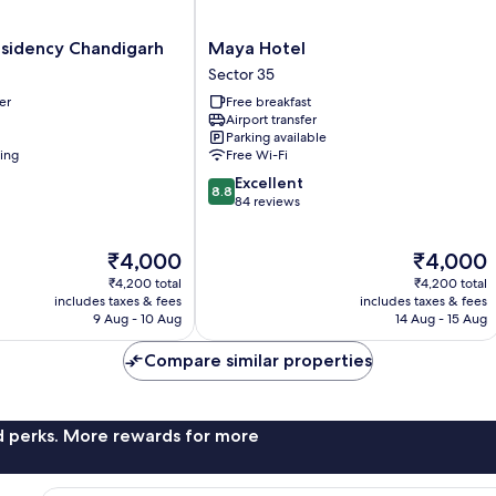
Maya
esidency Chandigarh
Maya Hotel
Hotel
Sector 35
Sector
er
Free breakfast
35
Airport transfer
Parking available
ning
Free Wi-Fi
8.8
Excellent
8.8
out
84 reviews
of
10,
The
The
₹4,000
₹4,000
Excellent,
price
price
84
₹4,200 total
₹4,200 total
is
is
reviews
includes taxes & fees
includes taxes & fees
₹4,000
₹4,000
9 Aug - 10 Aug
14 Aug - 15 Aug
Compare similar properties
nd perks. More rewards for more