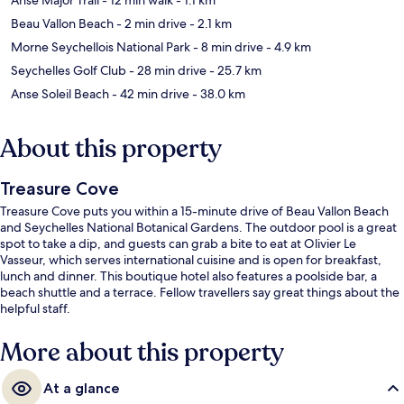
Beau Vallon Beach
- 2 min drive
- 2.1 km
Morne Seychellois National Park
- 8 min drive
- 4.9 km
Seychelles Golf Club
- 28 min drive
- 25.7 km
Anse Soleil Beach
- 42 min drive
- 38.0 km
About this property
Treasure Cove
Treasure Cove puts you within a 15-minute drive of Beau Vallon Beach
and Seychelles National Botanical Gardens. The outdoor pool is a great
spot to take a dip, and guests can grab a bite to eat at Olivier Le
Vasseur, which serves international cuisine and is open for breakfast,
lunch and dinner. This boutique hotel also features a poolside bar, a
beach shuttle and a terrace. Fellow travellers say great things about the
helpful staff.
More about this property
At a glance