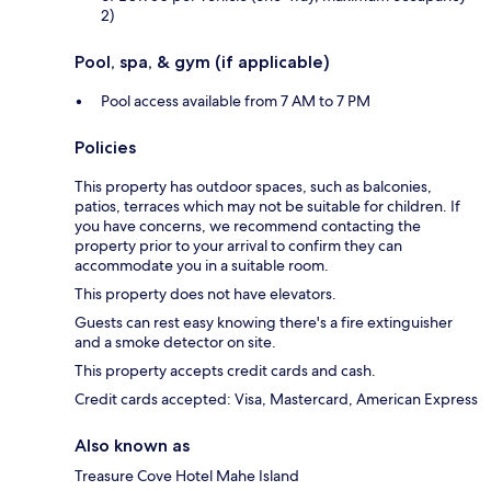
2)
Pool, spa, & gym (if applicable)
Pool access available from 7 AM to 7 PM
Policies
This property has outdoor spaces, such as balconies,
patios, terraces which may not be suitable for children. If
you have concerns, we recommend contacting the
property prior to your arrival to confirm they can
accommodate you in a suitable room.
This property does not have elevators.
Guests can rest easy knowing there's a fire extinguisher
and a smoke detector on site.
This property accepts credit cards and cash.
Credit cards accepted: Visa, Mastercard, American Express
Also known as
Treasure Cove Hotel Mahe Island