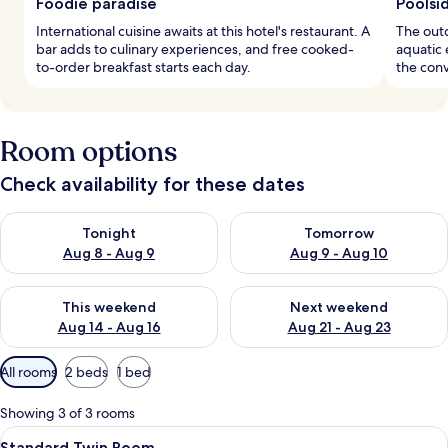
Foodie paradise
Poolsi
International cuisine awaits at this hotel's restaurant. A
The outd
bar adds to culinary experiences, and free cooked-
aquatic 
to-order breakfast starts each day.
the conv
Room options
Check availability for these dates
Check availability for tonight Aug 8 - Aug 9
Check availability for tomorr
Tonight
Tomorrow
Aug 8 - Aug 9
Aug 9 - Aug 10
Check availability for this weekend Aug 14 - Aug 16
Check availability for next w
This weekend
Next weekend
Aug 14 - Aug 16
Aug 21 - Aug 23
Available
All rooms
2 beds
1 bed
filters
for
Showing 3 of 3 rooms
rooms
View
A hotel room with two beds, a balcony
4
Standard Twin Room