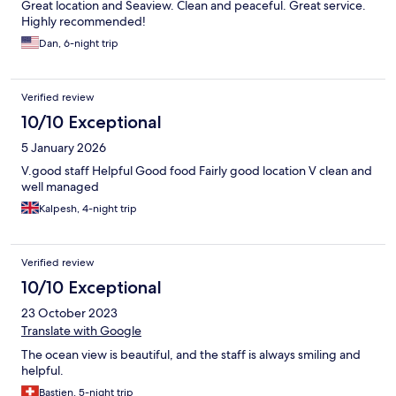
Great location and Seaview. Clean and peaceful. Great service.
Highly recommended!
Dan, 6-night trip
Verified review
10/10 Exceptional
5 January 2026
V.good staff Helpful Good food Fairly good location V clean and
well managed
Kalpesh, 4-night trip
Verified review
10/10 Exceptional
23 October 2023
Translate with Google
The ocean view is beautiful, and the staff is always smiling and
helpful.
Bastien, 5-night trip