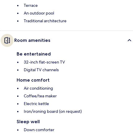
Terrace
An outdoor pool
Traditional architecture
Room amenities
Be entertained
32-inch flat-screen TV
Digital TV channels
Home comfort
Air conditioning
Coffee/tea maker
Electric kettle
Iron/ironing board (on request)
Sleep well
Down comforter