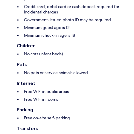
Credit card, debit card or cash deposit required for
incidental charges
Government-issued photo ID may be required
Minimum guest age is 12
Minimum check-in age is 18
Children
No cots (infant beds)
Pets
No pets or service animals allowed
Internet
Free WiFi in public areas
Free WiFi in rooms
Parking
Free on-site self-parking
Transfers