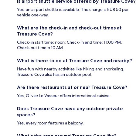
Is airport shuttle service offered by Treasure Cove?
Yes, an airport shuttle is available. The charge is EUR 50 per
vehicle one-way.
What are the check-in and check-out times at
Treasure Cove?
Check-in start time: noon; Check-in end time: 11:00 PM.
Check-out time is 10 AM.
What is there to do at Treasure Cove and nearby?
Have fun with nearby activities like hiking and snorkeling.
Treasure Cove also has an outdoor pool.
Are there restaurants at or near Treasure Cove?
Yes, Olivier Le Vasseur offers international cuisine.
Does Treasure Cove have any outdoor private
spaces?
Yes, every room features a balcony.
What's the area around Treasure Cove like?