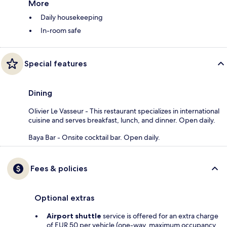
More
Daily housekeeping
In-room safe
Special features
Dining
Olivier Le Vasseur - This restaurant specializes in international
cuisine and serves breakfast, lunch, and dinner. Open daily.
Baya Bar - Onsite cocktail bar. Open daily.
Fees & policies
Optional extras
Airport shuttle
service is offered for an extra charge
of EUR 50 per vehicle (one-way, maximum occupancy