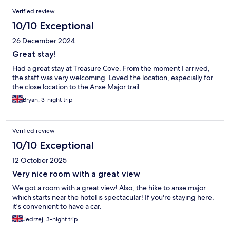
Verified review
10/10 Exceptional
26 December 2024
Great stay!
Had a great stay at Treasure Cove. From the moment I arrived,
the staff was very welcoming. Loved the location, especially for
the close location to the Anse Major trail.
Bryan, 3-night trip
Verified review
10/10 Exceptional
12 October 2025
Very nice room with a great view
We got a room with a great view! Also, the hike to anse major
which starts near the hotel is spectacular! If you're staying here,
it's convenient to have a car.
Jedrzej, 3-night trip