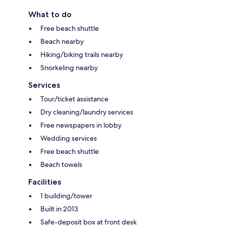
What to do
Free beach shuttle
Beach nearby
Hiking/biking trails nearby
Snorkeling nearby
Services
Tour/ticket assistance
Dry cleaning/laundry services
Free newspapers in lobby
Wedding services
Free beach shuttle
Beach towels
Facilities
1 building/tower
Built in 2013
Safe-deposit box at front desk