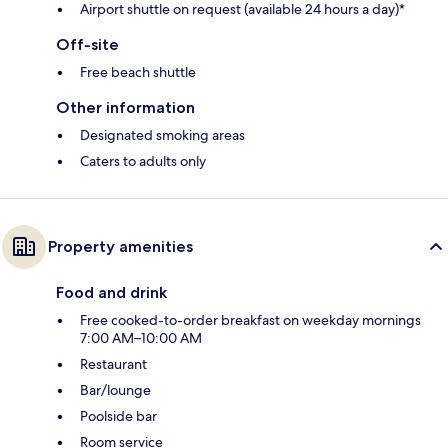
Airport shuttle on request (available 24 hours a day)*
Off-site
Free beach shuttle
Other information
Designated smoking areas
Caters to adults only
Property amenities
Food and drink
Free cooked-to-order breakfast on weekday mornings
7:00 AM–10:00 AM
Restaurant
Bar/lounge
Poolside bar
Room service