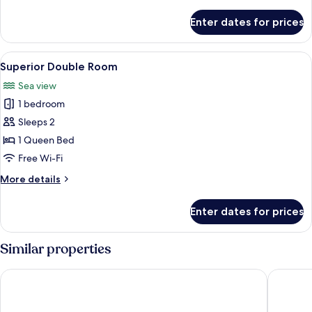
details
for
Enter dates for prices
Standard
Double
Room
View
A hotel room with a large bed, two be
5
Superior Double Room
all
Sea view
photos
1 bedroom
for
Superior
Sleeps 2
Double
1 Queen Bed
Room
Free Wi-Fi
More
More details
details
for
Enter dates for prices
Superior
Double
Room
Similar properties
Savoy Seychelles Resort & Spa
Le Nauti