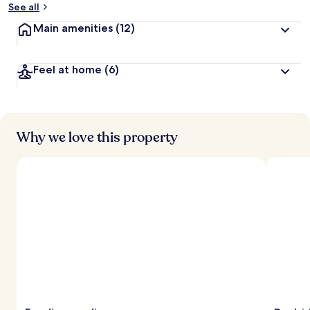
See all
t
Main amenities
(12)
r
a
v
Feel at home
(6)
e
l
l
e
r
s
Why we love this property