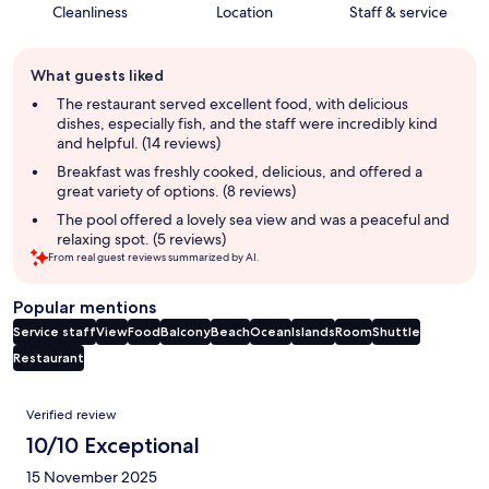
Cleanliness
Location
Staff & service
Guest
What guests liked
review
summary
The restaurant served excellent food, with delicious
dishes, especially fish, and the staff were incredibly kind
and helpful. (14 reviews)
Breakfast was freshly cooked, delicious, and offered a
great variety of options. (8 reviews)
The pool offered a lovely sea view and was a peaceful and
relaxing spot. (5 reviews)
From real guest reviews summarized by AI.
Popular mentions
Service staff
View
Food
Balcony
Beach
Ocean
Islands
Room
Shuttle
Restaurant
Reviews
Verified review
10/10 Exceptional
15 November 2025