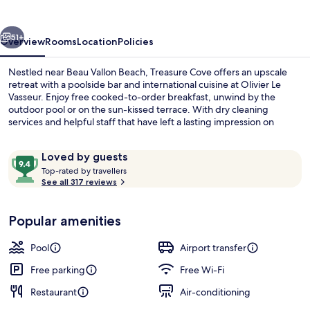
vious
Next
51+
Overview
Rooms
Location
Policies
Nestled near Beau Vallon Beach, Treasure Cove offers an upscale
retreat with a poolside bar and international cuisine at Olivier Le
Vasseur. Enjoy free cooked-to-order breakfast, unwind by the
outdoor pool or on the sun-kissed terrace. With dry cleaning
services and helpful staff that have left a lasting impression on
previous guests.
Reviews
9.4
Loved by guests
T
out
Top-rated by travellers
o
See all 317 reviews
of
Outdoor pool
p
10,
-
Loved
Popular amenities
r
by
a
guests
t
Pool
Airport transfer
e
d
Free parking
Free Wi-Fi
Restaurant
Air-conditioning
b
y