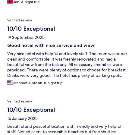
Jon, 3-night trip
Verified review
10/10 Exceptional
19 September 2025
Good hotel with nice service and view!
Very nice hotel with helpful and lovely staff. The room was super
clean and comfortable. It was freshly renovated and had a
beautiful view from the balcony. All necessary amenities were
provided. There were plenty of options to choose for breakfast.
Drinks were very good. The hotel has plenty of parking spots.
We would stay here again.
Mehmet Alptekin, 5-night trip
Verified review
10/10 Exceptional
16 January 2025
Beautiful and peaceful location with friendly and very helpful
staff. Not adjacent to accessible beaches but free shuttles