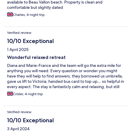
available to Beau Vallon beach. Property is clean and
comfortable but slightly dated
Charles, 4-night trip
Verified review
10/10 Exceptional
1 April 2025
Wonderful relaxed retreat
Diana and Marie-France and the team will go the extra mile for
anything you will need. Every question or wonder you might
have they will help to find answers, they borrowed us umbrella,
gave us lift to Victoria, handed bus card to top up… so helpful in
every aspect. The stay is fantasticly calm and relaxing, but still
close to beau ballon and with local bus to all places on the island
Crister, 4-night trip
Verified review
10/10 Exceptional
3 April 2024