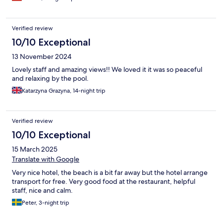
Verified review
10/10 Exceptional
13 November 2024
Lovely staff and amazing views!! We loved it it was so peaceful
and relaxing by the pool.
Katarzyna Grazyna, 14-night trip
Verified review
10/10 Exceptional
15 March 2025
Translate with Google
Very nice hotel, the beach is a bit far away but the hotel arrange
transport for free. Very good food at the restaurant, helpful
staff, nice and calm.
Peter, 3-night trip