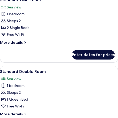
all
Sea view
photos
1 bedroom
for
Standard
Sleeps 2
Twin
2 Single Beds
Room
Free Wi-Fi
More
More details
details
for
Enter dates for prices
Standard
Twin
Room
View
A bedroom with a large bed, a balcony 
7
Standard Double Room
all
Sea view
photos
1 bedroom
for
Standard
Sleeps 2
Double
1 Queen Bed
Room
Free Wi-Fi
More
More details