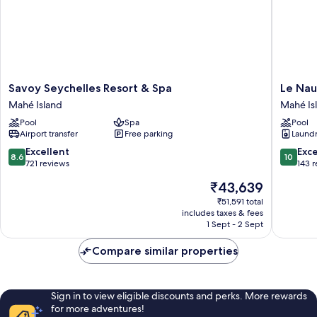
Savoy
Le
Savoy Seychelles Resort & Spa
Le Nau
Seychelles
Nautiqu
Mahé Island
Mahé Is
Resort
Luxury
Pool
Spa
Pool
&
Beachfr
Airport transfer
Free parking
Laundry
Spa
Apartme
Mahé
Mahé
8.6
10.0
Excellent
Exc
8.6
10
Island
Island
out
out
721 reviews
143 
of
of
The
₹43,639
10,
10,
price
Excellent,
Exceptio
₹51,591 total
is
includes taxes & fees
721
143
₹43,639
1 Sept - 2 Sept
reviews
reviews
Compare similar properties
Sign in to view eligible discounts and perks. More rewards
for more adventures!