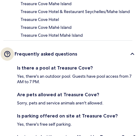
Treasure Cove Mahe Island
Treasure Cove Hotel & Restaurant Seychelles/Mahe Island
Treasure Cove Hotel
Treasure Cove Mahé Island
Treasure Cove Hotel Mahé Island
Frequently asked questions
Is there a pool at Treasure Cove?
Yes, there's an outdoor pool. Guests have pool access from 7
AM to 7 PM.
Are pets allowed at Treasure Cove?
Sorry, pets and service animals aren't allowed.
Is parking offered on site at Treasure Cove?
Yes, there's free self parking.