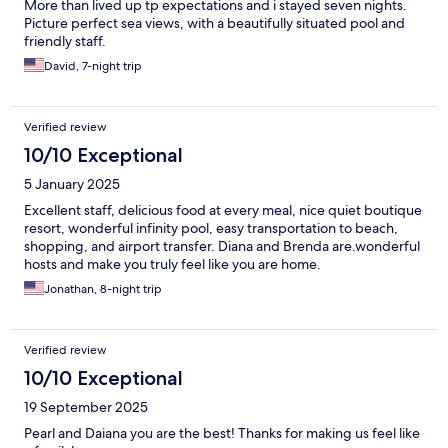
More than lived up tp expectations and i stayed seven nights.
Picture perfect sea views, with a beautifully situated pool and
friendly staff.
David, 7-night trip
Verified review
10/10 Exceptional
5 January 2025
Excellent staff, delicious food at every meal, nice quiet boutique
resort, wonderful infinity pool, easy transportation to beach,
shopping, and airport transfer. Diana and Brenda are.wonderful
hosts and make you truly feel like you are home.
Jonathan, 8-night trip
Verified review
10/10 Exceptional
19 September 2025
Pearl and Daiana you are the best! Thanks for making us feel like