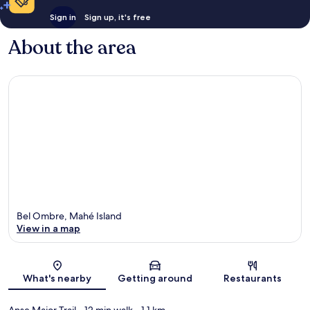
Sign in
Sign up, it's free
About the area
Bel Ombre, Mahé Island
View in a map
Map
What's nearby
Getting around
Restaurants
Anse Major Trail
- 12 min walk
- 1.1 km