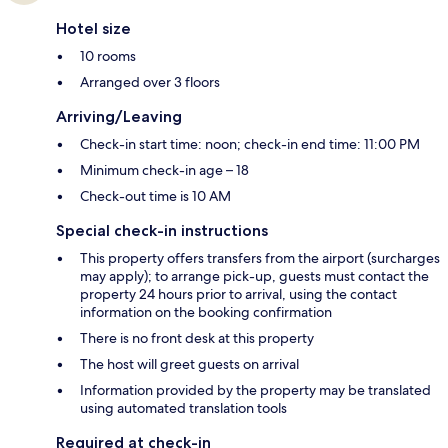
Hotel size
10 rooms
Arranged over 3 floors
Arriving/Leaving
Check-in start time: noon; check-in end time: 11:00 PM
Minimum check-in age – 18
Check-out time is 10 AM
Special check-in instructions
This property offers transfers from the airport (surcharges
may apply); to arrange pick-up, guests must contact the
property 24 hours prior to arrival, using the contact
information on the booking confirmation
There is no front desk at this property
The host will greet guests on arrival
Information provided by the property may be translated
using automated translation tools
Required at check-in