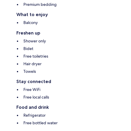
Premium bedding
What to enjoy
Balcony
Freshen up
Shower only
Bidet
Free toiletries
Hair dryer
Towels
Stay connected
Free WiFi
Free local calls
Food and drink
Refrigerator
Free bottled water