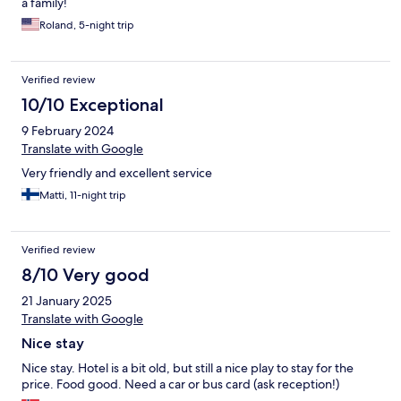
a family!
Roland, 5-night trip
Verified review
10/10 Exceptional
9 February 2024
Translate with Google
Very friendly and excellent service
Matti, 11-night trip
Verified review
8/10 Very good
21 January 2025
Translate with Google
Nice stay
Nice stay. Hotel is a bit old, but still a nice play to stay for the
price. Food good. Need a car or bus card (ask reception!)