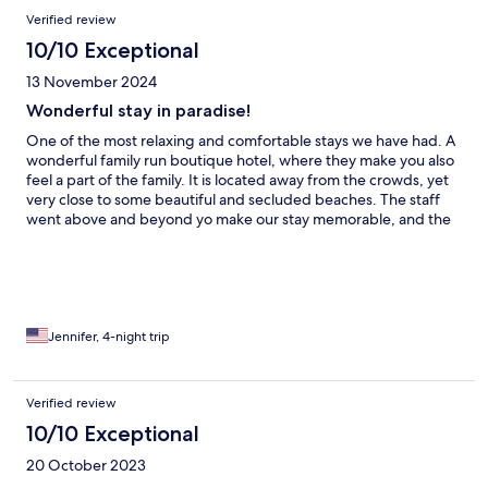
Verified review
10/10 Exceptional
13 November 2024
Wonderful stay in paradise!
One of the most relaxing and comfortable stays we have had. A
wonderful family run boutique hotel, where they make you also
feel a part of the family. It is located away from the crowds, yet
very close to some beautiful and secluded beaches. The staff
went above and beyond yo make our stay memorable, and the
food was delicious.
Jennifer, 4-night trip
Verified review
10/10 Exceptional
20 October 2023