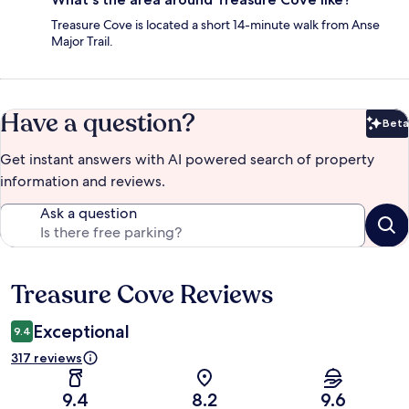
Treasure Cove is located a short 14-minute walk from Anse
Major Trail.
Have a question?
Beta
Bet
Get instant answers with AI powered search of property
information and reviews.
Ask a question
Treasure Cove Reviews
Reviews
Exceptional
9.4
317 reviews
9.4
8.2
9.6