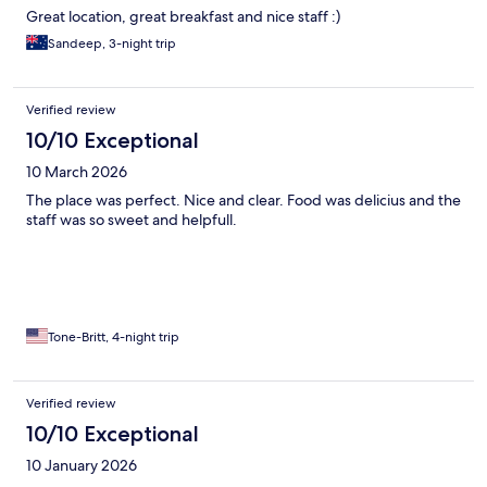
Great location, great breakfast and nice staff :)
Sandeep, 3-night trip
Verified review
10/10 Exceptional
10 March 2026
The place was perfect. Nice and clear. Food was delicius and the
staff was so sweet and helpfull.
Tone-Britt, 4-night trip
Verified review
10/10 Exceptional
10 January 2026