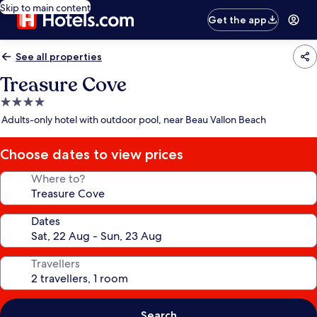
Skip to main content
Get the app
See all properties
Treasure Cove
4.0
star
Adults-only hotel with outdoor pool, near Beau Vallon Beach
property
Choose dates to view prices
Where to?
Dates
Travellers
Search