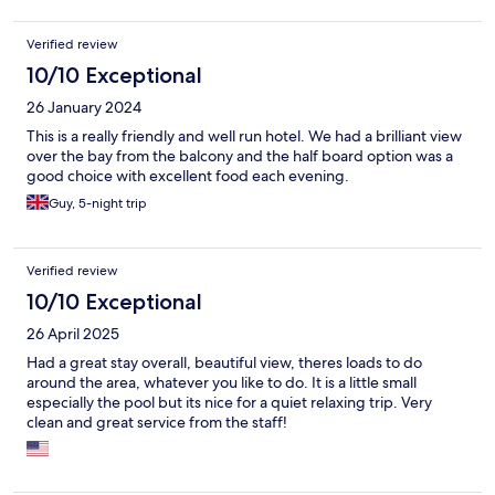
Verified review
10/10 Exceptional
26 January 2024
This is a really friendly and well run hotel. We had a brilliant view
over the bay from the balcony and the half board option was a
good choice with excellent food each evening.
Guy, 5-night trip
Verified review
10/10 Exceptional
26 April 2025
Had a great stay overall, beautiful view, theres loads to do
around the area, whatever you like to do. It is a little small
especially the pool but its nice for a quiet relaxing trip. Very
clean and great service from the staff!