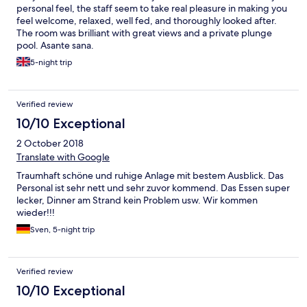
personal feel, the staff seem to take real pleasure in making you
feel welcome, relaxed, well fed, and thoroughly looked after.
The room was brilliant with great views and a private plunge
pool. Asante sana.
5-night trip
Verified review
10/10 Exceptional
2 October 2018
Translate with Google
Traumhaft schöne und ruhige Anlage mit bestem Ausblick. Das
Personal ist sehr nett und sehr zuvor kommend. Das Essen super
lecker, Dinner am Strand kein Problem usw. Wir kommen
wieder!!!
Sven, 5-night trip
Verified review
10/10 Exceptional