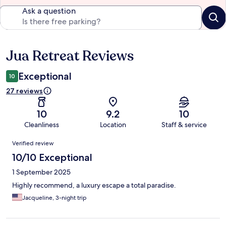
Ask a question
Jua Retreat Reviews
Reviews
Exceptional
10
27 reviews
10
9.2
10
Cleanliness
Location
Staff & service
Reviews
Verified review
10/10 Exceptional
1 September 2025
Highly recommend, a luxury escape a total paradise.
Jacqueline, 3-night trip