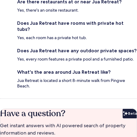
Are there restaurants at or near Jua Retreat?
Yes, there's an onsite restaurant.
Does Jua Retreat have rooms with private hot
tubs?
Yes, each room has a private hot tub.
Does Jua Retreat have any outdoor private spaces?
Yes, every room features a private pool and a furnished patio.
What's the area around Jua Retreat like?
Jua Retreat is located a short 8-minute walk from Pingwe
Beach.
Have a question?
Beta
Bet
Get instant answers with AI powered search of property
information and reviews.