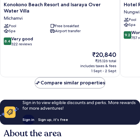
Konokono
Hotel
Konokono Beach Resort and Isaraya Over
Hotel R
Beach
Riu
Water Villa
Nungwi
Resort
Palace
Michamvi
Pool
and
Zanziba
Spa
Isaraya
Pool
Free breakfast
-
Spa
Airport transfer
Over
All
9.2
Won
9.2
Water
Inclusiv
out
757 
8.4
Very good
8.4
Villa
Nungwi
of
out
322 reviews
Michamvi
10,
of
The
₹20,840
Wonderf
10,
price
757
Very
₹25,126 total
is
reviews
includes taxes & fees
good,
₹20,840
1 Sept - 2 Sept
322
reviews
Compare similar properties
Sign in to view eligible discounts and perks. More rewards
for more adventures!
Sign in
Sign up, it's free
About the area