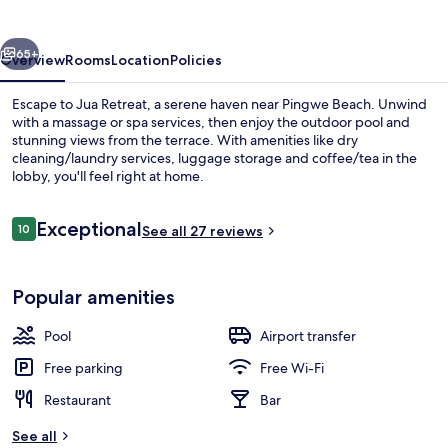
vious
Next
65+
Overview
Rooms
Location
Policies
Escape to Jua Retreat, a serene haven near Pingwe Beach. Unwind
with a massage or spa services, then enjoy the outdoor pool and
stunning views from the terrace. With amenities like dry
cleaning/laundry services, luggage storage and coffee/tea in the
lobby, you'll feel right at home.
Reviews
Exceptional
10
See all 27 reviews
10 out of 10
1 bedroom, in-room safe, iron/ironing
Popular amenities
Pool
Airport transfer
Free parking
Free Wi-Fi
Restaurant
Bar
See all