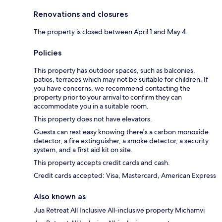
Renovations and closures
The property is closed between April 1 and May 4.
Policies
This property has outdoor spaces, such as balconies,
patios, terraces which may not be suitable for children. If
you have concerns, we recommend contacting the
property prior to your arrival to confirm they can
accommodate you in a suitable room.
This property does not have elevators.
Guests can rest easy knowing there's a carbon monoxide
detector, a fire extinguisher, a smoke detector, a security
system, and a first aid kit on site.
This property accepts credit cards and cash.
Credit cards accepted: Visa, Mastercard, American Express
Also known as
Jua Retreat All Inclusive All-inclusive property Michamvi