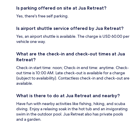
Is parking offered on site at Jua Retreat?
Yes, there's free self parking.
Is airport shuttle service offered by Jua Retreat?
Yes, an airport shuttle is available. The charge is USD 60.00 per
vehicle one way.
What are the check-in and check-out times at Jua
Retreat?
Check-in start time: noon; Check-in end time: anytime. Check-
out time is 10:00 AM. Late check-out is available for a charge
(subject to availability). Contactless check-in and check-out are
available.
What is there to do at Jua Retreat and nearby?
Have fun with nearby activities like fishing, hiking, and scuba
diving. Enjoy a relaxing soak in the hot tub and an invigorating
swim in the outdoor pool. Jua Retreat also has private pools
and a garden.