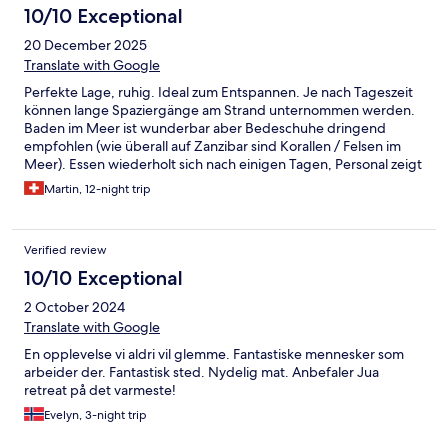
10/10 Exceptional
20 December 2025
Translate with Google
Perfekte Lage, ruhig. Ideal zum Entspannen. Je nach Tageszeit
können lange Spaziergänge am Strand unternommen werden.
Baden im Meer ist wunderbar aber Bedeschuhe dringend
empfohlen (wie überall auf Zanzibar sind Korallen / Felsen im
Meer). Essen wiederholt sich nach einigen Tagen, Personal zeigt
sich aber sehr flexibel bei den Wünschen. Also kein wirkliches
Martin, 12-night trip
Problem. Schade: bei früheren Aufenthalten wurde das
Abendessen abwechselnd an verschiedenen Orten im Garten
serviert. Das wurde dieses Mal nicht angeboten - und wir
Verified review
bedauern dies sehr. Wir kommen wieder!
10/10 Exceptional
2 October 2024
Translate with Google
En opplevelse vi aldri vil glemme. Fantastiske mennesker som
arbeider der. Fantastisk sted. Nydelig mat. Anbefaler Jua
retreat på det varmeste!
Evelyn, 3-night trip