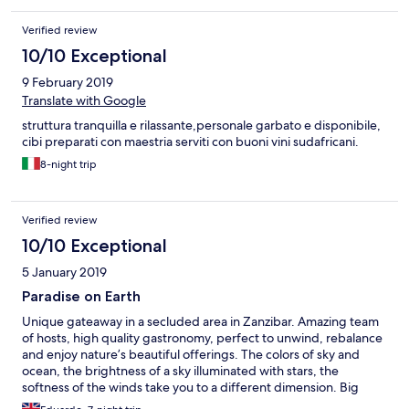
Verified review
10/10 Exceptional
9 February 2019
Translate with Google
struttura tranquilla e rilassante,personale garbato e disponibile,
cibi preparati con maestria serviti con buoni vini sudafricani.
8-night trip
Verified review
10/10 Exceptional
5 January 2019
Paradise on Earth
Unique gateaway in a secluded area in Zanzibar. Amazing team
of hosts, high quality gastronomy, perfect to unwind, rebalance
and enjoy nature’s beautiful offerings. The colors of sky and
ocean, the brightness of a sky illuminated with stars, the
softness of the winds take you to a different dimension. Big
thumbs up to Nigel.