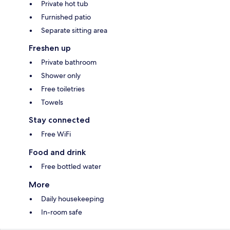
Private hot tub
Furnished patio
Separate sitting area
Freshen up
Private bathroom
Shower only
Free toiletries
Towels
Stay connected
Free WiFi
Food and drink
Free bottled water
More
Daily housekeeping
In-room safe