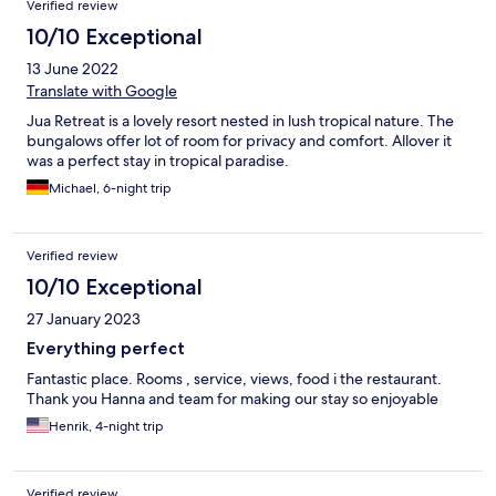
Verified review
10/10 Exceptional
13 June 2022
Translate with Google
Jua Retreat is a lovely resort nested in lush tropical nature. The
bungalows offer lot of room for privacy and comfort. Allover it
was a perfect stay in tropical paradise.
Michael, 6-night trip
Verified review
10/10 Exceptional
27 January 2023
Everything perfect
Fantastic place. Rooms , service, views, food i the restaurant.
Thank you Hanna and team for making our stay so enjoyable
Henrik, 4-night trip
Verified review