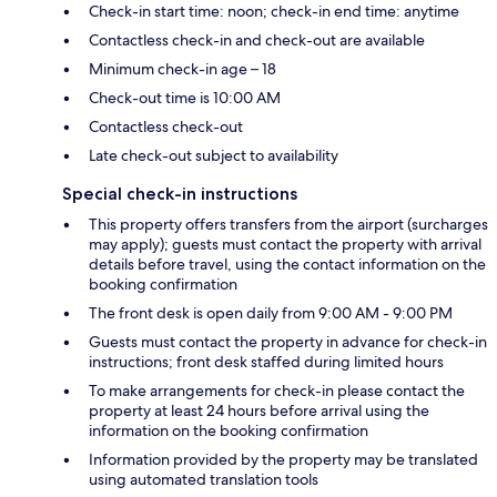
Check-in start time: noon; check-in end time: anytime
Contactless check-in and check-out are available
Minimum check-in age – 18
Check-out time is 10:00 AM
Contactless check-out
Late check-out subject to availability
Special check-in instructions
This property offers transfers from the airport (surcharges
may apply); guests must contact the property with arrival
details before travel, using the contact information on the
booking confirmation
The front desk is open daily from 9:00 AM - 9:00 PM
Guests must contact the property in advance for check-in
instructions; front desk staffed during limited hours
To make arrangements for check-in please contact the
property at least 24 hours before arrival using the
information on the booking confirmation
Information provided by the property may be translated
using automated translation tools