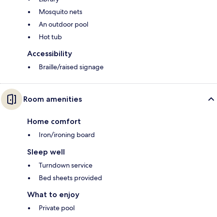
Mosquito nets
An outdoor pool
Hot tub
Accessibility
Braille/raised signage
Room amenities
Home comfort
Iron/ironing board
Sleep well
Turndown service
Bed sheets provided
What to enjoy
Private pool