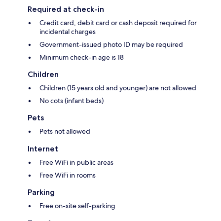
Required at check-in
Credit card, debit card or cash deposit required for
incidental charges
Government-issued photo ID may be required
Minimum check-in age is 18
Children
Children (15 years old and younger) are not allowed
No cots (infant beds)
Pets
Pets not allowed
Internet
Free WiFi in public areas
Free WiFi in rooms
Parking
Free on-site self-parking