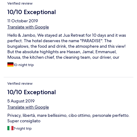
Verified review
10/10 Exceptional
11 October 2019
Translate with Google
Hello & Jambo, We stayed at Jua Retreat for 10 days and it was
perfect. The hotel deserves the name "PARADISE". The
bungalows, the food and drink, the atmosphere and this view!
But the absolute highlights are Hassan, Jamal, Emmanuel,
Mousa, the kitchen chief, the cleaning team, our driver, our
guide and the poolboys! We have never had such a great
10-night trip
service. The team is incredible and we really enjoyed the talks.
Especially we want to thank Hassan, he surprised us with a meal
on a boat in the moonlight. Thank you so much! Hassan and his
Verified review
team are incredibly nice and good people. We will miss you! You
only deserve the BEST! The concept of Jua is unique and just
10/10 Exceptional
great. We are sure that we will meet again. Asante sana! We
5 August 2019
wish you the best! We really miss the juices, fruits, coconuts,
tambi, chapati and poolside food! ;) Greetings from Lars and Ari
Translate with Google
(Shilole) from Germany! ;)
Privacy, libertà, mare bellissimo, cibo ottimo, personale perfetto.
Super consigliato
7-night trip