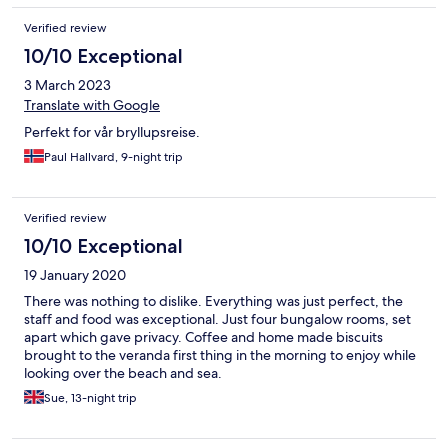
Verified review
10/10 Exceptional
3 March 2023
Translate with Google
Perfekt for vår bryllupsreise.
Paul Hallvard, 9-night trip
Verified review
10/10 Exceptional
19 January 2020
There was nothing to dislike. Everything was just perfect, the
staff and food was exceptional. Just four bungalow rooms, set
apart which gave privacy. Coffee and home made biscuits
brought to the veranda first thing in the morning to enjoy while
looking over the beach and sea.
Sue, 13-night trip