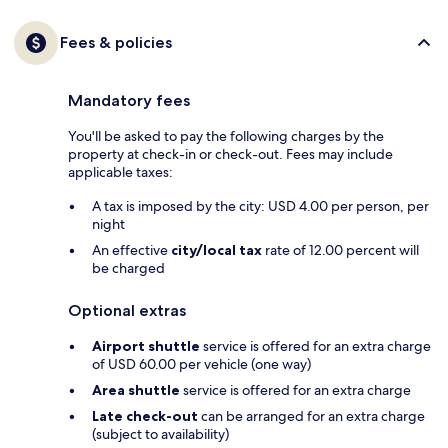
Fees & policies
Mandatory fees
You'll be asked to pay the following charges by the
property at check-in or check-out. Fees may include
applicable taxes:
A tax is imposed by the city: USD 4.00 per person, per
night
An effective
city/local tax
rate of 12.00 percent will
be charged
Optional extras
Airport shuttle
service is offered for an extra charge
of USD 60.00 per vehicle (one way)
Area shuttle
service is offered for an extra charge
Late check-out
can be arranged for an extra charge
(subject to availability)