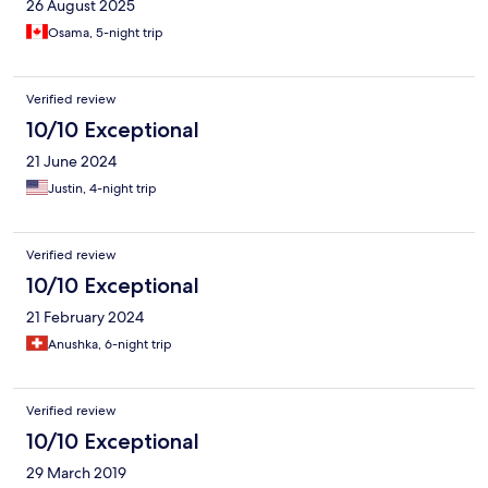
26 August 2025
Osama, 5-night trip
Verified review
10/10 Exceptional
21 June 2024
Justin, 4-night trip
Verified review
10/10 Exceptional
21 February 2024
Anushka, 6-night trip
Verified review
10/10 Exceptional
29 March 2019