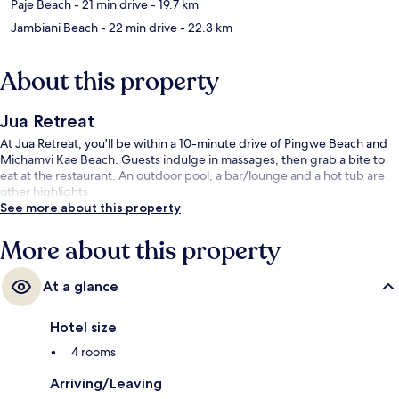
Paje Beach
- 21 min drive
- 19.7 km
Jambiani Beach
- 22 min drive
- 22.3 km
About this property
Jua Retreat
At Jua Retreat, you'll be within a 10-minute drive of Pingwe Beach and
Michamvi Kae Beach. Guests indulge in massages, then grab a bite to
eat at the restaurant. An outdoor pool, a bar/lounge and a hot tub are
other highlights.
See more about this property
More about this property
At a glance
Hotel size
4 rooms
Arriving/Leaving