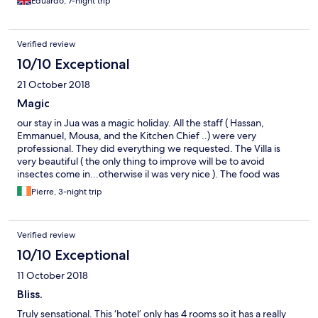
Eduardo, 7-night trip
Verified review
10/10 Exceptional
21 October 2018
Magic
our stay in Jua was a magic holiday. All the staff ( Hassan,
Emmanuel, Mousa, and the Kitchen Chief ..) were very
professional. They did everything we requested. The Villa is
very beautiful ( the only thing to improve will be to avoid
insectes come in...otherwise il was very nice ). The food was
amazing..Thanks for all the staff .
Pierre, 3-night trip
Verified review
10/10 Exceptional
11 October 2018
Bliss.
Truly sensational. This ‘hotel’ only has 4 rooms so it has a really