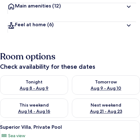
Main amenities
(12)
Feel at home
(6)
Room options
Check availability for these dates
Check availability for tonight Aug 8 - Aug 9
Check availability for tomorr
Tonight
Tomorrow
Aug 8 - Aug 9
Aug 9 - Aug 10
Check availability for this weekend Aug 14 - Aug 16
Check availability for next w
This weekend
Next weekend
Aug 14 - Aug 16
Aug 21 - Aug 23
View
A room with a bed, a chair, and a view
15
Superior Villa, Private Pool
all
Sea view
photos