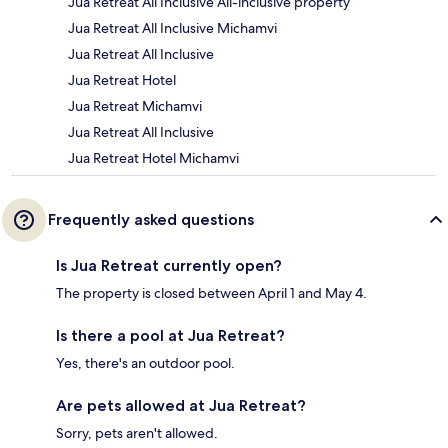
Jua Retreat All Inclusive All-inclusive property
Jua Retreat All Inclusive Michamvi
Jua Retreat All Inclusive
Jua Retreat Hotel
Jua Retreat Michamvi
Jua Retreat All Inclusive
Jua Retreat Hotel Michamvi
Frequently asked questions
Is Jua Retreat currently open?
The property is closed between April 1 and May 4.
Is there a pool at Jua Retreat?
Yes, there's an outdoor pool.
Are pets allowed at Jua Retreat?
Sorry, pets aren't allowed.