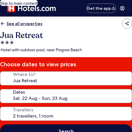
Skip to main content
Get the app
See all properties
Jua Retreat
3.0
star
Hotel with outdoor pool, near Pingwe Beach
property
Choose dates to view prices
Where to?
Dates
Travellers
Search