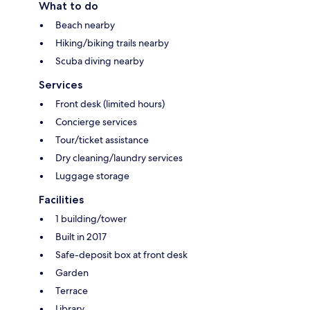
What to do
Beach nearby
Hiking/biking trails nearby
Scuba diving nearby
Services
Front desk (limited hours)
Concierge services
Tour/ticket assistance
Dry cleaning/laundry services
Luggage storage
Facilities
1 building/tower
Built in 2017
Safe-deposit box at front desk
Garden
Terrace
Library