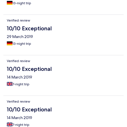
13-night trip
Verified review
10/10 Exceptional
29 March 2019
13-night trip
Verified review
10/10 Exceptional
14 March 2019
7-night trip
Verified review
10/10 Exceptional
14 March 2019
7-night trip