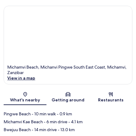
Michamvi Beach, Michanvi Pingwe South East Coast, Michamvi,
Zanzibar
View in a map
Map
What's nearby
Getting around
Restaurants
Pingwe Beach
- 10 min walk
- 0.9 km
Michamvi Kae Beach
- 6 min drive
- 4.1 km
Bwejuu Beach
- 14 min drive
- 13.0 km