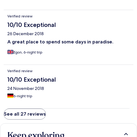
Verified review
10/10 Exceptional
26 December 2018
A great place to spend some days in paradise.
Egon, 6-night trip
Verified review
10/10 Exceptional
24 November 2018
6-night trip
See all 27 reviews
Keep exploring