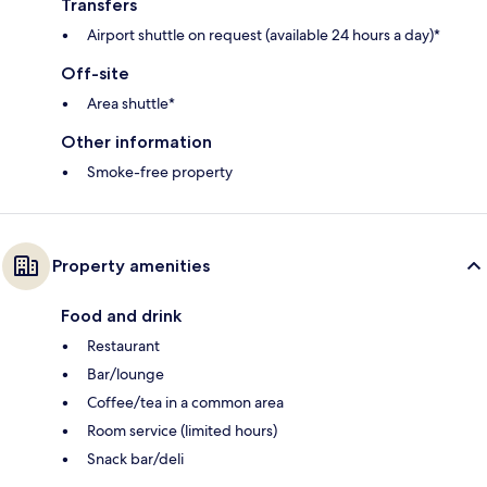
Transfers
Airport shuttle on request (available 24 hours a day)*
Off-site
Area shuttle*
Other information
Smoke-free property
Property amenities
Food and drink
Restaurant
Bar/lounge
Coffee/tea in a common area
Room service (limited hours)
Snack bar/deli