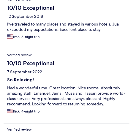
10/10 Exceptional
12 September 2018
I’ve traveled to many places and stayed in various hotels. Jua
exceeded my expectations. Excellent place to stay.
Ivan, 6-night trip
Verified review
10/10 Exceptional
7 September 2022
So Relaxing!
Had a wonderful time. Great location. Nice rooms. Absolutely
amazing staff. Emanuel, Jamal, Musa and Hassan provide world-
class service. Very professional and always pleasant. Highly
recommend. Looking forward to returning someday.
Rick, 4-night trip
Verified review