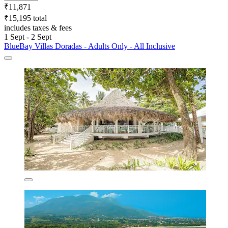
₹11,871
₹15,195 total
includes taxes & fees
1 Sept - 2 Sept
BlueBay Villas Doradas - Adults Only - All Inclusive