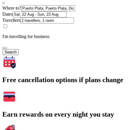
Where to?
Dates
Travellers
I'm travelling for business
Search
Free cancellation options if plans change
Earn rewards on every night you stay