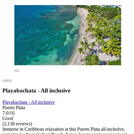
Playabachata - All inclusive
Playabachata - All inclusive
Puerto Plata
7.0/10
Good
(2,138 reviews)
Immerse in Caribbean relaxation at this Puerto Plata all-inclusive,