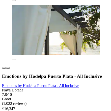
Emotions by Hodelpa Puerto Plata - All Inclusive
Emotions by Hodelpa Puerto Plata - All Inclusive
Playa Dorada
7.8/10
Good
(1,022 reviews)
₹16,347