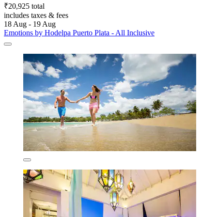
₹20,925 total
includes taxes & fees
18 Aug - 19 Aug
Emotions by Hodelpa Puerto Plata - All Inclusive