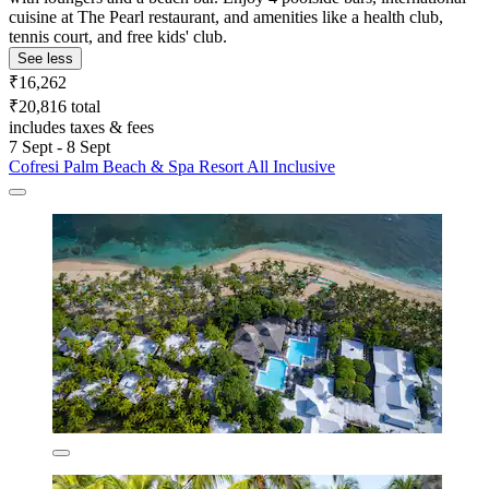
cuisine at The Pearl restaurant, and amenities like a health club,
tennis court, and free kids' club.
See less
₹16,262
₹20,816 total
includes taxes & fees
7 Sept - 8 Sept
Cofresi Palm Beach & Spa Resort All Inclusive