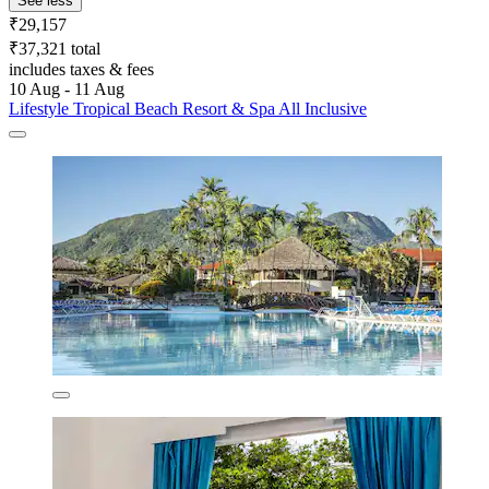
See less
₹29,157
₹37,321 total
includes taxes & fees
10 Aug - 11 Aug
Lifestyle Tropical Beach Resort & Spa All Inclusive