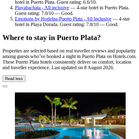
hotel in Puerto Plata. Guest rating: 6.6/10.
Playabachata - All inclusive
— 4-star hotel in Puerto Plata.
Guest rating: 7.0/10 — Good.
Emotions by Hodelpa Puerto Plata - All Inclusive
— 4-star
hotel in Playa Dorada. Guest rating: 7.8/10 — Good.
Where to stay in Puerto Plata?
Properties are selected based on real traveller reviews and popularity
among guests who’ve booked a night in Puerto Plata on Hotels.com.
These Puerto Plata hotels consistently deliver on comfort, location
and traveller experience. Last updated on
8 August 2026
.
Read less