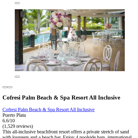
Cofresi Palm Beach & Spa Resort All Inclusive
Cofresi Palm Beach & Spa Resort All Inclusive
Puerto Plata
6.6/10
(1,529 reviews)
This all-inclusive beachfront resort offers a private stretch of sand
with loungers and a beach bar. Enjoy 4 poolside bars, international