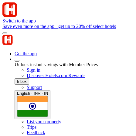
Switch to the app
Save even more on the app - get up to 20% off select hotels
Get the app
Unlock instant savings with Member Prices
Sign in
Discover Hotels.com Rewards
Inbox
Support
English · INR · IN
List your property
Trips
Feedback