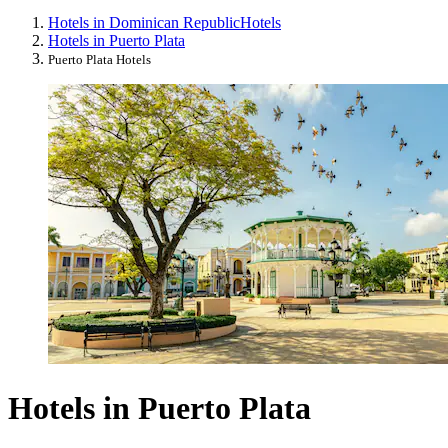
Hotels in Dominican Republic
Hotels
Hotels in Puerto Plata
Puerto Plata Hotels
Hotels in Puerto Plata