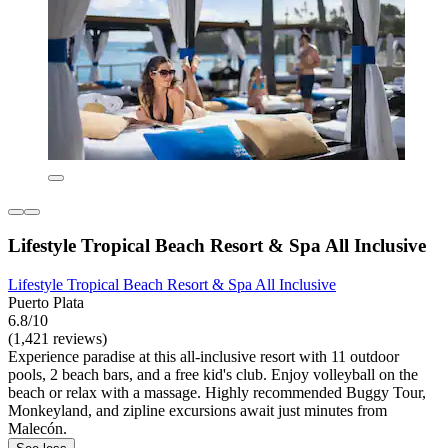
Lifestyle Tropical Beach Resort & Spa All Inclusive
Lifestyle Tropical Beach Resort & Spa All Inclusive
Puerto Plata
6.8/10
(1,421 reviews)
Experience paradise at this all-inclusive resort with 11 outdoor
pools, 2 beach bars, and a free kid's club. Enjoy volleyball on the
beach or relax with a massage. Highly recommended Buggy Tour,
Monkeyland, and zipline excursions await just minutes from
Malecón.