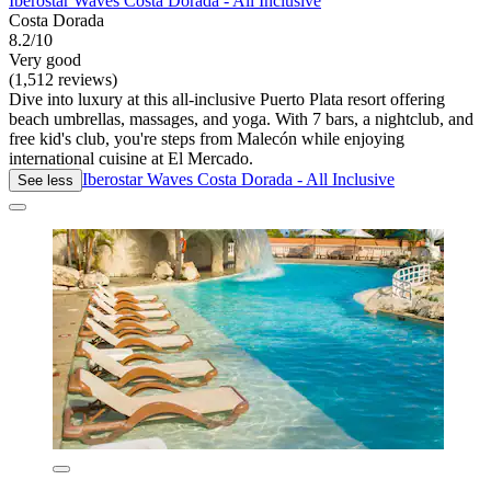
Iberostar Waves Costa Dorada - All Inclusive
Costa Dorada
8.2/10
Very good
(1,512 reviews)
Dive into luxury at this all-inclusive Puerto Plata resort offering
beach umbrellas, massages, and yoga. With 7 bars, a nightclub, and
free kid's club, you're steps from Malecón while enjoying
international cuisine at El Mercado.
Iberostar Waves Costa Dorada - All Inclusive
See less