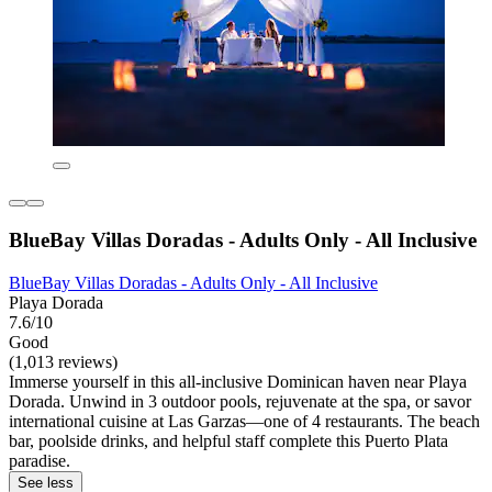
BlueBay Villas Doradas - Adults Only - All Inclusive
BlueBay Villas Doradas - Adults Only - All Inclusive
Playa Dorada
7.6/10
Good
(1,013 reviews)
Immerse yourself in this all-inclusive Dominican haven near Playa
Dorada. Unwind in 3 outdoor pools, rejuvenate at the spa, or savor
international cuisine at Las Garzas—one of 4 restaurants. The beach
bar, poolside drinks, and helpful staff complete this Puerto Plata
paradise.
See less