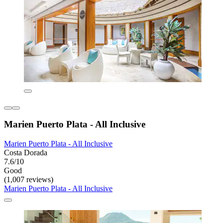
Marien Puerto Plata - All Inclusive
Marien Puerto Plata - All Inclusive
Costa Dorada
7.6/10
Good
(1,007 reviews)
Marien Puerto Plata - All Inclusive