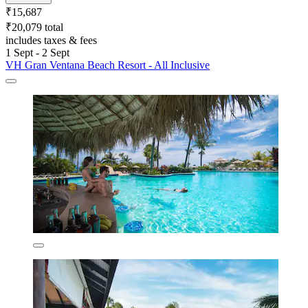
₹15,687
₹20,079 total
includes taxes & fees
1 Sept - 2 Sept
VH Gran Ventana Beach Resort - All Inclusive