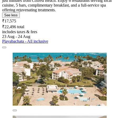
just minutes from Cofresi Beach. Enjoy 6 restaurants serving local
cuisine, 5 bars, complimentary breakfast, and a full-service spa
offering rejuvenating treatments.
See less
₹17,575
₹22,496 total
includes taxes & fees
23 Aug - 24 Aug
Playabachata - All inclusive