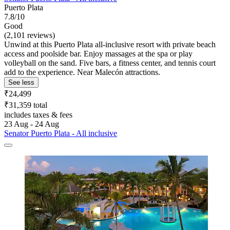
Puerto Plata
7.8/10
Good
(2,101 reviews)
Unwind at this Puerto Plata all-inclusive resort with private beach
access and poolside bar. Enjoy massages at the spa or play
volleyball on the sand. Five bars, a fitness center, and tennis court
add to the experience. Near Malecón attractions.
See less
₹24,499
₹31,359 total
includes taxes & fees
23 Aug - 24 Aug
Senator Puerto Plata - All inclusive