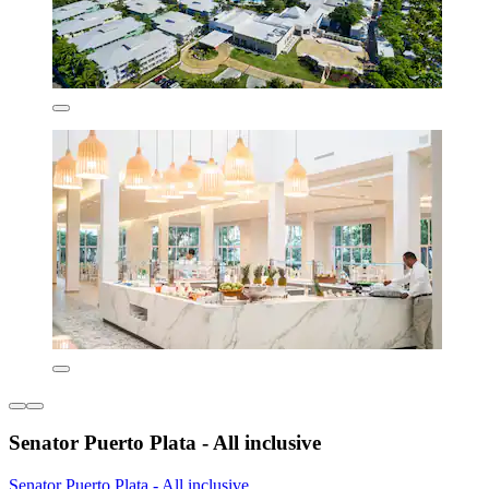
Senator Puerto Plata - All inclusive
Senator Puerto Plata - All inclusive