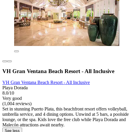
VH Gran Ventana Beach Resort - All Inclusive
VH Gran Ventana Beach Resort - All Inclusive
Playa Dorada
8.0/10
Very good
(1,004 reviews)
Set in stunning Puerto Plata, this beachfront resort offers volleyball,
umbrella service, and 4 dining options. Unwind at 5 bars, a poolside
lounge, or the spa. Kids love the free club while Playa Dorada and
Malecón attractions await nearby.
See less