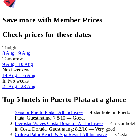
Save more with Member Prices
Check prices for these dates
Tonight
8 Aug - 9 Aug
Tomorrow
9 Aug - 10 Aug
Next weekend
14 Aug - 16 Aug
In two weeks
21 Aug - 23 Aug
Top 5 hotels in Puerto Plata at a glance
Senator Puerto Plata - All inclusive
— 4-star hotel in Puerto
Plata. Guest rating: 7.8/10 — Good.
Iberostar Waves Costa Dorada - All Inclusive
— 4.5-star hotel
in Costa Dorada. Guest rating: 8.2/10 — Very good.
Cofresi Palm Beach & Spa Resort All Inclusive
— 3.5-star