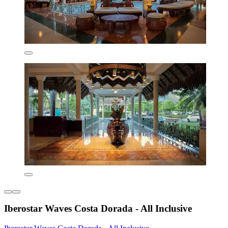
Iberostar Waves Costa Dorada - All Inclusive