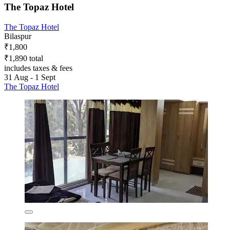
The Topaz Hotel
The Topaz Hotel
Bilaspur
₹1,800
₹1,890 total
includes taxes & fees
31 Aug - 1 Sept
The Topaz Hotel