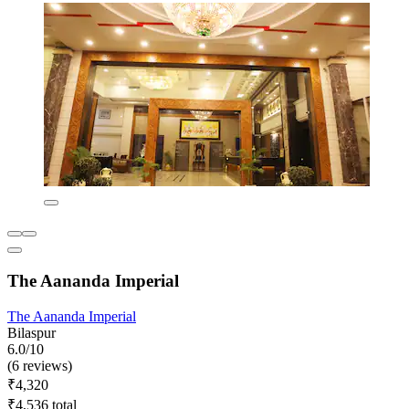
The Aananda Imperial
The Aananda Imperial
Bilaspur
6.0/10
(6 reviews)
₹4,320
₹4,536 total