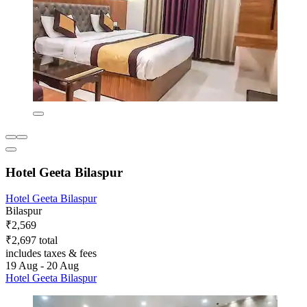
Hotel Geeta Bilaspur
Hotel Geeta Bilaspur
Bilaspur
₹2,569
₹2,697 total
includes taxes & fees
19 Aug - 20 Aug
Hotel Geeta Bilaspur