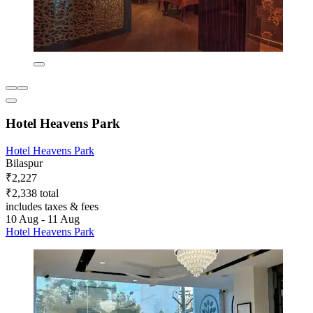
Hotel Heavens Park
Hotel Heavens Park
Bilaspur
₹2,227
₹2,338 total
includes taxes & fees
10 Aug - 11 Aug
Hotel Heavens Park