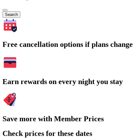
Search
Free cancellation options if plans change
Earn rewards on every night you stay
Save more with Member Prices
Check prices for these dates