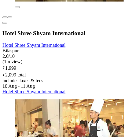
Hotel Shree Shyam International
Hotel Shree Shyam International
Bilaspur
2.0/10
(1 review)
₹1,999
₹2,099 total
includes taxes & fees
10 Aug - 11 Aug
Hotel Shree Shyam International