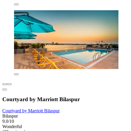
Courtyard by Marriott Bilaspur
Courtyard by Marriott Bilaspur
Bilaspur
9.0/10
Wonderful