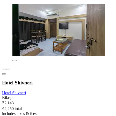
Hotel Shivneri
Hotel Shivneri
Bilaspur
₹2,143
₹2,250 total
includes taxes & fees