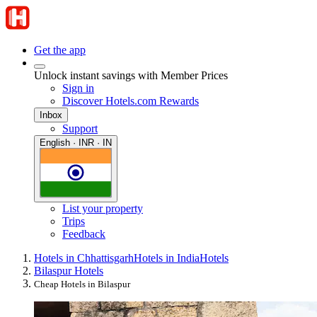
Get the app
Unlock instant savings with Member Prices
Sign in
Discover Hotels.com Rewards
Inbox
Support
English · INR · IN
List your property
Trips
Feedback
Hotels in Chhattisgarh
Hotels in India
Hotels
Bilaspur Hotels
Cheap Hotels in Bilaspur