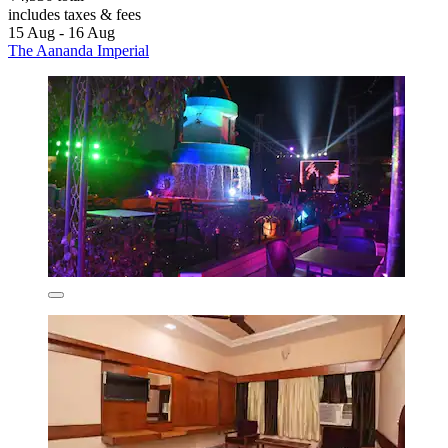
includes taxes & fees
15 Aug - 16 Aug
The Aananda Imperial