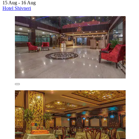
15 Aug - 16 Aug
Hotel Shivneri