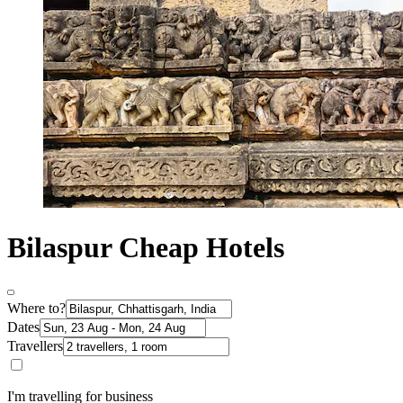
Bilaspur Cheap Hotels
Where to?
Dates
Travellers
I'm travelling for business