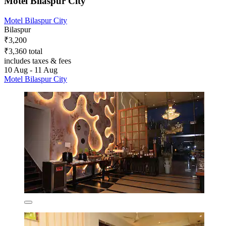
Motel Bilaspur City
Motel Bilaspur City
Bilaspur
₹3,200
₹3,360 total
includes taxes & fees
10 Aug - 11 Aug
Motel Bilaspur City