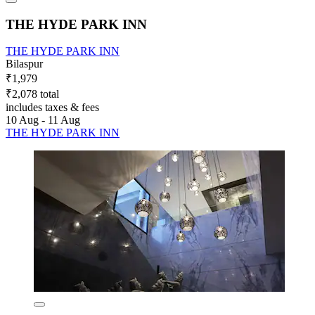
THE HYDE PARK INN
THE HYDE PARK INN
Bilaspur
₹1,979
₹2,078 total
includes taxes & fees
10 Aug - 11 Aug
THE HYDE PARK INN