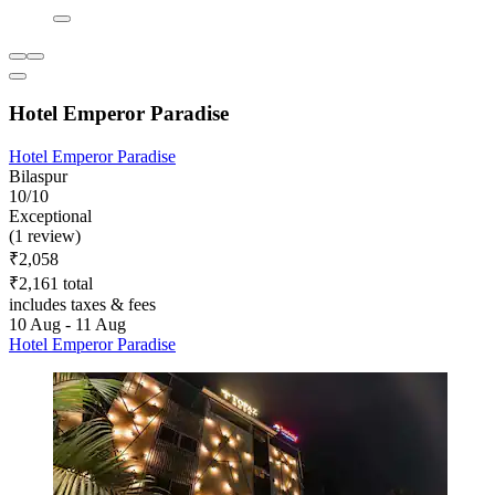
Hotel Emperor Paradise
Hotel Emperor Paradise
Bilaspur
10/10
Exceptional
(1 review)
₹2,058
₹2,161 total
includes taxes & fees
10 Aug - 11 Aug
Hotel Emperor Paradise