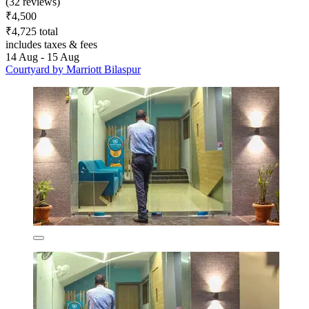
(32 reviews)
₹4,500
₹4,725 total
includes taxes & fees
14 Aug - 15 Aug
Courtyard by Marriott Bilaspur