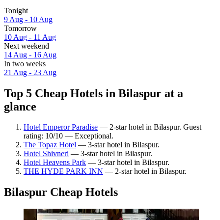
Tonight
9 Aug - 10 Aug
Tomorrow
10 Aug - 11 Aug
Next weekend
14 Aug - 16 Aug
In two weeks
21 Aug - 23 Aug
Top 5 Cheap Hotels in Bilaspur at a
glance
Hotel Emperor Paradise
— 2-star hotel in Bilaspur. Guest
rating: 10/10 — Exceptional.
The Topaz Hotel
— 3-star hotel in Bilaspur.
Hotel Shivneri
— 3-star hotel in Bilaspur.
Hotel Heavens Park
— 3-star hotel in Bilaspur.
THE HYDE PARK INN
— 2-star hotel in Bilaspur.
Bilaspur Cheap Hotels