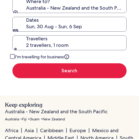
Where to?
Australia - New Zealand and the South Pacific
Dates
Sun, 30 Aug - Sun, 6 Sep
Travellers
2 travellers, 1 room
I'm travelling for business
Search
Keep exploring
Australia - New Zealand and the South Pacific
Australia
Fiji
Guam
New Zealand
Africa
Asia
Caribbean
Europe
Mexico and
Central America
Middle East
North America
South