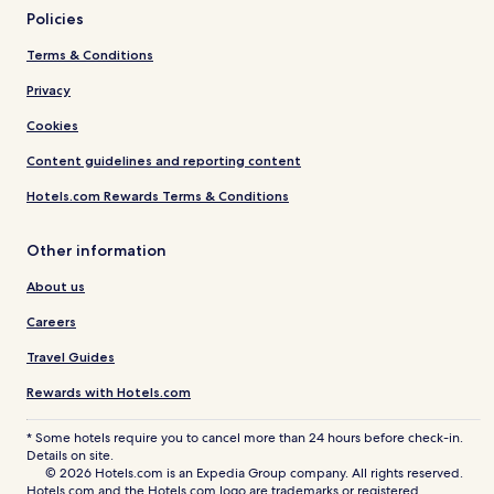
Policies
Terms & Conditions
Privacy
Cookies
Content guidelines and reporting content
Hotels.com Rewards Terms & Conditions
Other information
About us
Careers
Travel Guides
Rewards with Hotels.com
* Some hotels require you to cancel more than 24 hours before check-in.
Details on site.
© 2026 Hotels.com is an Expedia Group company. All rights reserved.
Hotels.com and the Hotels.com logo are trademarks or registered