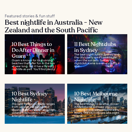
Featured stories & fun stuff
Best nightlife in Australia - New
Zealand and the South Pacific
10 Best Things to
11 Best Nightclubs
Do After Dinner in
in Sydney
Guam
The best nightclubs in Sydney and
the city’s party spirit come to life
Guam is known for its stunning
when the sun sets. Sydney’s
beaches that offer fun in the sun
nightclub scene is ever-evolving,
all year long, but it has a thriving
and...
nightlife as well. You'll find plenty...
10 Best Sydney
10 Best Melbourne
Nightlife
Nightlife
The best Sydney nightlife ranges
The best things to do after dinner
from relaxed stargazing and
in Melbourne will keep you
sipping craft brews to riding high-
roaming the streets into the early
octane rollercoasters and
hours. The city's vibrant late-night
energetic dancing...
scene...