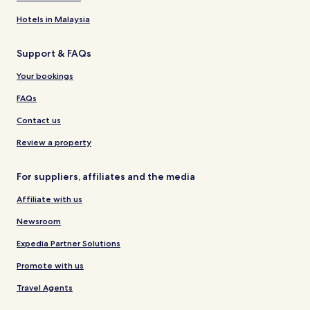
Hotels in Malaysia
Support & FAQs
Your bookings
FAQs
Contact us
Review a property
For suppliers, affiliates and the media
Affiliate with us
Newsroom
Expedia Partner Solutions
Promote with us
Travel Agents