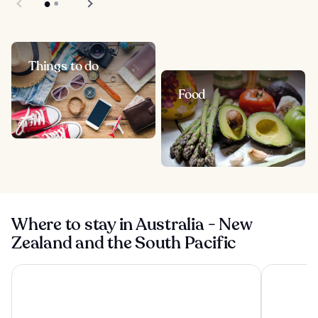
Things to do
Food
Where to stay in Australia - New
Zealand and the South Pacific
Shangri-La Sydney
Four Seaso