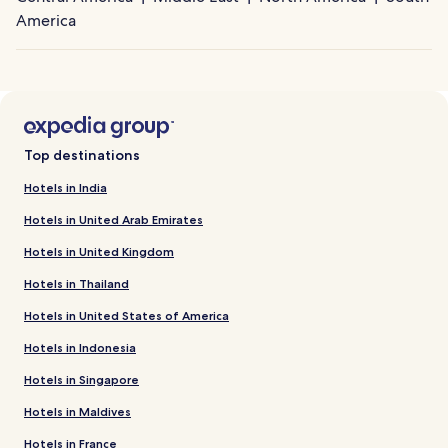
America
Top destinations
Hotels in India
Hotels in United Arab Emirates
Hotels in United Kingdom
Hotels in Thailand
Hotels in United States of America
Hotels in Indonesia
Hotels in Singapore
Hotels in Maldives
Hotels in France