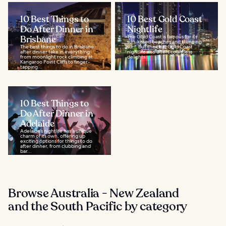
10 Best Things to
10 Best Gold Coast
Do After Dinner in
Nightlife
Brisbane
The Gold Coast is famous for its
sun-kissed beaches and stunning
The best things to do in Brisbane
surf, but the best Gold Coast
after dinner take in everything
nightlife also offers countless
from moonlight rock climbing at
delights...
Kangaroo Point Cliffs to finger-
tapping...
10 Best Things to
Do After Dinner in
Adelaide
Adelaide’s nightlife has a unique
charm of its own, offering up
exciting options for things to do
after dinner, from clubbing and
bar...
Browse Australia - New Zealand
and the South Pacific by category