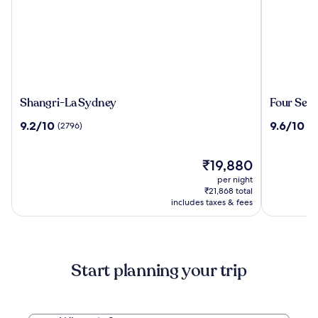
Shangri-
Four
Shangri-La Sydney
Four Sea
La
Seasons
9.2
9.6
9.2/10
9.6/10
(2796)
(2
Sydney
Hotel
out
out
Sydney
of
of
10,
The
10,
₹19,880
(2796)
price
(2257)
per night
is
₹21,868 total
₹19,880
includes taxes & fees
Start planning your trip