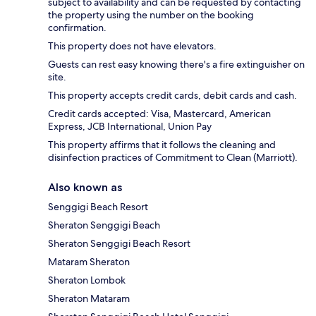
subject to availability and can be requested by contacting
the property using the number on the booking
confirmation.
This property does not have elevators.
Guests can rest easy knowing there's a fire extinguisher on
site.
This property accepts credit cards, debit cards and cash.
Credit cards accepted: Visa, Mastercard, American
Express, JCB International, Union Pay
This property affirms that it follows the cleaning and
disinfection practices of Commitment to Clean (Marriott).
Also known as
Senggigi Beach Resort
Sheraton Senggigi Beach
Sheraton Senggigi Beach Resort
Mataram Sheraton
Sheraton Lombok
Sheraton Mataram