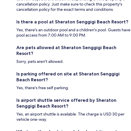
cancellation policy. Just make sure to check this property's
cancellation policy for the exact terms and conditions.
Is there a pool at Sheraton Senggigi Beach Resort?
Yes, there's an outdoor pool and a children's pool. Guests have
pool access from 7:00 AM to 9:00 PM.
Are pets allowed at Sheraton Senggigi Beach
Resort?
Sorry, pets aren't allowed.
Is parking offered on site at Sheraton Senggigi
Beach Resort?
Yes, there's free self parking.
Is airport shuttle service offered by Sheraton
Senggigi Beach Resort?
Yes, an airport shuttle is available. The charge is USD 30 per
vehicle one-way.