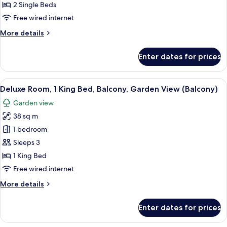
2
2 Single Beds
Single
Free wired internet
Beds,
More
More details
Balcony
details
(Balcony)
for
Enter dates for prices
Superior
Room,
2
View
A hotel room with a large bed, two be
10
Single
Deluxe Room, 1 King Bed, Balcony, Garden View (Balcony)
all
Beds,
Garden view
Balcony
photos
(Balcony)
38 sq m
for
Deluxe
1 bedroom
Room,
Sleeps 3
1
1 King Bed
King
Free wired internet
Bed,
More
More details
Balcony,
details
Garden
for
Enter dates for prices
View
Deluxe
Room,
(Balcony)