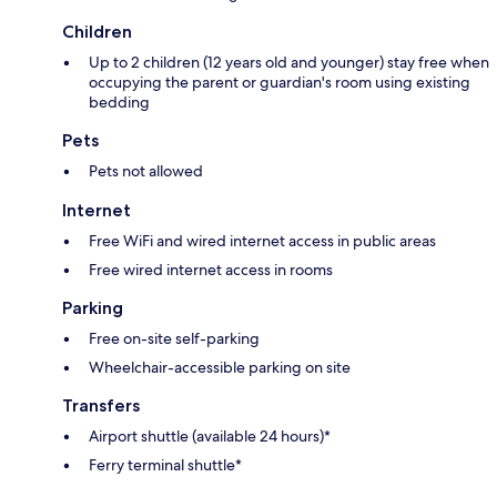
Children
Up to 2 children (12 years old and younger) stay free when
occupying the parent or guardian's room using existing
bedding
Pets
Pets not allowed
Internet
Free WiFi and wired internet access in public areas
Free wired internet access in rooms
Parking
Free on-site self-parking
Wheelchair-accessible parking on site
Transfers
Airport shuttle (available 24 hours)*
Ferry terminal shuttle*