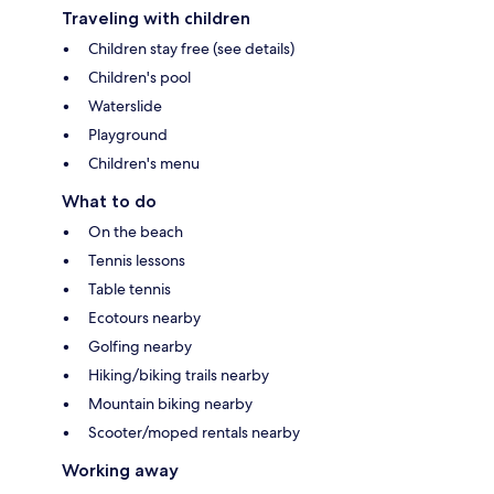
Traveling with children
Children stay free (see details)
Children's pool
Waterslide
Playground
Children's menu
What to do
On the beach
Tennis lessons
Table tennis
Ecotours nearby
Golfing nearby
Hiking/biking trails nearby
Mountain biking nearby
Scooter/moped rentals nearby
Working away