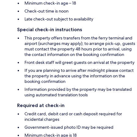
Minimum check-in age – 18
Check-out time is noon
Late check-out subject to availability
Special check-in instructions
This property offers transfers from the ferry terminal and
airport (surcharges may apply); to arrange pick-up, guests
must contact the property 48 hours prior to arrival, using
the contact information on the booking confirmation
Front desk staff will greet guests on arrival at the property
If you are planning to arrive after midnight please contact
the property in advance using the information on the
booking confirmation
Information provided by the property may be translated
using automated translation tools
Required at check-in
Credit card, debit card or cash deposit required for
incidental charges
Government-issued photo ID may be required
Minimum check-in age is 18