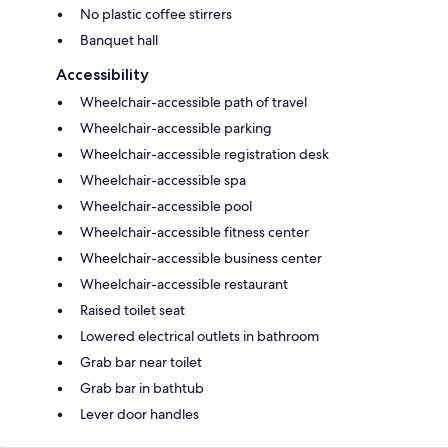
No plastic coffee stirrers
Banquet hall
Accessibility
Wheelchair-accessible path of travel
Wheelchair-accessible parking
Wheelchair-accessible registration desk
Wheelchair-accessible spa
Wheelchair-accessible pool
Wheelchair-accessible fitness center
Wheelchair-accessible business center
Wheelchair-accessible restaurant
Raised toilet seat
Lowered electrical outlets in bathroom
Grab bar near toilet
Grab bar in bathtub
Lever door handles