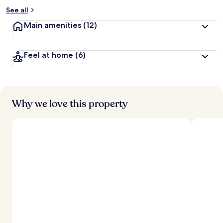
See all
Main amenities
(12)
Feel at home
(6)
Why we love this property