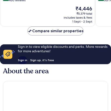
out
out
430 reviews
567 
of
of
The
₹4,446
10,
10,
price
Excellent,
Exceptio
₹5,379 total
is
includes taxes & fees
430
567
₹4,446
1 Sept - 2 Sept
reviews
reviews
Compare similar properties
Sign in to view eligible discounts and perks. More rewards
for more adventures!
Sign in
Sign up, it's free
About the area