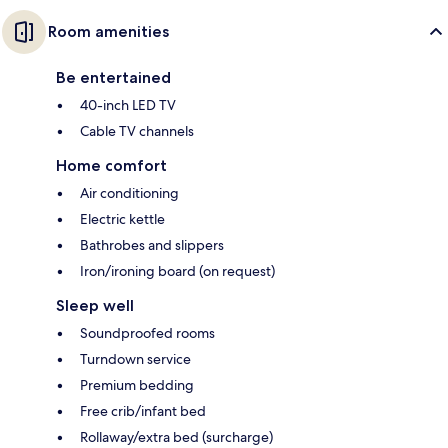
Room amenities
Be entertained
40-inch LED TV
Cable TV channels
Home comfort
Air conditioning
Electric kettle
Bathrobes and slippers
Iron/ironing board (on request)
Sleep well
Soundproofed rooms
Turndown service
Premium bedding
Free crib/infant bed
Rollaway/extra bed (surcharge)