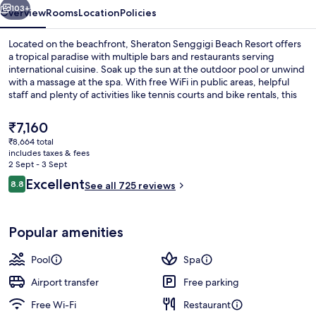
103+
Overview
Rooms
Location
Policies
Located on the beachfront, Sheraton Senggigi Beach Resort offers
a tropical paradise with multiple bars and restaurants serving
international cuisine. Soak up the sun at the outdoor pool or unwind
with a massage at the spa. With free WiFi in public areas, helpful
staff and plenty of activities like tennis courts and bike rentals, this
resort is perfect for families.
The
₹7,160
current
₹8,664 total
price
includes taxes & fees
2 restaurants; breakfast, lunch, dinne
is
2 Sept - 3 Sept
₹7,160
Reviews
Excellent
8.8
See all 725 reviews
8.8 out of 10
Popular amenities
Pool
Spa
Airport transfer
Free parking
Free Wi-Fi
Restaurant