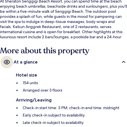
At Sheraton Senggigi Beach Resort, you can spend time at the beach
enjoying beach umbrellas, beachside drinks and sunloungers, plus you'll
be within a five-minute walk of Senggigi Beach. The outdoor pool
provides a splash of fun, while guests in the mood for pampering can
visit the spa to indulge in deep-tissue massages, body wraps and
facials. Kebun Anggrek Restaurant, one of 2 restaurants, serves
international cuisine and is open for breakfast. Other highlights at this
luxurious resort include 2 bars/lounges, a poolside bar and a 24-hour
fitness centre. Fellow travellers say great things about the helpful staff.
More about this property
At a glance
Hotel size
154 units
Arranged over 3 floors
Arriving/Leaving
Check-in start time: 3 PM; check-in end time: midnight
Early check-in subject to availability
Late check-in subject to availability