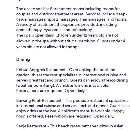
The onsite spa has 5 treatment rooms including rooms for
couples and outdoor treatment areas. Services include deep-
tissue massages, sports massages, Thai massages, and facials.
A variety of treatment therapies are provided, including
aromatherapy, Ayurvedic, and reflexology.
The spa is open daily. Children under 12 years old are not
allowed in the spa without adult supervision. Guests under 4
years old are not allowed in the spa.
Dining
Kebun Anggrek Restaurant - Overlooking the pool and
garden, this restaurant specializes in international cuisine and
serves breakfast and brunch. Guests can enjoy alfresco dining
(weather permitting). A children's menu is available.
Reservations are required. Open daily.
Bawang Putih Restaurant - This poolside restaurant specializes
in international cuisine and serves lunch and dinner. Guests can
enjoy drinks at the bar. A children's menu is available. Happy
hour is offered. Reservations are required. Open daily.
Senja Restaurant - This beach restaurant specializes in Asian