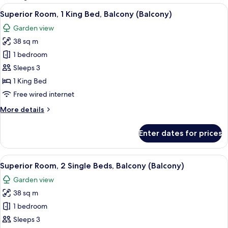
rooms
View
A hotel room with a large bed, a chair,
8
Superior Room, 1 King Bed, Balcony (Balcony)
all
Garden view
photos
38 sq m
for
Superior
1 bedroom
Room,
Sleeps 3
1
1 King Bed
King
Free wired internet
Bed,
More
More details
Balcony
details
(Balcony)
for
Enter dates for prices
Superior
Room,
1
View
A hotel room with two beds, a wooden 
6
King
Superior Room, 2 Single Beds, Balcony (Balcony)
all
Bed,
Garden view
Balcony
photos
(Balcony)
38 sq m
for
Superior
1 bedroom
Room,
Sleeps 3