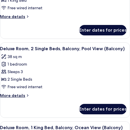
1 King Bed
1
Free wired internet
King
More
More details
Bed,
details
Balcony,
for
Enter dates for prices
Deluxe
Pool
Room,
View
1
View
A hotel room with two beds, a balcony 
(Balcony)
6
King
Deluxe Room, 2 Single Beds, Balcony, Pool View (Balcony)
all
Bed,
38 sq m
Balcony,
photos
Pool
1 bedroom
for
View
Deluxe
Sleeps 3
(Balcony)
Room,
2 Single Beds
2
Free wired internet
Single
More
More details
Beds,
details
Balcony,
for
Enter dates for prices
Deluxe
Pool
Room,
View
2
View
A hotel room with a large bed, two bed
(Balcony)
9
Single
Deluxe Room, 1 King Bed, Balcony, Ocean View (Balcony)