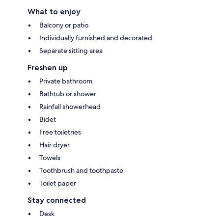
What to enjoy
Balcony or patio
Individually furnished and decorated
Separate sitting area
Freshen up
Private bathroom
Bathtub or shower
Rainfall showerhead
Bidet
Free toiletries
Hair dryer
Towels
Toothbrush and toothpaste
Toilet paper
Stay connected
Desk