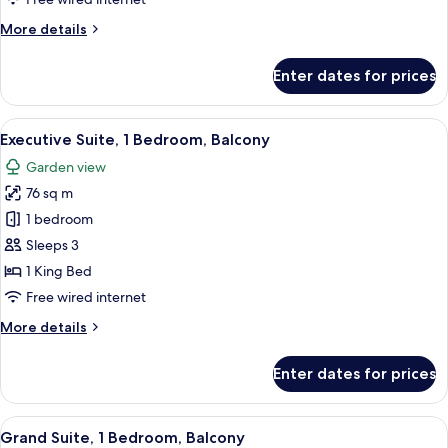
Beds,
More
More details
Balcony,
details
Ocean
for
Enter dates for prices
View
Deluxe
Room,
(Balcony)
2
View
A hotel room with a large bed, a desk w
6
Single
Executive Suite, 1 Bedroom, Balcony
all
Beds,
Garden view
Balcony,
photos
Ocean
76 sq m
for
View
Executive
1 bedroom
(Balcony)
Suite,
Sleeps 3
1
1 King Bed
Bedroom,
Free wired internet
Balcony
More
More details
details
for
Enter dates for prices
Executive
Suite,
1
View
A hotel room with a large bed, two bed
6
Bedroom,
Grand Suite, 1 Bedroom, Balcony