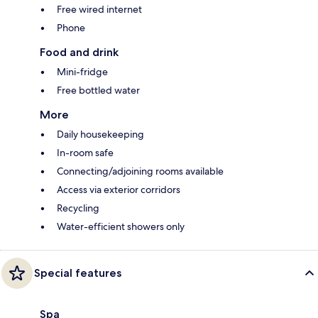
Free wired internet
Phone
Food and drink
Mini-fridge
Free bottled water
More
Daily housekeeping
In-room safe
Connecting/adjoining rooms available
Access via exterior corridors
Recycling
Water-efficient showers only
Special features
Spa