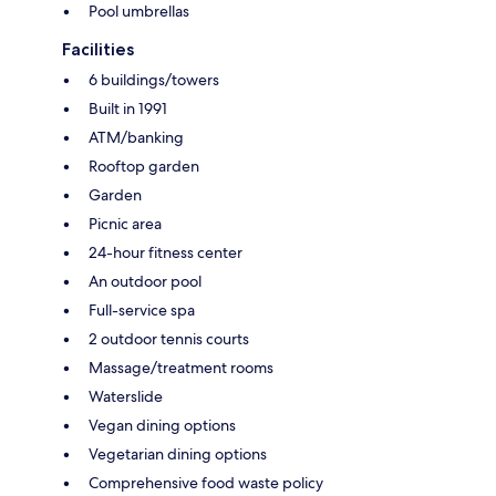
Pool umbrellas
Facilities
6 buildings/towers
Built in 1991
ATM/banking
Rooftop garden
Garden
Picnic area
24-hour fitness center
An outdoor pool
Full-service spa
2 outdoor tennis courts
Massage/treatment rooms
Waterslide
Vegan dining options
Vegetarian dining options
Comprehensive food waste policy