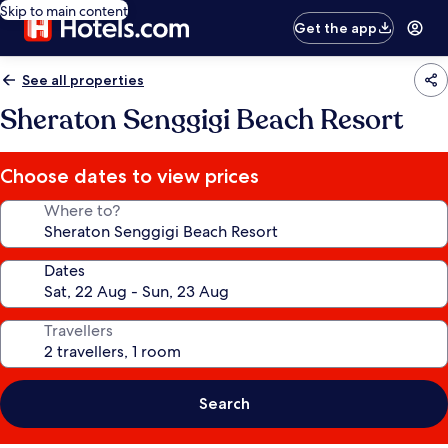
Skip to main content
Get the app
See all properties
Sheraton Senggigi Beach Resort
Choose dates to view prices
Where to?
Dates
Travellers
Search