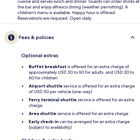
cuisine and serves lunch and dinner. Guests can order drinks at
the bar and enjoy alfresco dining (weather permitting). A
children's menu is available. Happy hour is offered.
Reservations are required. Open daily.
Fees & policies
Optional extras
Buffet breakfast
is offered for an extra charge of
approximately USD 30 to 60 for adults, and USD 30 to
60 for children
Airport shuttle
service is offered for an extra charge
of USD 30 per vehicle (one-way)
Ferry terminal shuttle
service is offered for an extra
charge
Area shuttle
service is offered for an extra charge
Early check-in
can be arranged for an extra charge
(subject to availability)