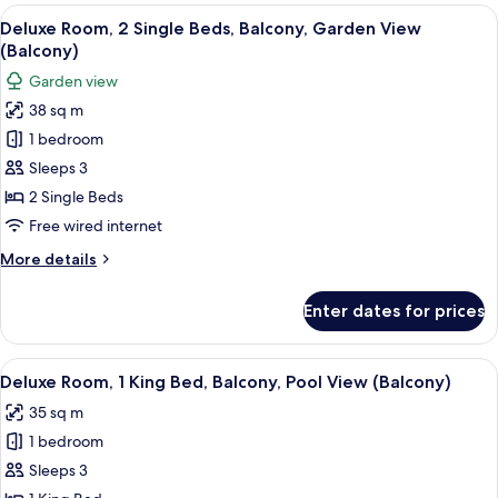
1
View
A hotel room with two beds, a balcony 
6
King
Deluxe Room, 2 Single Beds, Balcony, Garden View
all
Bed,
(Balcony)
Balcony,
photos
Garden view
Garden
for
View
38 sq m
Deluxe
(Balcony)
1 bedroom
Room,
2
Sleeps 3
Single
2 Single Beds
Beds,
Free wired internet
Balcony,
More
More details
Garden
details
View
for
Enter dates for prices
Deluxe
(Balcony)
Room,
2
View
A hotel room with a large bed, two bed
7
Single
Deluxe Room, 1 King Bed, Balcony, Pool View (Balcony)
all
Beds,
35 sq m
Balcony,
photos
Garden
1 bedroom
for
View
Deluxe
Sleeps 3
(Balcony)
Room,