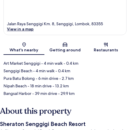
Jalan Raya Senggigi Km. 8, Senggigi, Lombok, 83355
View in a map
Map
What's nearby
Getting around
Restaurants
Art Market Senggigi
- 4 min walk
- 0.4 km
Senggigi Beach
- 4 min walk
- 0.4 km
Pura Batu Bolong
- 6 min drive
- 2.7 km
Nipah Beach
- 18 min drive
- 13.2 km
Bangsal Harbor
- 39 min drive
- 29.9 km
About this property
Sheraton Senggigi Beach Resort