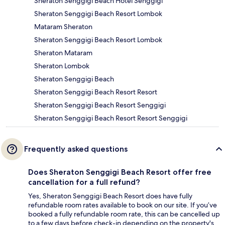
Sheraton Senggigi Beach Hotel Senggigi
Sheraton Senggigi Beach Resort Lombok
Mataram Sheraton
Sheraton Senggigi Beach Resort Lombok
Sheraton Mataram
Sheraton Lombok
Sheraton Senggigi Beach
Sheraton Senggigi Beach Resort Resort
Sheraton Senggigi Beach Resort Senggigi
Sheraton Senggigi Beach Resort Resort Senggigi
Frequently asked questions
Does Sheraton Senggigi Beach Resort offer free
cancellation for a full refund?
Yes, Sheraton Senggigi Beach Resort does have fully
refundable room rates available to book on our site. If you’ve
booked a fully refundable room rate, this can be cancelled up
to a few days before check-in depending on the property's