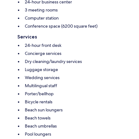
24-hour business center
3 meeting rooms
Computer station
Conference space (6200 square feet)
Services
24-hour front desk
Concierge services
Dry cleaning/laundry services
Luggage storage
Wedding services
Multilingual staff
Porter/bellhop
Bicycle rentals
Beach sun loungers
Beach towels
Beach umbrellas
Pool loungers