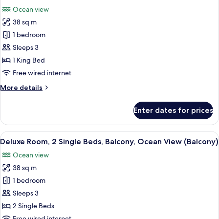
all
Beds,
Ocean view
Balcony,
photos
Pool
38 sq m
for
View
Deluxe
1 bedroom
(Balcony)
Room,
Sleeps 3
1
1 King Bed
King
Free wired internet
Bed,
More
More details
Balcony,
details
Ocean
for
Enter dates for prices
View
Deluxe
Room,
(Balcony)
1
View
A hotel room with two beds, a balcony 
8
King
Deluxe Room, 2 Single Beds, Balcony, Ocean View (Balcony)
all
Bed,
Ocean view
Balcony,
photos
Ocean
38 sq m
for
View
Deluxe
1 bedroom
(Balcony)
Room,
Sleeps 3
2
2 Single Beds
Single
Free wired internet