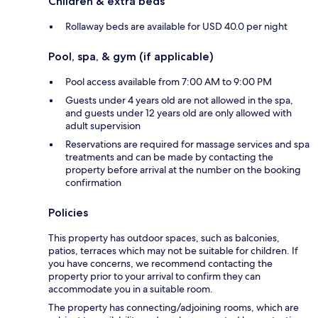
Children & extra beds
Rollaway beds are available for USD 40.0 per night
Pool, spa, & gym (if applicable)
Pool access available from 7:00 AM to 9:00 PM
Guests under 4 years old are not allowed in the spa,
and guests under 12 years old are only allowed with
adult supervision
Reservations are required for massage services and spa
treatments and can be made by contacting the
property before arrival at the number on the booking
confirmation
Policies
This property has outdoor spaces, such as balconies,
patios, terraces which may not be suitable for children. If
you have concerns, we recommend contacting the
property prior to your arrival to confirm they can
accommodate you in a suitable room.
The property has connecting/adjoining rooms, which are