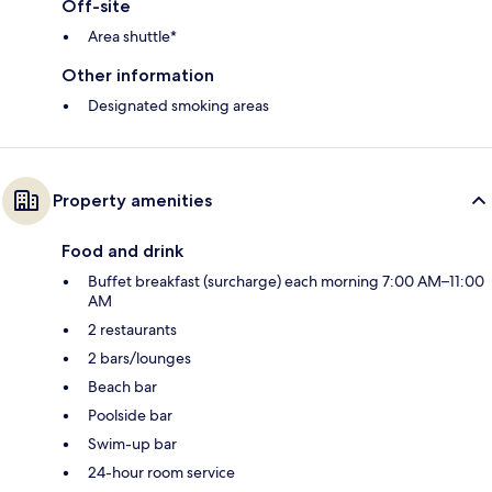
Off-site
Area shuttle*
Other information
Designated smoking areas
Property amenities
Food and drink
Buffet breakfast (surcharge) each morning 7:00 AM–11:00
AM
2 restaurants
2 bars/lounges
Beach bar
Poolside bar
Swim-up bar
24-hour room service