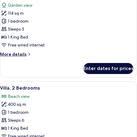
all
Balcony
Garden view
photos
114 sq m
for
Grand
1 bedroom
Suite,
Sleeps 3
1
1 King Bed
Bedroom,
Free wired internet
Balcony
More
More details
details
for
Enter dates for prices
Grand
Suite,
1
View
A hotel room with a large bed, a bench
7
Bedroom,
Villa, 2 Bedrooms
all
Balcony
Beach view
photos
400 sq m
for
Villa,
1 bedroom
2
Sleeps 6
Bedrooms
1 King Bed
Free wired internet