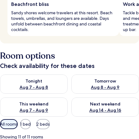
Beachfront bliss
Work a
Sandy shores welcome travelers at this resort. Beach
Tackle b
towels, umbrellas, and loungers are available. Days
and mee
unfold between beachfront dining and coastal
treatmen
cocktails.
up bar.
Room options
Check availability for these dates
Check availability for tonight Aug 7 - Aug 8
Check availability for tomorr
Tonight
Tomorrow
Aug 7 - Aug 8
Aug 8 - Aug 9
Check availability for this weekend Aug 7 - Aug 9
Check availability for next we
This weekend
Next weekend
Aug 7 - Aug 9
Aug 14 - Aug 16
Available
All rooms
1 bed
2 beds
filters
for
Showing 11 of 11 rooms