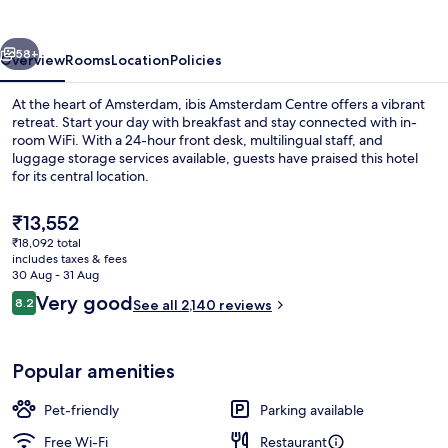
vious
Next
58+
Overview
Rooms
Location
Policies
At the heart of Amsterdam, ibis Amsterdam Centre offers a vibrant
retreat. Start your day with breakfast and stay connected with in-
room WiFi. With a 24-hour front desk, multilingual staff, and
luggage storage services available, guests have praised this hotel
for its central location.
The
₹13,552
current
₹18,092 total
price
includes taxes & fees
Bar (on property)
is
30 Aug - 31 Aug
₹13,552
Reviews
Very good
8.2
See all 2,140 reviews
8.2 out of 10
Popular amenities
Pet-friendly
Parking available
Free Wi-Fi
Restaurant