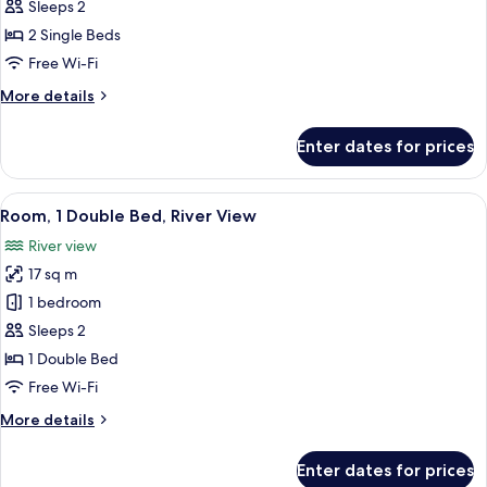
Room,
Sleeps 2
2
2 Single Beds
Single
Free Wi-Fi
Beds
More
More details
(Cosy)
details
for
Enter dates for prices
Room,
2
Single
View
Hypo-allergenic bedding, in-room saf
8
Beds
Room, 1 Double Bed, River View
all
(Cosy)
River view
photos
17 sq m
for
Room,
1 bedroom
1
Sleeps 2
Double
1 Double Bed
Bed,
Free Wi-Fi
River
More
More details
View
details
for
Enter dates for prices
Room,