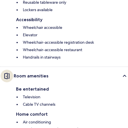
Reusable tableware only
Lockers available
Accessibility
Wheelchair accessible
Elevator
Wheelchair-accessible registration desk
Wheelchair-accessible restaurant
Handrails in stairways
Room amenities
Be entertained
Television
Cable TV channels
Home comfort
Air conditioning