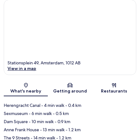
Stationsplein 49, Amsterdam, 1012 AB
View in a map
Map
What's nearby
Getting around
Restaurants
Herengracht Canal
- 4 min walk
- 0.4 km
Sexmuseum
- 6 min walk
- 0.5 km
Dam Square
- 10 min walk
- 0.9 km
Anne Frank House
- 13 min walk
- 1.2 km
The 9 Streets
- 14 min walk
- 1.2 km