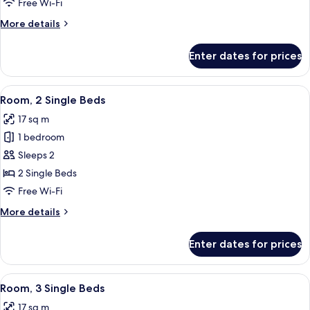
Free Wi-Fi
Bed
More
More details
details
for
Enter dates for prices
Room,
1
Double
View
Hypo-allergenic bedding, in-room saf
8
Bed
Room, 2 Single Beds
all
17 sq m
photos
1 bedroom
for
Room,
Sleeps 2
2
2 Single Beds
Single
Free Wi-Fi
Beds
More
More details
details
for
Enter dates for prices
Room,
2
Single
View
A hotel room with two beds, a large wi
7
Beds
Room, 3 Single Beds
all
17 sq m