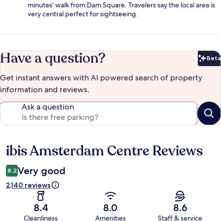
minutes' walk from Dam Square. Travelers say the local area is
very central perfect for sightseeing.
Have a question?
Beta
Bet
Get instant answers with AI powered search of property
information and reviews.
Ask a question
ibis Amsterdam Centre Reviews
Reviews
Very good
8.2
2,140 reviews
8.4
8.0
8.6
Cleanliness
Amenities
Staff & service