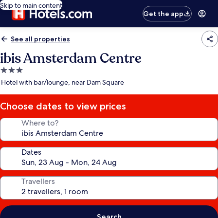
Skip to main content
Get the app
See all properties
ibis Amsterdam Centre
3.0
star
Hotel with bar/lounge, near Dam Square
property
Choose dates to view prices
Where to?
Dates
Travellers
Search