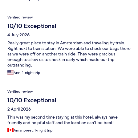
Verified review
10/10 Exceptional
4 July 2026
Really great place to stay in Amsterdam and traveling by train.
Right next to train station. We were able to check our bags there
as we were off on another train ride. They were gracious
enough to allow us to check in early which made our trip
outstanding,
Ann, 1-night trip
Verified review
10/10 Exceptional
2 April 2026
This was my second time staying at this hotel, always have
friendly and helpful staff and the location can’t be beat!
Amanpreet, 1-night trip