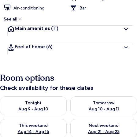
Air-conditioning
Bar
See all
Main amenities
(11)
Feel at home
(6)
Room options
Check availability for these dates
Check availability for tonight Aug 9 - Aug 10
Check availability for tomorro
Tonight
Tomorrow
Aug 9 - Aug 10
Aug 10 - Aug 11
Check availability for this weekend Aug 14 - Aug 16
Check availability for next w
This weekend
Next weekend
Aug 14 - Aug 16
Aug 21 - Aug 23