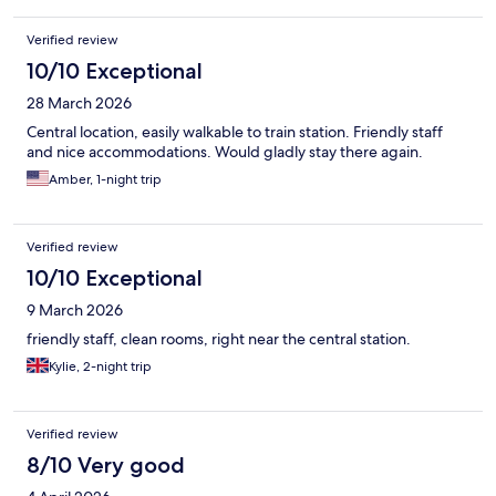
Verified review
10/10 Exceptional
28 March 2026
Central location, easily walkable to train station. Friendly staff
and nice accommodations. Would gladly stay there again.
Amber, 1-night trip
Verified review
10/10 Exceptional
9 March 2026
friendly staff, clean rooms, right near the central station.
Kylie, 2-night trip
Verified review
8/10 Very good