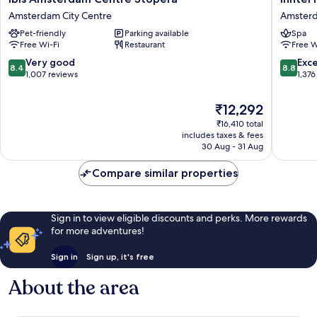
Amsterdam
Hotels
Amsterdam City Centre
Amsterd
Centre
Amster
Pet-friendly
Parking available
Spa
Stopera
Centre
Free Wi-Fi
Restaurant
Free W
Amsterdam
Amster
City
City
8.4
8.8
Very good
Exce
8.4
8.8
Centre
Centre
out
out
1,007 reviews
1,376
of
of
10,
10,
The
₹12,292
Very
Excellen
price
₹16,410 total
good,
1,376
is
includes taxes & fees
1,007
reviews
₹12,292
30 Aug - 31 Aug
reviews
Compare similar properties
Sign in to view eligible discounts and perks. More rewards
for more adventures!
Sign in
Sign up, it's free
About the area