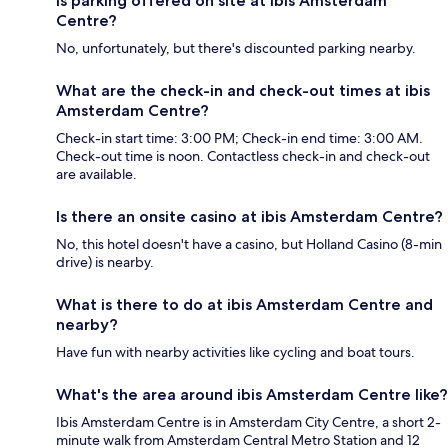
Is parking offered on site at ibis Amsterdam
Centre?
No, unfortunately, but there's discounted parking nearby.
What are the check-in and check-out times at ibis
Amsterdam Centre?
Check-in start time: 3:00 PM; Check-in end time: 3:00 AM.
Check-out time is noon. Contactless check-in and check-out
are available.
Is there an onsite casino at ibis Amsterdam Centre?
No, this hotel doesn't have a casino, but Holland Casino (8-min
drive) is nearby.
What is there to do at ibis Amsterdam Centre and
nearby?
Have fun with nearby activities like cycling and boat tours.
What's the area around ibis Amsterdam Centre like?
Ibis Amsterdam Centre is in Amsterdam City Centre, a short 2-
minute walk from Amsterdam Central Metro Station and 12