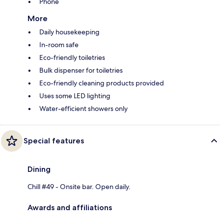
Phone
More
Daily housekeeping
In-room safe
Eco-friendly toiletries
Bulk dispenser for toiletries
Eco-friendly cleaning products provided
Uses some LED lighting
Water-efficient showers only
Special features
Dining
Chill #49 - Onsite bar. Open daily.
Awards and affiliations