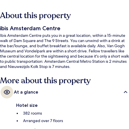
About this property
ibis Amsterdam Centre
Ibis Amsterdam Centre puts you in a great location, within a 15-minute
walk of Dam Square and The 9 Streets. You can unwind with a drink at
the bar/lounge, and buffet breakfast is available daily. Also, Van Gogh
Museum and Vondelpark are within a short drive. Fellow travellers like
the central location for the sightseeing and because it's only a short walk
to public transportation: Amsterdam Central Metro Station is 2 minutes
and Nieuwezijds Kolk Stop is 7 minutes.
More about this property
At a glance
Hotel size
382 rooms
Arranged over 7 floors