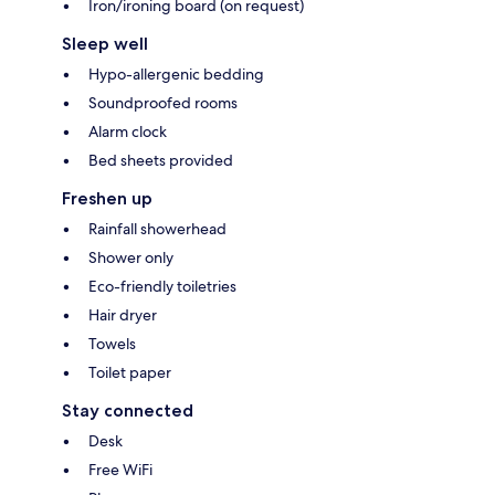
Iron/ironing board (on request)
Sleep well
Hypo-allergenic bedding
Soundproofed rooms
Alarm clock
Bed sheets provided
Freshen up
Rainfall showerhead
Shower only
Eco-friendly toiletries
Hair dryer
Towels
Toilet paper
Stay connected
Desk
Free WiFi