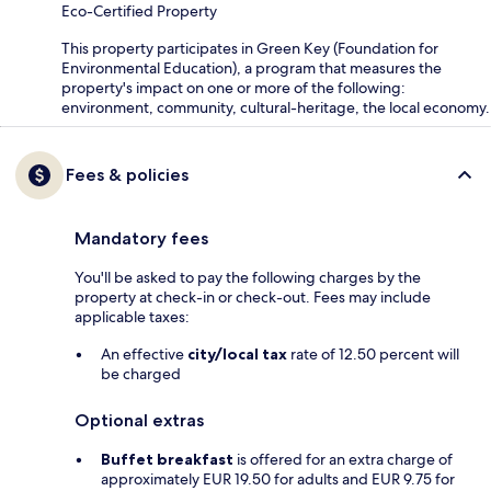
Eco-Certified Property
This property participates in Green Key (Foundation for
Environmental Education), a program that measures the
property's impact on one or more of the following:
environment, community, cultural-heritage, the local economy.
Fees & policies
Mandatory fees
You'll be asked to pay the following charges by the
property at check-in or check-out. Fees may include
applicable taxes:
An effective
city/local tax
rate of 12.50 percent will
be charged
Optional extras
Buffet breakfast
is offered for an extra charge of
approximately EUR 19.50 for adults and EUR 9.75 for