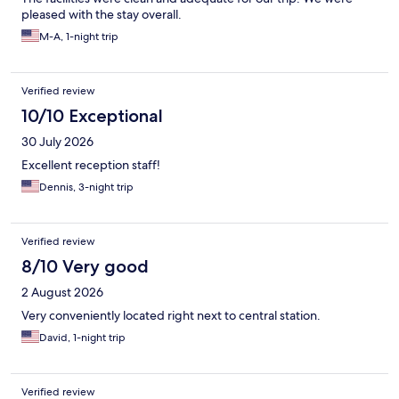
pleased with the stay overall.
M-A, 1-night trip
Verified review
10/10 Exceptional
30 July 2026
Excellent reception staff!
Dennis, 3-night trip
Verified review
8/10 Very good
2 August 2026
Very conveniently located right next to central station.
David, 1-night trip
Verified review