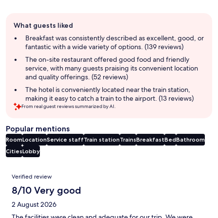
Guest
What guests liked
review
summary
Breakfast was consistently described as excellent, good, or
fantastic with a wide variety of options. (139 reviews)
The on-site restaurant offered good food and friendly
service, with many guests praising its convenient location
and quality offerings. (52 reviews)
The hotel is conveniently located near the train station,
making it easy to catch a train to the airport. (13 reviews)
From real guest reviews summarized by AI.
Popular mentions
Room
Location
Service staff
Train station
Trains
Breakfast
Bed
Bathroom
Cities
Lobby
Reviews
Verified review
8/10 Very good
2 August 2026
The facilities were clean and adequate for our trip. We were