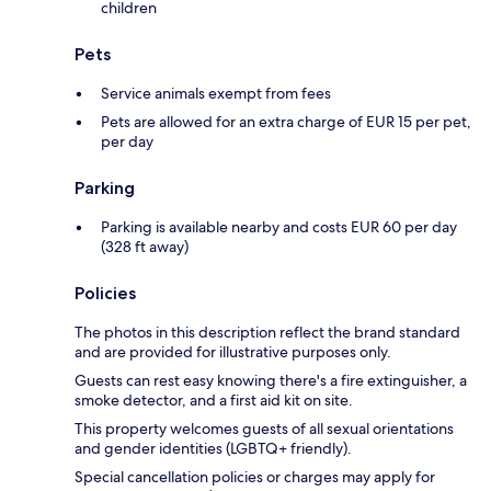
children
Pets
Service animals exempt from fees
Pets are allowed for an extra charge of EUR 15 per pet,
per day
Parking
Parking is available nearby and costs EUR 60 per day
(328 ft away)
Policies
The photos in this description reflect the brand standard
and are provided for illustrative purposes only.
Guests can rest easy knowing there's a fire extinguisher, a
smoke detector, and a first aid kit on site.
This property welcomes guests of all sexual orientations
and gender identities (LGBTQ+ friendly).
Special cancellation policies or charges may apply for