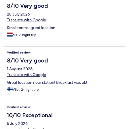
8/10 Very good
28 July 2026
Translate with Google
Small rooms, great location
fks, 2-night trip
Verified review
8/10 Very good
1 August 2026
Translate with Google
Great location near station! Breakfast was ok!
Viivi, 2-night trip
Verified review
10/10 Exceptional
5 July 2026