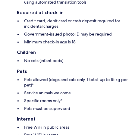
using automated translation tools
Required at check-in
Credit card, debit card or cash deposit required for
incidental charges
Government-issued photo ID may be required
Minimum check-in age is 18
Children
No cots (infant beds)
Pets
Pets allowed (dogs and cats only, 1 total, up to 15 kg per
pet)*
Service animals welcome
Specific rooms only*
Pets must be supervised
Internet
Free WiFi in public areas