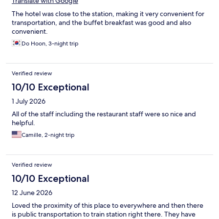
Translate with Google
The hotel was close to the station, making it very convenient for
transportation, and the buffet breakfast was good and also
convenient.
Do Hoon, 3-night trip
Verified review
10/10 Exceptional
1 July 2026
All of the staff including the restaurant staff were so nice and
helpful.
Camille, 2-night trip
Verified review
10/10 Exceptional
12 June 2026
Loved the proximity of this place to everywhere and then there
is public transportation to train station right there. They have