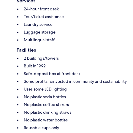
Services
24-hour front desk
Tour/ticket assistance
Laundry service
Luggage storage
Multilingual staff
Facilities
2 buildings/towers
Built in 1992
Safe-deposit box at front desk
Some profits reinvested in community and sustainability
Uses some LED lighting
No plastic soda bottles
No plastic coffee stirrers
No plastic drinking straws
No plastic water bottles
Reusable cups only