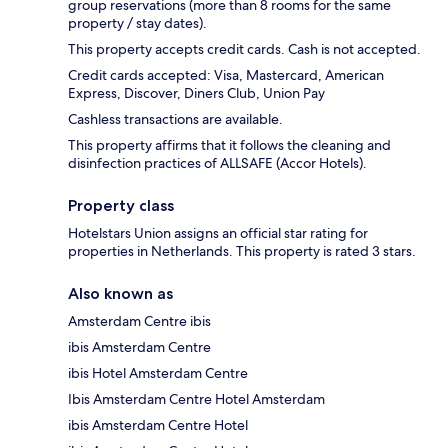
group reservations (more than 8 rooms for the same
property / stay dates).
This property accepts credit cards. Cash is not accepted.
Credit cards accepted: Visa, Mastercard, American
Express, Discover, Diners Club, Union Pay
Cashless transactions are available.
This property affirms that it follows the cleaning and
disinfection practices of ALLSAFE (Accor Hotels).
Property class
Hotelstars Union assigns an official star rating for
properties in Netherlands. This property is rated 3 stars.
Also known as
Amsterdam Centre ibis
ibis Amsterdam Centre
ibis Hotel Amsterdam Centre
Ibis Amsterdam Centre Hotel Amsterdam
ibis Amsterdam Centre Hotel