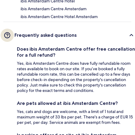
ibis Amsterdam Centre Hotel
ibis Amsterdam Centre Amsterdam
ibis Amsterdam Centre Hotel Amsterdam
Frequently asked questions
Does ibis Amsterdam Centre offer free cancellation
for a full refund?
Yes, ibis Amsterdam Centre does have fully refundable room
rates available to book on our site. If you’ve booked a fully
refundable room rate, this can be cancelled up to a few days
before check-in depending on the property's cancellation
policy. Just make sure to check this property's cancellation
policy for the exact terms and conditions.
Are pets allowed at ibis Amsterdam Centre?
Yes, cats and dogs are welcome, with a limit of 1 total and
maximum weight of 33 lbs per pet. There's a charge of EUR 15
per pet, per day. Service animals are exempt from fees.