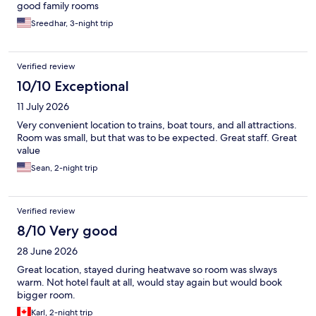
good family rooms
Sreedhar, 3-night trip
Verified review
10/10 Exceptional
11 July 2026
Very convenient location to trains, boat tours, and all attractions.
Room was small, but that was to be expected. Great staff. Great
value
Sean, 2-night trip
Verified review
8/10 Very good
28 June 2026
Great location, stayed during heatwave so room was slways
warm. Not hotel fault at all, would stay again but would book
bigger room.
Karl, 2-night trip