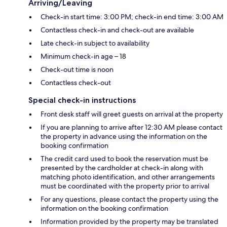
Arriving/Leaving
Check-in start time: 3:00 PM; check-in end time: 3:00 AM
Contactless check-in and check-out are available
Late check-in subject to availability
Minimum check-in age – 18
Check-out time is noon
Contactless check-out
Special check-in instructions
Front desk staff will greet guests on arrival at the property
If you are planning to arrive after 12:30 AM please contact
the property in advance using the information on the
booking confirmation
The credit card used to book the reservation must be
presented by the cardholder at check-in along with
matching photo identification, and other arrangements
must be coordinated with the property prior to arrival
For any questions, please contact the property using the
information on the booking confirmation
Information provided by the property may be translated