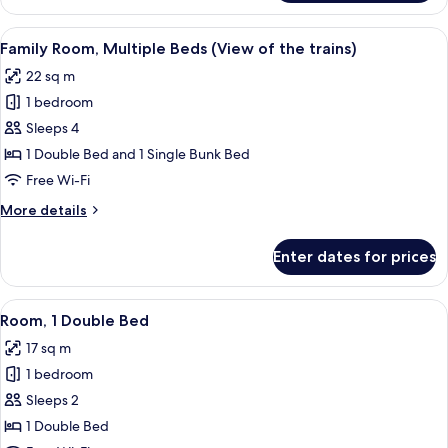
1
Double
View
A bunk bed room with a wooden headbo
5
Bed,
Family Room, Multiple Beds (View of the trains)
all
River
22 sq m
View
photos
1 bedroom
for
Family
Sleeps 4
Room,
1 Double Bed and 1 Single Bunk Bed
Multiple
Free Wi-Fi
Beds
More
More details
(View
details
of
for
Enter dates for prices
Family
the
Room,
trains)
Multiple
View
A hotel room with a large bed, a desk, 
6
Beds
Room, 1 Double Bed
all
(View
17 sq m
of
photos
the
1 bedroom
for
trains)
Room,
Sleeps 2
1
1 Double Bed
Double