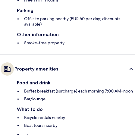
Free WiFi in rooms
Parking
Off-site parking nearby (EUR 60 per day; discounts
available)
Other information
Smoke-free property
Property amenities
Food and drink
Buffet breakfast (surcharge) each morning 7:00 AM–noon
Bar/lounge
What to do
Bicycle rentals nearby
Boat tours nearby