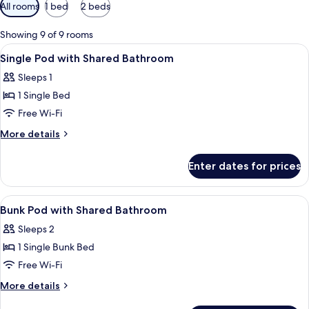
Available
All rooms
1 bed
2 beds
filters
for
Showing 9 of 9 rooms
rooms
View
A bed with a white and red bedspread,
1
Single Pod with Shared Bathroom
all
Sleeps 1
photos
1 Single Bed
for
Single
Free Wi-Fi
Pod
More
More details
with
details
for
Shared
Enter dates for prices
Single
Bathroom
Pod
with
View
In-room safe, desk, blackout curtains,
3
Shared
Bunk Pod with Shared Bathroom
all
Bathroom
Sleeps 2
photos
1 Single Bunk Bed
for
Bunk
Free Wi-Fi
Pod
More
More details
with
details