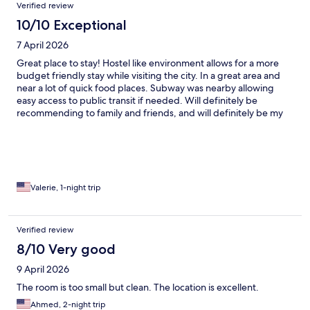
Verified review
10/10 Exceptional
7 April 2026
Great place to stay! Hostel like environment allows for a more
budget friendly stay while visiting the city. In a great area and
near a lot of quick food places. Subway was nearby allowing
easy access to public transit if needed. Will definitely be
recommending to family and friends, and will definitely be my
spot to stay when visiting.
Valerie, 1-night trip
Verified review
8/10 Very good
9 April 2026
The room is too small but clean. The location is excellent.
Ahmed, 2-night trip