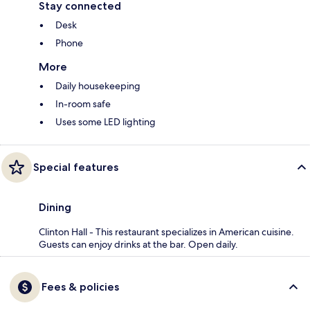
Stay connected
Desk
Phone
More
Daily housekeeping
In-room safe
Uses some LED lighting
Special features
Dining
Clinton Hall - This restaurant specializes in American cuisine.
Guests can enjoy drinks at the bar. Open daily.
Fees & policies