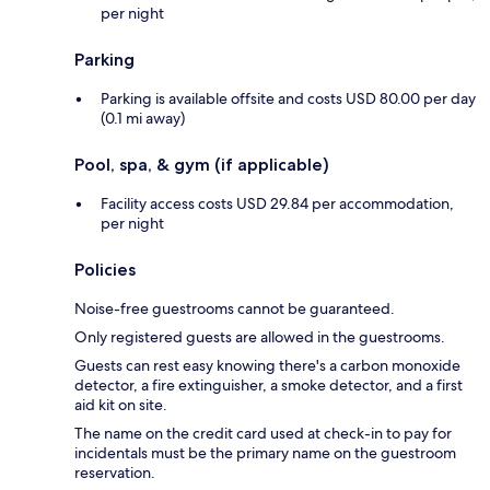
per night
Parking
Parking is available offsite and costs USD 80.00 per day
(0.1 mi away)
Pool, spa, & gym (if applicable)
Facility access costs USD 29.84 per accommodation,
per night
Policies
Noise-free guestrooms cannot be guaranteed.
Only registered guests are allowed in the guestrooms.
Guests can rest easy knowing there's a carbon monoxide
detector, a fire extinguisher, a smoke detector, and a first
aid kit on site.
The name on the credit card used at check-in to pay for
incidentals must be the primary name on the guestroom
reservation.