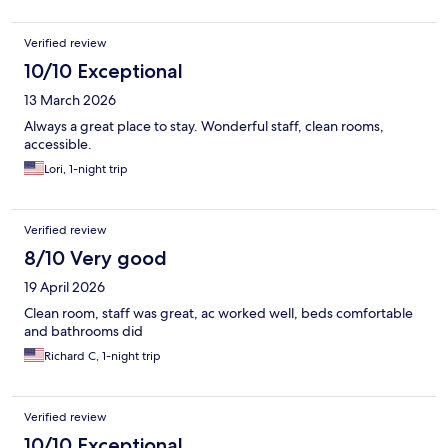
East side museums - lots to do.
Verified review
10/10 Exceptional
13 March 2026
Always a great place to stay. Wonderful staff, clean rooms,
accessible.
Lori, 1-night trip
Verified review
8/10 Very good
19 April 2026
Clean room, staff was great, ac worked well, beds comfortable
and bathrooms did
Richard C, 1-night trip
Verified review
10/10 Exceptional