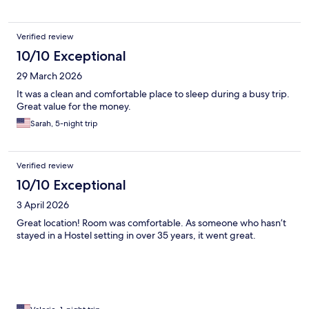
Verified review
10/10 Exceptional
29 March 2026
It was a clean and comfortable place to sleep during a busy trip.
Great value for the money.
Sarah, 5-night trip
Verified review
10/10 Exceptional
3 April 2026
Great location! Room was comfortable. As someone who hasn’t
stayed in a Hostel setting in over 35 years, it went great.