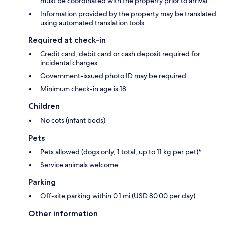
must be coordinated with the property prior to arrival
Information provided by the property may be translated
using automated translation tools
Required at check-in
Credit card, debit card or cash deposit required for
incidental charges
Government-issued photo ID may be required
Minimum check-in age is 18
Children
No cots (infant beds)
Pets
Pets allowed (dogs only, 1 total, up to 11 kg per pet)*
Service animals welcome
Parking
Off-site parking within 0.1 mi (USD 80.00 per day)
Other information