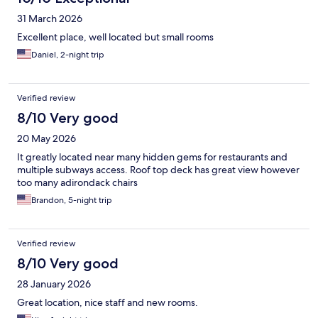
31 March 2026
Excellent place, well located but small rooms
Daniel, 2-night trip
Verified review
8/10 Very good
20 May 2026
It greatly located near many hidden gems for restaurants and
multiple subways access. Roof top deck has great view however
too many adirondack chairs
Brandon, 5-night trip
Verified review
8/10 Very good
28 January 2026
Great location, nice staff and new rooms.