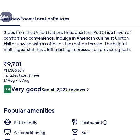
vious
Next
30+
Overview
Rooms
Location
Policies
Steps from the United Nations Headquarters, Pod 51 is a haven of
comfort and convenience. Indulge in American cuisine at Clinton
Hall or unwind with a coffee on the rooftop terrace. The helpful
multilingual staff have left a lasting impression on previous guests.
The
₹9,701
current
₹14,306 total
price
includes taxes & fees
is
17 Aug - 18 Aug
Outdoor dining
₹9,701
Reviews
Very good
8.4
See all 2,227 reviews
8.4 out of 10
Popular amenities
Pet-friendly
Restaurant
Air-conditioning
Bar