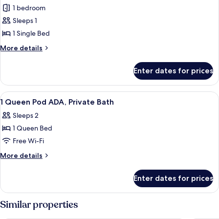
1 bedroom
for
Room,
Sleeps 1
Shared
1 Single Bed
Bathroom
More
More details
(Single
details
Pod)
for
Enter dates for prices
Room,
Shared
Bathroom
View
A hotel room with a bed, bedside table
1
(Single
1 Queen Pod ADA, Private Bath
all
Pod)
Sleeps 2
photos
1 Queen Bed
for
1
Free Wi-Fi
Queen
More
More details
Pod
details
for
ADA,
Enter dates for prices
1
Private
Queen
Bath
Pod
Similar properties
ADA,
Private