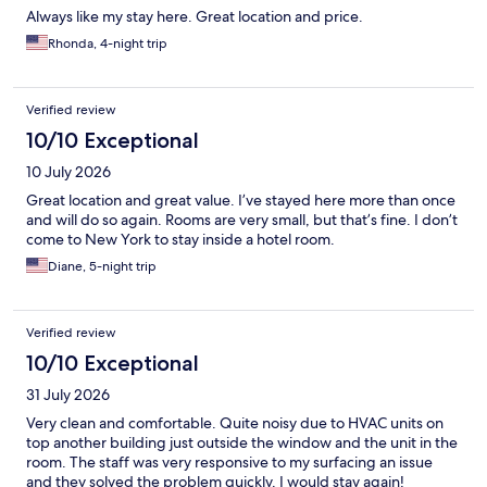
Always like my stay here. Great location and price.
Rhonda, 4-night trip
Verified review
10/10 Exceptional
10 July 2026
Great location and great value. I’ve stayed here more than once
and will do so again. Rooms are very small, but that’s fine. I don’t
come to New York to stay inside a hotel room.
Diane, 5-night trip
Verified review
10/10 Exceptional
31 July 2026
Very clean and comfortable. Quite noisy due to HVAC units on
top another building just outside the window and the unit in the
room. The staff was very responsive to my surfacing an issue
and they solved the problem quickly. I would stay again!