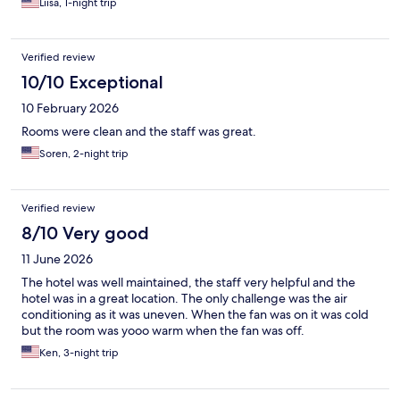
Liisa, 1-night trip
Verified review
10/10 Exceptional
10 February 2026
Rooms were clean and the staff was great.
Soren, 2-night trip
Verified review
8/10 Very good
11 June 2026
The hotel was well maintained, the staff very helpful and the
hotel was in a great location. The only challenge was the air
conditioning as it was uneven. When the fan was on it was cold
but the room was yooo warm when the fan was off.
Ken, 3-night trip