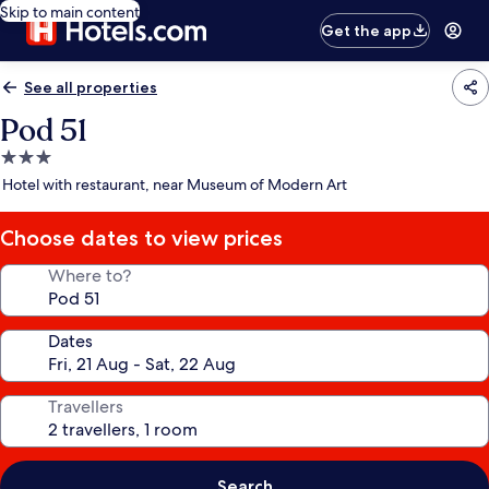
Skip to main content
Get the app
See all properties
Pod 51
3.0
star
Hotel with restaurant, near Museum of Modern Art
property
Choose dates to view prices
Where to?
Dates
Travellers
Search