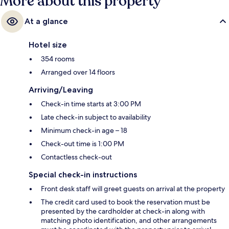
More about this property
At a glance
Hotel size
354 rooms
Arranged over 14 floors
Arriving/Leaving
Check-in time starts at 3:00 PM
Late check-in subject to availability
Minimum check-in age – 18
Check-out time is 1:00 PM
Contactless check-out
Special check-in instructions
Front desk staff will greet guests on arrival at the property
The credit card used to book the reservation must be
presented by the cardholder at check-in along with
matching photo identification, and other arrangements