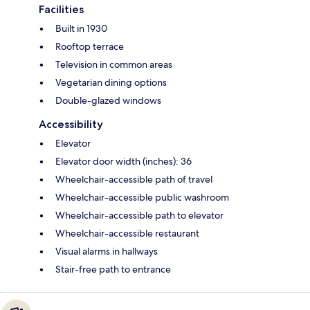
Facilities
Built in 1930
Rooftop terrace
Television in common areas
Vegetarian dining options
Double-glazed windows
Accessibility
Elevator
Elevator door width (inches): 36
Wheelchair-accessible path of travel
Wheelchair-accessible public washroom
Wheelchair-accessible path to elevator
Wheelchair-accessible restaurant
Visual alarms in hallways
Stair-free path to entrance