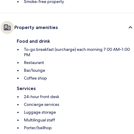
Smoke-free property
Property amenities
Food and drink
To-go breakfast (surcharge) each morning 7:00 AM–1:00
PM
Restaurant
Bar/lounge
Coffee shop
Services
24-hour front desk
Concierge services
Luggage storage
Multilingual staff
Porter/bellhop