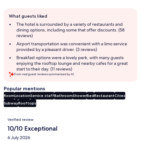
Guest
What guests liked
review
summary
The hotel is surrounded by a variety of restaurants and
dining options, including some that offer discounts. (58
reviews)
Airport transportation was convenient with a limo service
provided by a pleasant driver. (3 reviews)
Breakfast options were a lovely perk, with many guests
enjoying the rooftop lounge and nearby cafes for a great
start to their day. (11 reviews)
From real guest reviews summarized by AI.
Popular mentions
Room
Location
Service staff
Bathroom
Shower
Bed
Restaurant
Cities
Subway
Rooftops
Reviews
Verified review
10/10 Exceptional
6 July 2026