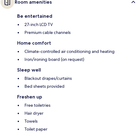
Room amenities
Be entertained
27-inch LCD TV
Premium cable channels
Home comfort
Climate-controlled air conditioning and heating
Iron/ironing board (on request)
Sleep well
Blackout drapes/curtains
Bed sheets provided
Freshen up
Free toiletries
Hair dryer
Towels
Toilet paper