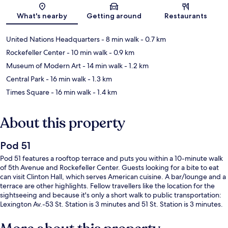
Map
What's nearby
Getting around
Restaurants
United Nations Headquarters
- 8 min walk
- 0.7 km
Rockefeller Center
- 10 min walk
- 0.9 km
Museum of Modern Art
- 14 min walk
- 1.2 km
Central Park
- 16 min walk
- 1.3 km
Times Square
- 16 min walk
- 1.4 km
About this property
Pod 51
Pod 51 features a rooftop terrace and puts you within a 10-minute walk
of 5th Avenue and Rockefeller Center. Guests looking for a bite to eat
can visit Clinton Hall, which serves American cuisine. A bar/lounge and a
terrace are other highlights. Fellow travellers like the location for the
sightseeing and because it's only a short walk to public transportation:
Lexington Av.-53 St. Station is 3 minutes and 51 St. Station is 3 minutes.