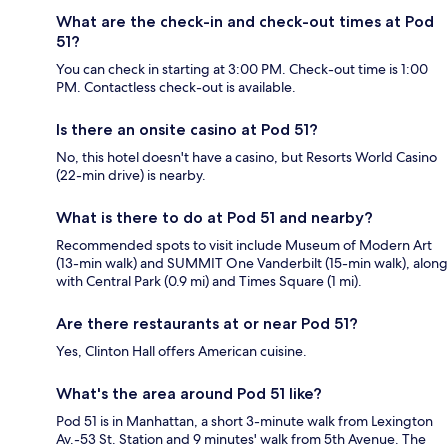
What are the check-in and check-out times at Pod
51?
You can check in starting at 3:00 PM. Check-out time is 1:00
PM. Contactless check-out is available.
Is there an onsite casino at Pod 51?
No, this hotel doesn't have a casino, but Resorts World Casino
(22-min drive) is nearby.
What is there to do at Pod 51 and nearby?
Recommended spots to visit include Museum of Modern Art
(13-min walk) and SUMMIT One Vanderbilt (15-min walk), along
with Central Park (0.9 mi) and Times Square (1 mi).
Are there restaurants at or near Pod 51?
Yes, Clinton Hall offers American cuisine.
What's the area around Pod 51 like?
Pod 51 is in Manhattan, a short 3-minute walk from Lexington
Av.-53 St. Station and 9 minutes' walk from 5th Avenue. The