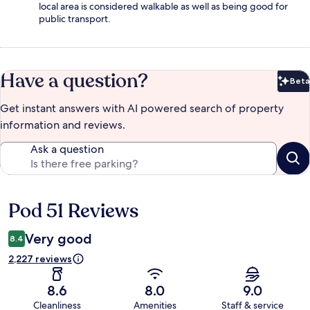
local area is considered walkable as well as being good for
public transport.
Have a question?
Beta
Bet
Get instant answers with AI powered search of property
information and reviews.
Ask a question
Pod 51 Reviews
Reviews
Very good
8.4
2,227 reviews
8.6
8.0
9.0
Cleanliness
Amenities
Staff & service