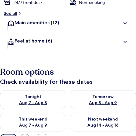
24/7 front desk
Non-smoking
See all
Main amenities
(12)
Feel at home
(6)
Room options
Check availability for these dates
Check availability for tonight Aug 7 - Aug 8
Check availability for tomorr
Tonight
Tomorrow
Aug 7 - Aug 8
Aug 8 - Aug 9
Check availability for this weekend Aug 7 - Aug 9
Check availability for next we
This weekend
Next weekend
Aug 7 - Aug 9
Aug 14 - Aug 16