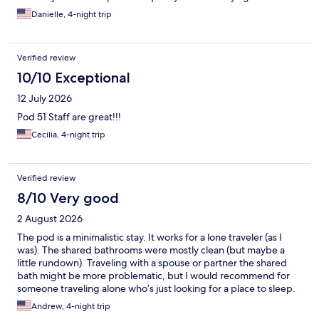
Danielle, 4-night trip
Verified review
10/10 Exceptional
12 July 2026
Pod 51 Staff are great!!!
Cecilia, 4-night trip
Verified review
8/10 Very good
2 August 2026
The pod is a minimalistic stay. It works for a lone traveler (as I
was). The shared bathrooms were mostly clean (but maybe a
little rundown). Traveling with a spouse or partner the shared
bath might be more problematic, but I would recommend for
someone traveling alone who’s just looking for a place to sleep.
The location is Excellent. Two blocks from the subway 6, E, and F
Andrew, 4-night trip
with easy access to LaGuardia airport. Close the park and the