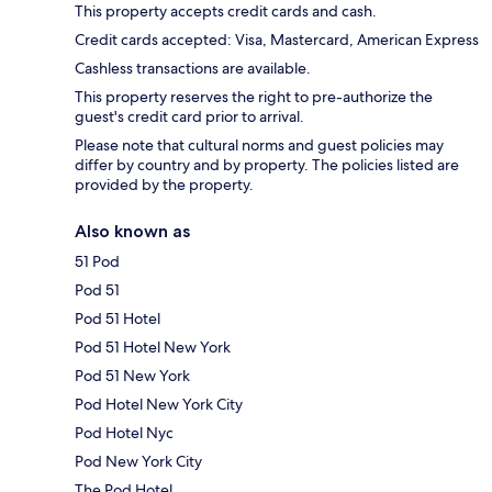
This property accepts credit cards and cash.
Credit cards accepted: Visa, Mastercard, American Express
Cashless transactions are available.
This property reserves the right to pre-authorize the
guest's credit card prior to arrival.
Please note that cultural norms and guest policies may
differ by country and by property. The policies listed are
provided by the property.
Also known as
51 Pod
Pod 51
Pod 51 Hotel
Pod 51 Hotel New York
Pod 51 New York
Pod Hotel New York City
Pod Hotel Nyc
Pod New York City
The Pod Hotel