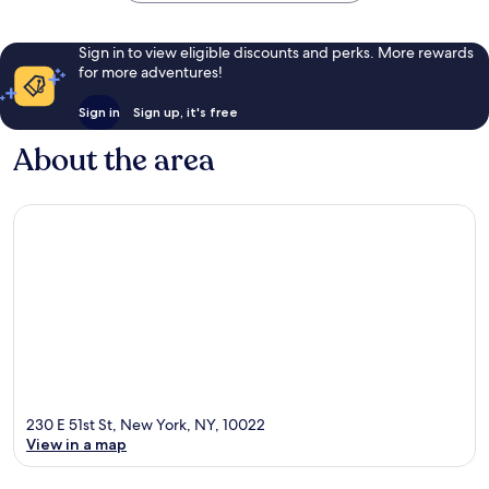
Sign in to view eligible discounts and perks. More rewards
for more adventures!
Sign in
Sign up, it's free
About the area
230 E 51st St, New York, NY, 10022
View in a map