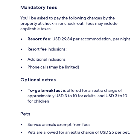
Mandatory fees
You'll be asked to pay the following charges by the
property at check-in or check-out. Fees may include
applicable taxes:
Resort fee:
USD 29.84 per accommodation, per night
Resort fee inclusions:
Additional inclusions
Phone calls (may be limited)
Optional extras
To-go breakfast
is offered for an extra charge of
approximately USD 3 to 10 for adults, and USD 3 to 10
for children
Pets
Service animals exempt from fees
Pets are allowed for an extra charge of USD 25 per pet,