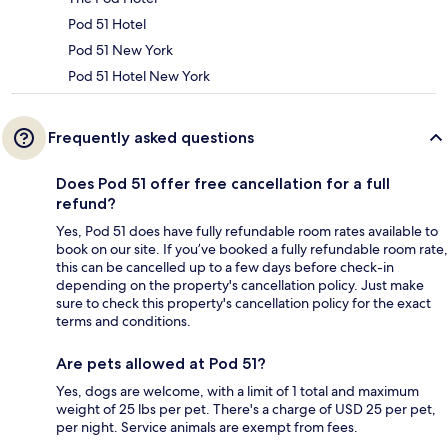
Pod 51 Hotel
Pod 51 New York
Pod 51 Hotel New York
Frequently asked questions
Does Pod 51 offer free cancellation for a full
refund?
Yes, Pod 51 does have fully refundable room rates available to
book on our site. If you’ve booked a fully refundable room rate,
this can be cancelled up to a few days before check-in
depending on the property's cancellation policy. Just make
sure to check this property's cancellation policy for the exact
terms and conditions.
Are pets allowed at Pod 51?
Yes, dogs are welcome, with a limit of 1 total and maximum
weight of 25 lbs per pet. There's a charge of USD 25 per pet,
per night. Service animals are exempt from fees.