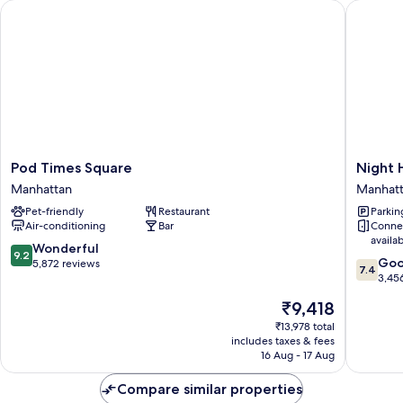
Pod Times Square
Night H
Bath
Pod
Night
Pod Times Square
Night 
Times
Hotel
Manhattan
Manhat
Square
Broadw
Pet-friendly
Restaurant
Parkin
Manhattan
Manhatt
Air-conditioning
Bar
Conne
availa
9.2
Wonderful
9.2
7.4
Go
out
5,872 reviews
7.4
out
3,45
of
of
10,
The
₹9,418
10,
Wonderful,
price
Good,
₹13,978 total
5,872
is
includes taxes & fees
3,456
reviews
₹9,418
16 Aug - 17 Aug
reviews
Compare similar properties