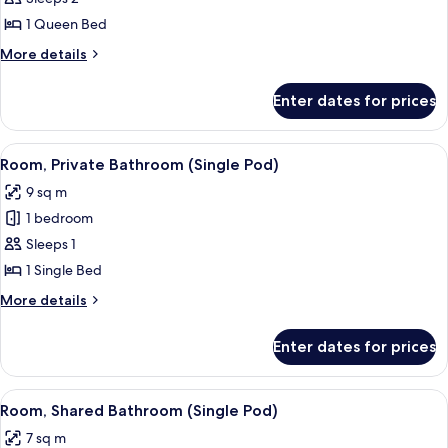
(Queen
1 Queen Bed
Pod)
More
More details
details
for
Enter dates for prices
Room
(Queen
Pod)
View
A modern hotel room with a bed, desk,
5
Room, Private Bathroom (Single Pod)
all
9 sq m
photos
1 bedroom
for
Room,
Sleeps 1
Private
1 Single Bed
Bathroom
More
More details
(Single
details
Pod)
for
Enter dates for prices
Room,
Private
Bathroom
View
A modern hotel room with a bed, desk,
5
(Single
Room, Shared Bathroom (Single Pod)
all
Pod)
7 sq m
photos