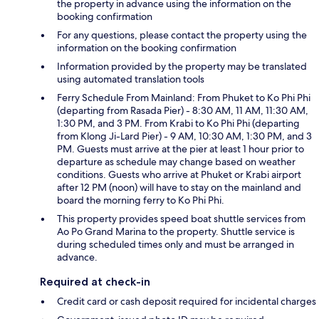
the property in advance using the information on the
booking confirmation
For any questions, please contact the property using the
information on the booking confirmation
Information provided by the property may be translated
using automated translation tools
Ferry Schedule From Mainland: From Phuket to Ko Phi Phi
(departing from Rasada Pier) - 8:30 AM, 11 AM, 11:30 AM,
1:30 PM, and 3 PM. From Krabi to Ko Phi Phi (departing
from Klong Ji-Lard Pier) - 9 AM, 10:30 AM, 1:30 PM, and 3
PM. Guests must arrive at the pier at least 1 hour prior to
departure as schedule may change based on weather
conditions. Guests who arrive at Phuket or Krabi airport
after 12 PM (noon) will have to stay on the mainland and
board the morning ferry to Ko Phi Phi.
This property provides speed boat shuttle services from
Ao Po Grand Marina to the property. Shuttle service is
during scheduled times only and must be arranged in
advance.
Required at check-in
Credit card or cash deposit required for incidental charges