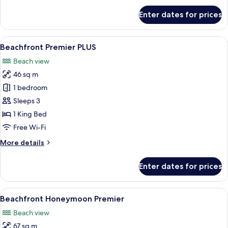
for
Enter dates for prices
Beachfront
Premier
Room
View
A hotel room with a large bed, a TV o
12
Beachfront Premier PLUS
all
Beach view
photos
46 sq m
for
Beachfront
1 bedroom
Premier
Sleeps 3
PLUS
1 King Bed
Free Wi-Fi
More
More details
details
for
Enter dates for prices
Beachfront
Premier
PLUS
View
A two-story house with a balcony, lar
9
Beachfront Honeymoon Premier
all
Beach view
photos
67 sq m