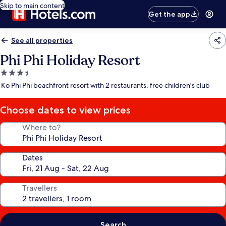
Skip to main content
Get the app
See all properties
Phi Phi Holiday Resort
3.5
star
Ko Phi Phi beachfront resort with 2 restaurants, free children's club
property
Choose dates to view prices
Where to?
Dates
Travellers
Search