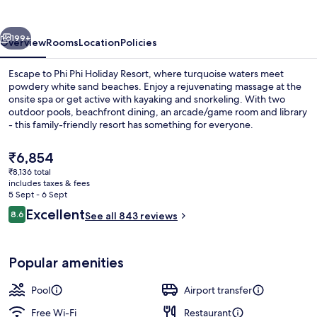
Resort
vious
Next
199+
Overview
Rooms
Location
Policies
Escape to Phi Phi Holiday Resort, where turquoise waters meet
powdery white sand beaches. Enjoy a rejuvenating massage at the
onsite spa or get active with kayaking and snorkeling. With two
outdoor pools, beachfront dining, an arcade/game room and library
- this family-friendly resort has something for everyone.
The
₹6,854
current
₹8,136 total
price
includes taxes & fees
On the beach, white sand, beach towel
is
5 Sept - 6 Sept
₹6,854
Reviews
Excellent
8.6
See all 843 reviews
8.6 out of 10
Popular amenities
Pool
Airport transfer
Free Wi-Fi
Restaurant