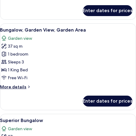
details
for
Enter dates for prices
Room
View
A small, single-story house with a dar
10
Bungalow, Garden View, Garden Area
all
Garden view
photos
37 sq m
for
Bungalow,
1 bedroom
Garden
Sleeps 3
View,
1 King Bed
Garden
Free Wi-Fi
Area
More
More details
details
for
Enter dates for prices
Bungalow,
Garden
View,
View
A bungalow with a thatched roof, sur
9
Garden
Superior Bungalow
all
Area
Garden view
photos