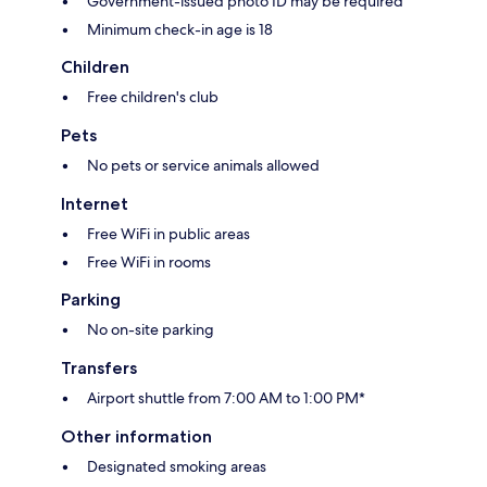
Government-issued photo ID may be required
Minimum check-in age is 18
Children
Free children's club
Pets
No pets or service animals allowed
Internet
Free WiFi in public areas
Free WiFi in rooms
Parking
No on-site parking
Transfers
Airport shuttle from 7:00 AM to 1:00 PM*
Other information
Designated smoking areas