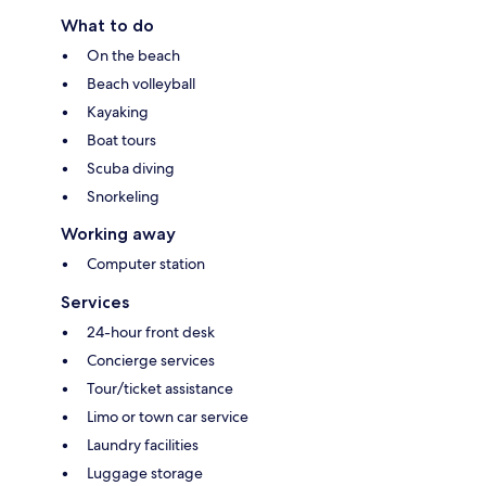
What to do
On the beach
Beach volleyball
Kayaking
Boat tours
Scuba diving
Snorkeling
Working away
Computer station
Services
24-hour front desk
Concierge services
Tour/ticket assistance
Limo or town car service
Laundry facilities
Luggage storage