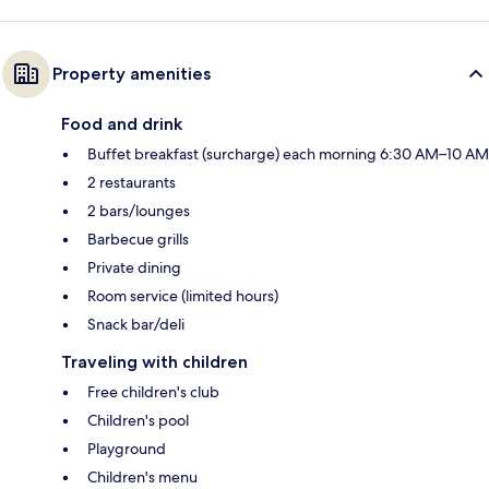
Property amenities
Food and drink
Buffet breakfast (surcharge) each morning 6:30 AM–10 AM
2 restaurants
2 bars/lounges
Barbecue grills
Private dining
Room service (limited hours)
Snack bar/deli
Traveling with children
Free children's club
Children's pool
Playground
Children's menu