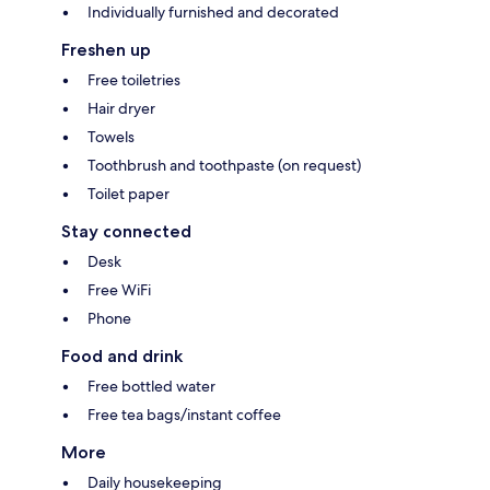
Individually furnished and decorated
Freshen up
Free toiletries
Hair dryer
Towels
Toothbrush and toothpaste (on request)
Toilet paper
Stay connected
Desk
Free WiFi
Phone
Food and drink
Free bottled water
Free tea bags/instant coffee
More
Daily housekeeping