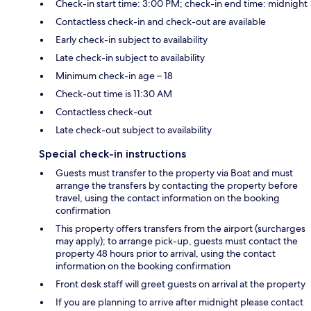
Check-in start time: 3:00 PM; check-in end time: midnight
Contactless check-in and check-out are available
Early check-in subject to availability
Late check-in subject to availability
Minimum check-in age – 18
Check-out time is 11:30 AM
Contactless check-out
Late check-out subject to availability
Special check-in instructions
Guests must transfer to the property via Boat and must
arrange the transfers by contacting the property before
travel, using the contact information on the booking
confirmation
This property offers transfers from the airport (surcharges
may apply); to arrange pick-up, guests must contact the
property 48 hours prior to arrival, using the contact
information on the booking confirmation
Front desk staff will greet guests on arrival at the property
If you are planning to arrive after midnight please contact