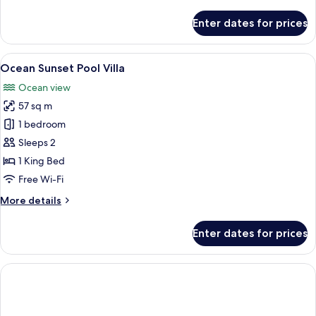
details
for
Enter dates for prices
Studio,
Sea
View,
View
A hotel room with a large bed, a desk,
12
Beachfront
Ocean Sunset Pool Villa
all
Ocean view
photos
57 sq m
for
Ocean
1 bedroom
Sunset
Sleeps 2
Pool
1 King Bed
Villa
Free Wi-Fi
More
More details
details
for
Enter dates for prices
Ocean
Sunset
Pool
Villa