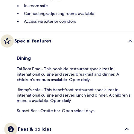
In-room safe
Connecting/adjoining rooms available
Access via exterior corridors
Special features
Dining
Tai Rom Prao - This poolside restaurant specializes in
international cuisine and serves breakfast and dinner. A
children's menu is available. Open daily.
Jimmy's cafe - This beachfront restaurant specializes in
international cuisine and serves lunch and dinner. A children's
menu is available. Open daily.
Sunset Bar - Onsite bar. Open select days.
Fees & policies