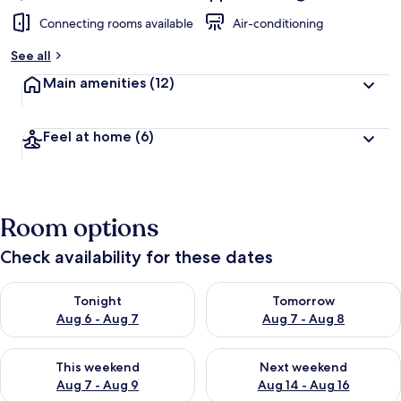
Connecting rooms available
Air-conditioning
See all
Main amenities
(12)
Feel at home
(6)
Room options
Check availability for these dates
Check availability for tonight Aug 6 - Aug 7
Check availability for tomorr
Tonight
Tomorrow
Aug 6 - Aug 7
Aug 7 - Aug 8
Check availability for this weekend Aug 7 - Aug 9
Check availability for next we
This weekend
Next weekend
Aug 7 - Aug 9
Aug 14 - Aug 16