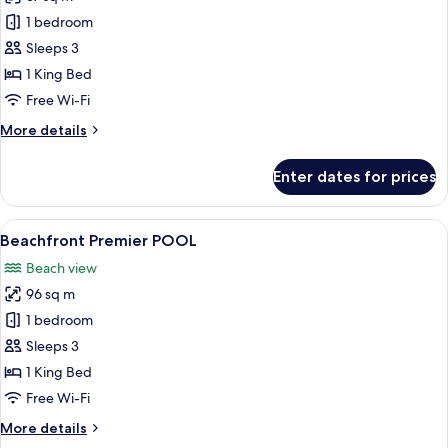
for
Beachfront
1 bedroom
Honeymoon
Sleeps 3
Premier
1 King Bed
Free Wi-Fi
More
More details
details
for
Enter dates for prices
Beachfront
Honeymoon
Premier
View
A poolside area with a view of the be
10
Beachfront Premier POOL
all
Beach view
photos
96 sq m
for
Beachfront
1 bedroom
Premier
Sleeps 3
POOL
1 King Bed
Free Wi-Fi
More
More details
details