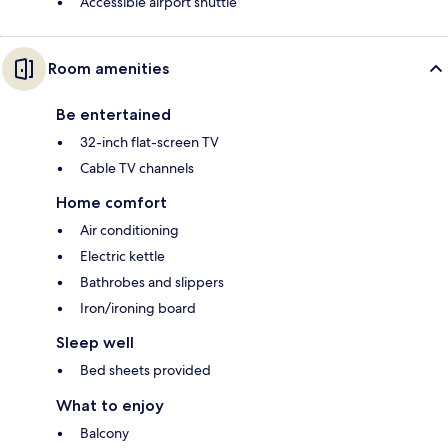
Accessible airport shuttle
Room amenities
Be entertained
32-inch flat-screen TV
Cable TV channels
Home comfort
Air conditioning
Electric kettle
Bathrobes and slippers
Iron/ironing board
Sleep well
Bed sheets provided
What to enjoy
Balcony