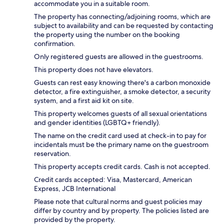
accommodate you in a suitable room.
The property has connecting/adjoining rooms, which are
subject to availability and can be requested by contacting
the property using the number on the booking
confirmation.
Only registered guests are allowed in the guestrooms.
This property does not have elevators.
Guests can rest easy knowing there's a carbon monoxide
detector, a fire extinguisher, a smoke detector, a security
system, and a first aid kit on site.
This property welcomes guests of all sexual orientations
and gender identities (LGBTQ+ friendly).
The name on the credit card used at check-in to pay for
incidentals must be the primary name on the guestroom
reservation.
This property accepts credit cards. Cash is not accepted.
Credit cards accepted: Visa, Mastercard, American
Express, JCB International
Please note that cultural norms and guest policies may
differ by country and by property. The policies listed are
provided by the property.