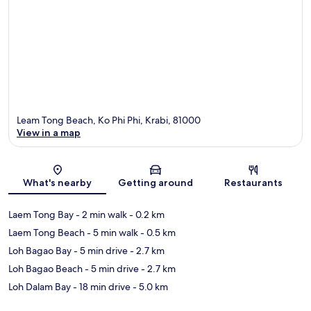
Leam Tong Beach, Ko Phi Phi, Krabi, 81000
View in a map
Map
What's nearby
Getting around
Restaurants
Laem Tong Bay
- 2 min walk
- 0.2 km
Laem Tong Beach
- 5 min walk
- 0.5 km
Loh Bagao Bay
- 5 min drive
- 2.7 km
Loh Bagao Beach
- 5 min drive
- 2.7 km
Loh Dalam Bay
- 18 min drive
- 5.0 km