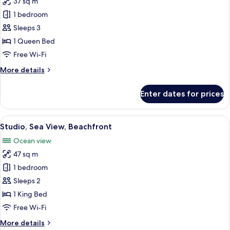
37 sq m
for
Superior
1 bedroom
Bungalow
Sleeps 3
1 Queen Bed
Free Wi-Fi
More
More details
details
for
Enter dates for prices
Superior
Bungalow
View
A hotel room with a large bed, bedside
8
Studio, Sea View, Beachfront
all
Ocean view
photos
47 sq m
for
Studio,
1 bedroom
Sea
Sleeps 2
View,
1 King Bed
Beachfront
Free Wi-Fi
More
More details