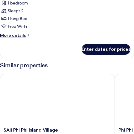
Premier
1 bedroom
Coral
Sleeps 2
Seaview
1 King Bed
Studio
Free Wi-Fi
More
More details
details
for
Enter dates for prices
Premier
Coral
Seaview
Similar properties
Studio
SAii Phi Phi Island Village
Phi Phi 
SAii
Phi
SAii Phi Phi Island Village
Phi Ph