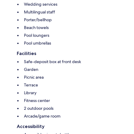
Wedding services
Multilingual staff
Porter/bellhop
Beach towels
Pool loungers
Pool umbrellas
Facilities
Safe-deposit box at front desk
Garden
Picnic area
Terrace
Library
Fitness center
2 outdoor pools
Arcade/game room
Accessibility