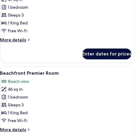
for
Superior
1 bedroom
Premier
Sleeps 3
Room
1 King Bed
Free Wi-Fi
More
More details
details
for
Enter dates for prices
Superior
Premier
Room
View
A hotel room with a large bed, a desk,
10
Beachfront Premier Room
all
Beach view
photos
46 sq m
for
Beachfront
1 bedroom
Premier
Sleeps 3
Room
1 King Bed
Free Wi-Fi
More
More details
details