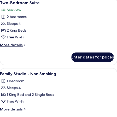
13
Studio
Two-Bedroom Suite
all
Sea view
photos
2 bedrooms
for
Two-
Sleeps 4
Bedroom
2 King Beds
Suite
Free Wi-Fi
More
More details
details
for
Enter dates for prices
Two-
Bedroom
Suite
View
A hotel room with a bed, bedside table
7
Family Studio - Non Smoking
all
1 bedroom
photos
Sleeps 4
for
Family
1 King Bed and 2 Single Beds
Studio
Free Wi-Fi
-
More
More details
Non
details