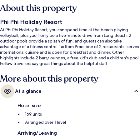
About this property
Phi Phi Holiday Resort
At Phi Phi Holiday Resort, you can spend time at the beach playing
volleyball, plus you'll only be a five-minute drive from Long Beach. 2
outdoor pools provide a splash of fun, and guests can also take
advantage of a fitness centre. Tai Rom Prao, one of 2 restaurants, serves
international cuisine and is open for breakfast and dinner. Other
highlights include 2 bars/lounges, a free kid's club and a children's pool.
Fellow travellers say great things about the helpful staff.
More about this property
At a glance
Hotel size
169 units
Arranged over 1 level
Arriving/Leaving