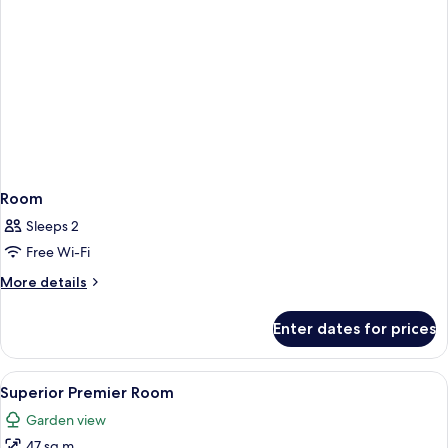
Room
Sleeps 2
Free Wi-Fi
More
More details
details
for
Enter dates for prices
Room
View
A modern hotel room with a large bed, 
9
Superior Premier Room
all
Garden view
photos
47 sq m