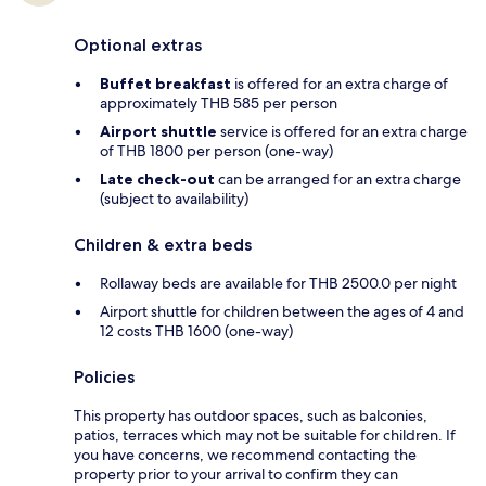
Optional extras
Buffet breakfast
is offered for an extra charge of
approximately THB 585 per person
Airport shuttle
service is offered for an extra charge
of THB 1800 per person (one-way)
Late check-out
can be arranged for an extra charge
(subject to availability)
Children & extra beds
Rollaway beds are available for THB 2500.0 per night
Airport shuttle for children between the ages of 4 and
12 costs THB 1600 (one-way)
Policies
This property has outdoor spaces, such as balconies,
patios, terraces which may not be suitable for children. If
you have concerns, we recommend contacting the
property prior to your arrival to confirm they can