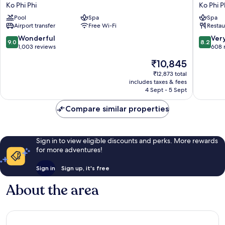
Phi
Phi
Ko Phi Phi
Ko Phi P
Phi
Relax
Pool
Spa
Spa
Island
Beach
Airport transfer
Free Wi-Fi
Restau
Village
Resort
Ko
Ko
9.0
8.2
Wonderful
Ver
9.0
8.2
Phi
Phi
out
out
1,003 reviews
608 
Phi
Phi
of
of
The
₹10,845
10,
10,
price
Wonderful,
Very
₹12,873 total
is
includes taxes & fees
1,003
good,
₹10,845
4 Sept - 5 Sept
reviews
608
reviews
Compare similar properties
Sign in to view eligible discounts and perks. More rewards
for more adventures!
Sign in
Sign up, it's free
About the area