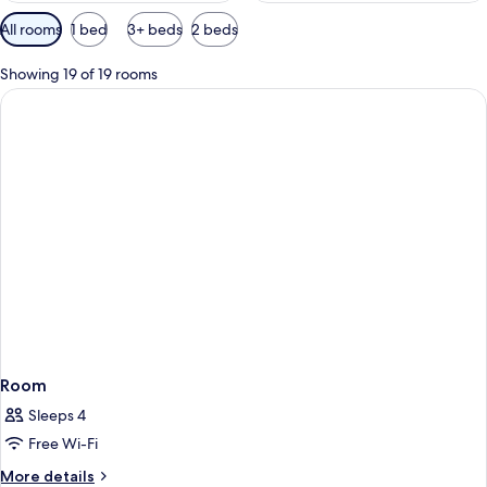
Available
All rooms
1 bed
3+ beds
2 beds
filters
for
Showing 19 of 19 rooms
rooms
Room
Sleeps 4
Free Wi-Fi
More
More details