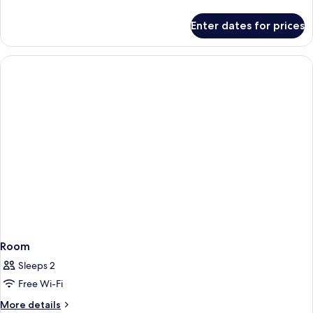
details
for
Enter dates for prices
Room
Room
Sleeps 2
Free Wi-Fi
More
More details