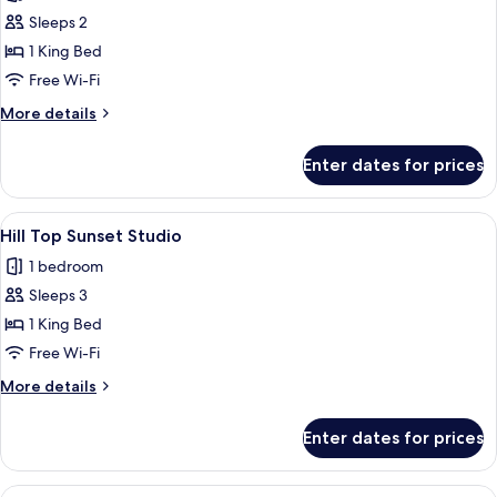
Seaview
Sleeps 2
Studio
1 King Bed
Free Wi-Fi
More
More details
details
for
Enter dates for prices
Coral
Seaview
Studio
View
A modern multi-story building with b
7
Hill Top Sunset Studio
all
1 bedroom
photos
Sleeps 3
for
Hill
1 King Bed
Top
Free Wi-Fi
Sunset
More
More details
Studio
details
for
Enter dates for prices
Hill
Top
Sunset
View
A poolside area with lounge chairs, a 