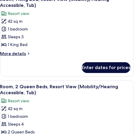
all
Resort
Shwr)
Accessible, Tub)
View
photos
Resort view
(Mobility/Hearing
for
Access,
42 sq m
Room,
Roll-
1 bedroom
1
In
Shwr)
King
Sleeps 3
Bed,
1 King Bed
Resort
More
More details
View
details
(Mobility/Hearing
for
Enter dates for prices
Room,
Accessible,
1
Tub)
King
View
A hotel room with two beds, a desk, a 
6
Bed,
Room, 2 Queen Beds, Resort View (Mobility/Hearing
all
Resort
Accessible, Tub)
View
photos
Resort view
(Mobility/Hearing
for
Accessible,
42 sq m
Room,
Tub)
1 bedroom
2
Queen
Sleeps 4
Beds,
2 Queen Beds