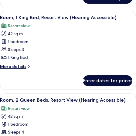
Accessible,
1
Tub)
King
View
A hotel room with a large bed, bedside 
7
Bed
Room, 1 King Bed, Resort View (Hearing Accessible)
all
(Mobility/Hearing
Resort view
Accessible,
photos
Tub)
42 sq m
for
Room,
1 bedroom
1
Sleeps 3
King
1 King Bed
Bed,
More
More details
Resort
details
View
for
Enter dates for prices
Room,
(Hearing
1
Accessible)
King
View
A hotel room with two beds, a desk, a 
7
Bed,
Room, 2 Queen Beds, Resort View (Hearing Accessible)
all
Resort
Resort view
View
photos
(Hearing
42 sq m
for
Accessible)
Room,
1 bedroom
2
Sleeps 4