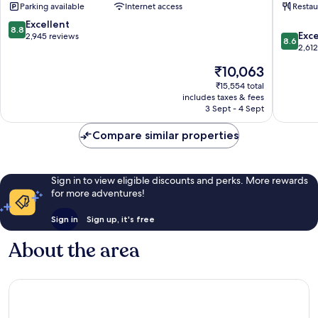
Parking available
Internet access
Restau
Resort
Spa
North
South
8.8
Excellent
8.8
8.6
Phoenix
Mountai
Exce
out
2,945 reviews
8.6
out
2,61
of
of
10,
The
₹10,063
10,
Excellent,
price
Excellen
₹15,554 total
2,945
is
includes taxes & fees
2,612
reviews
₹10,063
3 Sept - 4 Sept
reviews
Compare similar properties
Sign in to view eligible discounts and perks. More rewards
for more adventures!
Sign in
Sign up, it's free
About the area