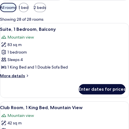
Available
All rooms
1 bed
2 beds
filters
for
Showing 28 of 28 rooms
rooms
View
A modern hotel room with a sectional s
17
Suite, 1 Bedroom, Balcony
all
Mountain view
photos
83 sq m
for
Suite,
1 bedroom
1
Sleeps 4
Bedroom,
1 King Bed and 1 Double Sofa Bed
Balcony
More
More details
details
for
Enter dates for prices
Suite,
1
Bedroom,
View
A golf course with a pond, surrounde
6
Balcony
Club Room, 1 King Bed, Mountain View
all
Mountain view
photos
42 sq m
for