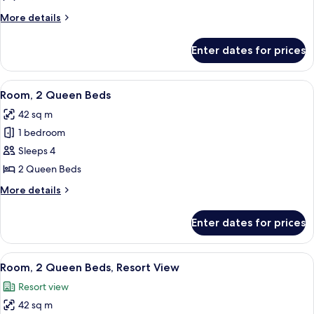
Queen
More
More details
Beds,
details
Pool
for
Enter dates for prices
Room,
View
2
Queen
View
A hotel room with two beds, a desk, a 
6
Beds,
Room, 2 Queen Beds
all
Pool
42 sq m
View
photos
1 bedroom
for
Room,
Sleeps 4
2
2 Queen Beds
Queen
More
More details
Beds
details
for
Enter dates for prices
Room,
2
Queen
View
A balcony with wicker chairs and a sma
10
Beds
Room, 2 Queen Beds, Resort View
all
Resort view
photos
42 sq m
for