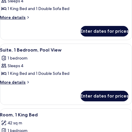
Sleeps 4
for
Suite,
1 King Bed and 1 Double Sofa Bed
1
More
More details
Bedroom
details
for
(Corner)
Enter dates for prices
Suite,
1
Bedroom
View
A modern living room with a sectional s
8
(Corner)
Suite, 1 Bedroom, Pool View
all
1 bedroom
photos
Sleeps 4
for
Suite,
1 King Bed and 1 Double Sofa Bed
1
More
More details
Bedroom,
details
for
Pool
Enter dates for prices
Suite,
View
1
Bedroom,
View
A hotel room with a large bed, bedside 
10
Pool
Room, 1 King Bed
all
View
42 sq m
photos
1 bedroom
for