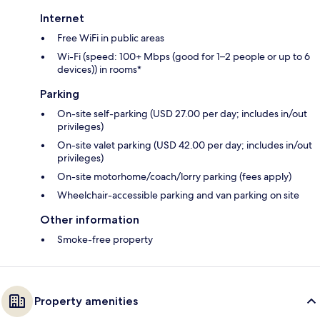
Internet
Free WiFi in public areas
Wi-Fi (speed: 100+ Mbps (good for 1–2 people or up to 6
devices)) in rooms*
Parking
On-site self-parking (USD 27.00 per day; includes in/out
privileges)
On-site valet parking (USD 42.00 per day; includes in/out
privileges)
On-site motorhome/coach/lorry parking (fees apply)
Wheelchair-accessible parking and van parking on site
Other information
Smoke-free property
Property amenities