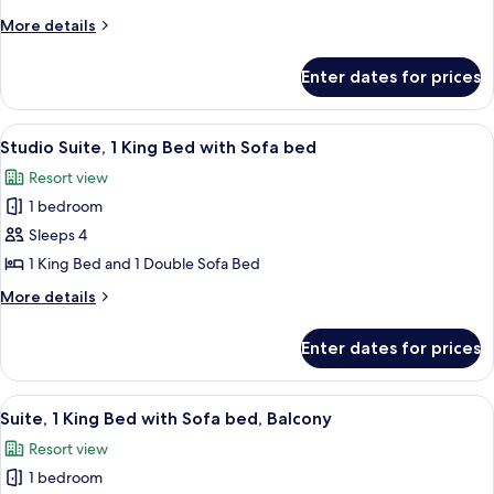
Resort
More
More details
View
details
(Mobility/Hearing
for
Enter dates for prices
Room,
Accessible,
2
Tub)
Queen
View
A modern living room with a flat-scree
6
Beds,
Studio Suite, 1 King Bed with Sofa bed
all
Resort
Resort view
View
photos
(Mobility/Hearing
1 bedroom
for
Accessible,
Studio
Sleeps 4
Tub)
Suite,
1 King Bed and 1 Double Sofa Bed
1
More
More details
King
details
Bed
for
Enter dates for prices
Studio
with
Suite,
Sofa
1
View
A modern hotel room with a large bed, 
bed
7
King
Suite, 1 King Bed with Sofa bed, Balcony
all
Bed
Resort view
with
photos
Sofa
1 bedroom
for
bed