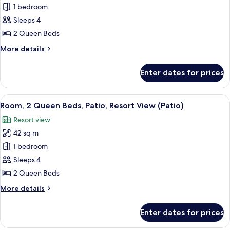
Room,
1 bedroom
2
Sleeps 4
Queen
2 Queen Beds
Beds,
More
More details
Resort
details
View
for
Enter dates for prices
Room,
2
Queen
View
A hotel room with two beds, a desk, a 
7
Beds,
Room, 2 Queen Beds, Patio, Resort View (Patio)
all
Resort
Resort view
View
photos
42 sq m
for
Room,
1 bedroom
2
Sleeps 4
Queen
2 Queen Beds
Beds,
More
More details
Patio,
details
Resort
for
Enter dates for prices
Room,
View
2
(Patio)