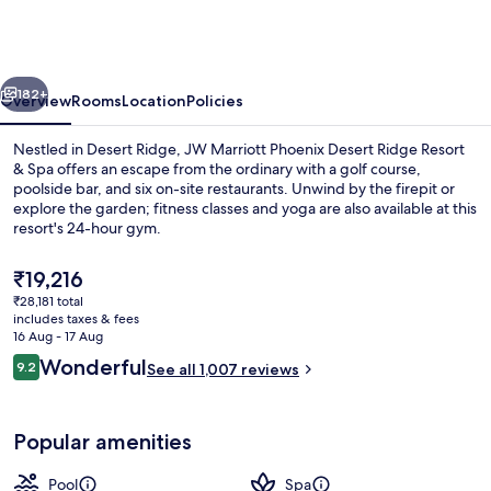
Phoenix
Desert
Ridge
vious
Next
Resort
182+
Overview
Rooms
Location
Policies
&
Nestled in Desert Ridge, JW Marriott Phoenix Desert Ridge Resort
Spa
& Spa offers an escape from the ordinary with a golf course,
poolside bar, and six on-site restaurants. Unwind by the firepit or
explore the garden; fitness classes and yoga are also available at this
resort's 24-hour gym.
The
₹19,216
current
₹28,181 total
price
includes taxes & fees
Property amenity
is
16 Aug - 17 Aug
₹19,216
Reviews
Wonderful
9.2
See all 1,007 reviews
9.2 out of 10
Popular amenities
Pool
Spa