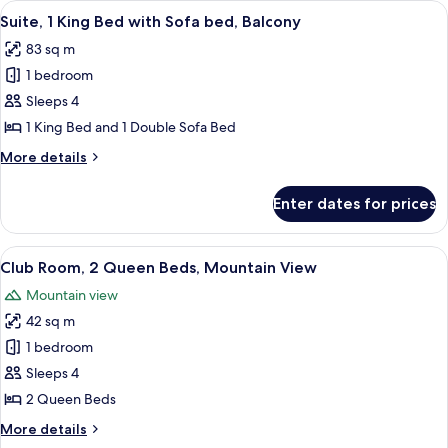
View
A modern hotel room with a large bed, 
7
Bed,
Suite, 1 King Bed with Sofa bed, Balcony
all
Resort
83 sq m
View
photos
1 bedroom
for
Suite,
Sleeps 4
1
1 King Bed and 1 Double Sofa Bed
King
More
More details
Bed
details
with
for
Enter dates for prices
Suite,
Sofa
1
bed,
King
View
A golf course with a pond, surrounde
Balcony
6
Bed
Club Room, 2 Queen Beds, Mountain View
all
with
Mountain view
Sofa
photos
bed,
42 sq m
for
Balcony
Club
1 bedroom
Room,
Sleeps 4
2
2 Queen Beds
Queen
More
More details
Beds,
details