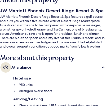
About this property
JW Marriott Phoenix Desert Ridge Resort & Spa
JW Marriott Phoenix Desert Ridge Resort & Spa features a golf course
and puts you within a five-minute walk of Desert Ridge Marketplace.
Guests can visit the spa to be pampered with deep-tissue massages,
aromatherapy or hydrotherapy, and Tia Carmen, one of 6 restaurants,
serves American cuisine and is open for breakfast, lunch and dinner.
There are 5 outdoor pools and a lazy river at this luxurious resort, and in-
room conveniences such as fridges and microwaves. The helpful staff
and overall property condition get good marks from fellow travellers.
More about this property
At a glance
Hotel size
950 units
Arranged over 6 floors
Arriving/Leaving
Check-in start time: 4 PM; check-in end time: anytime