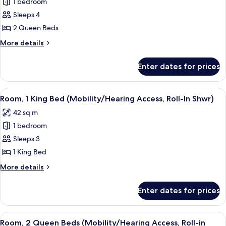
1 bedroom
for
Room,
Sleeps 4
2
2 Queen Beds
Queen
More
More details
Beds
details
(Mobility/Hearing
for
Enter dates for prices
Room,
Accessible,
2
Tub)
Queen
View
A hotel room with a large bed, bedside 
5
Beds
Room, 1 King Bed (Mobility/Hearing Access, Roll-In Shwr)
all
(Mobility/Hearing
42 sq m
Accessible,
photos
Tub)
1 bedroom
for
Room,
Sleeps 3
1
1 King Bed
King
More
More details
Bed
details
(Mobility/Hearing
for
Enter dates for prices
Room,
Access,
1
Roll-
King
View
A hotel room with two beds, a desk, a 
In
5
Bed
Room, 2 Queen Beds (Mobility/Hearing Access, Roll-in