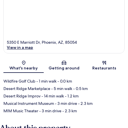
5350 E Marriott Dr, Phoenix, AZ, 85054
View in a map
Map
What's nearby
Getting around
Restaurants
Wildfire Golf Club
- 1 min walk
- 0.0 km
Desert Ridge Marketplace
- 5 min walk
- 0.5 km
Desert Ridge Improv
- 14 min walk
- 1.2 km
Musical Instrument Museum
- 3 min drive
- 2.3 km
MIM Music Theater
- 3 min drive
- 2.3 km