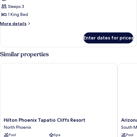
Room,
Sleeps 3
1
1 King Bed
King
More
More details
Bed
details
for
Enter dates for prices
Room,
1
King
Similar properties
Bed
Hilton Phoenix Tapatio Cliffs Resort
Arizona 
Hilton
Arizona
Hilton Phoenix Tapatio Cliffs Resort
Arizon
Phoenix
Grand
North Phoenix
South M
Tapatio
Resort
Pool
Spa
Pool
Cliffs
&