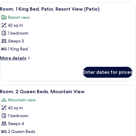
Queen
View
A hotel room with a large bed, bedside 
7
Beds,
Room, 1 King Bed, Patio, Resort View (Patio)
all
Patio,
Resort view
Resort
photos
View
42 sq m
for
(Patio)
Room,
1 bedroom
1
Sleeps 3
King
1 King Bed
Bed,
More
More details
Patio,
details
Resort
for
Enter dates for prices
Room,
View
1
(Patio)
King
View
A balcony with wicker chairs and a tabl
11
Bed,
Room, 2 Queen Beds, Mountain View
all
Patio,
Mountain view
Resort
photos
View
42 sq m
for
(Patio)
Room,
1 bedroom
2
Sleeps 4
Queen
2 Queen Beds