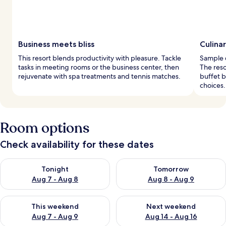
Business meets bliss
Culina
This resort blends productivity with pleasure. Tackle
Sample 6
tasks in meeting rooms or the business center, then
The reso
rejuvenate with spa treatments and tennis matches.
buffet b
choices.
Room options
Check availability for these dates
Check availability for tonight Aug 7 - Aug 8
Check availability for tomorr
Tonight
Tomorrow
Aug 7 - Aug 8
Aug 8 - Aug 9
Check availability for this weekend Aug 7 - Aug 9
Check availability for next we
This weekend
Next weekend
Aug 7 - Aug 9
Aug 14 - Aug 16