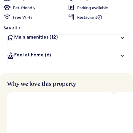
Pet-friendly
Parking available
Free Wi-Fi
Restaurant
See all
Main amenities
(12)
Feel at home
(6)
Why we love this property