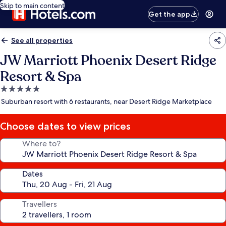
Skip to main content
Get the app
See all properties
JW Marriott Phoenix Desert Ridge
Resort & Spa
5.0
star
Suburban resort with 6 restaurants, near Desert Ridge Marketplace
property
Choose dates to view prices
Where to?
Dates
Travellers