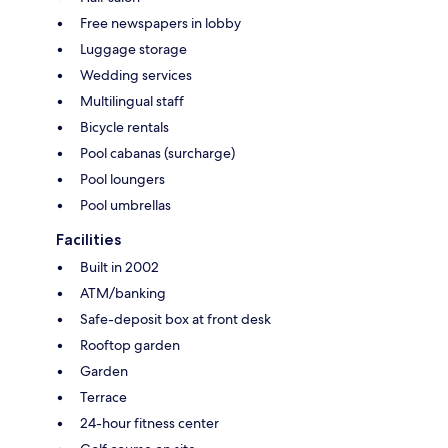
Free newspapers in lobby
Luggage storage
Wedding services
Multilingual staff
Bicycle rentals
Pool cabanas (surcharge)
Pool loungers
Pool umbrellas
Facilities
Built in 2002
ATM/banking
Safe-deposit box at front desk
Rooftop garden
Garden
Terrace
24-hour fitness center