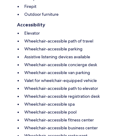
Firepit
Outdoor furniture
Accessibility
Elevator
Wheelchair-accessible path of travel
Wheelchair-accessible parking
Assistive listening devices available
Wheelchair-accessible concierge desk
Wheelchair-accessible van parking
Valet for wheelchair-equipped vehicle
Wheelchair-accessible path to elevator
Wheelchair-accessible registration desk
Wheelchair-accessible spa
Wheelchair-accessible pool
Wheelchair-accessible fitness center
Wheelchair-accessible business center
Wheelchair-accessible restaurant