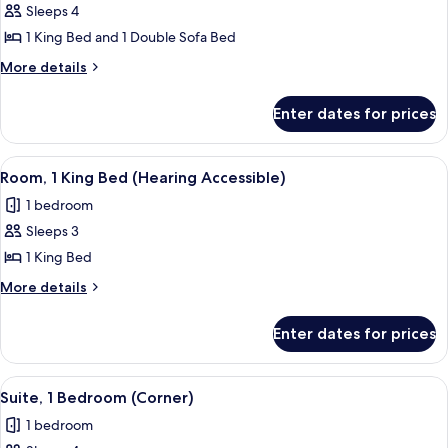
Suite,
Sleeps 4
1
1 King Bed and 1 Double Sofa Bed
King
More
More details
Bed
details
with
for
Enter dates for prices
Suite,
Sofa
1
bed,
King
View
A hotel room with a large bed, bedside 
Balcony
7
Bed
Room, 1 King Bed (Hearing Accessible)
all
with
1 bedroom
Sofa
photos
bed,
Sleeps 3
for
Balcony
Room,
1 King Bed
1
More
More details
King
details
for
Bed
Enter dates for prices
Room,
(Hearing
1
Accessible)
King
View
A modern hotel room with a sectional s
8
Bed
Suite, 1 Bedroom (Corner)
all
(Hearing
1 bedroom
Accessible)
photos