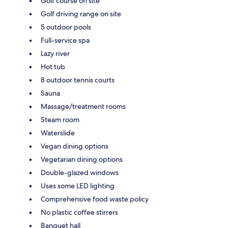
Golf course on site
Golf driving range on site
5 outdoor pools
Full-service spa
Lazy river
Hot tub
8 outdoor tennis courts
Sauna
Massage/treatment rooms
Steam room
Waterslide
Vegan dining options
Vegetarian dining options
Double-glazed windows
Uses some LED lighting
Comprehensive food waste policy
No plastic coffee stirrers
Banquet hall