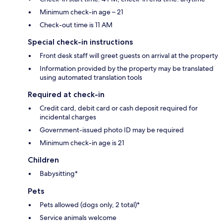
Minimum check-in age – 21
Check-out time is 11 AM
Special check-in instructions
Front desk staff will greet guests on arrival at the property
Information provided by the property may be translated
using automated translation tools
Required at check-in
Credit card, debit card or cash deposit required for
incidental charges
Government-issued photo ID may be required
Minimum check-in age is 21
Children
Babysitting*
Pets
Pets allowed (dogs only, 2 total)*
Service animals welcome