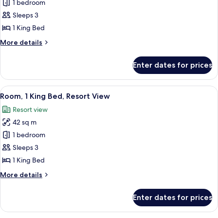
Club
1 bedroom
Room,
Sleeps 3
1
1 King Bed
King
More
More details
Bed,
details
Mountain
for
Enter dates for prices
Club
View
Room,
1
View
A balcony with wicker chairs and a sma
10
King
Room, 1 King Bed, Resort View
all
Bed,
Resort view
Mountain
photos
View
42 sq m
for
Room,
1 bedroom
1
Sleeps 3
King
1 King Bed
Bed,
More
More details
Resort
details
View
for
Enter dates for prices
Room,
1
King