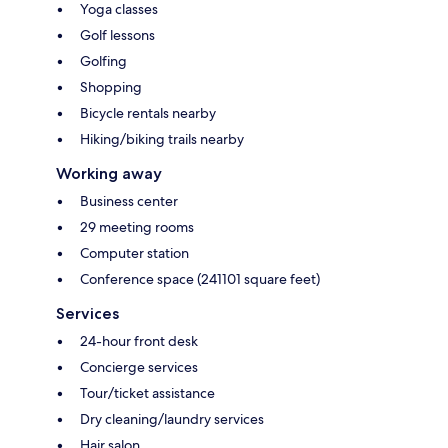
Yoga classes
Golf lessons
Golfing
Shopping
Bicycle rentals nearby
Hiking/biking trails nearby
Working away
Business center
29 meeting rooms
Computer station
Conference space (241101 square feet)
Services
24-hour front desk
Concierge services
Tour/ticket assistance
Dry cleaning/laundry services
Hair salon