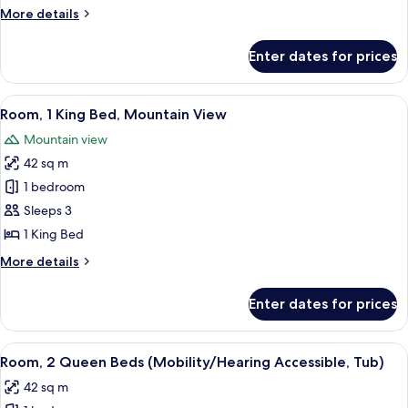
Beds,
More
More details
Mountain
details
View
for
Enter dates for prices
Room,
2
Queen
View
A golf course with a pond, surrounde
11
Beds,
Room, 1 King Bed, Mountain View
all
Mountain
Mountain view
View
photos
42 sq m
for
Room,
1 bedroom
1
Sleeps 3
King
1 King Bed
Bed,
More
More details
Mountain
details
View
for
Enter dates for prices
Room,
1
King
View
A hotel room with two beds, a desk, a 
5
Bed,
Room, 2 Queen Beds (Mobility/Hearing Accessible, Tub)
all
Mountain
42 sq m
View
photos