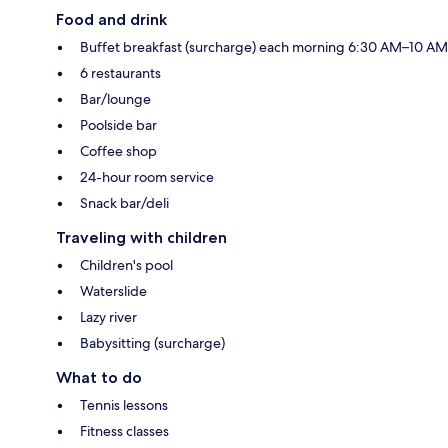
Food and drink
Buffet breakfast (surcharge) each morning 6:30 AM–10 AM
6 restaurants
Bar/lounge
Poolside bar
Coffee shop
24-hour room service
Snack bar/deli
Traveling with children
Children's pool
Waterslide
Lazy river
Babysitting (surcharge)
What to do
Tennis lessons
Fitness classes