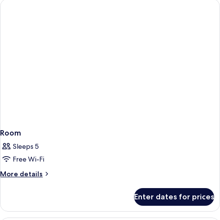
Room
Sleeps 5
Free Wi-Fi
More
More details
details
for
Enter dates for prices
Room