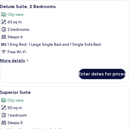
View
A hotel room with a sofa, armchair, an
15
Deluxe Suite, 2 Bedrooms
all
City view
photos
63 sq m
for
Deluxe
2 bedrooms
Suite,
Sleeps 6
2
1 King Bed, 1 Large Single Bed and 1 Single Sofa Bed
Bedrooms
Free Wi-Fi
More
More details
details
for
Enter dates for prices
Deluxe
Suite,
2
View
A hotel room with a large bed, a wardr
7
Bedrooms
Superior Suite
all
City view
photos
50 sq m
for
Superior
1 bedroom
Suite
Sleeps 5