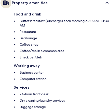
Property amenities
Food and drink
Buffet breakfast (surcharge) each morning 6:30 AM–10:30
AM
Restaurant
Bar/lounge
Coffee shop
Coffee/tea in a common area
Snack bar/deli
Working away
Business center
Computer station
Services
24-hour front desk
Dry cleaning/laundry services
Luggage storage