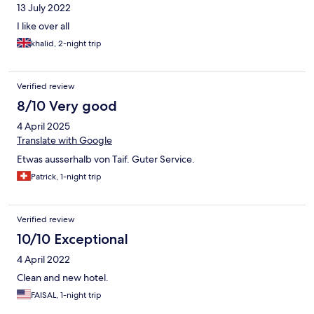
13 July 2022
I like over all
khalid, 2-night trip
Verified review
8/10 Very good
4 April 2025
Translate with Google
Etwas ausserhalb von Taif. Guter Service.
Patrick, 1-night trip
Verified review
10/10 Exceptional
4 April 2022
Clean and new hotel.
FAISAL, 1-night trip