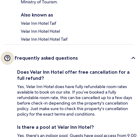
Ministry of Tourism.
Also known as
Velar Inn Hotel Taif
Velar Inn Hotel Hotel
Velar Inn Hotel Hotel Taif
Frequently asked questions
Does Velar Inn Hotel offer free cancellation for a
full refund?
Yes, Velar Inn Hotel does have fully refundable room rates
available to book on our site. If you’ve booked a fully
refundable room rate, this can be cancelled up to a few days
before check-in depending on the property's cancellation
policy. Just make sure to check this property's cancellation
policy for the exact terms and conditions.
Is there a pool at Velar Inn Hotel?
Yes, there's an indoor pool. Guests have pool access from 9:00