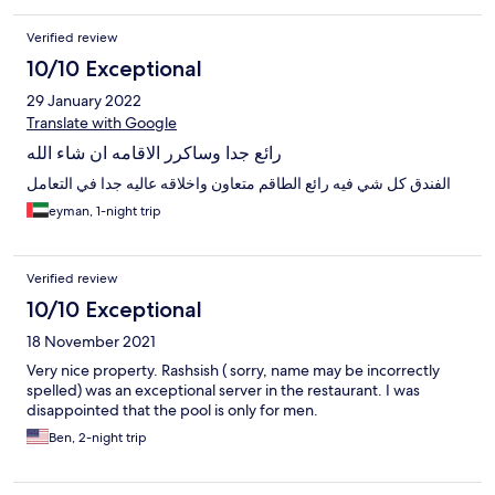
Verified review
10/10 Exceptional
29 January 2022
Translate with Google
رائع جدا وساكرر الاقامه ان شاء الله
الفندق كل شي فيه رائع الطاقم متعاون واخلاقه عاليه جدا في التعامل
eyman, 1-night trip
Verified review
10/10 Exceptional
18 November 2021
Very nice property. Rashsish ( sorry, name may be incorrectly
spelled) was an exceptional server in the restaurant. I was
disappointed that the pool is only for men.
Ben, 2-night trip