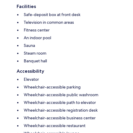
Facilities
Safe-deposit box at front desk
Television in common areas
Fitness center
An indoor pool
Sauna
Steam room
Banquet hall
Accessibility
Elevator
Wheelchair-accessible parking
Wheelchair-accessible public washroom
Wheelchair-accessible path to elevator
Wheelchair-accessible registration desk
Wheelchair-accessible business center
Wheelchair-accessible restaurant