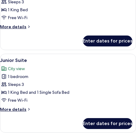
Double
Sleeps 3
Room
1 King Bed
Free Wi-Fi
More
More details
details
for
Enter dates for prices
Standard
Double
Room
View
A hotel room with a large bed, two ora
12
Junior Suite
all
City view
photos
1 bedroom
for
Junior
Sleeps 3
Suite
1 King Bed and 1 Single Sofa Bed
Free Wi-Fi
More
More details
details
for
Enter dates for prices
Junior
Suite