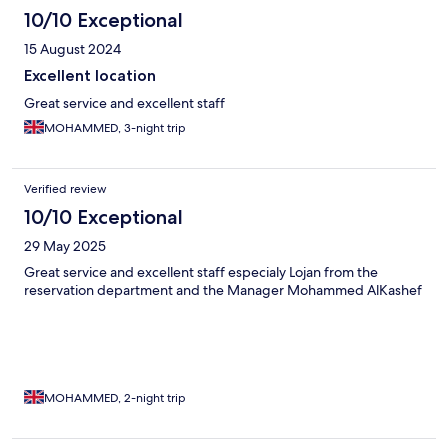
10/10 Exceptional
15 August 2024
Excellent location
Great service and excellent staff
MOHAMMED, 3-night trip
Verified review
10/10 Exceptional
29 May 2025
Great service and excellent staff especialy Lojan from the
reservation department and the Manager Mohammed AlKashef
MOHAMMED, 2-night trip