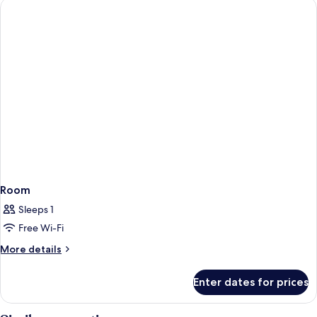
Room
Sleeps 1
Free Wi-Fi
More
More details
details
for
Enter dates for prices
Room