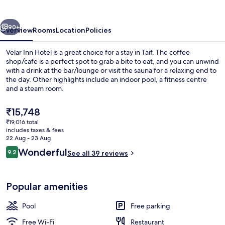
vious
Next
90+
Overview
Rooms
Location
Policies
Velar Inn Hotel is a great choice for a stay in Taif. The coffee
shop/cafe is a perfect spot to grab a bite to eat, and you can unwind
with a drink at the bar/lounge or visit the sauna for a relaxing end to
the day. Other highlights include an indoor pool, a fitness centre
and a steam room.
The
₹15,748
current
₹19,016 total
price
includes taxes & fees
Exterior
is
22 Aug - 23 Aug
₹15,748
Reviews
Wonderful
9.2
See all 39 reviews
9.2 out of 10
Popular amenities
Pool
Free parking
Free Wi-Fi
Restaurant