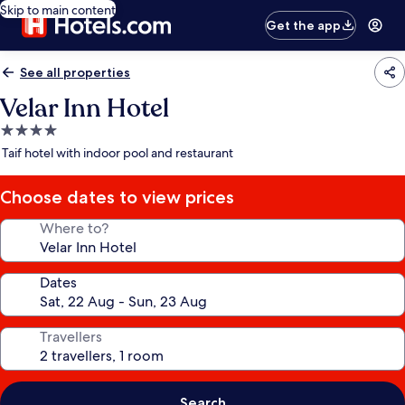
Skip to main content
Get the app
See all properties
Velar Inn Hotel
4.0
star
Taif hotel with indoor pool and restaurant
property
Choose dates to view prices
Where to?
Dates
Travellers
Search