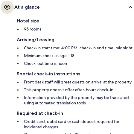
At a glance
Hotel size
95 rooms
Arriving/Leaving
Check-in start time: 4:00 PM; check-in end time: midnight
Minimum check-in age – 18
Check-out time is noon
Special check-in instructions
Front desk staff will greet guests on arrival at the property
This property doesn't offer after-hours check-in
Information provided by the property may be translated
using automated translation tools
Required at check-in
Credit card, debit card or cash deposit required for
incidental charges