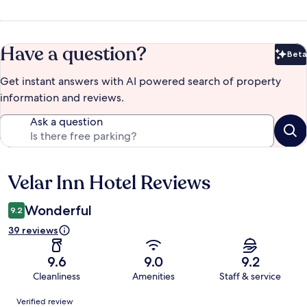
Have a question?
Beta
Bet
Get instant answers with AI powered search of property
information and reviews.
Ask a question
Velar Inn Hotel Reviews
Reviews
Wonderful
9.2
39 reviews
9.6
9.0
9.2
Cleanliness
Amenities
Staff & service
Reviews
Verified review