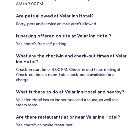
AM to 9:00 PM.
Are pets allowed at Velar Inn Hotel?
Sorry, pets and service animals aren't allowed.
Is parking offered on site at Velar Inn Hotel?
Yes, there's free self parking.
What are the check-in and check-out times at Velar
Inn Hotel?
Check-in start time: 4:00 PM; Check-in end time: midnight.
Check-out time is noon. Late check-out is available for a
charge.
What is there to do at Velar Inn Hotel and nearby?
Velar Inn Hotel has an indoor pool and a sauna, as well as a
steam room.
Are there restaurants at or near Velar Inn Hotel?
Yes, there's an onsite restaurant.