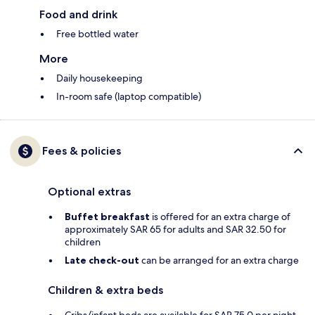
Food and drink
Free bottled water
More
Daily housekeeping
In-room safe (laptop compatible)
Fees & policies
Optional extras
Buffet breakfast
is offered for an extra charge of
approximately SAR 65 for adults and SAR 32.50 for
children
Late check-out
can be arranged for an extra charge
Children & extra beds