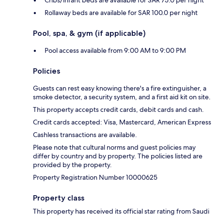
Cribs/infant beds are available for SAR 75.0 per night
Rollaway beds are available for SAR 100.0 per night
Pool, spa, & gym (if applicable)
Pool access available from 9:00 AM to 9:00 PM
Policies
Guests can rest easy knowing there's a fire extinguisher, a
smoke detector, a security system, and a first aid kit on site.
This property accepts credit cards, debit cards and cash.
Credit cards accepted: Visa, Mastercard, American Express
Cashless transactions are available.
Please note that cultural norms and guest policies may
differ by country and by property. The policies listed are
provided by the property.
Property Registration Number 10000625
Property class
This property has received its official star rating from Saudi