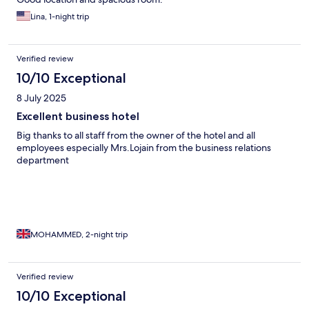
Lina, 1-night trip
Verified review
10/10 Exceptional
8 July 2025
Excellent business hotel
Big thanks to all staff from the owner of the hotel and all
employees especially Mrs.Lojain from the business relations
department
MOHAMMED, 2-night trip
Verified review
10/10 Exceptional