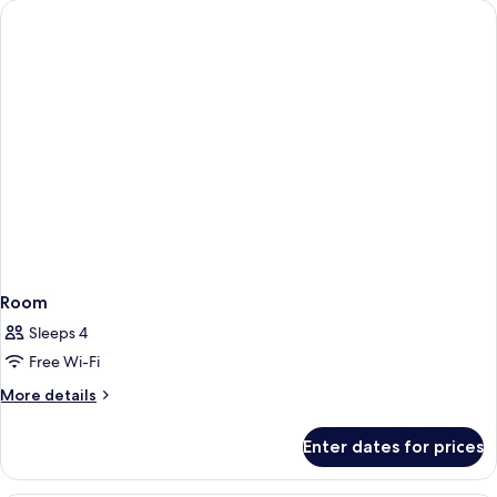
Room
Sleeps 4
Free Wi-Fi
More
More details
details
for
Enter dates for prices
Room