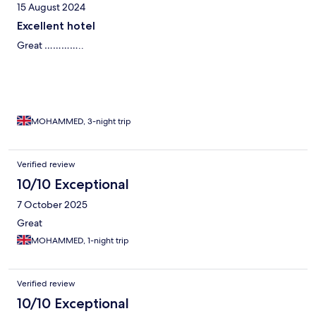
15 August 2024
Excellent hotel
Great …………..
MOHAMMED, 3-night trip
Verified review
10/10 Exceptional
7 October 2025
Great
MOHAMMED, 1-night trip
Verified review
10/10 Exceptional