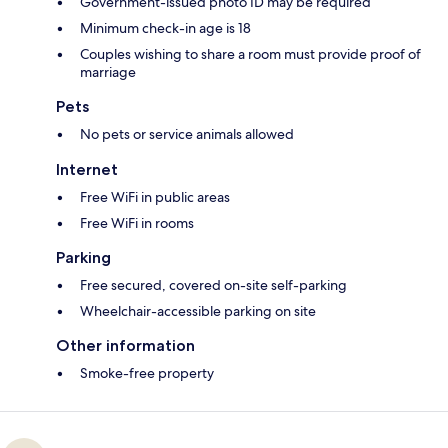
Government-issued photo ID may be required
Minimum check-in age is 18
Couples wishing to share a room must provide proof of
marriage
Pets
No pets or service animals allowed
Internet
Free WiFi in public areas
Free WiFi in rooms
Parking
Free secured, covered on-site self-parking
Wheelchair-accessible parking on site
Other information
Smoke-free property