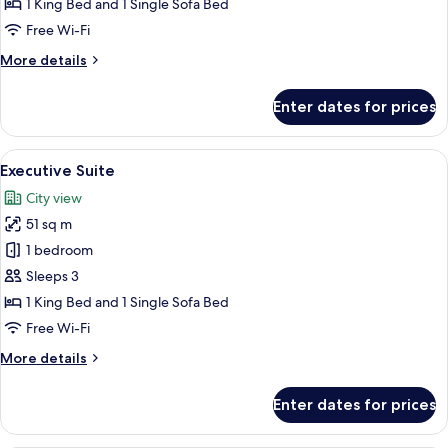
1 King Bed and 1 Single Sofa Bed
Free Wi-Fi
More
More details
details
for
Enter dates for prices
Superior
Suite
View
A hotel room with a bed, a desk, a TV,
9
Executive Suite
all
City view
photos
51 sq m
for
Executive
1 bedroom
Suite
Sleeps 3
1 King Bed and 1 Single Sofa Bed
Free Wi-Fi
More
More details
details
for
Enter dates for prices
Executive
Suite