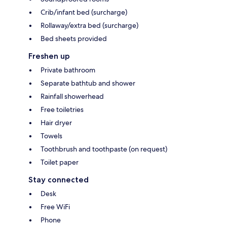
Crib/infant bed (surcharge)
Rollaway/extra bed (surcharge)
Bed sheets provided
Freshen up
Private bathroom
Separate bathtub and shower
Rainfall showerhead
Free toiletries
Hair dryer
Towels
Toothbrush and toothpaste (on request)
Toilet paper
Stay connected
Desk
Free WiFi
Phone