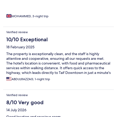
MOHAMMED, 3-night trip
Verified review
10/10 Exceptional
18 February 2025
The property is exceptionally clean, and the staff is highly
attentive and cooperative, ensuring all our requests are met.
The hotel's location is convenient, with food and pharmaceutical
services within walking distance. It offers quick access to the
highway, which leads directly to Taif Downtown in just a minute's
drive. The hotel is also a five-minute drive from Taif International
ABDULRAZZAG, 1-night trip
Airport and only 15 minutes from the city center. Guests can
enjoy an outstanding open buffet breakfast featuring a variety
of traditional dishes unique to Taif's culture. Without a doubt, I
Verified review
would choose to stay here again.
8/10 Very good
14 July 2026
Good location and spacious room.