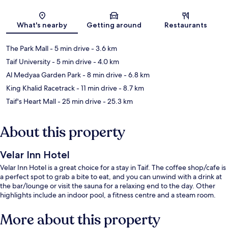
Map
What's nearby
Getting around
Restaurants
The Park Mall
- 5 min drive
- 3.6 km
Taif University
- 5 min drive
- 4.0 km
Al Medyaa Garden Park
- 8 min drive
- 6.8 km
King Khalid Racetrack
- 11 min drive
- 8.7 km
Taif's Heart Mall
- 25 min drive
- 25.3 km
About this property
Velar Inn Hotel
Velar Inn Hotel is a great choice for a stay in Taif. The coffee shop/cafe is
a perfect spot to grab a bite to eat, and you can unwind with a drink at
the bar/lounge or visit the sauna for a relaxing end to the day. Other
highlights include an indoor pool, a fitness centre and a steam room.
More about this property