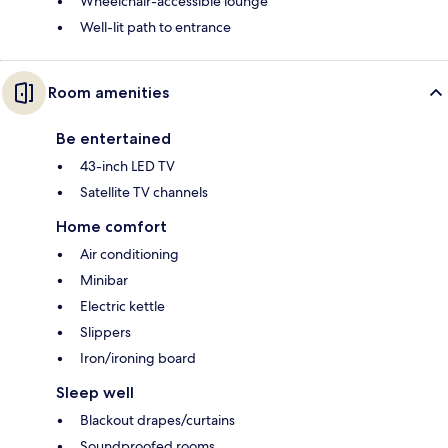
Wheelchair-accessible lounge
Well-lit path to entrance
Room amenities
Be entertained
43-inch LED TV
Satellite TV channels
Home comfort
Air conditioning
Minibar
Electric kettle
Slippers
Iron/ironing board
Sleep well
Blackout drapes/curtains
Soundproofed rooms