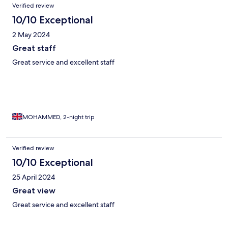
Verified review
10/10 Exceptional
2 May 2024
Great staff
Great service and excellent staff
MOHAMMED, 2-night trip
Verified review
10/10 Exceptional
25 April 2024
Great view
Great service and excellent staff