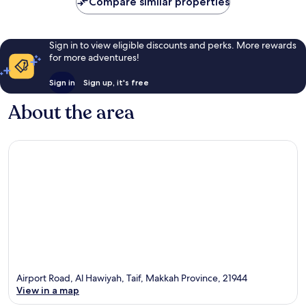
Compare similar properties
Sign in to view eligible discounts and perks. More rewards
for more adventures!
Sign in
Sign up, it's free
About the area
Airport Road, Al Hawiyah, Taif, Makkah Province, 21944
View in a map