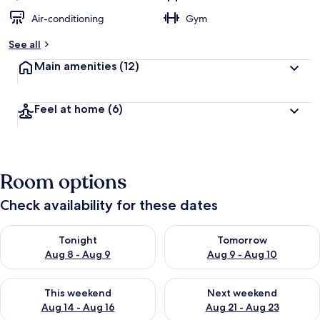
Air-conditioning
Gym
See all
Main amenities
(12)
Feel at home
(6)
Room options
Check availability for these dates
Check availability for tonight Aug 8 - Aug 9
Check availability for tomorr
Tonight
Tomorrow
Aug 8 - Aug 9
Aug 9 - Aug 10
Check availability for this weekend Aug 14 - Aug 16
Check availability for next w
This weekend
Next weekend
Aug 14 - Aug 16
Aug 21 - Aug 23