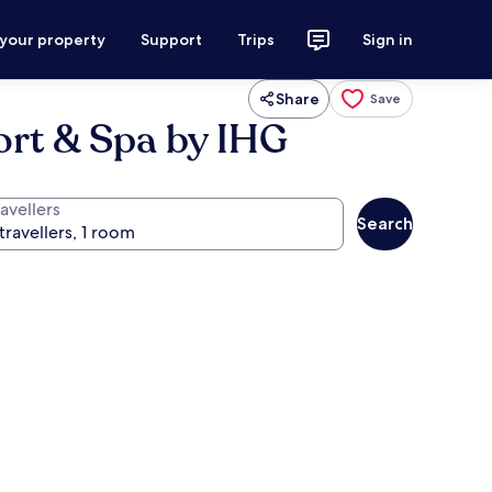
 your property
Support
Trips
Sign in
Share
Save
ort & Spa by IHG
avellers
Search