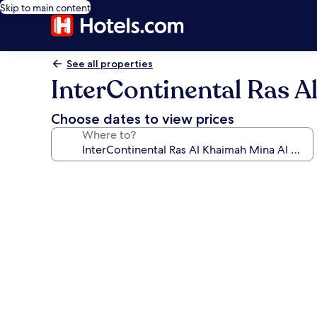
Skip to main content
See all properties
InterContinental Ras A
Choose dates to view prices
Where to?
Photo
gallery
for
InterContinental
Ras
Al
Khaimah