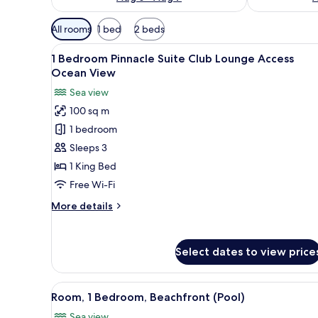
Available
All rooms
1 bed
2 beds
filters
View
A spacious outdoor terrace with
for
9
1 Bedroom Pinnacle Suite Club Lounge Access
all
rooms
Ocean View
photos
Sea view
for
100 sq m
1
1 bedroom
Bedroom
Pinnacle
Sleeps 3
Suite
1 King Bed
Club
Free Wi-Fi
Lounge
More
More details
Access
details
Ocean
for
1
View
Select dates to view price
Bedroom
Pinnacle
Suite
View
A modern outdoor pool area wi
10
Club
Room, 1 Bedroom, Beachfront (Pool)
all
Lounge
Sea view