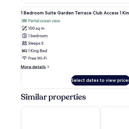
Twin
Infinity
View
A covered outdoor seating are
8
Ocean
1 Bedroom Suite Garden Terrace Club Access 1 Ki
all
View
Partial ocean view
photos
100 sq m
for
1
1 bedroom
Bedroom
Sleeps 3
Suite
1 King Bed
Garden
Free Wi-Fi
Terrace
More
More details
Club
details
Access
for
Select dates to view price
1
1
Bedroom
King
Suite
Similar properties
Garden
Terrace
Club
Anantara Mina Ras Al Khaimah Resort
Sofitel Ras A
Access
1
King