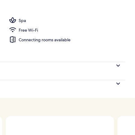
, open 8:00 AM to 7:00 PM, pool loungers
Spa
Free Wi-Fi
Connecting rooms available