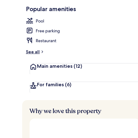
Outdoor pool
Popular amenities
Pool
Free parking
Restaurant
See all
Main amenities
(12)
For families
(6)
Why we love this property