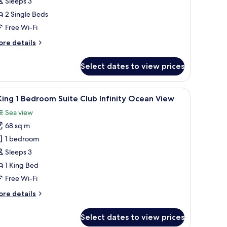
Sleeps 3
cean
2 Single Beds
iew
Free Wi-Fi
ore
re details
tails
r
Select dates to view prices
ng
finity
s, a coffee table, and a view of the ocean.
iew
A hotel room with a large bed, a TV, a view of
8
cean
King 1 Bedroom Suite Club Infinity Ocean View
l
ew
Sea view
hotos
68 sq m
or
1 bedroom
ing
Sleeps 3
1 King Bed
edroom
Free Wi-Fi
uite
ore
re details
lub
tails
finity
r
Select dates to view prices
cean