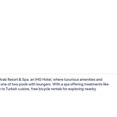
Creator vid
 Arab Resort & Spa, an IHG Hotel, where luxurious amenities and
y one of two pools with loungers. With a spa offering treatments like
o Turkish cuisine, free bicycle rentals for exploring nearby
Lobby