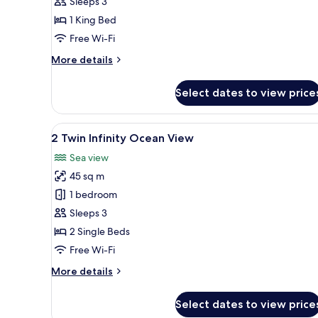
Sleeps 3
Bedroom
1 King Bed
Seafront
Villa
Free Wi-Fi
Club
More
More details
Lounge
details
for
Access
Select dates to view price
1
King
1
View
A modern hotel room with a lar
7
Bedroom
2 Twin Infinity Ocean View
all
Seafront
Sea view
Villa
photos
Club
45 sq m
for
Lounge
2
1 bedroom
Access
Twin
Sleeps 3
Infinity
2 Single Beds
Ocean
Free Wi-Fi
View
More
More details
details
for
Select dates to view price
2