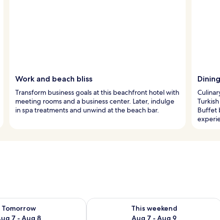
Work and beach bliss
Dining
Transform business goals at this beachfront hotel with
Culinar
meeting rooms and a business center. Later, indulge
Turkish
in spa treatments and unwind at the beach bar.
Buffet 
experi
ility for tomorrow Aug 7 - Aug 8
Check availability for this weekend A
Tomorrow
This weekend
ug 7 - Aug 8
Aug 7 - Aug 9