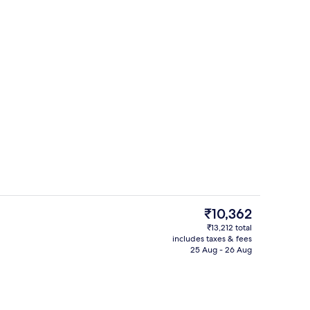
7 restaurants; breakfast, lunch, dinn
eo
The
₹10,362
current
₹13,212 total
price
includes taxes & fees
Exterior
is
25 Aug - 26 Aug
₹10,362