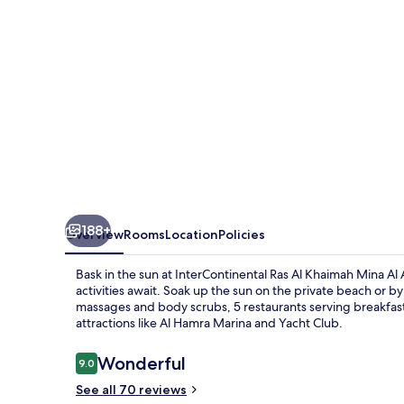
Mina
Al
Arab
Resort
&
Spa
by
IHG
188+
Overview
Rooms
Location
Policies
Bask in the sun at InterContinental Ras Al Khaimah Mina Al
activities await. Soak up the sun on the private beach or b
massages and body scrubs, 5 restaurants serving breakfast t
attractions like Al Hamra Marina and Yacht Club.
Reviews
Wonderful
9.0
9.0 out of 10
See all 70 reviews