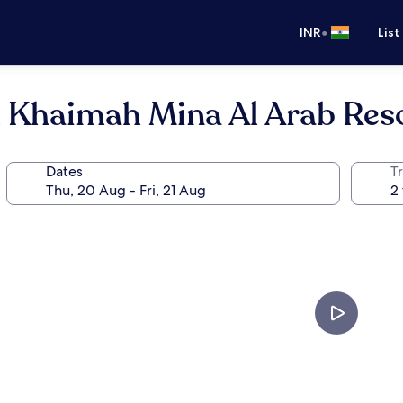
•
INR
List
l Khaimah Mina Al Arab Res
Dates
Tr