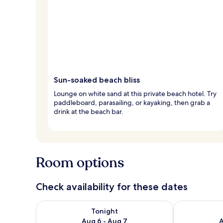
Sun-soaked beach bliss
Lounge on white sand at this private beach hotel. Try
paddleboard, parasailing, or kayaking, then grab a
drink at the beach bar.
Room options
Check availability for these dates
Check availability for tonight Aug 6 - Aug 7
Check availab
Tonight
Aug 6 - Aug 7
A