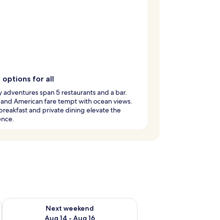
 options for all
y adventures span 5 restaurants and a bar.
 and American fare tempt with ocean views.
breakfast and private dining elevate the
ence.
ug 7 - Aug 9
Check availability for next weekend Aug 14 - Aug 16
Next weekend
Aug 14 - Aug 16