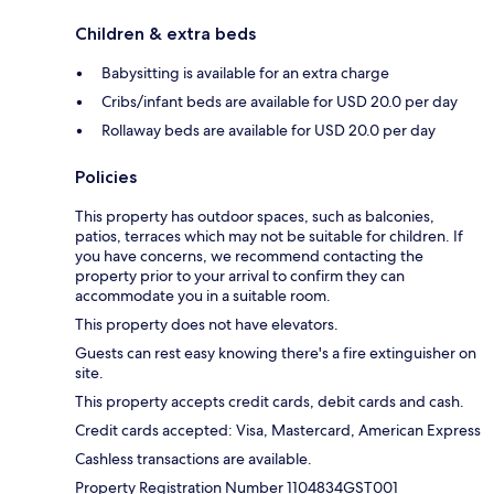
Children & extra beds
Babysitting is available for an extra charge
Cribs/infant beds are available for USD 20.0 per day
Rollaway beds are available for USD 20.0 per day
Policies
This property has outdoor spaces, such as balconies,
patios, terraces which may not be suitable for children. If
you have concerns, we recommend contacting the
property prior to your arrival to confirm they can
accommodate you in a suitable room.
This property does not have elevators.
Guests can rest easy knowing there's a fire extinguisher on
site.
This property accepts credit cards, debit cards and cash.
Credit cards accepted: Visa, Mastercard, American Express
Cashless transactions are available.
Property Registration Number 1104834GST001