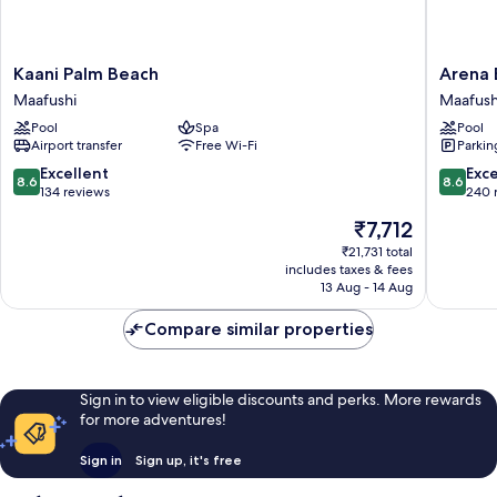
Kaani
Arena
Kaani Palm Beach
Arena 
Palm
Beach
Maafushi
Maafush
Beach
Hotel
Pool
Spa
Pool
Maafushi
Maafush
Airport transfer
Free Wi-Fi
Parkin
8.6
8.6
Excellent
Exce
8.6
8.6
out
out
134 reviews
240 
of
of
The
₹7,712
10,
10,
price
Excellent,
Excellen
₹21,731 total
is
includes taxes & fees
134
240
₹7,712
13 Aug - 14 Aug
reviews
reviews
Compare similar properties
Sign in to view eligible discounts and perks. More rewards
for more adventures!
Sign in
Sign up, it's free