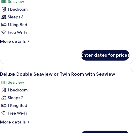
Sea view
photos
1 bedroom
for
Standard
Sleeps 3
Double
1 King Bed
Room
Free Wi-Fi
with
More
More details
Balcony
details
for
Enter dates for prices
Standard
Double
Room
View
A hotel room with two beds, a view of 
6
with
Deluxe Double Seaview or Twin Room with Seaview
all
Balcony
Sea view
photos
1 bedroom
for
Deluxe
Sleeps 2
Double
1 King Bed
Seaview
Free Wi-Fi
or
More
More details
Twin
details
Room
for