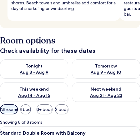
shores. Beach towels and umbrellas add comfort for a
restaura
day of snorkeling or windsurfing.
guests a
bar.
Room options
Check availability for these dates
Check availability for tonight Aug 8 - Aug 9
Check availability for tomorr
Tonight
Tomorrow
Aug 8 - Aug 9
Aug 9 - Aug 10
Check availability for this weekend Aug 14 - Aug 16
Check availability for next w
This weekend
Next weekend
Aug 14 - Aug 16
Aug 21 - Aug 23
Available
All rooms
1 bed
3+ beds
2 beds
filters
for
Showing 8 of 8 rooms
rooms
View
A hotel room with a large bed, a woo
3
Standard Double Room with Balcony
all