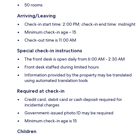
50 rooms
Arriving/Leaving
Check-in start time: 2:00 PM; check-in end time: midnight
Minimum check-in age – 15
Check-out time is 11:00 AM
Special check-in instructions
The front desk is open daily from 6:00 AM - 2:30 AM
Front desk staffed during limited hours
Information provided by the property may be translated
using automated translation tools
Required at check-in
Credit card, debit card or cash deposit required for
incidental charges
Government-issued photo ID may be required
Minimum check-in age is 15
Children