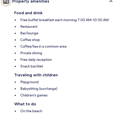
Property amenities
Food and drink
Free buffet breakfast each morning 7:00 AM–10:00 AM
Restaurant
Bar/lounge
Coffee shop
Coffee/tea in a common area
Private dining
Free daily reception
Snack bar/deli
Traveling with children
Playground
Babysitting (surcharge)
Children's games
What to do
On the beach