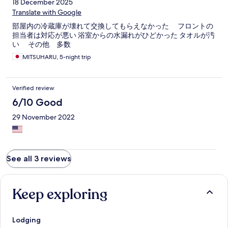
18 December 2025
Translate with Google
部屋内の冷蔵庫が壊れて交換してもらえなかった フロントの
担当者は対応が悪い 浴室からの水漏れがひどかった タオルが汚
い その他 多数
MITSUHARU, 5-night trip
Verified review
6/10 Good
29 November 2022
See all 3 reviews
Keep exploring
Lodging