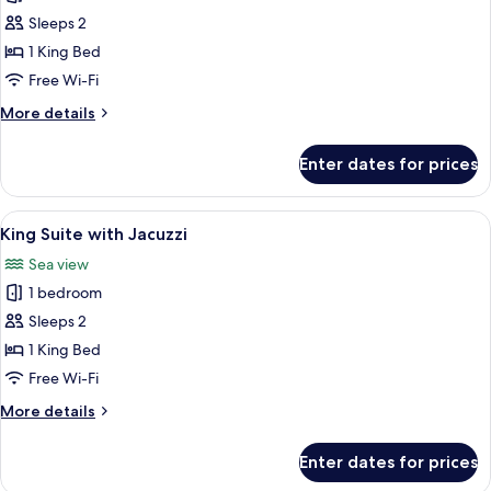
photos
Sleeps 2
for
Honeymoon
1 King Bed
Suite
Free Wi-Fi
More
More details
details
for
Enter dates for prices
Honeymoon
Suite
View
A modern hotel room with a large bed,
4
King Suite with Jacuzzi
all
Sea view
photos
1 bedroom
for
King
Sleeps 2
Suite
1 King Bed
with
Free Wi-Fi
Jacuzzi
More
More details
details
for
Enter dates for prices
King
Suite