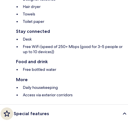
Hair dryer
Towels
Toilet paper
Stay connected
Desk
Free WiFi (speed of 250+ Mbps (good for 3–5 people or
up to 10 devices))
Food and drink
Free bottled water
More
Daily housekeeping
Access via exterior corridors
Special features