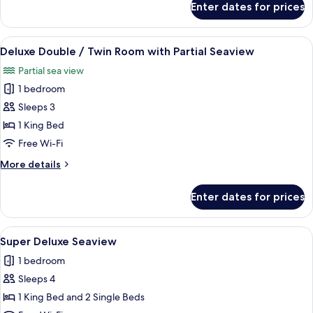
Enter dates for prices
Deluxe
with
Double
Seaview
Seaview
View
A hotel room with two beds, a view of 
5
or
Deluxe Double / Twin Room with Partial Seaview
all
Twin
Partial sea view
Room
photos
with
1 bedroom
for
Seaview
Deluxe
Sleeps 3
Double
1 King Bed
/
Free Wi-Fi
Twin
More
More details
Room
details
with
for
Enter dates for prices
Deluxe
Partial
Double
Seaview
/
View
A hotel room with three beds, a large 
3
Twin
Super Deluxe Seaview
all
Room
1 bedroom
with
photos
Partial
Sleeps 4
for
Seaview
Super
1 King Bed and 2 Single Beds