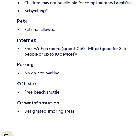
Children may not be eligible for complimentary breakfast
Babysitting*
Pets
Pets not allowed
Internet
Free Wi-Fi in rooms (speed: 250+ Mbps (good for 3–5
people or up to 10 devices))
Parking
No on-site parking
Off-site
Free beach shuttle
Other information
Designated smoking areas