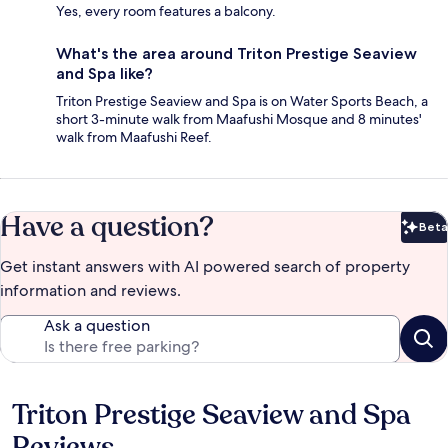
Yes, every room features a balcony.
What's the area around Triton Prestige Seaview
and Spa like?
Triton Prestige Seaview and Spa is on Water Sports Beach, a
short 3-minute walk from Maafushi Mosque and 8 minutes'
walk from Maafushi Reef.
Have a question?
Beta
Bet
Get instant answers with AI powered search of property
information and reviews.
Ask a question
Triton Prestige Seaview and Spa
Reviews
Reviews