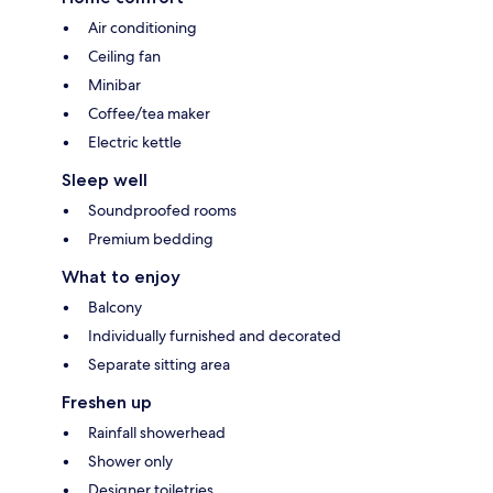
Air conditioning
Ceiling fan
Minibar
Coffee/tea maker
Electric kettle
Sleep well
Soundproofed rooms
Premium bedding
What to enjoy
Balcony
Individually furnished and decorated
Separate sitting area
Freshen up
Rainfall showerhead
Shower only
Designer toiletries