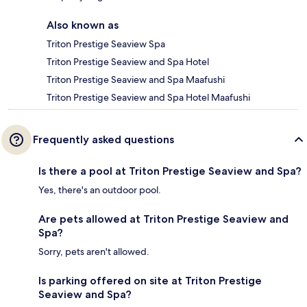
Also known as
Triton Prestige Seaview Spa
Triton Prestige Seaview and Spa Hotel
Triton Prestige Seaview and Spa Maafushi
Triton Prestige Seaview and Spa Hotel Maafushi
Frequently asked questions
Is there a pool at Triton Prestige Seaview and Spa?
Yes, there's an outdoor pool.
Are pets allowed at Triton Prestige Seaview and
Spa?
Sorry, pets aren't allowed.
Is parking offered on site at Triton Prestige
Seaview and Spa?