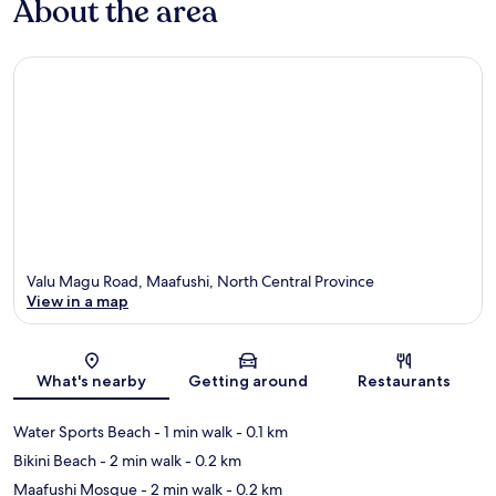
About the area
Valu Magu Road, Maafushi, North Central Province
View in a map
Map
What's nearby
Getting around
Restaurants
Water Sports Beach
- 1 min walk
- 0.1 km
Bikini Beach
- 2 min walk
- 0.2 km
Maafushi Mosque
- 2 min walk
- 0.2 km