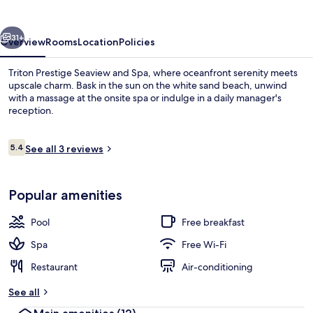
and
Spa
vious
Next
31+
Overview
Rooms
Location
Policies
Triton Prestige Seaview and Spa, where oceanfront serenity meets
upscale charm. Bask in the sun on the white sand beach, unwind
with a massage at the onsite spa or indulge in a daily manager's
reception.
Reviews
5.4
See all 3 reviews
5.4 out of 10
Outdoor pool
Popular amenities
Pool
Free breakfast
Spa
Free Wi-Fi
Restaurant
Air-conditioning
See all