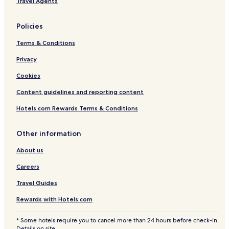
Travel Agents
Policies
Terms & Conditions
Privacy
Cookies
Content guidelines and reporting content
Hotels.com Rewards Terms & Conditions
Other information
About us
Careers
Travel Guides
Rewards with Hotels.com
* Some hotels require you to cancel more than 24 hours before check-in.
Details on site.