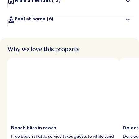
Main amenities
(12)
Feel at home
(6)
Why we love this property
Beach bliss in reach
Delect
Free beach shuttle service takes guests to white sand
Deliciou