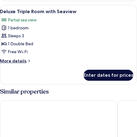
with
View
A hotel room with two beds, a view of 
5
Jacuzzi
Deluxe Triple Room with Seaview
all
Partial sea view
photos
1 bedroom
for
Deluxe
Sleeps 3
Triple
1 Double Bed
Room
Free Wi-Fi
with
More
More details
Seaview
details
for
Enter dates for prices
Deluxe
Triple
Room
Similar properties
with
Seaview
Kaani Palm Beach
Arena Be