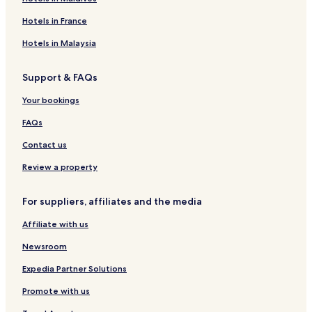
H
e
o
e
c
a
o
l
t
a
h
c
Hotels in France
t
M
e
v
I
h
e
a
l
i
n
a
Hotels in Malaysia
l
l
&
e
n
n
&
d
S
w
d
Support & FAQs
S
i
p
S
p
v
a
p
Your bookings
a
e
a
s
FAQs
Contact us
Review a property
For suppliers, affiliates and the media
Affiliate with us
Newsroom
Expedia Partner Solutions
Promote with us