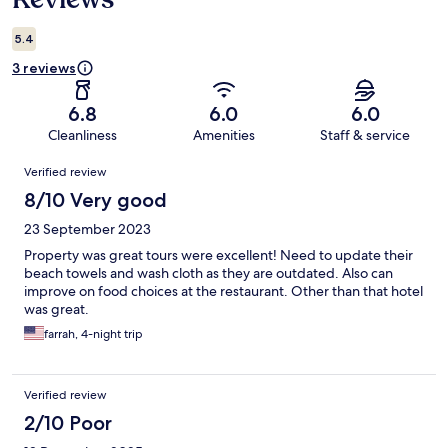
5.4
3 reviews
6.8
6.0
6.0
Cleanliness
Amenities
Staff & service
Reviews
Verified review
8/10 Very good
23 September 2023
Property was great tours were excellent! Need to update their
beach towels and wash cloth as they are outdated. Also can
improve on food choices at the restaurant. Other than that hotel
was great.
farrah, 4-night trip
Verified review
2/10 Poor