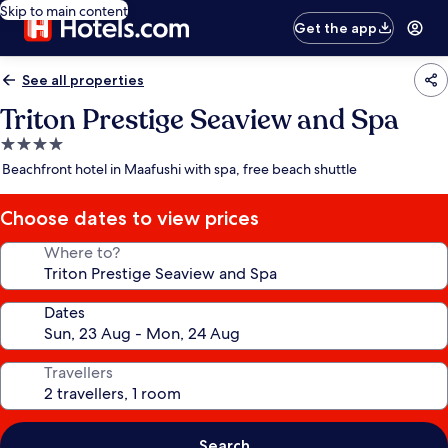
Skip to main content
Get the app
See all properties
Triton Prestige Seaview and Spa
4.0
star
Beachfront hotel in Maafushi with spa, free beach shuttle
property
Choose dates to view prices
Where to?
Dates
Travellers
Search