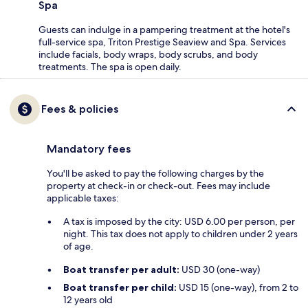
Spa
Guests can indulge in a pampering treatment at the hotel's
full-service spa, Triton Prestige Seaview and Spa. Services
include facials, body wraps, body scrubs, and body
treatments. The spa is open daily.
Fees & policies
Mandatory fees
You'll be asked to pay the following charges by the
property at check-in or check-out. Fees may include
applicable taxes:
A tax is imposed by the city: USD 6.00 per person, per
night. This tax does not apply to children under 2 years
of age.
Boat transfer per adult:
USD 30 (one-way)
Boat transfer per child:
USD 15 (one-way), from 2 to
12 years old