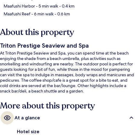
Maafushi Harbor
- 5 min walk
- 0.4 km
Maafushi Reef
- 6 min walk
- 0.6 km
About this property
Triton Prestige Seaview and Spa
At Triton Prestige Seaview and Spa, you can spend time at the beach
enjoying the shade from a beach umbrella, plus activities such as
snorkelling and windsurfing are nearby. The outdoor pool is perfect for
guests looking for a bit of fun, while those in the mood for pampering
can visit the spa to indulge in massages, body wraps and manicures and
pedicures. The coffee shop/cafe is a great spot for a bite to eat, and
cold drinks are served at the bar/lounge. Other highlights include a
snack bar/deli, a beach shuttle and a garden.
More about this property
At a glance
Hotel size