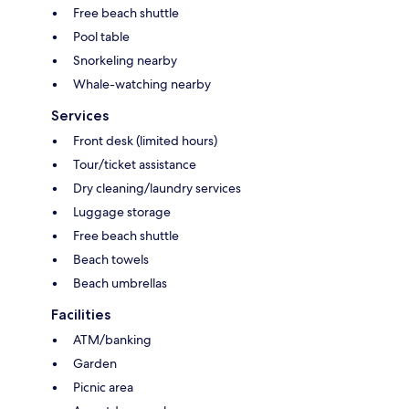
Free beach shuttle
Pool table
Snorkeling nearby
Whale-watching nearby
Services
Front desk (limited hours)
Tour/ticket assistance
Dry cleaning/laundry services
Luggage storage
Free beach shuttle
Beach towels
Beach umbrellas
Facilities
ATM/banking
Garden
Picnic area