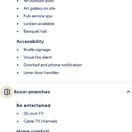
An outdoor pool
Art gallery on site
Full-service spa
Lockers available
Banquet hall
Accessibility
Braille signage
Visual fire alarm
Doorbell and phone notification
Lever door handles
Room amenities
Be entertained
32-inch TV
Cable TV channels
Home comfort