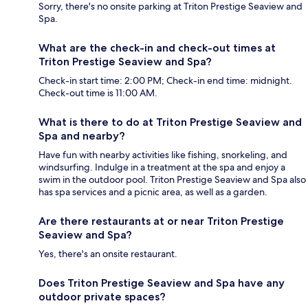
Sorry, there's no onsite parking at Triton Prestige Seaview and
Spa.
What are the check-in and check-out times at
Triton Prestige Seaview and Spa?
Check-in start time: 2:00 PM; Check-in end time: midnight.
Check-out time is 11:00 AM.
What is there to do at Triton Prestige Seaview and
Spa and nearby?
Have fun with nearby activities like fishing, snorkeling, and
windsurfing. Indulge in a treatment at the spa and enjoy a
swim in the outdoor pool. Triton Prestige Seaview and Spa also
has spa services and a picnic area, as well as a garden.
Are there restaurants at or near Triton Prestige
Seaview and Spa?
Yes, there's an onsite restaurant.
Does Triton Prestige Seaview and Spa have any
outdoor private spaces?