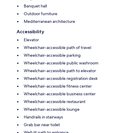
Banquet hall
Outdoor furniture
Mediterranean architecture
Accessibility
Elevator
Wheelchair-accessible path of travel
Wheelchair-accessible parking
Wheelchair-accessible public washroom
Wheelchair-accessible path to elevator
Wheelchair-accessible registration desk
Wheelchair-accessible fitness center
Wheelchair-accessible business center
Wheelchair-accessible restaurant
Wheelchair-accessible lounge
Handrails in stairways
Grab bar near toilet
Well-lit path to entrance