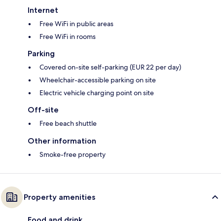
Internet
Free WiFi in public areas
Free WiFi in rooms
Parking
Covered on-site self-parking (EUR 22 per day)
Wheelchair-accessible parking on site
Electric vehicle charging point on site
Off-site
Free beach shuttle
Other information
Smoke-free property
Property amenities
Food and drink