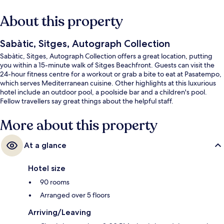
About this property
Sabàtic, Sitges, Autograph Collection
Sabàtic, Sitges, Autograph Collection offers a great location, putting
you within a 15-minute walk of Sitges Beachfront. Guests can visit the
24-hour fitness centre for a workout or grab a bite to eat at Pasatempo,
which serves Mediterranean cuisine. Other highlights at this luxurious
hotel include an outdoor pool, a poolside bar and a children's pool.
Fellow travellers say great things about the helpful staff.
More about this property
At a glance
Hotel size
90 rooms
Arranged over 5 floors
Arriving/Leaving