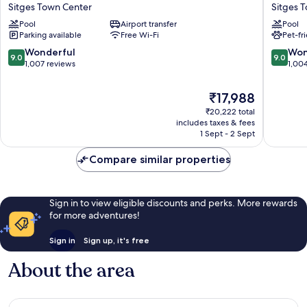
Calipolis
URH
Sitges Town Center
Sitges 
Sitges
Sitges
Pool
Airport transfer
Pool
Town
Playa
Parking available
Free Wi-Fi
Pet-fr
Center
Sitges
Town
9.0
9.0
Wonderful
Won
9.0
9.0
Center
out
out
1,007 reviews
1,00
of
of
10,
10,
The
₹17,988
Wonderful,
Wonderf
price
₹20,222 total
1,007
1,004
is
includes taxes & fees
reviews
reviews
₹17,988
1 Sept - 2 Sept
Compare similar properties
Sign in to view eligible discounts and perks. More rewards
for more adventures!
Sign in
Sign up, it's free
About the area