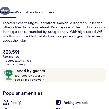
vious
Next
96+
Overview
Rooms
Location
Policies
Located close to Sitges Beachfront, Sabàtic, Autograph Collection
offers a Mediterranean retreat. Relax by one of the outdoor pools or
in the garden surrounded by lush greenery. With high-speed WiFi,
a coffee shop and helpful staff on hand previous guests have raved
about their stay.
The
₹23,591
current
₹26,385 total
price
includes taxes & fees
Outdoor pool, pool umbrellas, pool l
is
24 Aug - 25 Aug
₹23,591
Reviews
9.6
Loved by guests
T
out
Top-rated by travellers
o
See all 196 reviews
of
p
10,
-
Loved
Popular amenities
r
by
a
guests
t
Pool
Parking available
e