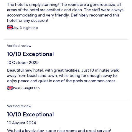
The hotel is simply stunning! The rooms are a generous size, all
areas of the hotel are aesthetic and clean. The staff were always
accommodating and very friendly. Definitely recommend this
hotel for any occasion!
Jay, 3-night trip
Verified review
10/10 Exceptional
10 October 2025
Beautiful new hotel, with great facilities. Just 10 minutes walk
away from beach and town, while being far enough away to
enjoy peace and quiet in one of the pools or common areas.
Paul, 8-night trip
Verified review
10/10 Exceptional
10 August 2024
We had a lovely stay, super nice rooms and great service!