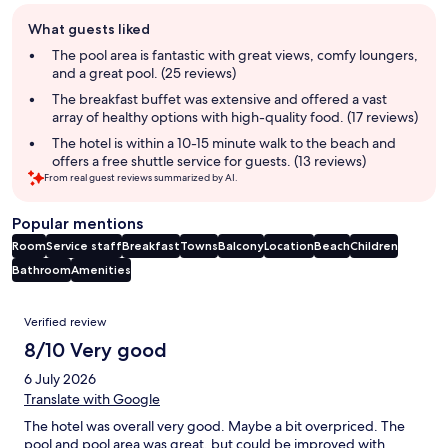
Guest
What guests liked
review
summary
The pool area is fantastic with great views, comfy loungers,
and a great pool. (25 reviews)
The breakfast buffet was extensive and offered a vast
array of healthy options with high-quality food. (17 reviews)
The hotel is within a 10-15 minute walk to the beach and
offers a free shuttle service for guests. (13 reviews)
From real guest reviews summarized by AI.
Popular mentions
Room
Service staff
Breakfast
Towns
Balcony
Location
Beach
Children
Bathroom
Amenities
Reviews
Verified review
8/10 Very good
6 July 2026
Translate with Google
The hotel was overall very good. Maybe a bit overpriced. The
pool and pool area was great, but could be improved with