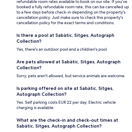
refundable room rates available to book on our site. If you’ve
booked a fully refundable room rate, this can be cancelled up
to a few days before check-in depending on the property's
cancellation policy. Just make sure to check this property's
cancellation policy for the exact terms and conditions.
Is there a pool at Sabàtic, Sitges, Autograph
Collection?
Yes, there's an outdoor pool and a children's pool.
Are pets allowed at Sabàtic, Sitges, Autograph
Collection?
Sorry, pets aren't allowed, but service animals are welcome.
Is parking offered on site at Sabàtic, Sitges,
Autograph Collection?
Yes. Self parking costs EUR 22 per day. Electric vehicle
charging is available.
What are the check-in and check-out times at
Sabàtic, Sitges, Autograph Collection?