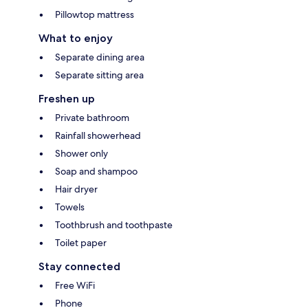
Pillowtop mattress
What to enjoy
Separate dining area
Separate sitting area
Freshen up
Private bathroom
Rainfall showerhead
Shower only
Soap and shampoo
Hair dryer
Towels
Toothbrush and toothpaste
Toilet paper
Stay connected
Free WiFi
Phone