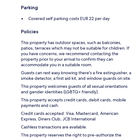
Parking
Covered self parking costs EUR 22 per day
Policies
This property has outdoor spaces, such as balconies,
patios, terraces which may not be suitable for children. If
you have concerns, we recommend contacting the
property prior to your arrival to confirm they can
accommodate you in a suitable room.
Guests can rest easy knowing there's a fire extinguisher, a
smoke detector, a first aid kit, and window guards on site.
This property welcomes guests of all sexual orientations
and gender identities (LGBTQ+ friendly).
This property accepts credit cards, debit cards, mobile
payments and cash.
Credit cards accepted: Visa, Mastercard, American
Express, Diners Club, JCB International
Cashless transactions are available.
This property reserves the right to pre-authorize the