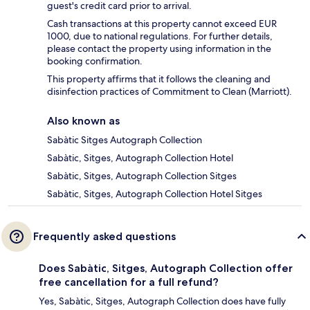
guest's credit card prior to arrival.
Cash transactions at this property cannot exceed EUR
1000, due to national regulations. For further details,
please contact the property using information in the
booking confirmation.
This property affirms that it follows the cleaning and
disinfection practices of Commitment to Clean (Marriott).
Also known as
Sabàtic Sitges Autograph Collection
Sabàtic, Sitges, Autograph Collection Hotel
Sabàtic, Sitges, Autograph Collection Sitges
Sabàtic, Sitges, Autograph Collection Hotel Sitges
Frequently asked questions
Does Sabàtic, Sitges, Autograph Collection offer
free cancellation for a full refund?
Yes, Sabàtic, Sitges, Autograph Collection does have fully