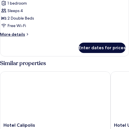
Suite,
1 bedroom
2
Sleeps 4
Bedrooms,
2 Double Beds
Balcony,
Free Wi-Fi
Sea
More
More details
View
details
for
Enter dates for prices
Suite,
2
Bedrooms,
Similar properties
Balcony,
Sea
Hotel Calipolis
Hotel UR
View
Hotel
Hotel
Hotel Calipolis
Hotel 