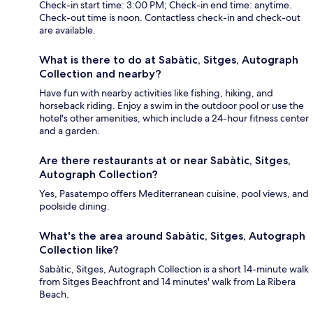
Check-in start time: 3:00 PM; Check-in end time: anytime.
Check-out time is noon. Contactless check-in and check-out
are available.
What is there to do at Sabàtic, Sitges, Autograph
Collection and nearby?
Have fun with nearby activities like fishing, hiking, and
horseback riding. Enjoy a swim in the outdoor pool or use the
hotel's other amenities, which include a 24-hour fitness center
and a garden.
Are there restaurants at or near Sabàtic, Sitges,
Autograph Collection?
Yes, Pasatempo offers Mediterranean cuisine, pool views, and
poolside dining.
What's the area around Sabàtic, Sitges, Autograph
Collection like?
Sabàtic, Sitges, Autograph Collection is a short 14-minute walk
from Sitges Beachfront and 14 minutes' walk from La Ribera
Beach.