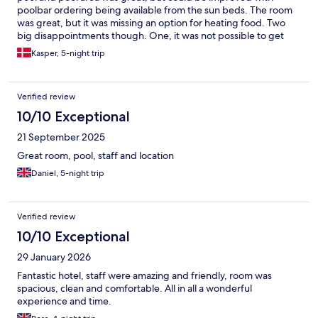
poolbar ordering being available from the sun beds. The room
was great, but it was missing an option for heating food. Two
big disappointments though. One, it was not possible to get
two room keycards which should definitely not have been a
Kasper, 5-night trip
problem to provide, and two, smoking was allowed in the
outside breakfast area. Even though it is outside, allowing
smoking in the restaurant area is not worthy for a four star hotel,
Verified review
or even a three star hotel, in my opinion. But overall, a great stay.
10/10 Exceptional
21 September 2025
Great room, pool, staff and location
Daniel, 5-night trip
Verified review
10/10 Exceptional
29 January 2026
Fantastic hotel, staff were amazing and friendly, room was
spacious, clean and comfortable. All in all a wonderful
experience and time.