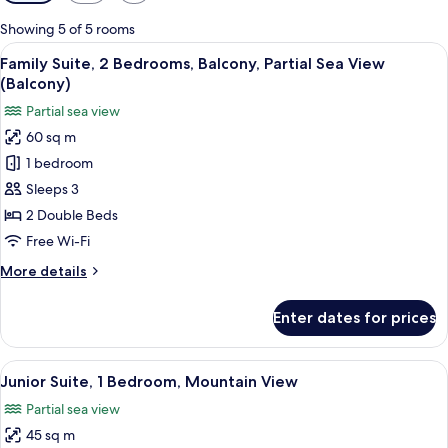
filters
for
Showing 5 of 5 rooms
rooms
View
A modern living room with a sofa, a co
5
Family Suite, 2 Bedrooms, Balcony, Partial Sea View
all
(Balcony)
photos
Partial sea view
for
60 sq m
Family
1 bedroom
Suite,
2
Sleeps 3
Bedrooms,
2 Double Beds
Balcony,
Free Wi-Fi
Partial
More
More details
Sea
details
View
for
Enter dates for prices
Family
(Balcony)
Suite,
2
View
A neatly arranged bedroom with a bed
5
Bedrooms,
Junior Suite, 1 Bedroom, Mountain View
all
Balcony,
Partial sea view
Partial
photos
Sea
45 sq m
for