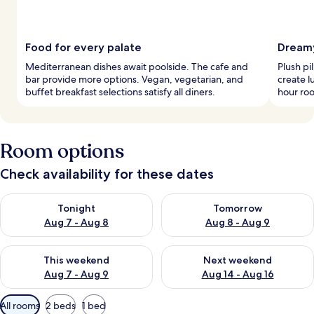
Food for every palate
Dreamy
Mediterranean dishes await poolside. The cafe and
Plush p
bar provide more options. Vegan, vegetarian, and
create l
buffet breakfast selections satisfy all diners.
hour ro
Room options
Check availability for these dates
Check availability for tonight Aug 7 - Aug 8
Check availability for tomorr
Tonight
Tomorrow
Aug 7 - Aug 8
Aug 8 - Aug 9
Check availability for this weekend Aug 7 - Aug 9
Check availability for next we
This weekend
Next weekend
Aug 7 - Aug 9
Aug 14 - Aug 16
Available
All rooms
2 beds
1 bed