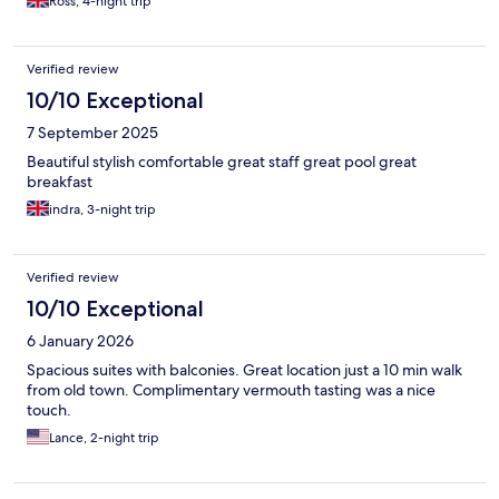
Ross, 4-night trip
Verified review
10/10 Exceptional
7 September 2025
Beautiful stylish comfortable great staff great pool great
breakfast
indra, 3-night trip
Verified review
10/10 Exceptional
6 January 2026
Spacious suites with balconies. Great location just a 10 min walk
from old town. Complimentary vermouth tasting was a nice
touch.
Lance, 2-night trip