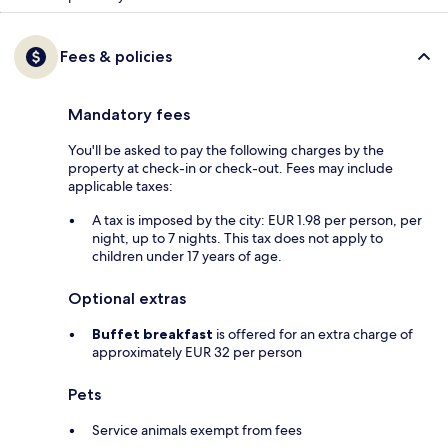
Fees & policies
Mandatory fees
You'll be asked to pay the following charges by the
property at check-in or check-out. Fees may include
applicable taxes:
A tax is imposed by the city: EUR 1.98 per person, per
night, up to 7 nights. This tax does not apply to
children under 17 years of age.
Optional extras
Buffet breakfast
is offered for an extra charge of
approximately EUR 32 per person
Pets
Service animals exempt from fees