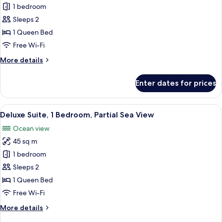
View
Junior
1 bedroom
(Balcony)
Suite,
Sleeps 2
1
1 Queen Bed
Bedroom,
Free Wi-Fi
Mountain
More
More details
View
details
for
Enter dates for prices
Junior
Suite,
1
View
A modern hotel room with a sofa, a ta
5
Bedroom,
Deluxe Suite, 1 Bedroom, Partial Sea View
all
Mountain
Ocean view
View
photos
45 sq m
for
Deluxe
1 bedroom
Suite,
Sleeps 2
1
1 Queen Bed
Bedroom,
Free Wi-Fi
Partial
More
More details
Sea
details