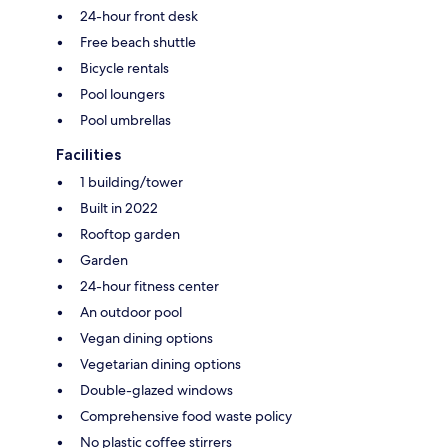
24-hour front desk
Free beach shuttle
Bicycle rentals
Pool loungers
Pool umbrellas
Facilities
1 building/tower
Built in 2022
Rooftop garden
Garden
24-hour fitness center
An outdoor pool
Vegan dining options
Vegetarian dining options
Double-glazed windows
Comprehensive food waste policy
No plastic coffee stirrers