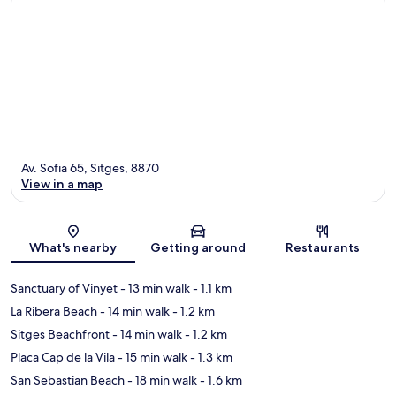
Av. Sofia 65, Sitges, 8870
View in a map
Map
What's nearby
Getting around
Restaurants
Sanctuary of Vinyet
- 13 min walk
- 1.1 km
La Ribera Beach
- 14 min walk
- 1.2 km
Sitges Beachfront
- 14 min walk
- 1.2 km
Placa Cap de la Vila
- 15 min walk
- 1.3 km
San Sebastian Beach
- 18 min walk
- 1.6 km