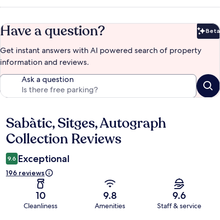
Have a question?
Beta
Bet
Get instant answers with AI powered search of property
information and reviews.
Ask a question
Sabàtic, Sitges, Autograph
Reviews
Collection Reviews
Exceptional
9.6
196 reviews
10
9.8
9.6
Cleanliness
Amenities
Staff & service