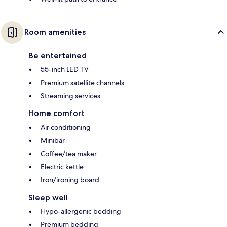
Room amenities
Be entertained
55-inch LED TV
Premium satellite channels
Streaming services
Home comfort
Air conditioning
Minibar
Coffee/tea maker
Electric kettle
Iron/ironing board
Sleep well
Hypo-allergenic bedding
Premium bedding