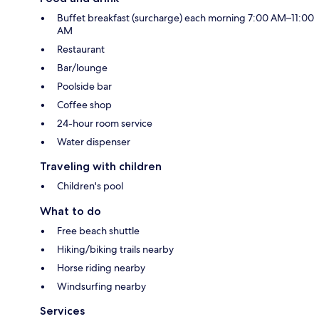
Buffet breakfast (surcharge) each morning 7:00 AM–11:00
AM
Restaurant
Bar/lounge
Poolside bar
Coffee shop
24-hour room service
Water dispenser
Traveling with children
Children's pool
What to do
Free beach shuttle
Hiking/biking trails nearby
Horse riding nearby
Windsurfing nearby
Services