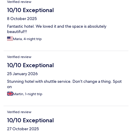
Verified review
10/10 Exceptional
8 October 2025
Fantastic hotel. We loved it and the space is absolutely
beautiful!!!
Maria, 4-night trip
Verified review
10/10 Exceptional
25 January 2026
Stunning hotel with shuttle service. Don’t change a thing. Spot
on
Martin, 1-night trip
Verified review
10/10 Exceptional
27 October 2025