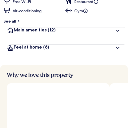
d
Free Wi-Fi
Restaurant
Air-conditioning
Gym
b
y
See all
t
Main amenities
(12)
r
a
v
Feel at home
(6)
e
l
l
e
r
s
Why we love this property