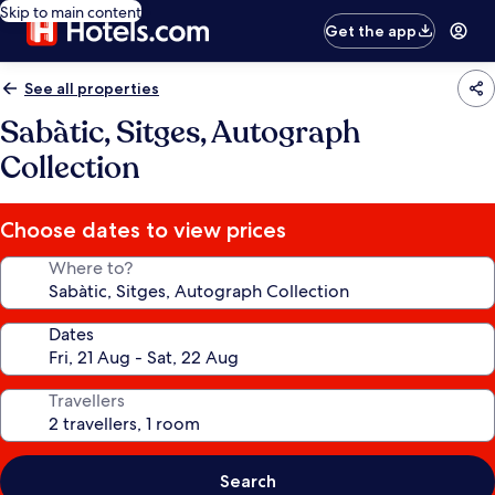
Skip to main content
Get the app
See all properties
Sabàtic, Sitges, Autograph
Collection
Choose dates to view prices
Where to?
Dates
Travellers
Search