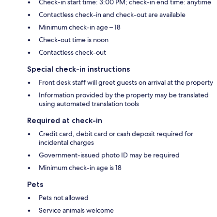
Check-in start time: 3:00 PM; check-in end time: anytime
Contactless check-in and check-out are available
Minimum check-in age – 18
Check-out time is noon
Contactless check-out
Special check-in instructions
Front desk staff will greet guests on arrival at the property
Information provided by the property may be translated
using automated translation tools
Required at check-in
Credit card, debit card or cash deposit required for
incidental charges
Government-issued photo ID may be required
Minimum check-in age is 18
Pets
Pets not allowed
Service animals welcome