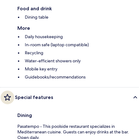
Food and drink
Dining table
More
Daily housekeeping
In-room safe (laptop compatible)
Recycling
Water-efficient showers only
Mobile key entry
Guidebooks/recommendations
Special features
Dining
Pasatempo - This poolside restaurant specializes in
Mediterranean cuisine. Guests can enjoy drinks at the bar.
Open daily.