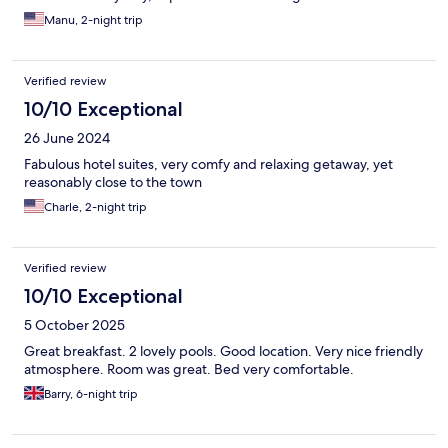
Manu, 2-night trip
Verified review
10/10 Exceptional
26 June 2024
Fabulous hotel suites, very comfy and relaxing getaway, yet
reasonably close to the town
Charle, 2-night trip
Verified review
10/10 Exceptional
5 October 2025
Great breakfast. 2 lovely pools. Good location. Very nice friendly
atmosphere. Room was great. Bed very comfortable.
Barry, 6-night trip