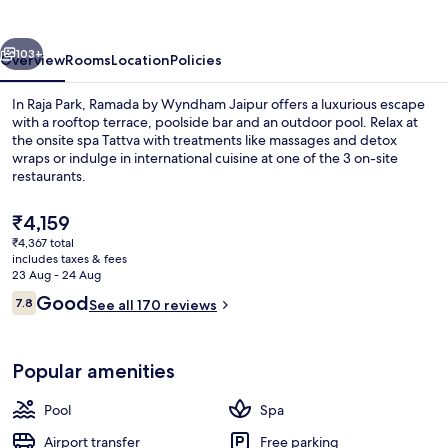
Jaipur
vious
Next
103+
Overview
Rooms
Location
Policies
In Raja Park, Ramada by Wyndham Jaipur offers a luxurious escape
with a rooftop terrace, poolside bar and an outdoor pool. Relax at
the onsite spa Tattva with treatments like massages and detox
wraps or indulge in international cuisine at one of the 3 on-site
restaurants.
The
₹4,159
current
₹4,367 total
price
includes taxes & fees
Outdoor pool, pool loungers
is
23 Aug - 24 Aug
₹4,159
Reviews
Good
7.8
See all 170 reviews
7.8 out of 10
Popular amenities
Pool
Spa
Airport transfer
Free parking