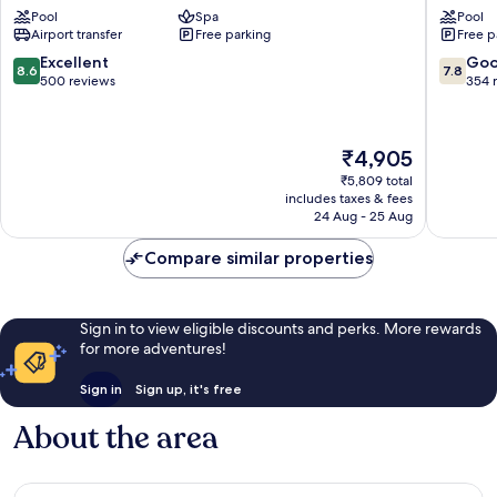
Pool
Spa
Pool
City
Sherato
Airport transfer
Free parking
Free p
Centre
Jaipur,
by
City
8.6
7.8
Excellent
Go
8.6
7.8
IHG
Square
out
out
500 reviews
354 
C-
Tonk
of
of
Scheme
Road
10,
10,
Excellent,
Good,
The
₹4,905
500
354
price
reviews
reviews
₹5,809 total
is
includes taxes & fees
₹4,905
24 Aug - 25 Aug
Compare similar properties
Sign in to view eligible discounts and perks. More rewards
for more adventures!
Sign in
Sign up, it's free
About the area