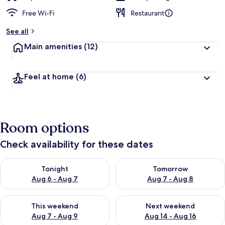
Free Wi-Fi
Restaurant
See all
Main amenities
(12)
Feel at home
(6)
Room options
Check availability for these dates
Check availability for tonight Aug 6 - Aug 7
Check availability for tomorr
Tonight
Tomorrow
Aug 6 - Aug 7
Aug 7 - Aug 8
Check availability for this weekend Aug 7 - Aug 9
Check availability for next we
This weekend
Next weekend
Aug 7 - Aug 9
Aug 14 - Aug 16