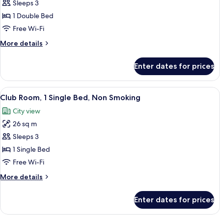
Business
Sleeps 3
Room,
1 Double Bed
1
Free Wi-Fi
Double
More
More details
Bed,
details
Non
for
Enter dates for prices
Business
Smoking
Room,
(Club)
1
View
A hotel room with a large bed, a desk, 
6
Double
Club Room, 1 Single Bed, Non Smoking
all
Bed,
City view
Non
photos
Smoking
26 sq m
for
(Club)
Club
Sleeps 3
Room,
1 Single Bed
1
Free Wi-Fi
Single
More
More details
Bed,
details
Non
for
Enter dates for prices
Club
Smoking
Room,