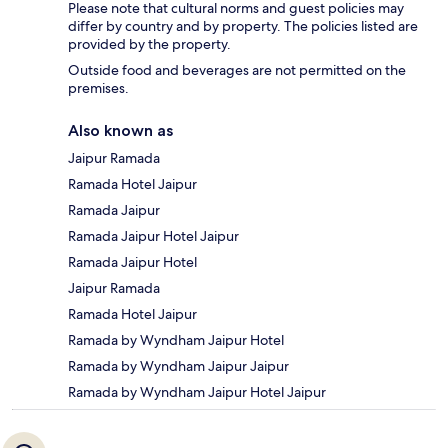
Please note that cultural norms and guest policies may
differ by country and by property. The policies listed are
provided by the property.
Outside food and beverages are not permitted on the
premises.
Also known as
Jaipur Ramada
Ramada Hotel Jaipur
Ramada Jaipur
Ramada Jaipur Hotel Jaipur
Ramada Jaipur Hotel
Jaipur Ramada
Ramada Hotel Jaipur
Ramada by Wyndham Jaipur Hotel
Ramada by Wyndham Jaipur Jaipur
Ramada by Wyndham Jaipur Hotel Jaipur