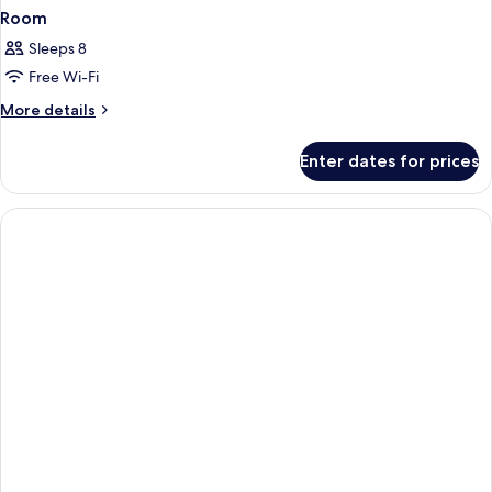
Room
Sleeps 8
Free Wi-Fi
More
More details
details
for
Enter dates for prices
Room