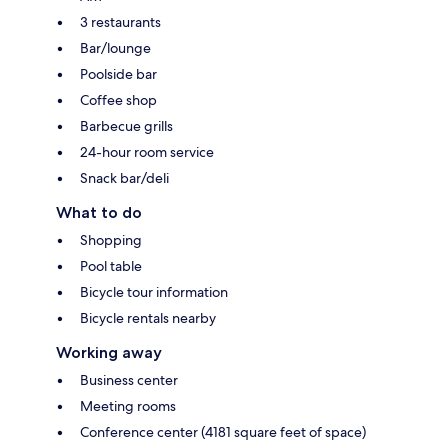
3 restaurants
Bar/lounge
Poolside bar
Coffee shop
Barbecue grills
24-hour room service
Snack bar/deli
What to do
Shopping
Pool table
Bicycle tour information
Bicycle rentals nearby
Working away
Business center
Meeting rooms
Conference center (4181 square feet of space)