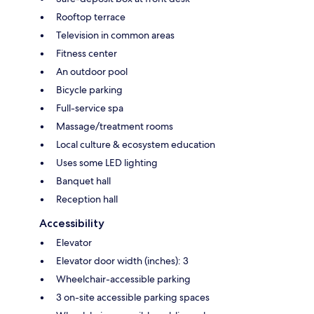
Rooftop terrace
Television in common areas
Fitness center
An outdoor pool
Bicycle parking
Full-service spa
Massage/treatment rooms
Local culture & ecosystem education
Uses some LED lighting
Banquet hall
Reception hall
Accessibility
Elevator
Elevator door width (inches): 3
Wheelchair-accessible parking
3 on-site accessible parking spaces