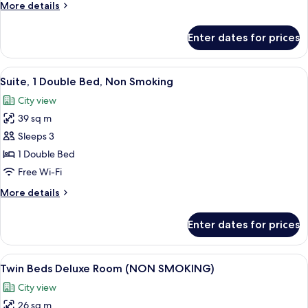
More
More details
details
for
Enter dates for prices
Twin
Bed
Accessible
View
1 bedroom, minibar, in-room safe, des
9
Room
Suite, 1 Double Bed, Non Smoking
all
City view
photos
39 sq m
for
Suite,
Sleeps 3
1
1 Double Bed
Double
Free Wi-Fi
Bed,
More
More details
Non
details
Smoking
for
Enter dates for prices
Suite,
1
Double
View
A hotel room with two beds, a desk, a c
10
Bed,
Twin Beds Deluxe Room (NON SMOKING)
all
Non
City view
Smoking
photos
26 sq m