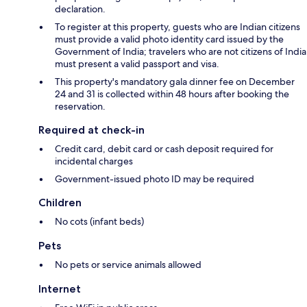
declaration.
To register at this property, guests who are Indian citizens
must provide a valid photo identity card issued by the
Government of India; travelers who are not citizens of India
must present a valid passport and visa.
This property's mandatory gala dinner fee on December
24 and 31 is collected within 48 hours after booking the
reservation.
Required at check-in
Credit card, debit card or cash deposit required for
incidental charges
Government-issued photo ID may be required
Children
No cots (infant beds)
Pets
No pets or service animals allowed
Internet