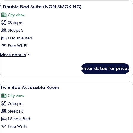
1
View
A hotel room with a bed, a desk with a 
8
Single
1 Double Bed Suite (NON SMOKING)
all
Bed,
City view
Non
photos
Smoking
39 sq m
for
1
Sleeps 3
Double
1 Double Bed
Bed
Free Wi-Fi
Suite
More
More details
(NON
details
SMOKING)
for
Enter dates for prices
1
Double
Bed
View
A hotel room with a large bed, a desk, 
6
Suite
Twin Bed Accessible Room
all
(NON
City view
SMOKING)
photos
26 sq m
for
Twin
Sleeps 3
Bed
1 Single Bed
Accessible
Free Wi-Fi
Room