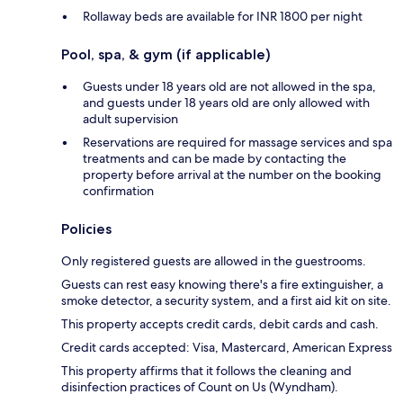
Rollaway beds are available for INR 1800 per night
Pool, spa, & gym (if applicable)
Guests under 18 years old are not allowed in the spa,
and guests under 18 years old are only allowed with
adult supervision
Reservations are required for massage services and spa
treatments and can be made by contacting the
property before arrival at the number on the booking
confirmation
Policies
Only registered guests are allowed in the guestrooms.
Guests can rest easy knowing there's a fire extinguisher, a
smoke detector, a security system, and a first aid kit on site.
This property accepts credit cards, debit cards and cash.
Credit cards accepted: Visa, Mastercard, American Express
This property affirms that it follows the cleaning and
disinfection practices of Count on Us (Wyndham).