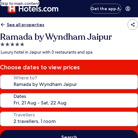
Skip to main content
Get the app
See all properties
Ramada by Wyndham Jaipur
5.0
star
Luxury hotel in Jaipur with 3 restaurants and spa
property
Choose dates to view prices
Where to?
Dates
Travellers
Search