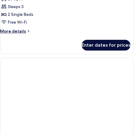
for
Twin
Sleeps 3
Beds
2 Single Beds
Deluxe
Free Wi-Fi
Room
More
More details
(NON
details
SMOKING)
for
Enter dates for prices
Twin
Beds
Deluxe
Room
(NON
SMOKING)