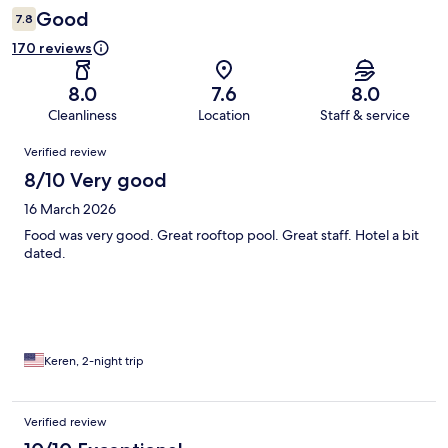
Good
7.8
170 reviews
8.0
7.6
8.0
Cleanliness
Location
Staff & service
Reviews
Verified review
8/10 Very good
16 March 2026
Food was very good. Great rooftop pool. Great staff. Hotel a bit
dated.
Keren, 2-night trip
Verified review