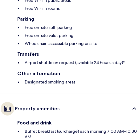
Free WiFi in public areas
Free WiFi in rooms
Parking
Free on-site self-parking
Free on-site valet parking
Wheelchair-accessible parking on site
Transfers
Airport shuttle on request (available 24 hours a day)*
Other information
Designated smoking areas
Property amenities
Food and drink
Buffet breakfast (surcharge) each morning 7:00 AM–10:30
AM