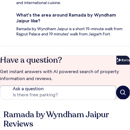
and international cuisine.
What's the area around Ramada by Wyndham
Jaipur like?
Ramada by Wyndham Jaipur is a short 19-minute walk from
Rajput Palace and 19 minutes' walk from Jaigarh Fort.
Have a question?
Beta
Bet
Get instant answers with AI powered search of property
information and reviews.
Ask a question
Ramada by Wyndham Jaipur
Reviews
Reviews