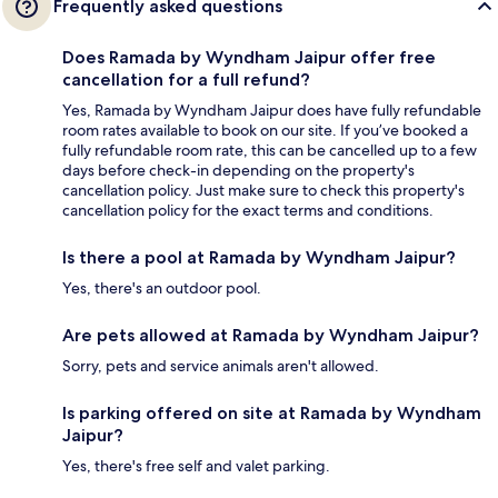
Frequently asked questions
Does Ramada by Wyndham Jaipur offer free
cancellation for a full refund?
Yes, Ramada by Wyndham Jaipur does have fully refundable
room rates available to book on our site. If you’ve booked a
fully refundable room rate, this can be cancelled up to a few
days before check-in depending on the property's
cancellation policy. Just make sure to check this property's
cancellation policy for the exact terms and conditions.
Is there a pool at Ramada by Wyndham Jaipur?
Yes, there's an outdoor pool.
Are pets allowed at Ramada by Wyndham Jaipur?
Sorry, pets and service animals aren't allowed.
Is parking offered on site at Ramada by Wyndham
Jaipur?
Yes, there's free self and valet parking.