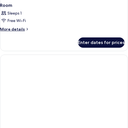
Room
Sleeps 1
Free Wi-Fi
More
More details
details
for
Enter dates for prices
Room