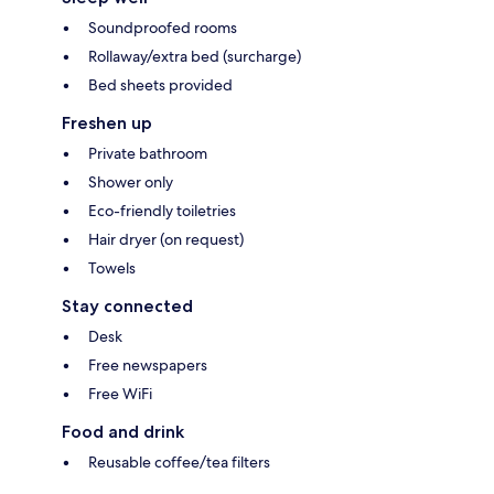
Soundproofed rooms
Rollaway/extra bed (surcharge)
Bed sheets provided
Freshen up
Private bathroom
Shower only
Eco-friendly toiletries
Hair dryer (on request)
Towels
Stay connected
Desk
Free newspapers
Free WiFi
Food and drink
Reusable coffee/tea filters