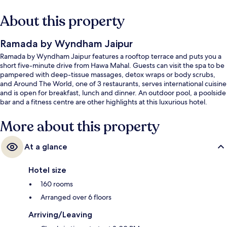
About this property
Ramada by Wyndham Jaipur
Ramada by Wyndham Jaipur features a rooftop terrace and puts you a
short five-minute drive from Hawa Mahal. Guests can visit the spa to be
pampered with deep-tissue massages, detox wraps or body scrubs,
and Around The World, one of 3 restaurants, serves international cuisine
and is open for breakfast, lunch and dinner. An outdoor pool, a poolside
bar and a fitness centre are other highlights at this luxurious hotel.
More about this property
At a glance
Hotel size
160 rooms
Arranged over 6 floors
Arriving/Leaving