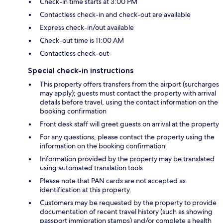
Check-in time starts at 3:00 PM
Contactless check-in and check-out are available
Express check-in/out available
Check-out time is 11:00 AM
Contactless check-out
Special check-in instructions
This property offers transfers from the airport (surcharges
may apply); guests must contact the property with arrival
details before travel, using the contact information on the
booking confirmation
Front desk staff will greet guests on arrival at the property
For any questions, please contact the property using the
information on the booking confirmation
Information provided by the property may be translated
using automated translation tools
Please note that PAN cards are not accepted as
identification at this property.
Customers may be requested by the property to provide
documentation of recent travel history (such as showing
passport immigration stamps) and/or complete a health