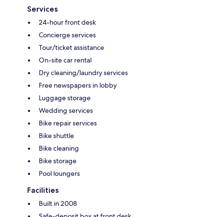
Services
24-hour front desk
Concierge services
Tour/ticket assistance
On-site car rental
Dry cleaning/laundry services
Free newspapers in lobby
Luggage storage
Wedding services
Bike repair services
Bike shuttle
Bike cleaning
Bike storage
Pool loungers
Facilities
Built in 2008
Safe-deposit box at front desk