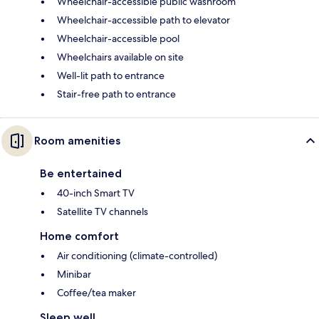
Wheelchair-accessible public washroom
Wheelchair-accessible path to elevator
Wheelchair-accessible pool
Wheelchairs available on site
Well-lit path to entrance
Stair-free path to entrance
Room amenities
Be entertained
40-inch Smart TV
Satellite TV channels
Home comfort
Air conditioning (climate-controlled)
Minibar
Coffee/tea maker
Sleep well