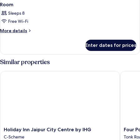
Room
Sleeps 8
Free Wi-Fi
More
More details
details
for
Enter dates for prices
Room
Similar properties
Holiday Inn Jaipur City Centre by IHG
Four Poi
Holiday
Four
Holiday Inn Jaipur City Centre by IHG
Four P
Inn
Points
C-Scheme
Tonk Ro
Jaipur
by