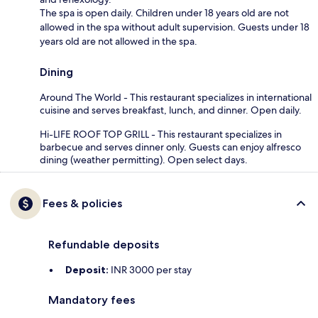
The spa is open daily. Children under 18 years old are not
allowed in the spa without adult supervision. Guests under 18
years old are not allowed in the spa.
Dining
Around The World - This restaurant specializes in international
cuisine and serves breakfast, lunch, and dinner. Open daily.
Hi-LIFE ROOF TOP GRILL - This restaurant specializes in
barbecue and serves dinner only. Guests can enjoy alfresco
dining (weather permitting). Open select days.
Fees & policies
Refundable deposits
Deposit:
INR 3000 per stay
Mandatory fees