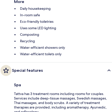
More
Daily housekeeping
In-room safe
Eco-friendly toiletries
Uses some LED lighting
Composting
Recycling
Water-efficient showers only
Water-efficient toilets only
Special features
Spa
Tattva has 3 treatment rooms including rooms for couples.
Services include deep-tissue massages, Swedish massages,
Thai massages, and body scrubs. A variety of treatment
therapies are provided, including aromatherapy, Ayurvedic,
and reflexology.