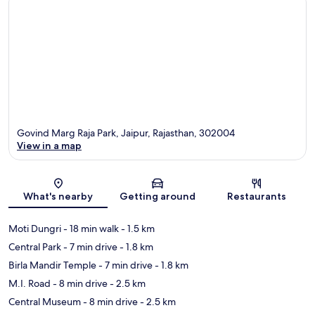
Govind Marg Raja Park, Jaipur, Rajasthan, 302004
View in a map
Map
What's nearby
Getting around
Restaurants
Moti Dungri
- 18 min walk
- 1.5 km
Central Park
- 7 min drive
- 1.8 km
Birla Mandir Temple
- 7 min drive
- 1.8 km
M.I. Road
- 8 min drive
- 2.5 km
Central Museum
- 8 min drive
- 2.5 km