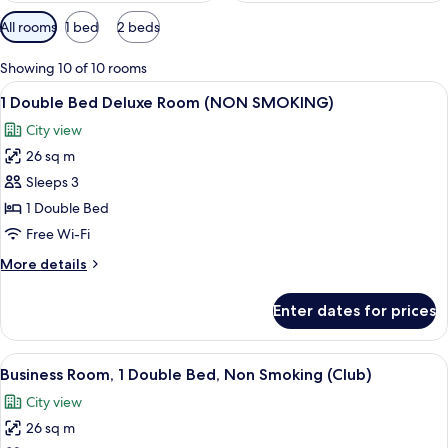
Available
All rooms
1 bed
2 beds
filters
for
Showing 10 of 10 rooms
rooms
View
A modern hotel room with a large bed,
8
1 Double Bed Deluxe Room (NON SMOKING)
all
City view
photos
26 sq m
for
1
Sleeps 3
Double
1 Double Bed
Bed
Free Wi-Fi
Deluxe
More
More details
Room
details
(NON
for
Enter dates for prices
1
SMOKING)
Double
Bed
View
A modern hotel room with a large bed,
6
Deluxe
Business Room, 1 Double Bed, Non Smoking (Club)
all
Room
City view
(NON
photos
SMOKING)
26 sq m
for