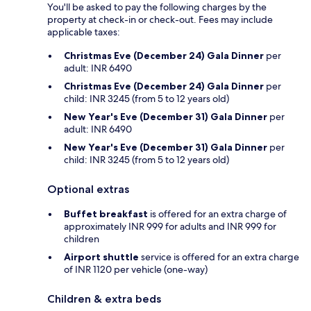
You'll be asked to pay the following charges by the
property at check-in or check-out. Fees may include
applicable taxes:
Christmas Eve (December 24) Gala Dinner
per
adult: INR 6490
Christmas Eve (December 24) Gala Dinner
per
child: INR 3245 (from 5 to 12 years old)
New Year's Eve (December 31) Gala Dinner
per
adult: INR 6490
New Year's Eve (December 31) Gala Dinner
per
child: INR 3245 (from 5 to 12 years old)
Optional extras
Buffet breakfast
is offered for an extra charge of
approximately INR 999 for adults and INR 999 for
children
Airport shuttle
service is offered for an extra charge
of INR 1120 per vehicle (one-way)
Children & extra beds