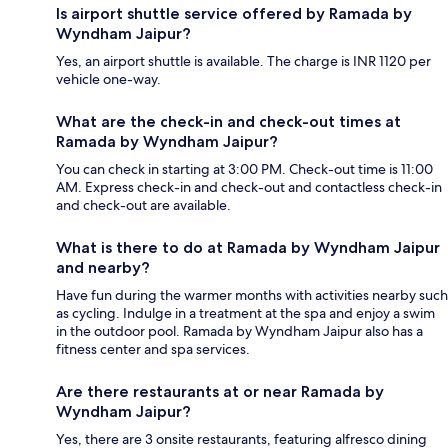
Is airport shuttle service offered by Ramada by
Wyndham Jaipur?
Yes, an airport shuttle is available. The charge is INR 1120 per
vehicle one-way.
What are the check-in and check-out times at
Ramada by Wyndham Jaipur?
You can check in starting at 3:00 PM. Check-out time is 11:00
AM. Express check-in and check-out and contactless check-in
and check-out are available.
What is there to do at Ramada by Wyndham Jaipur
and nearby?
Have fun during the warmer months with activities nearby such
as cycling. Indulge in a treatment at the spa and enjoy a swim
in the outdoor pool. Ramada by Wyndham Jaipur also has a
fitness center and spa services.
Are there restaurants at or near Ramada by
Wyndham Jaipur?
Yes, there are 3 onsite restaurants, featuring alfresco dining