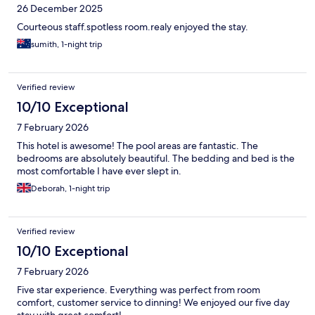
26 December 2025
Courteous staff.spotless room.realy enjoyed the stay.
sumith, 1-night trip
Verified review
10/10 Exceptional
7 February 2026
This hotel is awesome! The pool areas are fantastic. The
bedrooms are absolutely beautiful. The bedding and bed is the
most comfortable I have ever slept in.
Deborah, 1-night trip
Verified review
10/10 Exceptional
7 February 2026
Five star experience. Everything was perfect from room
comfort, customer service to dinning! We enjoyed our five day
stay with great comfort!