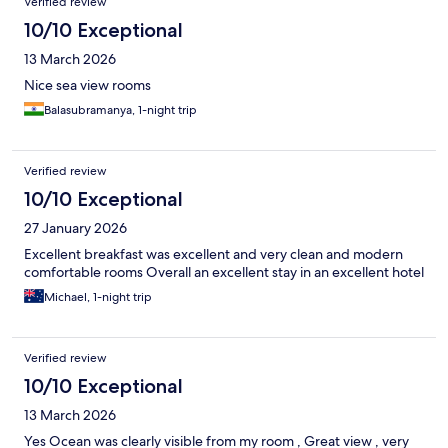
Verified review
10/10 Exceptional
13 March 2026
Nice sea view rooms
Balasubramanya, 1-night trip
Verified review
10/10 Exceptional
27 January 2026
Excellent breakfast was excellent and very clean and modern
comfortable rooms Overall an excellent stay in an excellent hotel
Michael, 1-night trip
Verified review
10/10 Exceptional
13 March 2026
Yes Ocean was clearly visible from my room , Great view , very