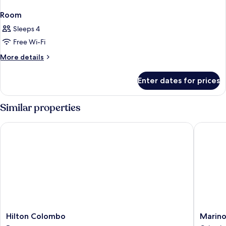
Room
Sleeps 4
Free Wi-Fi
More
More details
details
for
Enter dates for prices
Room
Similar properties
Hilton Colombo
Marino 
Hilton
Marino
Hilton Colombo
Marin
Colombo
Beach