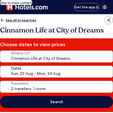
Skip to main content
Get the app
See all properties
Cinnamon Life at City of Dreams
Choose dates to view prices
Where to?
Dates
Travellers
Search