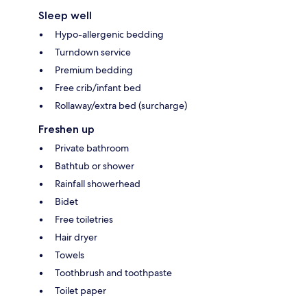
Sleep well
Hypo-allergenic bedding
Turndown service
Premium bedding
Free crib/infant bed
Rollaway/extra bed (surcharge)
Freshen up
Private bathroom
Bathtub or shower
Rainfall showerhead
Bidet
Free toiletries
Hair dryer
Towels
Toothbrush and toothpaste
Toilet paper