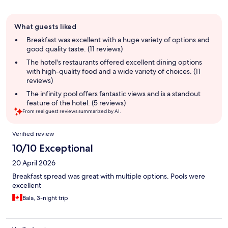
Guest
What guests liked
review
summary
Breakfast was excellent with a huge variety of options and
good quality taste. (11 reviews)
The hotel's restaurants offered excellent dining options
with high-quality food and a wide variety of choices. (11
reviews)
The infinity pool offers fantastic views and is a standout
feature of the hotel. (5 reviews)
From real guest reviews summarized by AI.
Reviews
Verified review
10/10 Exceptional
20 April 2026
Breakfast spread was great with multiple options. Pools were
excellent
Bala, 3-night trip