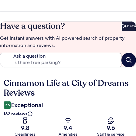
Have a question?
Beta
Bet
Get instant answers with AI powered search of property
information and reviews.
Ask a question
Cinnamon Life at City of Dreams
Reviews
Reviews
Exceptional
9.6
163 reviews
9.8
9.4
9.6
Cleanliness
Amenities
Staff & service