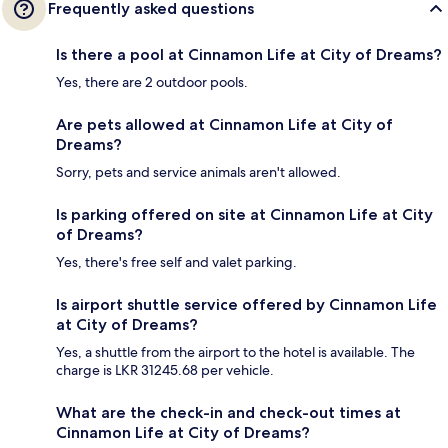
Frequently asked questions
Is there a pool at Cinnamon Life at City of Dreams?
Yes, there are 2 outdoor pools.
Are pets allowed at Cinnamon Life at City of
Dreams?
Sorry, pets and service animals aren't allowed.
Is parking offered on site at Cinnamon Life at City
of Dreams?
Yes, there's free self and valet parking.
Is airport shuttle service offered by Cinnamon Life
at City of Dreams?
Yes, a shuttle from the airport to the hotel is available. The
charge is LKR 31245.68 per vehicle.
What are the check-in and check-out times at
Cinnamon Life at City of Dreams?