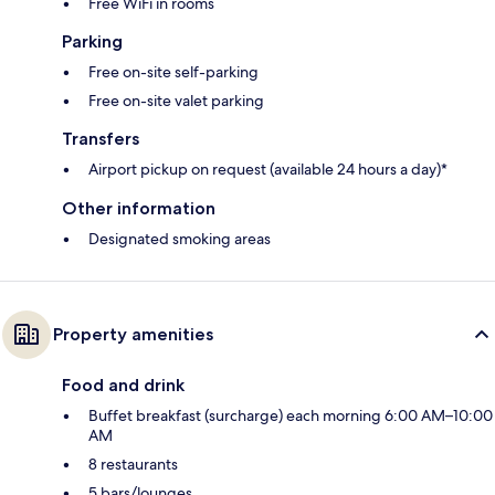
Free WiFi in rooms
Parking
Free on-site self-parking
Free on-site valet parking
Transfers
Airport pickup on request (available 24 hours a day)*
Other information
Designated smoking areas
Property amenities
Food and drink
Buffet breakfast (surcharge) each morning 6:00 AM–10:00
AM
8 restaurants
5 bars/lounges