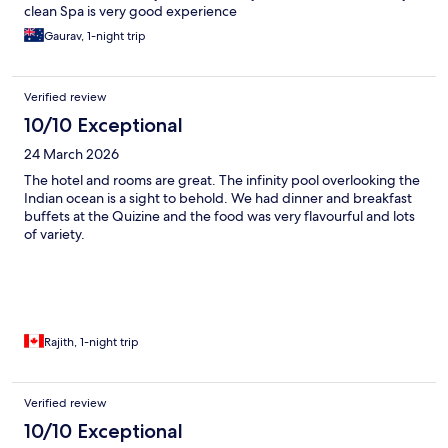
clean Spa is very good experience
Gaurav, 1-night trip
Verified review
10/10 Exceptional
24 March 2026
The hotel and rooms are great. The infinity pool overlooking the
Indian ocean is a sight to behold. We had dinner and breakfast
buffets at the Quizine and the food was very flavourful and lots
of variety.
Rajith, 1-night trip
Verified review
10/10 Exceptional