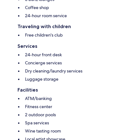
Coffee shop
24-hour room service
Traveling with children
Free children's club
Services
24-hour front desk
Concierge services
Dry cleaning/laundry services
Luggage storage
Facilities
ATM/banking
Fitness center
2 outdoor pools
Spa services
Wine tasting room
Local artist showcase