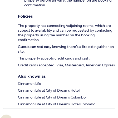
property before arrival at the number on the booking
confirmation
Policies
The property has connecting/adjoining rooms, which are
subject to availability and can be requested by contacting
the property using the number on the booking
confirmation.
Guests can rest easy knowing there's a fire extinguisher on
site.
This property accepts credit cards and cash.
Credit cards accepted: Visa, Mastercard, American Express
Also known as
Cinnamon Life
Cinnamon Life at City of Dreams Hotel
Cinnamon Life at City of Dreams Colombo
Cinnamon Life at City of Dreams Hotel Colombo