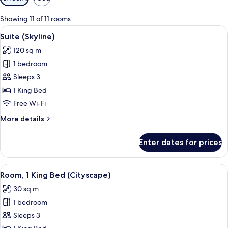
filters
for
Showing 11 of 11 rooms
rooms
View
A modern hotel room with a large bed,
6
Suite (Skyline)
all
120 sq m
photos
1 bedroom
for
Suite
Sleeps 3
(Skyline)
1 King Bed
Free Wi-Fi
More
More details
details
for
Enter dates for prices
Suite
(Skyline)
View
A hotel room with a large bed, a chair,
7
Room, 1 King Bed (Cityscape)
all
30 sq m
photos
1 bedroom
for
Room,
Sleeps 3
1