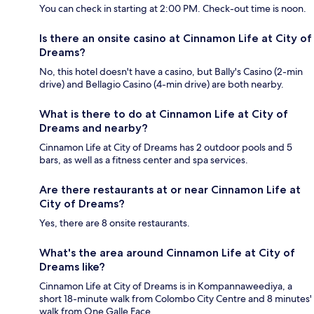
You can check in starting at 2:00 PM. Check-out time is noon.
Is there an onsite casino at Cinnamon Life at City of
Dreams?
No, this hotel doesn't have a casino, but Bally's Casino (2-min
drive) and Bellagio Casino (4-min drive) are both nearby.
What is there to do at Cinnamon Life at City of
Dreams and nearby?
Cinnamon Life at City of Dreams has 2 outdoor pools and 5
bars, as well as a fitness center and spa services.
Are there restaurants at or near Cinnamon Life at
City of Dreams?
Yes, there are 8 onsite restaurants.
What's the area around Cinnamon Life at City of
Dreams like?
Cinnamon Life at City of Dreams is in Kompannaweediya, a
short 18-minute walk from Colombo City Centre and 8 minutes'
walk from One Galle Face.