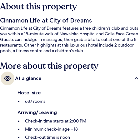
About this property
Cinnamon Life at City of Dreams
Cinnamon Life at City of Dreams features a free children's club and puts
you within a 15-minute walk of Nawaloka Hospital and Galle Face Green.
Guests can indulge in massages, then grab a bite to eat at one of the 8
restaurants. Other highlights at this luxurious hotel include 2 outdoor
pools, a fitness centre and a children's club.
More about this property
At a glance
Hotel size
687 rooms
Arriving/Leaving
Check-in time starts at 2:00 PM
Minimum check-in age – 18
Check-out time is noon