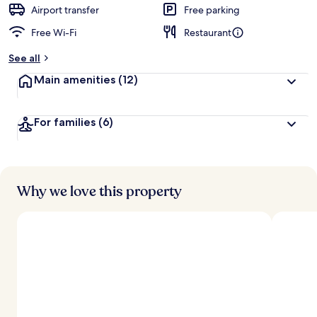
d
Airport transfer
Free parking
Free Wi-Fi
Restaurant
b
y
See all
t
Main amenities
(12)
r
a
v
For families
(6)
e
l
l
e
r
s
Why we love this property