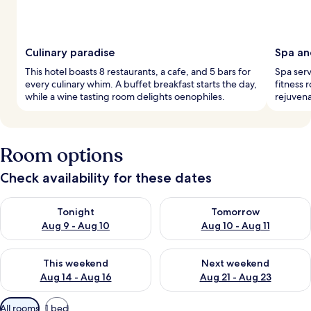
Culinary paradise
Spa an
This hotel boasts 8 restaurants, a cafe, and 5 bars for
Spa serv
every culinary whim. A buffet breakfast starts the day,
fitness 
while a wine tasting room delights oenophiles.
rejuvena
Room options
Check availability for these dates
Check availability for tonight Aug 9 - Aug 10
Check availability for tomorro
Tonight
Tomorrow
Aug 9 - Aug 10
Aug 10 - Aug 11
Check availability for this weekend Aug 14 - Aug 16
Check availability for next w
This weekend
Next weekend
Aug 14 - Aug 16
Aug 21 - Aug 23
Available
All rooms
1 bed