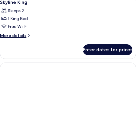
2
Skyline King
all
Sleeps 2
photos
1 King Bed
for
Skyline
Free Wi-Fi
King
More
More details
details
for
Enter dates for prices
Skyline
King