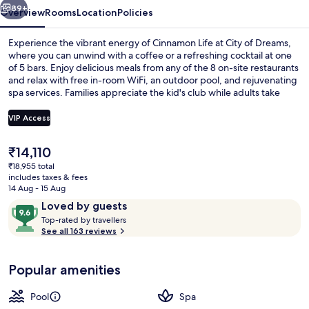
Dreams
89+
Overview
Rooms
Location
Policies
Experience the vibrant energy of Cinnamon Life at City of Dreams,
where you can unwind with a coffee or a refreshing cocktail at one
of 5 bars. Enjoy delicious meals from any of the 8 on-site restaurants
and relax with free in-room WiFi, an outdoor pool, and rejuvenating
spa services. Families appreciate the kid's club while adults take
advantage of dry cleaning/laundry services.
VIP Access
The
₹14,110
Aerial view
current
₹18,955 total
price
includes taxes & fees
is
14 Aug - 15 Aug
₹14,110
Reviews
9.6
Loved by guests
T
out
Top-rated by travellers
o
See all 163 reviews
of
p
10,
-
Loved
Popular amenities
r
by
a
guests
t
Pool
Spa
e