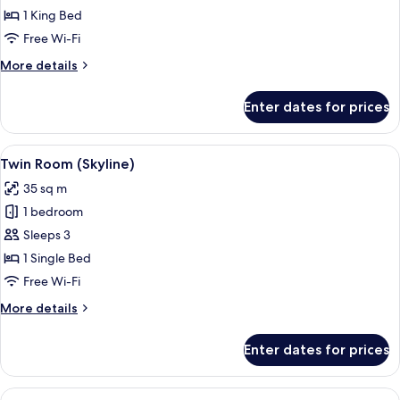
1
1 King Bed
King
Free Wi-Fi
Bed
More
More details
(Skyline)
details
for
Enter dates for prices
Room,
1
King
View
Premium bedding, minibar, in-room sa
5
Bed
Twin Room (Skyline)
all
(Skyline)
35 sq m
photos
1 bedroom
for
Twin
Sleeps 3
Room
1 Single Bed
(Skyline)
Free Wi-Fi
More
More details
details
for
Enter dates for prices
Twin
Room
(Skyline)
View
A modern hotel room with a large bed, 