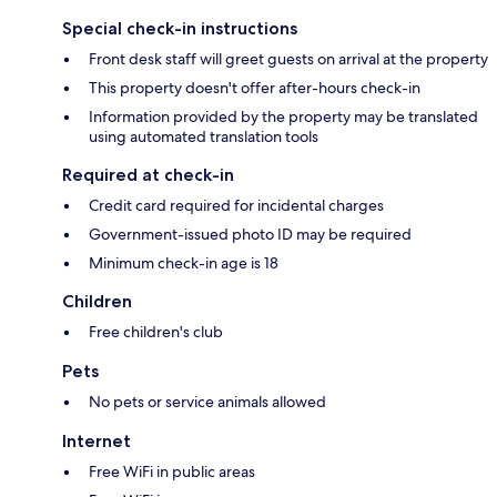
Special check-in instructions
Front desk staff will greet guests on arrival at the property
This property doesn't offer after-hours check-in
Information provided by the property may be translated
using automated translation tools
Required at check-in
Credit card required for incidental charges
Government-issued photo ID may be required
Minimum check-in age is 18
Children
Free children's club
Pets
No pets or service animals allowed
Internet
Free WiFi in public areas