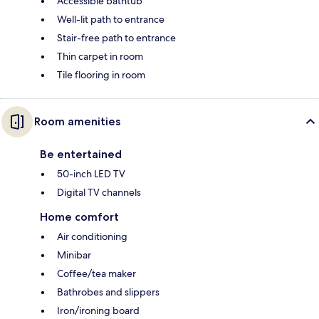
Accessible bathtub
Well-lit path to entrance
Stair-free path to entrance
Thin carpet in room
Tile flooring in room
Room amenities
Be entertained
50-inch LED TV
Digital TV channels
Home comfort
Air conditioning
Minibar
Coffee/tea maker
Bathrobes and slippers
Iron/ironing board