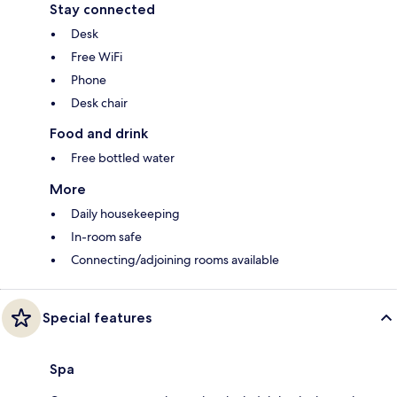
Stay connected
Desk
Free WiFi
Phone
Desk chair
Food and drink
Free bottled water
More
Daily housekeeping
In-room safe
Connecting/adjoining rooms available
Special features
Spa