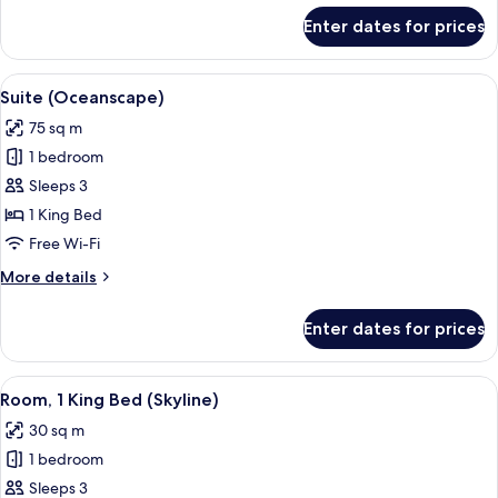
for
Enter dates for prices
Twin
Room,
Oceanfront
View
A modern hotel room with a dining are
6
Suite (Oceanscape)
all
75 sq m
photos
1 bedroom
for
Suite
Sleeps 3
(Oceanscape)
1 King Bed
Free Wi-Fi
More
More details
details
for
Enter dates for prices
Suite
(Oceanscape)
View
A modern hotel room with a large bed, 
9
Room, 1 King Bed (Skyline)
all
30 sq m
photos
1 bedroom
for
Room,
Sleeps 3