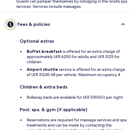
Guests can pamper themselves by indulging in the onsite spa
services. Services include massages.
Fees & policies
Optional extras
Buffet breakfast
is offered for an extra charge of
approximately LKR 6250 for adults and LKR 3125 for
children
Airport shuttle
service is offered for an extra charge
of LKR 31245.68 per vehicle. Maximum occupancy 4
Children & extra beds
Rollaway beds are available for LKR 10500.0 per night
Pool, spa, & gym (if applicable)
Reservations are required for massage services and spa
treatments and can be made by contacting the