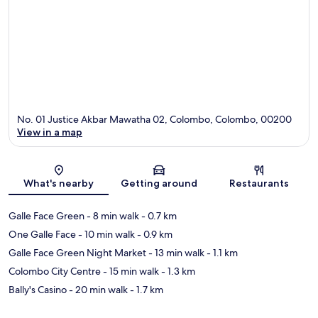
No. 01 Justice Akbar Mawatha 02, Colombo, Colombo, 00200
View in a map
Map
What's nearby
Getting around
Restaurants
Galle Face Green
- 8 min walk
- 0.7 km
One Galle Face
- 10 min walk
- 0.9 km
Galle Face Green Night Market
- 13 min walk
- 1.1 km
Colombo City Centre
- 15 min walk
- 1.3 km
Bally's Casino
- 20 min walk
- 1.7 km