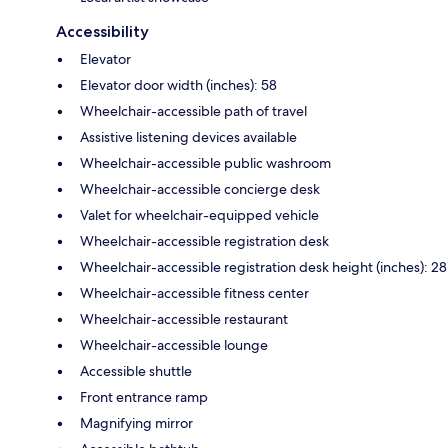
Accessibility
Elevator
Elevator door width (inches): 58
Wheelchair-accessible path of travel
Assistive listening devices available
Wheelchair-accessible public washroom
Wheelchair-accessible concierge desk
Valet for wheelchair-equipped vehicle
Wheelchair-accessible registration desk
Wheelchair-accessible registration desk height (inches): 28
Wheelchair-accessible fitness center
Wheelchair-accessible restaurant
Wheelchair-accessible lounge
Accessible shuttle
Front entrance ramp
Magnifying mirror