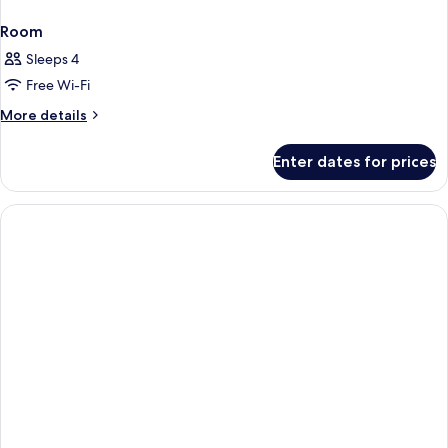
Room
Sleeps 4
Free Wi-Fi
More
More details
details
for
Enter dates for prices
Room