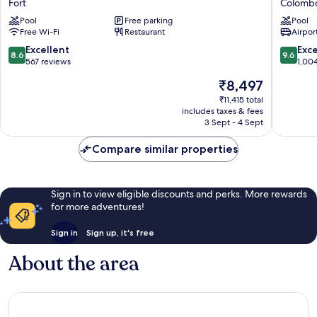
Fort
Colomb
Fort
Colomb
Pool
Free parking
Pool
Colomb
Free Wi-Fi
Restaurant
Airport
8.6
9.6
Excellent
Exc
8.6
9.6
out
out
567 reviews
1,00
of
of
The
₹8,497
10,
10,
price
Excellent,
Exceptio
₹11,415 total
is
includes taxes & fees
567
1,004
₹8,497
3 Sept - 4 Sept
reviews
reviews
Compare similar properties
Sign in to view eligible discounts and perks. More rewards
for more adventures!
Sign in
Sign up, it's free
About the area