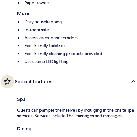
Paper towels
More
Daily housekeeping
In-room safe
Access via exterior corridors
Eco-friendly toiletries
Eco-friendly cleaning products provided
Uses some LED lighting
Special features
Spa
Guests can pamper themselves by indulging in the onsite spa
services. Services include Thai massages and massages.
Dining