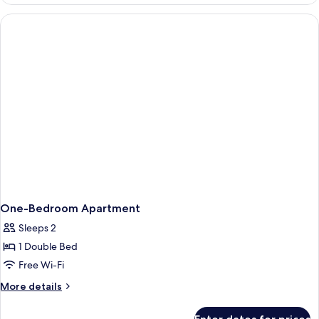
One
Bedroom
with
Garden
One-Bedroom Apartment
Sleeps 2
1 Double Bed
Free Wi-Fi
More
More details
details
for