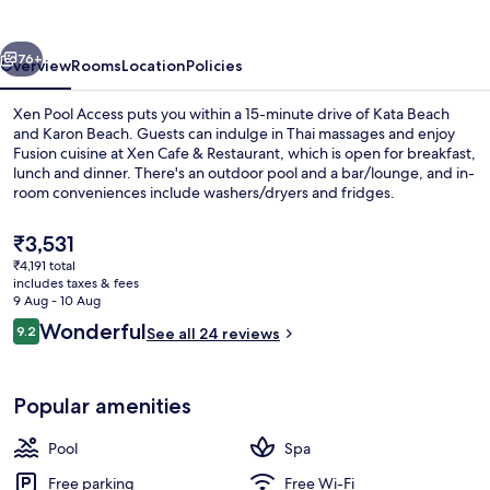
vious
Next
76+
Overview
Rooms
Location
Policies
Xen Pool Access puts you within a 15-minute drive of Kata Beach
and Karon Beach. Guests can indulge in Thai massages and enjoy
Fusion cuisine at Xen Cafe & Restaurant, which is open for breakfast,
lunch and dinner. There's an outdoor pool and a bar/lounge, and in-
room conveniences include washers/dryers and fridges.
The
₹3,531
current
₹4,191 total
price
includes taxes & fees
Exterior
is
9 Aug - 10 Aug
₹3,531
Reviews
Wonderful
9.2
See all 24 reviews
9.2 out of 10
Popular amenities
Pool
Spa
Free parking
Free Wi-Fi