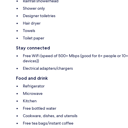
Rainfall showerhead
Shower only
Designer toiletries
Hair dryer
Towels
Toilet paper
Stay connected
Free WiFi (speed of 500+ Mbps (good for 6+ people or 10+
devices))
Electrical adapters/chargers
Food and drink
Refrigerator
Microwave
Kitchen
Free bottled water
Cookware, dishes, and utensils
Free tea bags/instant coffee