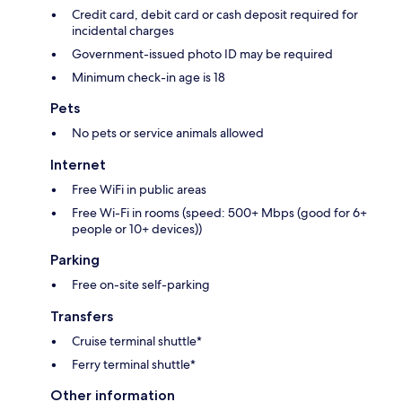
Credit card, debit card or cash deposit required for
incidental charges
Government-issued photo ID may be required
Minimum check-in age is 18
Pets
No pets or service animals allowed
Internet
Free WiFi in public areas
Free Wi-Fi in rooms (speed: 500+ Mbps (good for 6+
people or 10+ devices))
Parking
Free on-site self-parking
Transfers
Cruise terminal shuttle*
Ferry terminal shuttle*
Other information