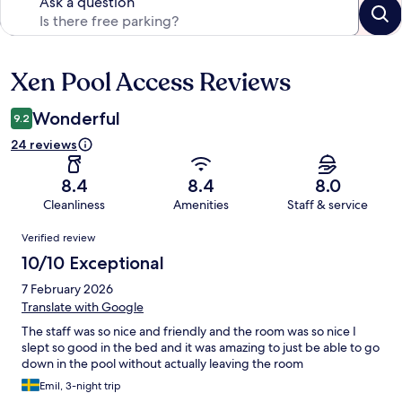
Ask a question
Xen Pool Access Reviews
Reviews
Wonderful
9.2
24 reviews
8.4
8.4
8.0
Cleanliness
Amenities
Staff & service
Reviews
Verified review
10/10 Exceptional
7 February 2026
Translate with Google
The staff was so nice and friendly and the room was so nice I
slept so good in the bed and it was amazing to just be able to go
down in the pool without actually leaving the room
Emil, 3-night trip