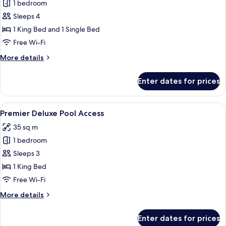
One
1 bedroom
Bedroom
Sleeps 4
Bungalow
1 King Bed and 1 Single Bed
Free Wi-Fi
More
More details
details
for
Enter dates for prices
One
Bedroom
Bungalow
View
A modern hotel room with a balcony, a 
11
Premier Deluxe Pool Access
all
35 sq m
photos
1 bedroom
for
Premier
Sleeps 3
Deluxe
1 King Bed
Pool
Free Wi-Fi
Access
More
More details
details
for
Enter dates for prices
Premier