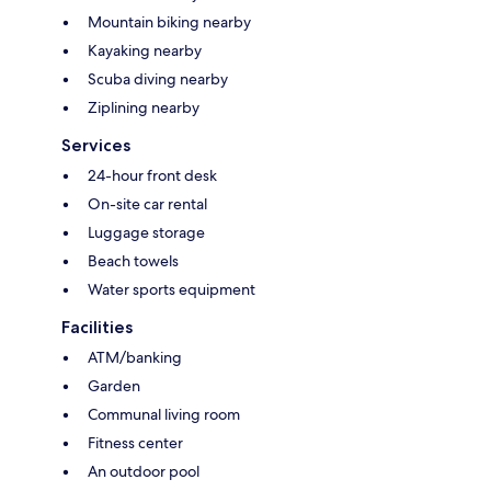
Mountain biking nearby
Kayaking nearby
Scuba diving nearby
Ziplining nearby
Services
24-hour front desk
On-site car rental
Luggage storage
Beach towels
Water sports equipment
Facilities
ATM/banking
Garden
Communal living room
Fitness center
An outdoor pool