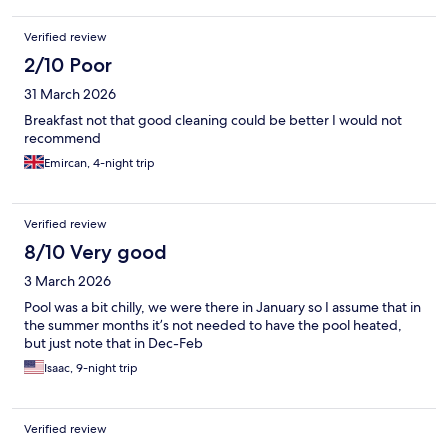
Verified review
2/10 Poor
31 March 2026
Breakfast not that good cleaning could be better I would not
recommend
Emircan, 4-night trip
Verified review
8/10 Very good
3 March 2026
Pool was a bit chilly, we were there in January so I assume that in
the summer months it’s not needed to have the pool heated,
but just note that in Dec-Feb
Isaac, 9-night trip
Verified review