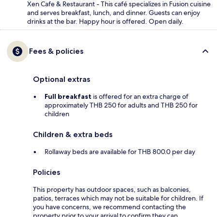
Xen Cafe & Restaurant - This café specializes in Fusion cuisine
and serves breakfast, lunch, and dinner. Guests can enjoy
drinks at the bar. Happy hour is offered. Open daily.
Fees & policies
Optional extras
Full breakfast
is offered for an extra charge of
approximately THB 250 for adults and THB 250 for
children
Children & extra beds
Rollaway beds are available for THB 800.0 per day
Policies
This property has outdoor spaces, such as balconies,
patios, terraces which may not be suitable for children. If
you have concerns, we recommend contacting the
property prior to your arrival to confirm they can