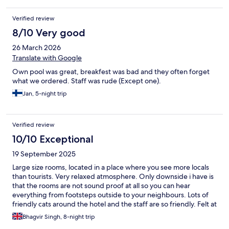
Verified review
8/10 Very good
26 March 2026
Translate with Google
Own pool was great, breakfest was bad and they often forget
what we ordered. Staff was rude (Except one).
Jan, 5-night trip
Verified review
10/10 Exceptional
19 September 2025
Large size rooms, located in a place where you see more locals
than tourists. Very relaxed atmosphere. Only downside i have is
that the rooms are not sound proof at all so you can hear
everything from footsteps outside to your neighbours. Lots of
friendly cats around the hotel and the staff are so friendly. Felt at
peace.
Bhagvir Singh, 8-night trip