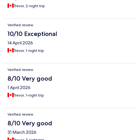
Trevor, 2-night trip
Verified review
10/10 Exceptional
14 April 2026
Trevor, 1-night trip
Verified review
8/10 Very good
1 April 2026
Trevor, 1-night trip
Verified review
8/10 Very good
31 March 2026