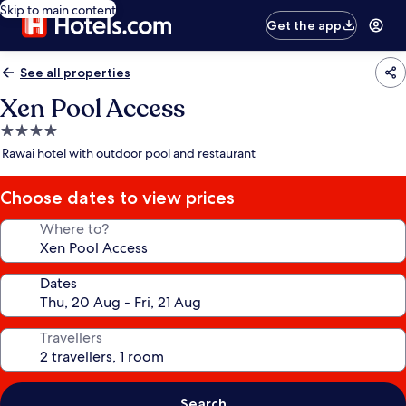
Skip to main content
Get the app
See all properties
Xen Pool Access
4.0
star
Rawai hotel with outdoor pool and restaurant
property
Choose dates to view prices
Where to?
Dates
Travellers
Search