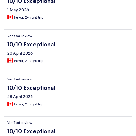
10/10 Exceptional
1 May 2026
Trevor, 2-night trip
Verified review
10/10 Exceptional
28 April 2026
Trevor, 2-night trip
Verified review
10/10 Exceptional
28 April 2026
Trevor, 2-night trip
Verified review
10/10 Exceptional