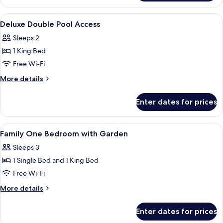
Deluxe
Pool
View
A modern hotel room with a bed, desk,
12
Access
Deluxe Double Pool Access
all
Sleeps 2
photos
1 King Bed
for
Deluxe
Free Wi-Fi
Double
More
More details
Pool
details
for
Access
Enter dates for prices
Deluxe
Double
Pool
View
A modern hotel room with a bed, desk,
10
Access
Family One Bedroom with Garden
all
Sleeps 3
photos
1 Single Bed and 1 King Bed
for
Family
Free Wi-Fi
One
More
More details
Bedroom
details
for
with
Enter dates for prices
Family
Garden