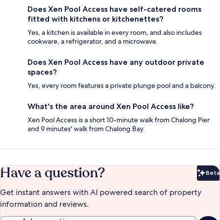
Does Xen Pool Access have self-catered rooms
fitted with kitchens or kitchenettes?
Yes, a kitchen is available in every room, and also includes
cookware, a refrigerator, and a microwave.
Does Xen Pool Access have any outdoor private
spaces?
Yes, every room features a private plunge pool and a balcony.
What's the area around Xen Pool Access like?
Xen Pool Access is a short 10-minute walk from Chalong Pier
and 9 minutes' walk from Chalong Bay.
Have a question?
Beta
Bet
Get instant answers with AI powered search of property
information and reviews.