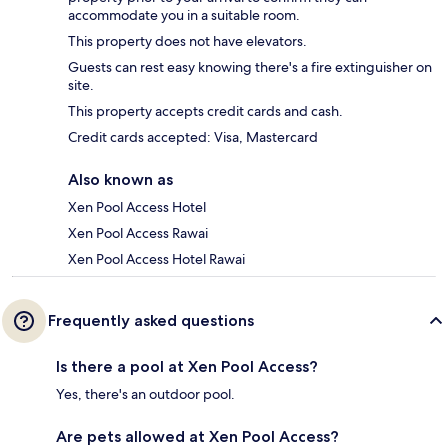
accommodate you in a suitable room.
This property does not have elevators.
Guests can rest easy knowing there's a fire extinguisher on
site.
This property accepts credit cards and cash.
Credit cards accepted: Visa, Mastercard
Also known as
Xen Pool Access Hotel
Xen Pool Access Rawai
Xen Pool Access Hotel Rawai
Frequently asked questions
Is there a pool at Xen Pool Access?
Yes, there's an outdoor pool.
Are pets allowed at Xen Pool Access?