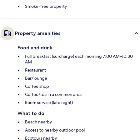
Smoke-free property
Property amenities
Food and drink
Full breakfast (surcharge) each morning 7:00 AM–10:30
AM
Restaurant
Bar/lounge
Coffee shop
Coffee/tea in a common area
Room service (late night)
What to do
Beach nearby
Access to nearby outdoor pool
Ecotours nearby