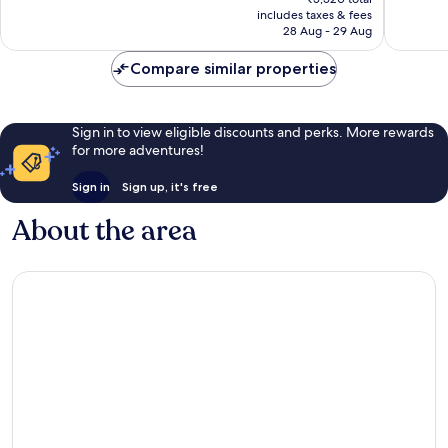
good,
380
is
includes taxes & fees
557
reviews
₹4,651
28 Aug - 29 Aug
reviews
Compare similar properties
Sign in to view eligible discounts and perks. More rewards
for more adventures!
Sign in
Sign up, it's free
About the area