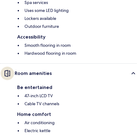
Spa services
Uses some LED lighting
Lockers available
Outdoor furniture
Accessibility
Smooth flooring in room
Hardwood flooring in room
Room amenities
Be entertained
47-inch LCD TV
Cable TV channels
Home comfort
Air conditioning
Electric kettle