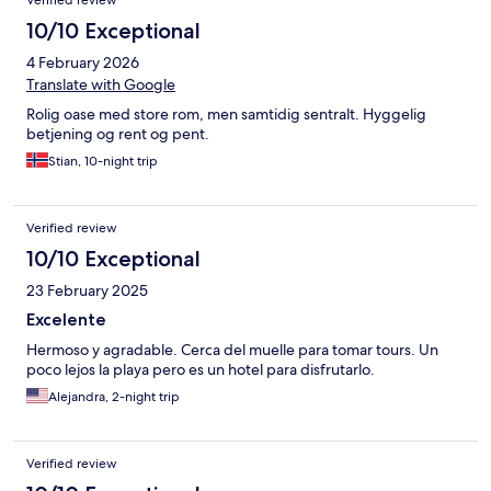
Verified review
könnte manchmal hilfsbereiter sein. Alles im allem ein Hotel was
man empfehlen kann. Preis/Leistung gut.
10/10 Exceptional
4 February 2026
Translate with Google
Rolig oase med store rom, men samtidig sentralt. Hyggelig
betjening og rent og pent.
Stian, 10-night trip
Verified review
10/10 Exceptional
23 February 2025
Excelente
Hermoso y agradable. Cerca del muelle para tomar tours. Un
poco lejos la playa pero es un hotel para disfrutarlo.
Alejandra, 2-night trip
Verified review