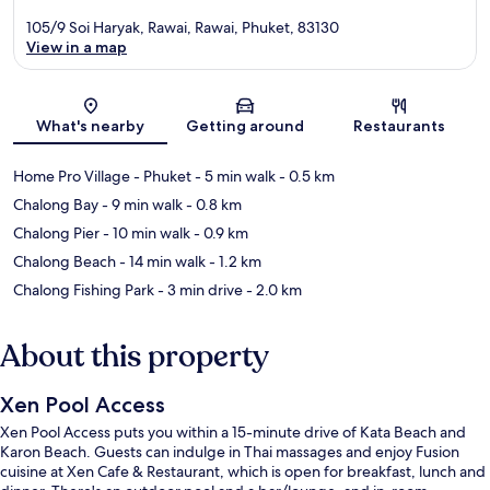
105/9 Soi Haryak, Rawai, Rawai, Phuket, 83130
View in a map
Map
What's nearby
Getting around
Restaurants
Home Pro Village - Phuket
- 5 min walk
- 0.5 km
Chalong Bay
- 9 min walk
- 0.8 km
Chalong Pier
- 10 min walk
- 0.9 km
Chalong Beach
- 14 min walk
- 1.2 km
Chalong Fishing Park
- 3 min drive
- 2.0 km
About this property
Xen Pool Access
Xen Pool Access puts you within a 15-minute drive of Kata Beach and
Karon Beach. Guests can indulge in Thai massages and enjoy Fusion
cuisine at Xen Cafe & Restaurant, which is open for breakfast, lunch and