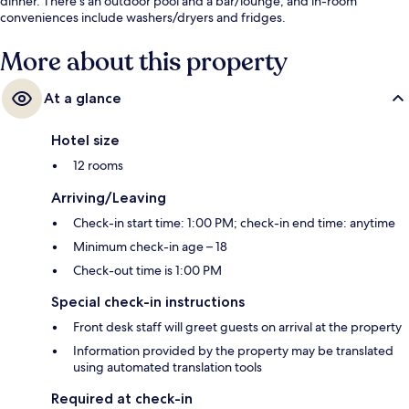
dinner. There's an outdoor pool and a bar/lounge, and in-room
conveniences include washers/dryers and fridges.
More about this property
At a glance
Hotel size
12 rooms
Arriving/Leaving
Check-in start time: 1:00 PM; check-in end time: anytime
Minimum check-in age – 18
Check-out time is 1:00 PM
Special check-in instructions
Front desk staff will greet guests on arrival at the property
Information provided by the property may be translated
using automated translation tools
Required at check-in