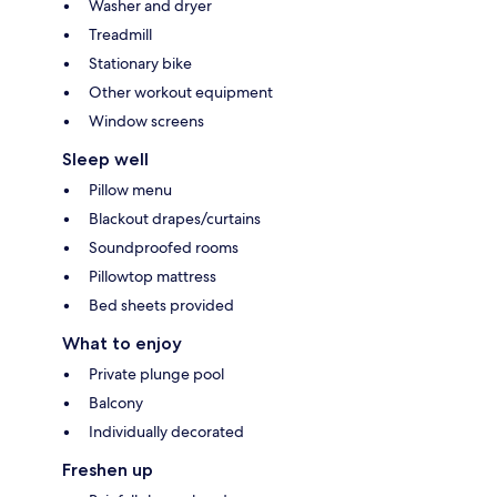
Washer and dryer
Treadmill
Stationary bike
Other workout equipment
Window screens
Sleep well
Pillow menu
Blackout drapes/curtains
Soundproofed rooms
Pillowtop mattress
Bed sheets provided
What to enjoy
Private plunge pool
Balcony
Individually decorated
Freshen up