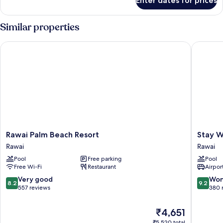
Enter dates for prices
One-
Bedroom
Apartment
Similar properties
Rawai Palm Beach Resort
Stay Wel
Rawai
Stay
Rawai Palm Beach Resort
Stay W
Palm
Wellbei
Rawai
Rawai
Beach
&
Pool
Free parking
Pool
Resort
Lifestyle
Free Wi-Fi
Restaurant
Airport
Rawai
Resort
Rawai
8.2
9.2
Very good
Won
8.2
9.2
out
out
557 reviews
380 
of
of
10,
10,
The
₹4,651
Very
Wonderf
price
₹5,520 total