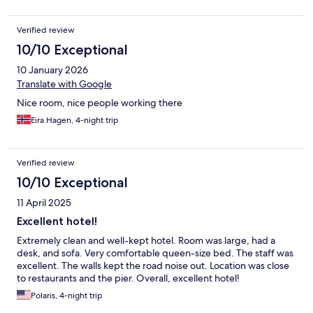
Verified review
10/10 Exceptional
10 January 2026
Translate with Google
Nice room, nice people working there
Eira Hagen, 4-night trip
Verified review
10/10 Exceptional
11 April 2025
Excellent hotel!
Extremely clean and well-kept hotel. Room was large, had a
desk, and sofa. Very comfortable queen-size bed. The staff was
excellent. The walls kept the road noise out. Location was close
to restaurants and the pier. Overall, excellent hotel!
Polaris, 4-night trip