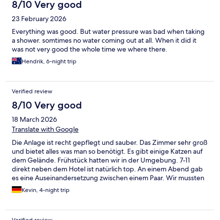
8/10 Very good
23 February 2026
Everything was good. But water pressure was bad when taking
a shower. somtimes no water coming out at all. When it did it
was not very good the whole time we where there.
Hendrik, 6-night trip
Verified review
8/10 Very good
18 March 2026
Translate with Google
Die Anlage ist recht gepflegt und sauber. Das Zimmer sehr groß
und bietet alles was man so benötigt. Es gibt einige Katzen auf
dem Gelände. Frühstück hatten wir in der Umgebung. 7-11
direkt neben dem Hotel ist natürlich top. An einem Abend gab
es eine Auseinandersetzung zwischen einem Paar. Wir mussten
schlichten und den Sicherheitstypen holen. Er hat geschlafen
Kevin, 4-night trip
und war etwas überfordert. Die Situation wurde aber beruhigt
und geregelt. Das Abflussrohr am Waschbecken hat getropft.
Wir haben einfach ein Handtuch hingelegt. Und das Personal