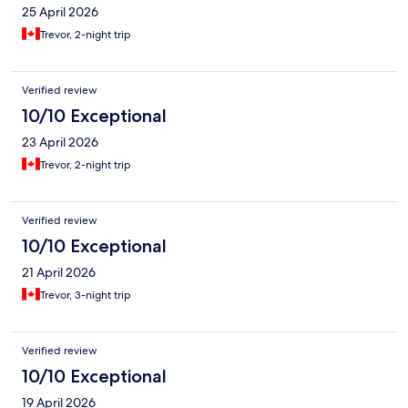
25 April 2026
Trevor, 2-night trip
Verified review
10/10 Exceptional
23 April 2026
Trevor, 2-night trip
Verified review
10/10 Exceptional
21 April 2026
Trevor, 3-night trip
Verified review
10/10 Exceptional
19 April 2026