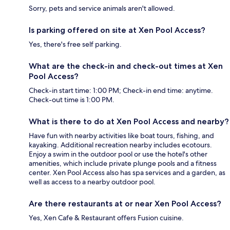
Sorry, pets and service animals aren't allowed.
Is parking offered on site at Xen Pool Access?
Yes, there's free self parking.
What are the check-in and check-out times at Xen
Pool Access?
Check-in start time: 1:00 PM; Check-in end time: anytime.
Check-out time is 1:00 PM.
What is there to do at Xen Pool Access and nearby?
Have fun with nearby activities like boat tours, fishing, and
kayaking. Additional recreation nearby includes ecotours.
Enjoy a swim in the outdoor pool or use the hotel's other
amenities, which include private plunge pools and a fitness
center. Xen Pool Access also has spa services and a garden, as
well as access to a nearby outdoor pool.
Are there restaurants at or near Xen Pool Access?
Yes, Xen Cafe & Restaurant offers Fusion cuisine.