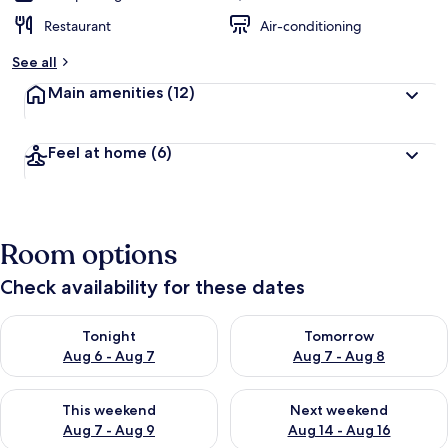
Restaurant
Air-conditioning
See all
Main amenities
(12)
Feel at home
(6)
Room options
Check availability for these dates
Check availability for tonight Aug 6 - Aug 7
Check availability for tomorr
Tonight
Tomorrow
Aug 6 - Aug 7
Aug 7 - Aug 8
Check availability for this weekend Aug 7 - Aug 9
Check availability for next we
This weekend
Next weekend
Aug 7 - Aug 9
Aug 14 - Aug 16