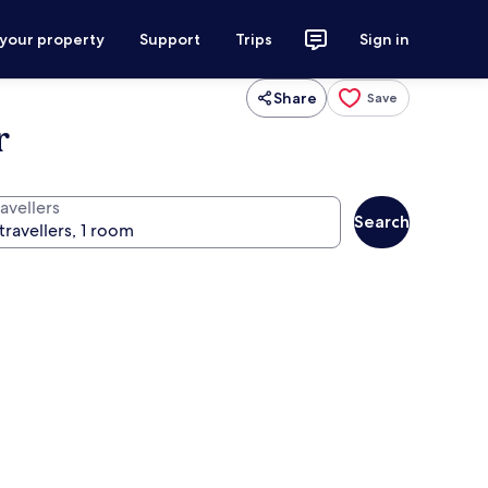
 your property
Support
Trips
Sign in
Share
Save
r
avellers
Search