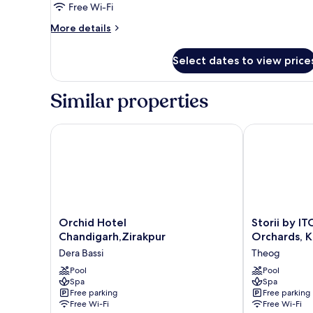
Free Wi-Fi
More
More details
details
for
Select dates to view price
Room
Similar properties
Orchid Hotel Chandigarh,Zirakpur
Storii by ITC 
Orchid
Storii
Orchid Hotel
Storii by I
Hotel
by
Chandigarh,Zirakpur
Orchards, K
Chandigarh,Zirakpur
ITC
Dera Bassi
Theog
Dera
Hotels
Bassi
Pool
Narindera
Pool
Spa
Spa
Orchards,
Free parking
Free parking
Kufri
Free Wi-Fi
Free Wi-Fi
Theog