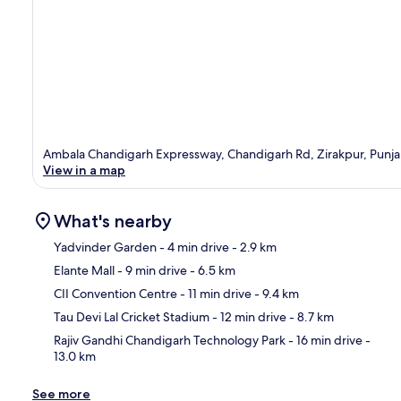
Ambala Chandigarh Expressway, Chandigarh Rd, Zirakpur, Punj
View in a map
What's nearby
Yadvinder Garden
- 4 min drive
- 2.9 km
Elante Mall
- 9 min drive
- 6.5 km
Ma
CII Convention Centre
- 11 min drive
- 9.4 km
Tau Devi Lal Cricket Stadium
- 12 min drive
- 8.7 km
Rajiv Gandhi Chandigarh Technology Park
- 16 min drive
-
13.0 km
See more