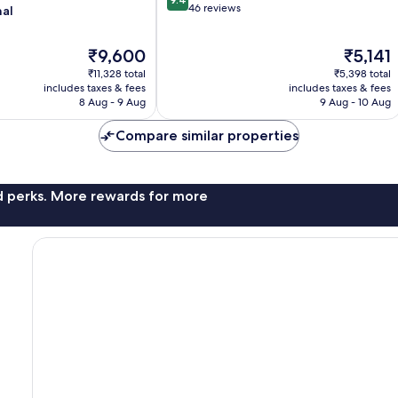
out
46 reviews
nal
of
10,
The
The
₹9,600
₹5,141
Exceptional,
price
price
46
₹11,328 total
₹5,398 total
is
is
reviews
includes taxes & fees
includes taxes & fees
₹9,600
₹5,141
8 Aug - 9 Aug
9 Aug - 10 Aug
Compare similar properties
nd perks. More rewards for more