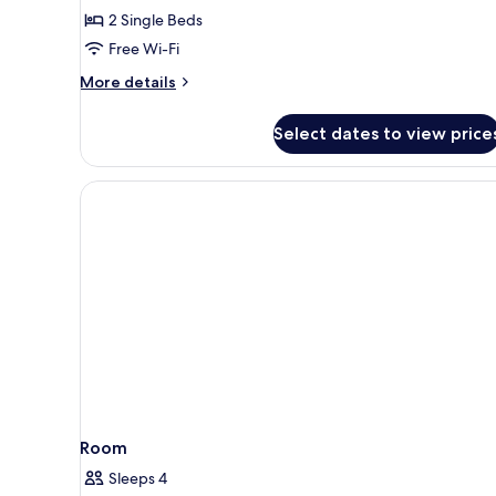
Executive
2 Single Beds
Room,
Free Wi-Fi
2
More
More details
Single
details
Beds,
for
Select dates to view price
Executive
Non
Room,
Smoking
2
Single
Beds,
Non
Smoking
Room
Sleeps 4