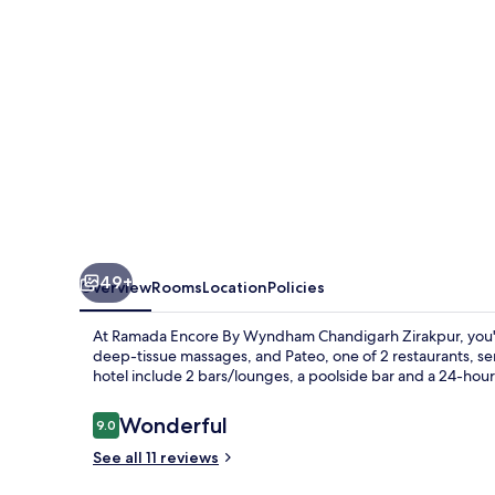
Chandigarh
Zirakpur
49+
Overview
Rooms
Location
Policies
At Ramada Encore By Wyndham Chandigarh Zirakpur, you'll b
deep-tissue massages, and Pateo, one of 2 restaurants, serv
hotel include 2 bars/lounges, a poolside bar and a 24-hour
Reviews
Wonderful
9.0
9.0 out of 10
See all 11 reviews