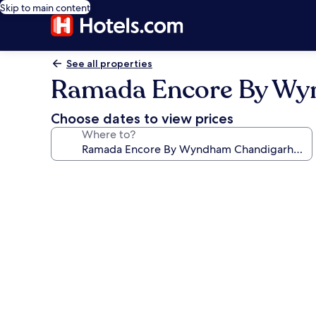
Skip to main content
See all properties
Ramada Encore By Wy
Choose dates to view prices
Where to?
Photo
gallery
for
Ramada
Encore
By
Wyndham