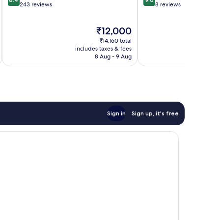
out
out
243 reviews
8 reviews
of
of
10,
10,
The
₹12,000
Very
Wonderful,
price
good,
8
₹14,160 total
is
243
reviews
includes taxes & fees
inc
₹12,000
8 Aug - 9 Aug
reviews
Sign in
Sign up, it's free