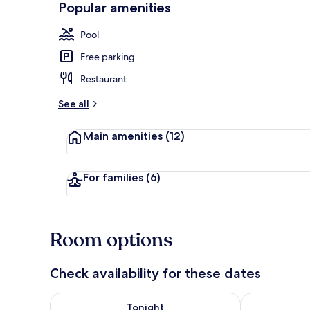
Popular amenities
2 restaurants
Pool
Free parking
Restaurant
See all
Main amenities
(12)
For families
(6)
Room options
Check availability for these dates
Check availability for tonight Aug 7 - Aug 8
Check availab
Tonight