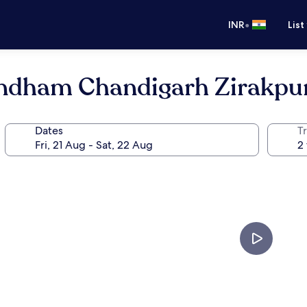
•
INR
List
ndham Chandigarh Zirakpu
Dates
Tr