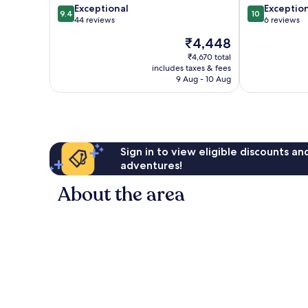
9.4
10.0
Exceptional
Exceptio
9.4
10
out
out
44 reviews
6 reviews
of
of
The
₹4,448
10,
10,
price
Exceptional,
Exceptional,
₹4,670 total
is
includes taxes & fees
44
6
₹4,448
9 Aug - 10 Aug
reviews
reviews
Sign in to view eligible discounts a
adventures!
About the area