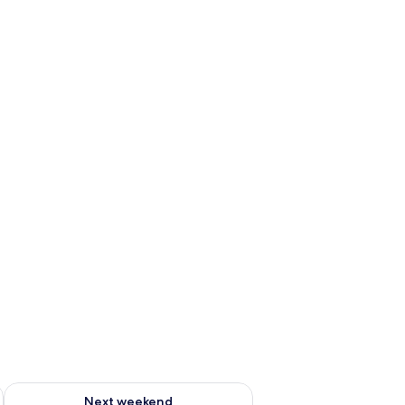
ug 7 - Aug 9
Check availability for next weekend Aug 14 - Aug 16
Next weekend