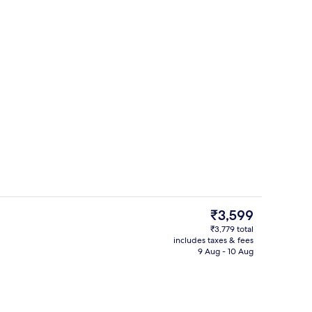
Interior
deo
The
₹3,599
current
₹3,779 total
price
includes taxes & fees
tdoor pool
Property amenity
is
9 Aug - 10 Aug
₹3,599