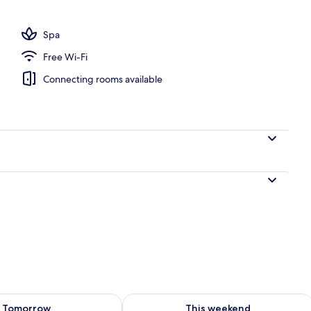
; breakfast, lunch and dinner served
Spa
Free Wi-Fi
Connecting rooms available
ility for tomorrow Aug 8 - Aug 9
Check availability for this weekend A
Tomorrow
This weekend