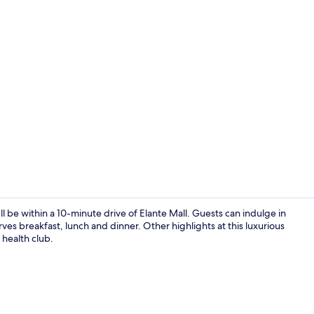
Property vi
e within a 10-minute drive of Elante Mall. Guests can indulge in
es breakfast, lunch and dinner. Other highlights at this luxurious
 health club.
Seasonal ou