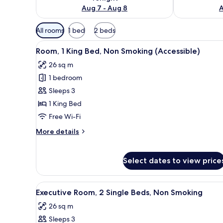
Aug 7 - Aug 8
A
Available
All rooms
1 bed
2 beds
filters
View
A hotel room with a large bed, a
for
5
Room, 1 King Bed, Non Smoking (Accessible)
all
rooms
26 sq m
photos
1 bedroom
for
Room,
Sleeps 3
1
1 King Bed
King
Free Wi-Fi
Bed,
More
More details
Non
details
Smoking
for
Room,
(Accessible)
Select dates to view price
1
King
Bed,
View
A hotel room with two beds, a 
5
Executive Room, 2 Single Beds, Non Smoking
Non
all
Smoking
26 sq m
photos
(Accessible)
Sleeps 3
for