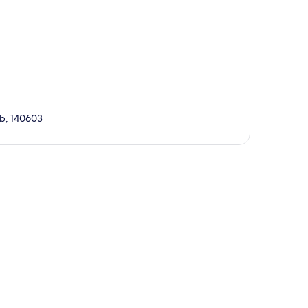
ab, 140603
p