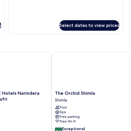
Smoking
s
Select dates to view prices
Hotels Narindera Orchards, Kufri
The Orchid Shimla
The
TC Hotels Narindera
The Orchid Shimla
Orchid
ufri
Shimla
Shimla
Pool
Shimla
Spa
Free parking
Free Wi-Fi
9.4
Exceptional
9.4