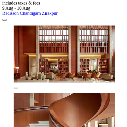
includes taxes & fees
9 Aug - 10 Aug
Radisson Chandigarh Zirakpur