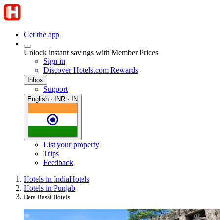
Get the app
Unlock instant savings with Member Prices
Sign in
Discover Hotels.com Rewards
Inbox
Support
English · INR · IN
List your property
Trips
Feedback
Hotels in India
Hotels
Hotels in Punjab
Dera Bassi Hotels