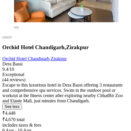
Orchid Hotel Chandigarh,Zirakpur
Orchid Hotel Chandigarh,Zirakpur
Dera Bassi
9.4/10
Exceptional
(44 reviews)
Escape to this luxurious hotel in Dera Bassi offering 3 restaurants
and comprehensive spa services. Swim in the outdoor pool or
workout at the fitness center after exploring nearby ChhatBir Zoo
and Elante Mall, just minutes from Chandigarh.
See less
₹4,448
₹4,670 total
includes taxes & fees
9 Aug - 10 Aug