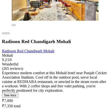
Radisson Red Chandigarh Mohali
Radisson Red Chandigarh Mohali
Mohali
9.2/10
Wonderful
(265 reviews)
Experience modern comfort at this Mohali hotel near Punjab Cricket
Association Stadium. Cool off in the outdoor pool, savor local
cuisine at REDHABA restaurant, or unwind in the steam room after
a workout. With 2 coffee shops and free valet parking, you're
perfectly positioned for city exploration.
See less
₹7,000
₹7,350 total