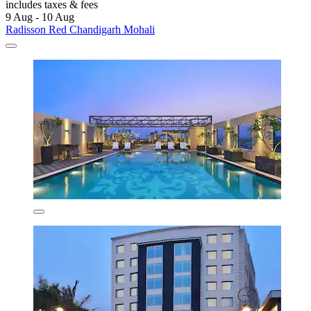
includes taxes & fees
9 Aug - 10 Aug
Radisson Red Chandigarh Mohali