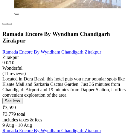
Ramada Encore By Wyndham Chandigarh
Zirakpur
Ramada Encore By Wyndham Chandigarh Zirakpur
Zirakpur
9.0/10
Wonderful
(11 reviews)
Located in Dera Bassi, this hotel puts you near popular spots like
Elante Mall and Sarkaria Cactus Garden. Just 36 minutes from
Chandigarh Airport and 19 minutes from Dapper Station, it offers
convenient exploration of the area.
See less
₹3,599
₹3,779 total
includes taxes & fees
9 Aug - 10 Aug
Ramada Encore By Wyndham Chandigarh Zirakpur