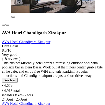
AVA Hotel Chandigarh Zirakpur
AVA Hotel Chandigarh Zirakpur
Dera Bassi
8.0/10
Very good
(18 reviews)
This business-friendly hotel offers a refreshing outdoor pool with
poolside bar in Dera Bassi. Work out at the fitness center, grab a bite
at the café, and enjoy free WiFi and valet parking. Popular
attractions and Chandigarh airport are just a short drive away.
See less
₹4,679
₹4,913 total
includes taxes & fees
24 Aug - 25 Aug
AVA Hotel Chandigarh Zirakpur