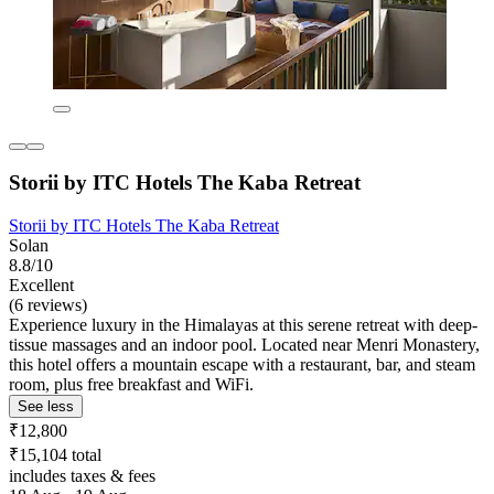
Storii by ITC Hotels The Kaba Retreat
Storii by ITC Hotels The Kaba Retreat
Solan
8.8/10
Excellent
(6 reviews)
Experience luxury in the Himalayas at this serene retreat with deep-
tissue massages and an indoor pool. Located near Menri Monastery,
this hotel offers a mountain escape with a restaurant, bar, and steam
room, plus free breakfast and WiFi.
See less
₹12,800
₹15,104 total
includes taxes & fees