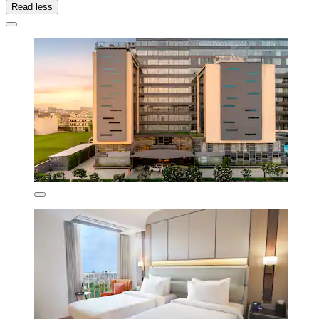
Read less