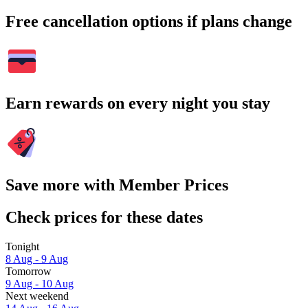
Free cancellation options if plans change
Earn rewards on every night you stay
Save more with Member Prices
Check prices for these dates
Tonight
8 Aug - 9 Aug
Tomorrow
9 Aug - 10 Aug
Next weekend