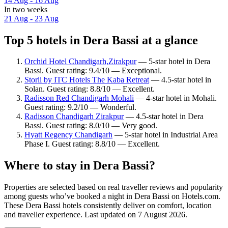
14 Aug - 16 Aug
In two weeks
21 Aug - 23 Aug
Top 5 hotels in Dera Bassi at a glance
Orchid Hotel Chandigarh,Zirakpur
— 5-star hotel in Dera
Bassi. Guest rating: 9.4/10 — Exceptional.
Storii by ITC Hotels The Kaba Retreat
— 4.5-star hotel in
Solan. Guest rating: 8.8/10 — Excellent.
Radisson Red Chandigarh Mohali
— 4-star hotel in Mohali.
Guest rating: 9.2/10 — Wonderful.
Radisson Chandigarh Zirakpur
— 4.5-star hotel in Dera
Bassi. Guest rating: 8.0/10 — Very good.
Hyatt Regency Chandigarh
— 5-star hotel in Industrial Area
Phase I. Guest rating: 8.8/10 — Excellent.
Where to stay in Dera Bassi?
Properties are selected based on real traveller reviews and popularity
among guests who’ve booked a night in Dera Bassi on Hotels.com.
These Dera Bassi hotels consistently deliver on comfort, location
and traveller experience. Last updated on
7 August 2026
.