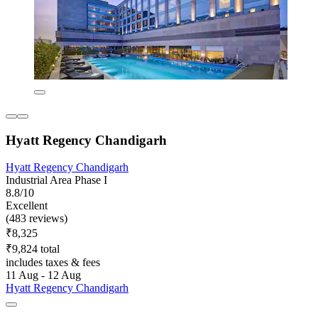
Hyatt Regency Chandigarh
Hyatt Regency Chandigarh
Industrial Area Phase I
8.8/10
Excellent
(483 reviews)
₹8,325
₹9,824 total
includes taxes & fees
11 Aug - 12 Aug
Hyatt Regency Chandigarh