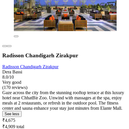
Radisson Chandigarh Zirakpur
Radisson Chandigarh Zirakpur
Dera Bassi
8.0/10
Very good
(170 reviews)
Gaze across the city from the stunning rooftop terrace at this luxury
hotel near ChhatBir Zoo. Unwind with massages at the spa, enjoy
meals at 2 restaurants, or refresh in the outdoor pool. The fitness
center and sauna enhance your stay just minutes from Elante Mall.
See less
₹4,675
₹4,909 total