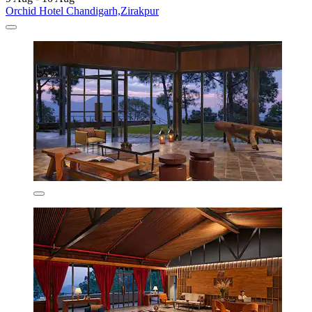
Orchid Hotel Chandigarh,Zirakpur