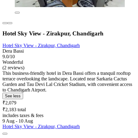
Hotel Sky View - Zirakpur, Chandigarh
Hotel Sky View - Zirakpur, Chandigarh
Dera Bassi
9.0/10
Wonderful
(2 reviews)
This business-friendly hotel in Dera Bassi offers a tranquil rooftop
terrace overlooking the landscape. Located near Sarkaria Cactus
Garden and Tau Devi Lal Cricket Stadium, with convenient access
to Chandigarh Airport.
See less
₹2,079
₹2,183 total
includes taxes & fees
9 Aug - 10 Aug
Hotel Sky View - Zirakpur, Chandigarh