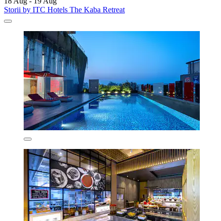
18 Aug - 19 Aug
Storii by ITC Hotels The Kaba Retreat