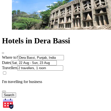
Hotels in Dera Bassi
Where to?
Dates
Travellers
I'm travelling for business
Search