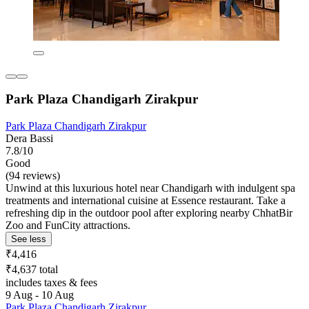
Park Plaza Chandigarh Zirakpur
Park Plaza Chandigarh Zirakpur
Dera Bassi
7.8/10
Good
(94 reviews)
Unwind at this luxurious hotel near Chandigarh with indulgent spa
treatments and international cuisine at Essence restaurant. Take a
refreshing dip in the outdoor pool after exploring nearby ChhatBir
Zoo and FunCity attractions.
See less
₹4,416
₹4,637 total
includes taxes & fees
9 Aug - 10 Aug
Park Plaza Chandigarh Zirakpur