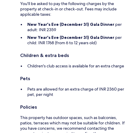
You'll be asked to pay the following charges by the
property at check-in or check-out. Fees may include
applicable taxes:
New Year's Eve (December 31) Gala Dinner
per
adult: INR 2359
New Year's Eve (December 31) Gala Dinner
per
child: INR 1768 (from 6 to 12 years old)
Children & extra beds
Children's club access is available for an extra charge
Pets
Pets are allowed for an extra charge of INR 2360 per
pet, per night
Policies
This property has outdoor spaces, such as balconies,
patios, terraces which may not be suitable for children. If
you have concerns, we recommend contacting the