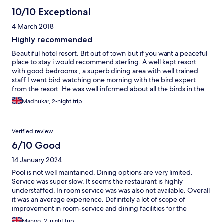
10/10 Exceptional
4 March 2018
Highly recommended
Beautiful hotel resort. Bit out of town but if you want a peaceful
place to stay i would recommend sterling. A well kept resort
with good bedrooms , a superb dining area with well trained
staff.I went bird watching one morning with the bird expert
from the resort. He was well informed about all the birds in the
area. Really enjoyed the early morning walk looking for birds
Madhukar, 2-night trip
with him.
Verified review
6/10 Good
14 January 2024
Pool is not well maintained. Dining options are very limited.
Service was super slow. It seems the restaurant is highly
understaffed. In room service was was also not available. Overall
it was an average experience. Definitely a lot of scope of
improvement in room-service and dining facilities for the
property.
Manoo, 2-night trip