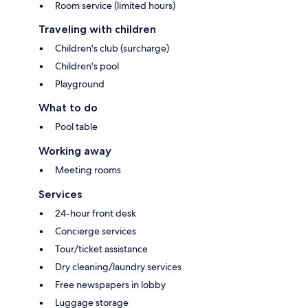
Room service (limited hours)
Traveling with children
Children's club (surcharge)
Children's pool
Playground
What to do
Pool table
Working away
Meeting rooms
Services
24-hour front desk
Concierge services
Tour/ticket assistance
Dry cleaning/laundry services
Free newspapers in lobby
Luggage storage