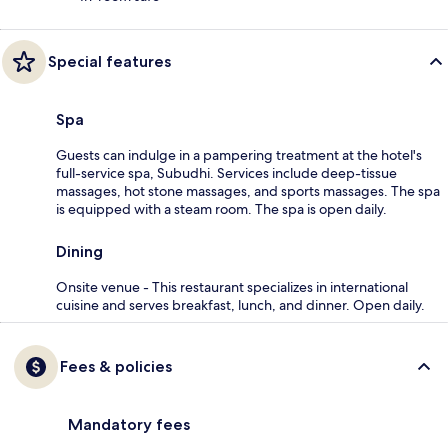
Special features
Spa
Guests can indulge in a pampering treatment at the hotel's
full-service spa, Subudhi. Services include deep-tissue
massages, hot stone massages, and sports massages. The spa
is equipped with a steam room. The spa is open daily.
Dining
Onsite venue - This restaurant specializes in international
cuisine and serves breakfast, lunch, and dinner. Open daily.
Fees & policies
Mandatory fees