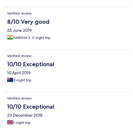
Verified review
8/10 Very good
25 June 2019
HARSHA S, 2-night trip
Verified review
10/10 Exceptional
10 April 2019
3-night trip
Verified review
10/10 Exceptional
23 December 2018
1-night trip