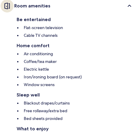
Room amenities
Be entertained
Flat-screen television
Cable TV channels
Home comfort
Air conditioning
Coffee/tea maker
Electric kettle
Iron/ironing board (on request)
Window screens
Sleep well
Blackout drapes/curtains
Free rollaway/extra bed
Bed sheets provided
What to enjoy