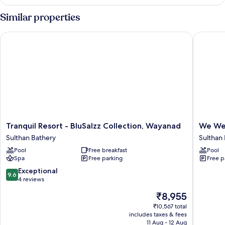
Similar properties
Tranquil Resort - BluSalzz Collection, Wayanad
We We W
Tranquil
We
Tranquil Resort - BluSalzz Collection, Wayanad
We We
Resort
We
Sulthan Bathery
Sulthan
-
Wayana
Pool
Free breakfast
Pool
BluSalzz
Casa
Spa
Free parking
Free p
Collection,
de
Wayanad
Wayana
9.6
Exceptional
9.6
Sulthan
Sulthan
out
4 reviews
Bathery
Bathery
of
The
₹8,955
10,
price
Exceptional,
₹10,567 total
is
includes taxes & fees
4
₹8,955
11 Aug - 12 Aug
reviews