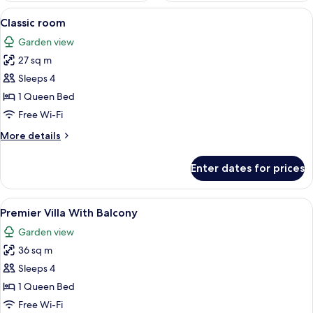
View
A hotel room with a large bed, a beds
5
Classic room
all
Garden view
photos
27 sq m
for
Classic
Sleeps 4
room
1 Queen Bed
Free Wi-Fi
More
More details
details
for
Enter dates for prices
Classic
room
View
A hotel room with a large bed, a beds
9
Premier Villa With Balcony
all
Garden view
photos
36 sq m
for
Premier
Sleeps 4
Villa
1 Queen Bed
With
Free Wi-Fi