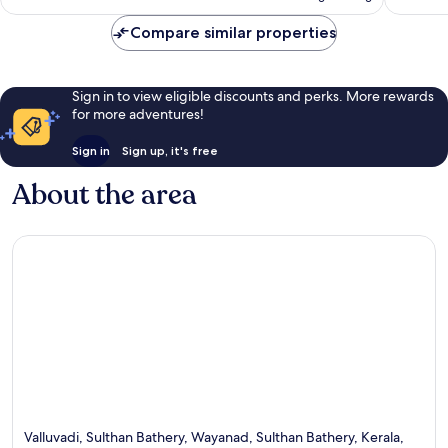
Compare similar properties
Sign in to view eligible discounts and perks. More rewards
for more adventures!
Sign in
Sign up, it's free
About the area
Valluvadi, Sulthan Bathery, Wayanad, Sulthan Bathery, Kerala,