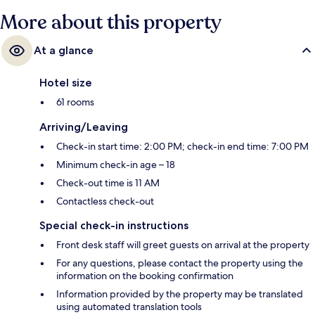
More about this property
At a glance
Hotel size
61 rooms
Arriving/Leaving
Check-in start time: 2:00 PM; check-in end time: 7:00 PM
Minimum check-in age – 18
Check-out time is 11 AM
Contactless check-out
Special check-in instructions
Front desk staff will greet guests on arrival at the property
For any questions, please contact the property using the
information on the booking confirmation
Information provided by the property may be translated
using automated translation tools