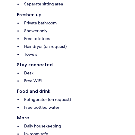
Separate sitting area
Freshen up
Private bathroom
Shower only
Free toiletries
Hair dryer (on request)
Towels
Stay connected
Desk
Free WiFi
Food and drink
Refrigerator (on request)
Free bottled water
More
Daily housekeeping
In-room safe