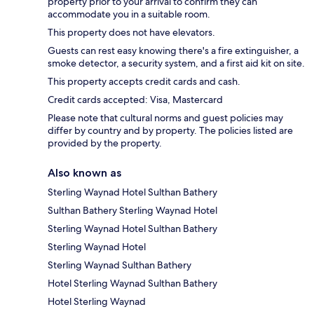
property prior to your arrival to confirm they can
accommodate you in a suitable room.
This property does not have elevators.
Guests can rest easy knowing there's a fire extinguisher, a
smoke detector, a security system, and a first aid kit on site.
This property accepts credit cards and cash.
Credit cards accepted: Visa, Mastercard
Please note that cultural norms and guest policies may
differ by country and by property. The policies listed are
provided by the property.
Also known as
Sterling Waynad Hotel Sulthan Bathery
Sulthan Bathery Sterling Waynad Hotel
Sterling Waynad Hotel Sulthan Bathery
Sterling Waynad Hotel
Sterling Waynad Sulthan Bathery
Hotel Sterling Waynad Sulthan Bathery
Hotel Sterling Waynad