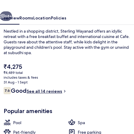
vious
Next
68+
Overview
Rooms
Location
Policies
Nestled in a shopping district, Sterling Wayanad offers an idyllic
retreat with a free breakfast buffet and international cuisine at Cafe.
Guests rave about the attentive staff, while kids delight in the
playground and children's pool. Stay active with the gym or unwind
at subudhi spa.
The
₹4,275
current
₹4,489 total
price
includes taxes & fees
Buffet
is
31 Aug - 1 Sept
₹4,275
Reviews
Good
7.6
See all 14 reviews
7.6 out of 10
Popular amenities
Pool
Spa
Pet-friendly
Free parking