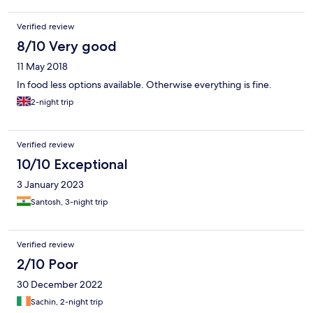
bird watching walk through the forest alongside the wildlife
sanctuary. Ridwij, the dining room Manager greeted us and
Verified review
gave us a tour of the dining room, food availability, and made us
feel welcome. If you are in the Sultan Bathery area, don’t miss
8/10 Very good
Sterling Wayanad
11 May 2018
In food less options available. Otherwise everything is fine.
2-night trip
Verified review
10/10 Exceptional
3 January 2023
Santosh, 3-night trip
Verified review
2/10 Poor
30 December 2022
Sachin, 2-night trip