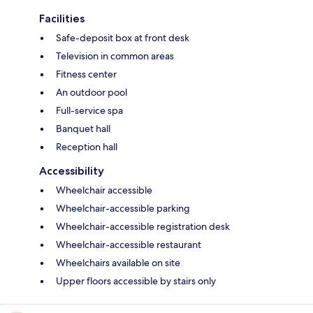
Facilities
Safe-deposit box at front desk
Television in common areas
Fitness center
An outdoor pool
Full-service spa
Banquet hall
Reception hall
Accessibility
Wheelchair accessible
Wheelchair-accessible parking
Wheelchair-accessible registration desk
Wheelchair-accessible restaurant
Wheelchairs available on site
Upper floors accessible by stairs only