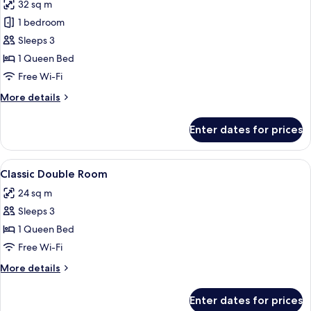
32 sq m
for
Classic
1 bedroom
room
Sleeps 3
with
1 Queen Bed
Balcony
Free Wi-Fi
More
More details
details
for
Enter dates for prices
Classic
room
with
View
A hotel room with a bed, bedside table
3
Balcony
Classic Double Room
all
24 sq m
photos
Sleeps 3
for
Classic
1 Queen Bed
Double
Free Wi-Fi
Room
More
More details
details
for
Enter dates for prices
Classic