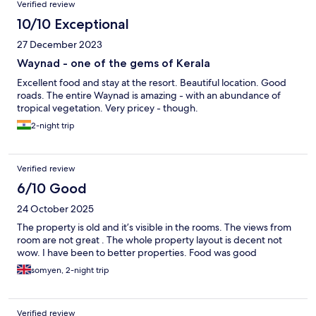
Verified review
10/10 Exceptional
27 December 2023
Waynad - one of the gems of Kerala
Excellent food and stay at the resort. Beautiful location. Good
roads. The entire Waynad is amazing - with an abundance of
tropical vegetation. Very pricey - though.
2-night trip
Verified review
6/10 Good
24 October 2025
The property is old and it’s visible in the rooms. The views from
room are not great . The whole property layout is decent not
wow. I have been to better properties. Food was good
somyen, 2-night trip
Verified review