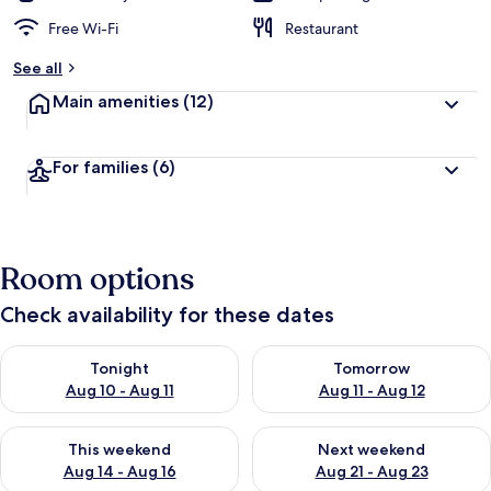
Free Wi-Fi
Restaurant
See all
Main amenities
(12)
For families
(6)
Room options
Check availability for these dates
Check availability for tonight Aug 10 - Aug 11
Check availability for tomorro
Tonight
Tomorrow
Aug 10 - Aug 11
Aug 11 - Aug 12
Check availability for this weekend Aug 14 - Aug 16
Check availability for next w
This weekend
Next weekend
Aug 14 - Aug 16
Aug 21 - Aug 23