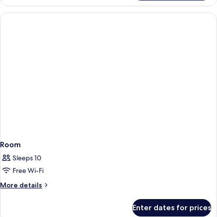
Room
Sleeps 10
Free Wi-Fi
More
More details
details
for
Enter dates for prices
Room