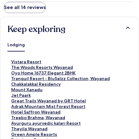
See all 14 reviews
Keep exploring
Lodging
S
Vistara Resort
t
S
The Woods Resorts Wayanad
a
t
S
Oyo Home 16737 Elegant 2BHK
n
a
t
S
Tranquil Resort - BluSalzz Collection, Wayanad
d
n
a
t
S
Chakkalakkal Residency
a
d
n
a
t
S
Mount Xanadu
r
a
d
n
a
t
S
Jet Paark
d
r
a
d
n
a
t
S
Great Trails Wayanad by GRT Hotel
L
d
r
a
d
n
a
t
S
Adrak Mountain Mist Forest Resort
i
L
d
r
a
d
n
a
t
S
Hotel Saffron Wayanad
n
i
L
d
r
a
d
n
a
t
S
Treebo Brahma, Wayanad
k
n
i
L
d
r
a
d
n
a
t
S
Ayurguru ayurvedic kalari Resort
f
k
n
i
L
d
r
a
d
n
a
t
S
Theyila Wayanad
o
f
k
n
i
L
d
r
a
d
n
a
t
S
Green Ample Resorts