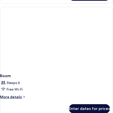
Double
Room
Room
Sleeps 6
Free Wi-Fi
More
More details
details
for
Enter dates for prices
Room