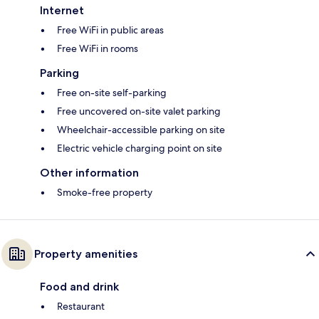
Internet
Free WiFi in public areas
Free WiFi in rooms
Parking
Free on-site self-parking
Free uncovered on-site valet parking
Wheelchair-accessible parking on site
Electric vehicle charging point on site
Other information
Smoke-free property
Property amenities
Food and drink
Restaurant