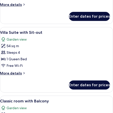
Balcony
More
More details
details
for
Enter dates for prices
Premier
Villa
With
View
A hotel room with a bed, a chair, a TV
6
Balcony
Villa Suite with Sit-out
all
Garden view
photos
54 sq m
for
Villa
Sleeps 4
Suite
1 Queen Bed
with
Free Wi-Fi
Sit-
More
More details
out
details
for
Enter dates for prices
Villa
Suite
with
View
A hotel room with a large bed, a beds
7
Sit-
Classic room with Balcony
all
out
Garden view
photos