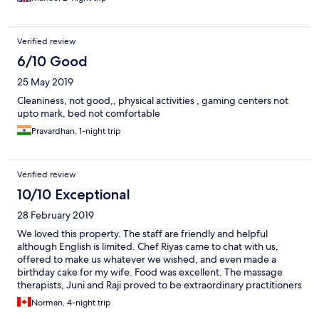
Verified review
6/10 Good
25 May 2019
Cleaniness, not good,, physical activities , gaming centers not
upto mark, bed not comfortable
Pravardhan, 1-night trip
Verified review
10/10 Exceptional
28 February 2019
We loved this property. The staff are friendly and helpful
although English is limited. Chef Riyas came to chat with us,
offered to make us whatever we wished, and even made a
birthday cake for my wife. Food was excellent. The massage
therapists, Juni and Raji proved to be extraordinary practitioners
- don’t leave here without having a massage. We also had the
Norman, 4-night trip
privilege of walking with the naturalist Soji on an early morning