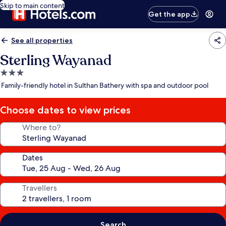
Skip to main content
Get the app
See all properties
Sterling Wayanad
3.0
star
Family-friendly hotel in Sulthan Bathery with spa and outdoor pool
property
Choose dates to view prices
Where to?
Dates
Travellers
Search