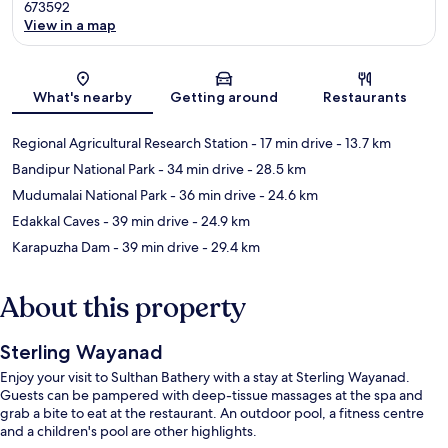
673592
View in a map
Map
What's nearby
Getting around
Restaurants
Regional Agricultural Research Station
- 17 min drive
- 13.7 km
Bandipur National Park
- 34 min drive
- 28.5 km
Mudumalai National Park
- 36 min drive
- 24.6 km
Edakkal Caves
- 39 min drive
- 24.9 km
Karapuzha Dam
- 39 min drive
- 29.4 km
About this property
Sterling Wayanad
Enjoy your visit to Sulthan Bathery with a stay at Sterling Wayanad.
Guests can be pampered with deep-tissue massages at the spa and
grab a bite to eat at the restaurant. An outdoor pool, a fitness centre
and a children's pool are other highlights.