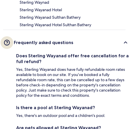
Sterling Waynad
Sterling Wayanad Hotel
Sterling Wayanad Sulthan Bathery
Sterling Wayanad Hotel Sulthan Bathery
Frequently asked questions
Does Sterling Wayanad offer free cancellation for a
full refund?
Yes, Sterling Wayanad does have fully refundable room rates
available to book on our site. If you’ve booked a fully
refundable room rate, this can be cancelled up to a few days
before check-in depending on the property's cancellation
policy. Just make sure to check this property's cancellation
policy for the exact terms and conditions.
Is there a pool at Sterling Wayanad?
Yes, there's an outdoor pool and a children's pool.
Are pets allowed at Sterling Wayanad?