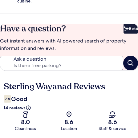
cuisine.
Have a question?
Beta
Bet
Get instant answers with AI powered search of property
information and reviews.
Ask a question
Sterling Wayanad Reviews
Reviews
Good
7.6
14 reviews
8.0
8.6
8.6
Cleanliness
Location
Staff & service
Reviews