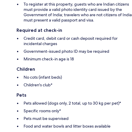
To register at this property, guests who are Indian citizens
must provide a valid photo identity card issued by the
Government of India; travelers who are not citizens of India
must present a valid passport and visa.
Required at check-in
Credit card, debit card or cash deposit required for
incidental charges
Government-issued photo ID may be required
Minimum check-in age is 18
Children
No cots (infant beds)
Children's club*
Pets
Pets allowed (dogs only, 2 total, up to 30 kg per pet)*
Specific rooms only*
Pets must be supervised
Food and water bowls and litter boxes available