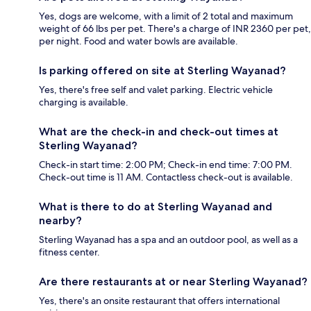
Yes, dogs are welcome, with a limit of 2 total and maximum
weight of 66 lbs per pet. There's a charge of INR 2360 per pet,
per night. Food and water bowls are available.
Is parking offered on site at Sterling Wayanad?
Yes, there's free self and valet parking. Electric vehicle
charging is available.
What are the check-in and check-out times at
Sterling Wayanad?
Check-in start time: 2:00 PM; Check-in end time: 7:00 PM.
Check-out time is 11 AM. Contactless check-out is available.
What is there to do at Sterling Wayanad and
nearby?
Sterling Wayanad has a spa and an outdoor pool, as well as a
fitness center.
Are there restaurants at or near Sterling Wayanad?
Yes, there's an onsite restaurant that offers international