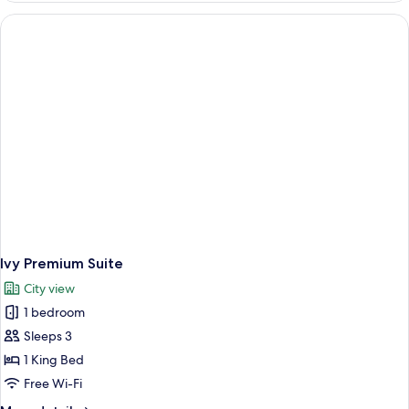
Ivy Premium Suite
City view
1 bedroom
Sleeps 3
1 King Bed
Free Wi-Fi