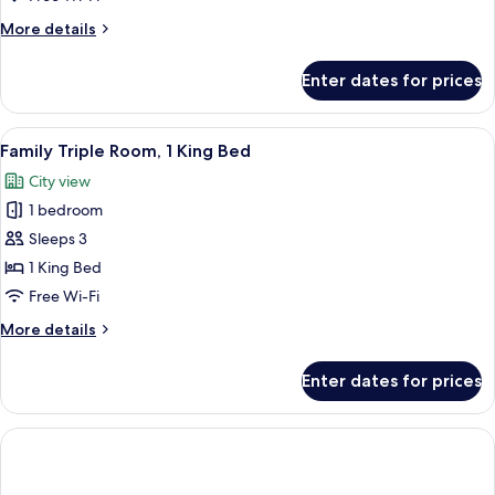
More
More details
details
for
Enter dates for prices
Elegant
Premium
Room
View
A hotel room with two beds, a sofa, a s
2
Family Triple Room, 1 King Bed
all
City view
photos
1 bedroom
for
Family
Sleeps 3
Triple
1 King Bed
Room,
Free Wi-Fi
1
More
More details
King
details
Bed
for
Enter dates for prices
Family
Triple
Room,
1
King
Bed