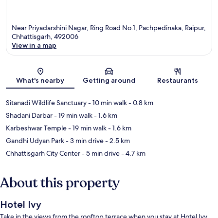
Near Priyadarshini Nagar, Ring Road No.1, Pachpedinaka, Raipur,
Chhattisgarh, 492006
View in a map
Map
What's nearby
Getting around
Restaurants
Sitanadi Wildlife Sanctuary
- 10 min walk
- 0.8 km
Shadani Darbar
- 19 min walk
- 1.6 km
Karbeshwar Temple
- 19 min walk
- 1.6 km
Gandhi Udyan Park
- 3 min drive
- 2.5 km
Chhattisgarh City Center
- 5 min drive
- 4.7 km
About this property
Hotel Ivy
Take in the views from the rooftop terrace when you stay at Hotel Ivy.