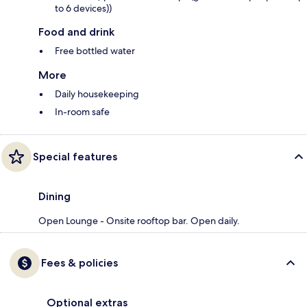
to 6 devices))
Food and drink
Free bottled water
More
Daily housekeeping
In-room safe
Special features
Dining
Open Lounge - Onsite rooftop bar. Open daily.
Fees & policies
Optional extras