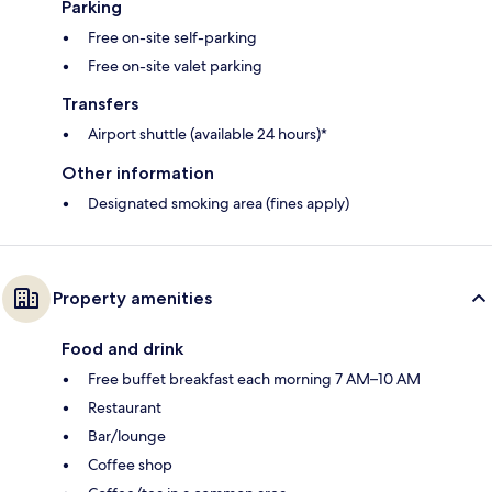
Parking
Free on-site self-parking
Free on-site valet parking
Transfers
Airport shuttle (available 24 hours)*
Other information
Designated smoking area (fines apply)
Property amenities
Food and drink
Free buffet breakfast each morning 7 AM–10 AM
Restaurant
Bar/lounge
Coffee shop