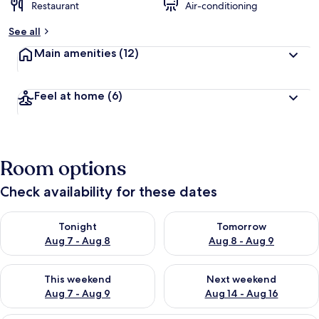
Restaurant
Air-conditioning
See all
Main amenities
(12)
Feel at home
(6)
Room options
Check availability for these dates
Check availability for tonight Aug 7 - Aug 8
Check availability for tomorr
Tonight
Tomorrow
Aug 7 - Aug 8
Aug 8 - Aug 9
Check availability for this weekend Aug 7 - Aug 9
Check availability for next we
This weekend
Next weekend
Aug 7 - Aug 9
Aug 14 - Aug 16