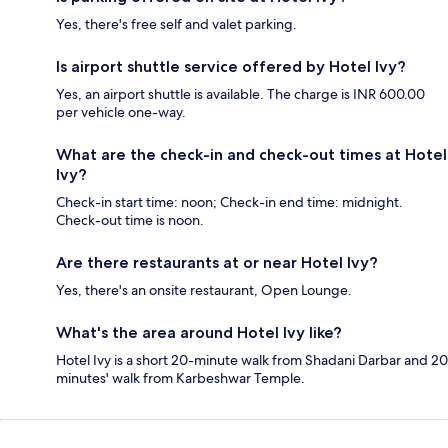
Yes, there's free self and valet parking.
Is airport shuttle service offered by Hotel Ivy?
Yes, an airport shuttle is available. The charge is INR 600.00
per vehicle one-way.
What are the check-in and check-out times at Hotel
Ivy?
Check-in start time: noon; Check-in end time: midnight.
Check-out time is noon.
Are there restaurants at or near Hotel Ivy?
Yes, there's an onsite restaurant, Open Lounge.
What's the area around Hotel Ivy like?
Hotel Ivy is a short 20-minute walk from Shadani Darbar and 20
minutes' walk from Karbeshwar Temple.