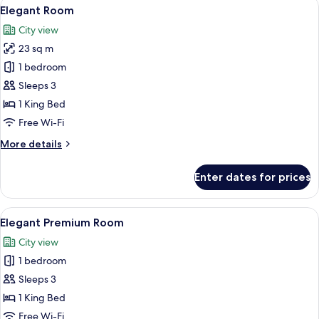
View
A modern hotel room with a large bed, a
2
Elegant Room
all
City view
photos
23 sq m
for
Elegant
1 bedroom
Room
Sleeps 3
1 King Bed
Free Wi-Fi
More
More details
details
for
Enter dates for prices
Elegant
Room
View
A modern hotel room with a large bed, a
2
Elegant Premium Room
all
City view
photos
1 bedroom
for
Elegant
Sleeps 3
Premium
1 King Bed
Room
Free Wi-Fi