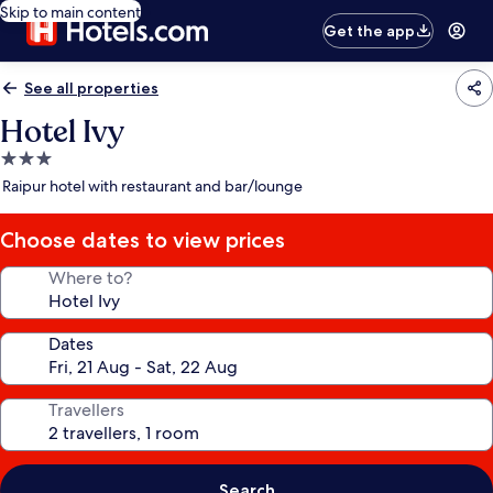
Skip to main content
Get the app
See all properties
Hotel Ivy
3.0
star
Raipur hotel with restaurant and bar/lounge
property
Choose dates to view prices
Where to?
Dates
Travellers
Search