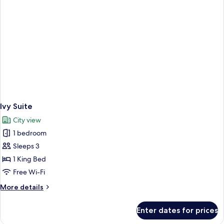
Ivy Suite
City view
1 bedroom
Sleeps 3
1 King Bed
Free Wi-Fi
More
More details
details
for
Enter dates for prices
Ivy
Suite