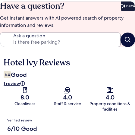
Have a question?
Beta
Bet
Get instant answers with AI powered search of property
information and reviews.
Ask a question
Hotel Ivy Reviews
Reviews
Good
6.0
1 review
8.0
4.0
4.0
Cleanliness
Staff & service
Property conditions &
facilities
Reviews
Verified review
6/10 Good