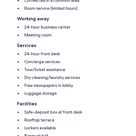
Coffee/tea in a common area
Room service (limited hours)
Working away
24-hour business center
Meeting room
Services
24-hour front desk
Concierge services
Tour/ticket assistance
Dry cleaning/laundry services
Free newspapers in lobby
Luggage storage
Facilities
Safe-deposit box at front desk
Rooftop terrace
Lockers available
Banquet hall