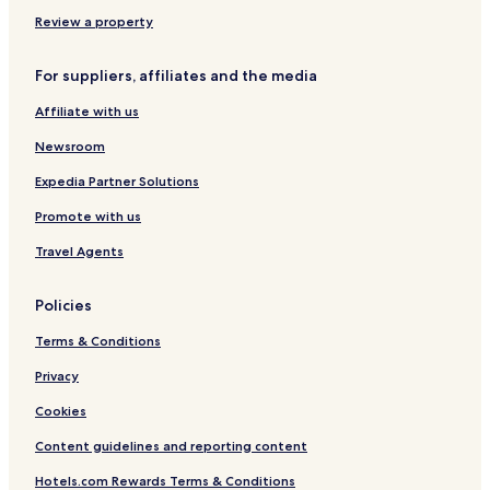
n
a
Review a property
l
For suppliers, affiliates and the media
Affiliate with us
Newsroom
Expedia Partner Solutions
Promote with us
Travel Agents
Policies
Terms & Conditions
Privacy
Cookies
Content guidelines and reporting content
Hotels.com Rewards Terms & Conditions