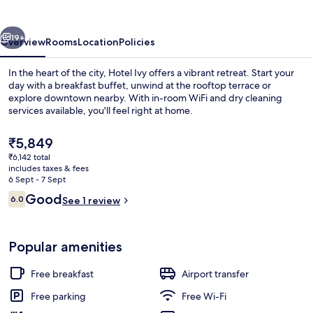
vious
Next
19+
Overview
Rooms
Location
Policies
In the heart of the city, Hotel Ivy offers a vibrant retreat. Start your
day with a breakfast buffet, unwind at the rooftop terrace or
explore downtown nearby. With in-room WiFi and dry cleaning
services available, you'll feel right at home.
The
₹5,849
current
₹6,142 total
price
includes taxes & fees
is
6 Sept - 7 Sept
Lobby sitting area
₹5,849
Reviews
Good
6.0
See 1 review
6.0 out of 10
Popular amenities
Free breakfast
Airport transfer
Free parking
Free Wi-Fi