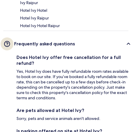
Ivy Raipur
Hotel Ivy Hotel
Hotel Ivy Raipur
Hotel Ivy Hotel Raipur
Frequently asked questions
Does Hotel Ivy offer free cancellation for a full
refund?
Yes, Hotel Ivy does have fully refundable room rates available
to book on our site. If you’ve booked a fully refundable room
rate, this can be cancelled up to a few days before check-in
depending on the property's cancellation policy. Just make
sure to check this property's cancellation policy for the exact
terms and conditions.
Are pets allowed at Hotel Ivy?
Sorry, pets and service animals aren't allowed.
Is parking offered on site at Hotel Ivy?