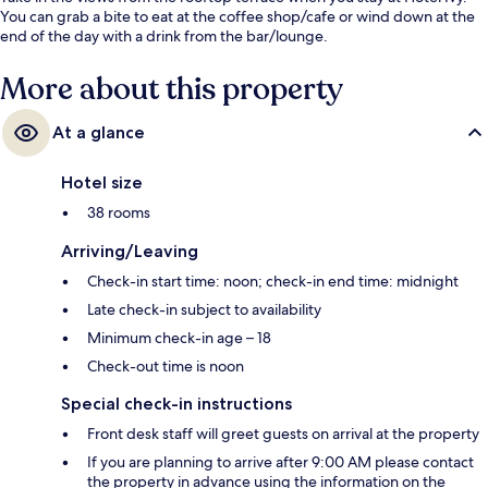
You can grab a bite to eat at the coffee shop/cafe or wind down at the
end of the day with a drink from the bar/lounge.
More about this property
At a glance
Hotel size
38 rooms
Arriving/Leaving
Check-in start time: noon; check-in end time: midnight
Late check-in subject to availability
Minimum check-in age – 18
Check-out time is noon
Special check-in instructions
Front desk staff will greet guests on arrival at the property
If you are planning to arrive after 9:00 AM please contact
the property in advance using the information on the