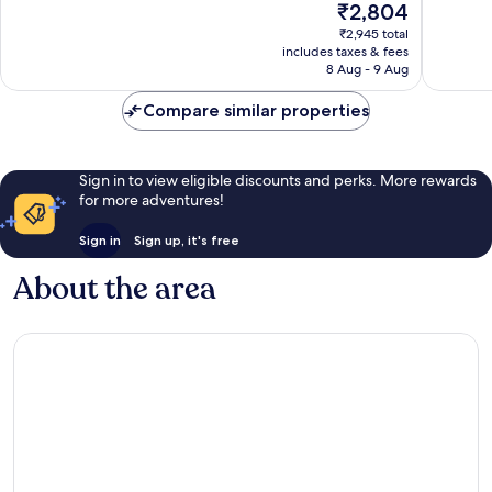
The
₹2,804
10,
price
Very
₹2,945 total
is
includes taxes & fees
good,
₹2,804
8 Aug - 9 Aug
3
reviews
Compare similar properties
Sign in to view eligible discounts and perks. More rewards
for more adventures!
Sign in
Sign up, it's free
About the area