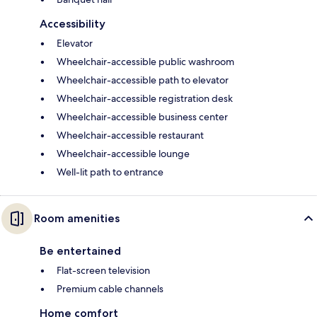
Accessibility
Elevator
Wheelchair-accessible public washroom
Wheelchair-accessible path to elevator
Wheelchair-accessible registration desk
Wheelchair-accessible business center
Wheelchair-accessible restaurant
Wheelchair-accessible lounge
Well-lit path to entrance
Room amenities
Be entertained
Flat-screen television
Premium cable channels
Home comfort