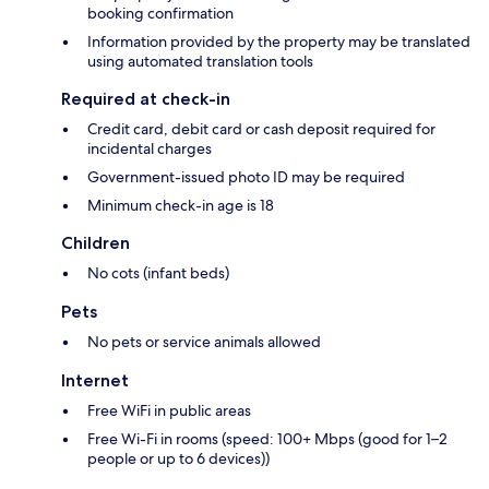
booking confirmation
Information provided by the property may be translated
using automated translation tools
Required at check-in
Credit card, debit card or cash deposit required for
incidental charges
Government-issued photo ID may be required
Minimum check-in age is 18
Children
No cots (infant beds)
Pets
No pets or service animals allowed
Internet
Free WiFi in public areas
Free Wi-Fi in rooms (speed: 100+ Mbps (good for 1–2
people or up to 6 devices))