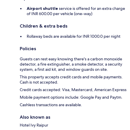
Airport shuttle
service is offered for an extra charge
of INR 600.00 per vehicle (one-way)
Children & extra beds
Rollaway beds are available for INR 1000.0 per night
Policies
Guests can rest easy knowing there's a carbon monoxide
detector, a fire extinguisher, a smoke detector, a security
system, a first aid kit, and window guards on site.
This property accepts credit cards and mobile payments.
Cash is not accepted.
Credit cards accepted: Visa, Mastercard, American Express
Mobile payment options include: Google Pay and Paytm.
Cashless transactions are available.
Also known as
Hotel Ivy Raipur