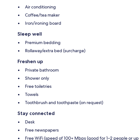
Air conditioning
Coffee/tea maker
Iron/ironing board
Sleep well
Premium bedding
Rollaway/extra bed (surcharge)
Freshen up
Private bathroom
Shower only
Free toiletries
Towels
Toothbrush and toothpaste (on request)
Stay connected
Desk
Free newspapers
Free WiFi (speed of 100+ Mbps (good for 1–2 people or up