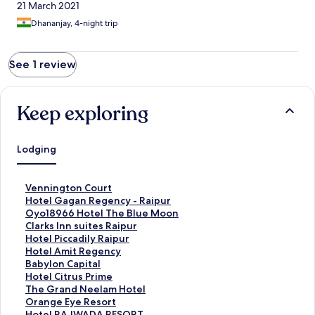
21 March 2021
Dhananjay, 4-night trip
See 1 review
Keep exploring
Lodging
S
Vennington Court
t
S
Hotel Gagan Regency - Raipur
a
t
S
Oyo18966 Hotel The Blue Moon
n
a
t
S
Clarks Inn suites Raipur
d
n
a
t
S
Hotel Piccadily Raipur
a
d
n
a
t
S
Hotel Amit Regency
r
a
d
n
a
t
S
Babylon Capital
d
r
a
d
n
a
t
S
Hotel Citrus Prime
L
d
r
a
d
n
a
t
S
The Grand Neelam Hotel
i
L
d
r
a
d
n
a
t
S
Orange Eye Resort
n
i
L
d
r
a
d
n
a
t
S
Hotel RAJWADA RESORT