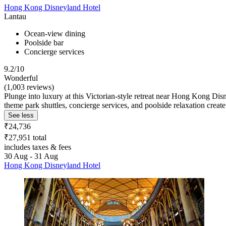
Hong Kong Disneyland Hotel
Lantau
Ocean-view dining
Poolside bar
Concierge services
9.2/10
Wonderful
(1,003 reviews)
Plunge into luxury at this Victorian-style retreat near Hong Kong Di
theme park shuttles, concierge services, and poolside relaxation crea
See less
₹24,736
₹27,951 total
includes taxes & fees
30 Aug - 31 Aug
Hong Kong Disneyland Hotel