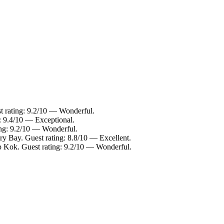
t rating: 9.2/10 — Wonderful.
g: 9.4/10 — Exceptional.
ing: 9.2/10 — Wonderful.
ry Bay. Guest rating: 8.8/10 — Excellent.
p Kok. Guest rating: 9.2/10 — Wonderful.