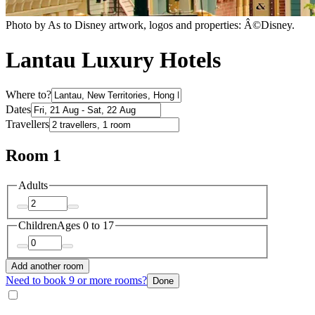
Photo by As to Disney artwork, logos and properties: Â©Disney.
Lantau Luxury Hotels
Where to?
Dates
Travellers
Room 1
Adults
Children
Ages 0 to 17
Add another room
Need to book 9 or more rooms?
Done