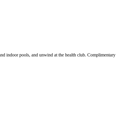
 and indoor pools, and unwind at the health club. Complimentary