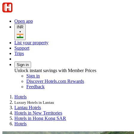
Open app
INR
•
List your property
Support
Trips
Sign in
Unlock instant savings with Member Prices
Sign in
Discover Hotels.com Rewards
Feedback
Hotels
Luxury Hotels in Lantau
Lantau Hotels
Hotels in New Territories
Hotels in Hong Kong SAR
Hotels