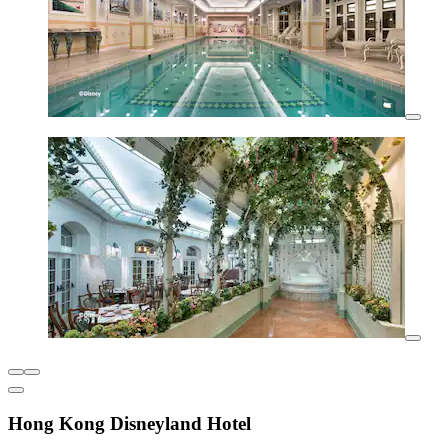
Hong Kong Disneyland Hotel