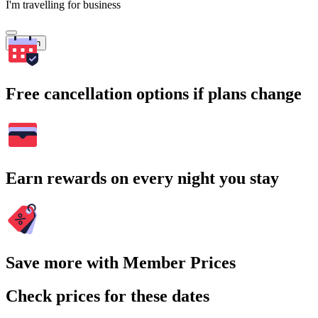
I'm travelling for business
Search
Free cancellation options if plans change
Earn rewards on every night you stay
Save more with Member Prices
Check prices for these dates