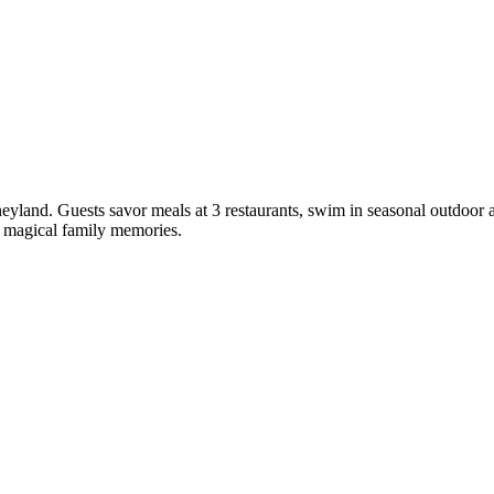
sneyland. Guests savor meals at 3 restaurants, swim in seasonal outdoor
te magical family memories.