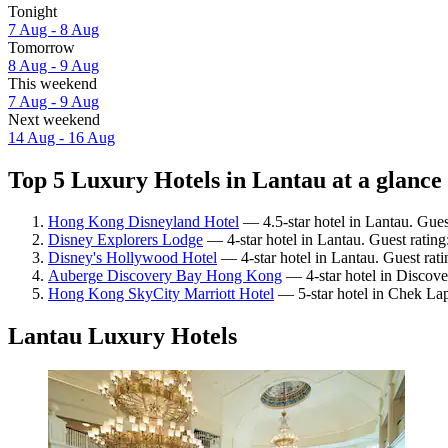
Tonight
7 Aug - 8 Aug
Tomorrow
8 Aug - 9 Aug
This weekend
7 Aug - 9 Aug
Next weekend
14 Aug - 16 Aug
Top 5 Luxury Hotels in Lantau at a glance
Hong Kong Disneyland Hotel
— 4.5-star hotel in Lantau. Gues
Disney Explorers Lodge
— 4-star hotel in Lantau. Guest ratin
Disney's Hollywood Hotel
— 4-star hotel in Lantau. Guest rat
Auberge Discovery Bay Hong Kong
— 4-star hotel in Discove
Hong Kong SkyCity Marriott Hotel
— 5-star hotel in Chek La
Lantau Luxury Hotels