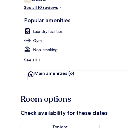
7.2 out of 10
See all 10 reviews
Popular amenities
Lobby sitting
Laundry facilities
Gym
Non-smoking
See all
Main amenities
(6)
Room options
Check availability for these dates
Check availability for tonight Aug 7 - Aug 8
Check availab
Tonight