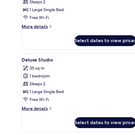
Studio
Sleeps 2
1 Large Single Bed
Free Wi-Fi
More
More details
details
for
Select dates to view price
Studio
View
A modern hotel room with a la
7
Deluxe Studio
all
35 sq m
photos
1 bedroom
for
Deluxe
Sleeps 2
Studio
1 Large Single Bed
Free Wi-Fi
More
More details
details
for
Select dates to view price
Deluxe
Studio