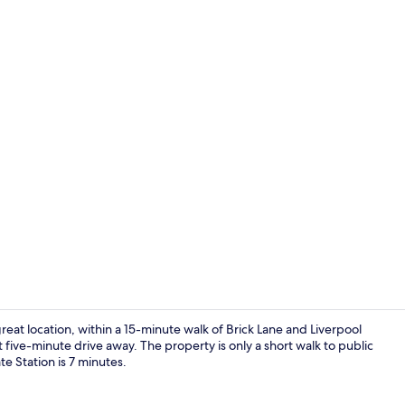
Gym
t location, within a 15-minute walk of Brick Lane and Liverpool
five-minute drive away. The property is only a short walk to public
te Station is 7 minutes.
Blackout cur