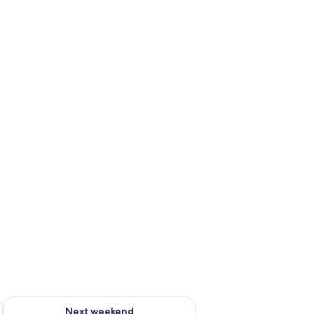
ug 7 - Aug 9
Check availability for next weekend Aug 14 - Aug 16
Next weekend