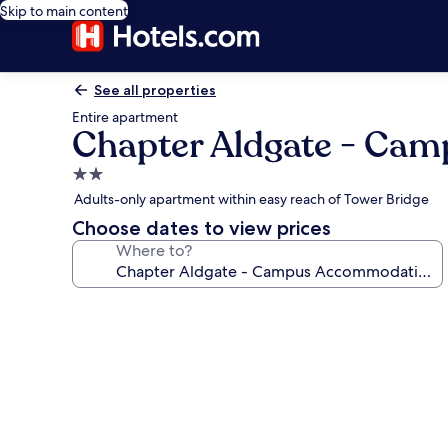
Skip to main content
See all properties
Entire apartment
Chapter Aldgate - Ca
2.0
star
Adults-only apartment within easy reach of Tower Bridge
property
Choose dates to view prices
Where to?
Photo
gallery
for
Chapter
Aldgate