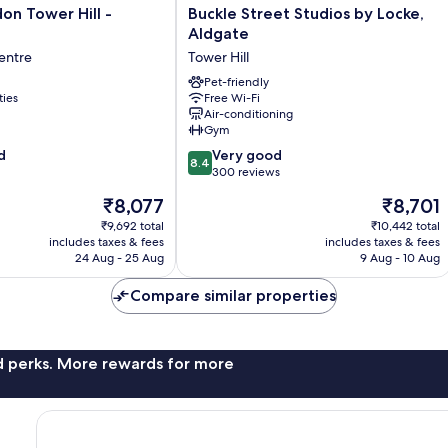
Buckle
n Tower Hill -
Buckle Street Studios by Locke,
Street
Aldgate
Studios
entre
Tower Hill
by
Locke,
Pet-friendly
ties
Free Wi-Fi
Aldgate
Air-conditioning
Tower
Gym
Hill
8.4
d
Very good
8.4
out
300 reviews
of
The
The
₹8,077
₹8,701
10,
price
price
Very
₹9,692 total
₹10,442 total
is
is
includes taxes & fees
includes taxes & fees
good,
₹8,077
₹8,701
24 Aug - 25 Aug
9 Aug - 10 Aug
300
reviews
Compare similar properties
nd perks. More rewards for more