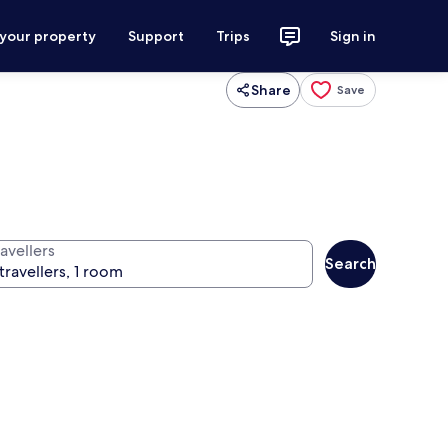
 your property
Support
Trips
Sign in
Share
Save
avellers
Search