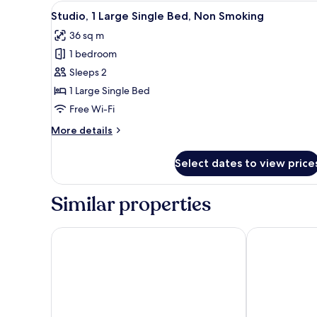
View
A modern bedroom with a city 
6
Studio, 1 Large Single Bed, Non Smoking
all
36 sq m
photos
1 bedroom
for
Studio,
Sleeps 2
1
1 Large Single Bed
Large
Free Wi-Fi
Single
More
More details
Bed,
details
Non
for
Select dates to view price
Studio,
Smoking
1
Large
Similar properties
Single
Bed,
Non
Chapter Spitalfields - Campus Accommodation
Bob W London
Smoking