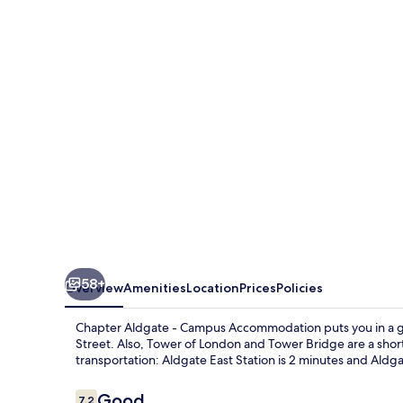
-
Campus
Accommodation
58+
Overview
Amenities
Location
Prices
Policies
Chapter Aldgate - Campus Accommodation puts you in a grea
Street. Also, Tower of London and Tower Bridge are a short 
transportation: Aldgate East Station is 2 minutes and Aldga
Reviews
Good
7.2