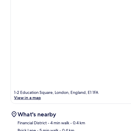
1-2 Education Square, London, England, E1 1FA
View in a map
What's nearby
Financial District
- 4 min walk
- 0.4 km
Brick Lane
- 5 min walk
- 0.4 km