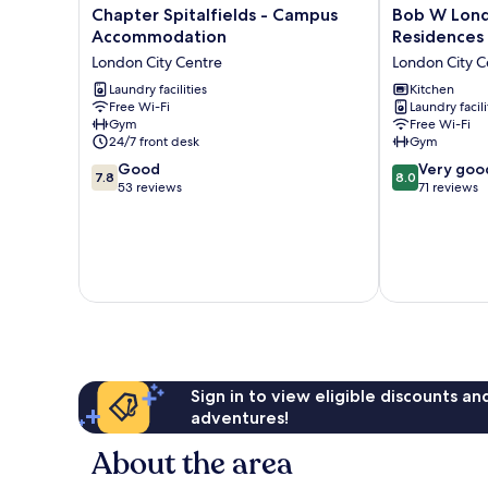
Chapter
Bob
Chapter Spitalfields - Campus
Bob W Londo
Spitalfields
W
Accommodation
Residences
-
London
London City Centre
London City C
Campus
Tower
Accommodation
Laundry facilities
Hill
Kitchen
Free Wi-Fi
Laundry facili
London
-
Gym
Free Wi-Fi
City
Residences
24/7 front desk
Gym
Centre
London
7.8
8.0
Good
City
Very goo
7.8
8.0
out
out
53 reviews
Centre
71 reviews
of
of
10,
10,
Good,
Very
53
good,
reviews
71
reviews
Sign in to view eligible discounts a
adventures!
About the area