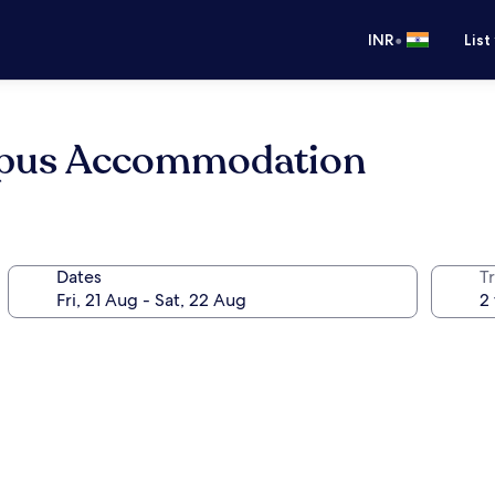
•
INR
List
mpus Accommodation
Dates
Tr