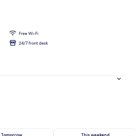
 area
Free Wi-Fi
24/7 front desk
ility for tomorrow Aug 8 - Aug 9
Check availability for this weekend A
Tomorrow
This weekend