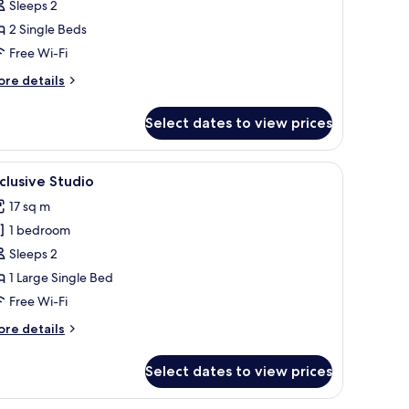
eluxe
Sleeps 2
tudio,
2 Single Beds
Free Wi-Fi
ingle
ore
re details
eds
tails
r
Select dates to view prices
luxe
udio,
 a small kitchenette, and a separate bathroom.
iew
A bedroom with a bed, a desk, a chair, and a 
6
ngle
clusive Studio
l
ds
17 sq m
hotos
1 bedroom
or
xclusive
Sleeps 2
tudio
1 Large Single Bed
Free Wi-Fi
ore
re details
tails
r
Select dates to view prices
clusive
udio