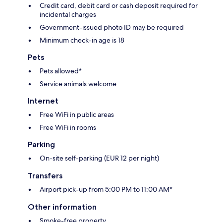
Credit card, debit card or cash deposit required for
incidental charges
Government-issued photo ID may be required
Minimum check-in age is 18
Pets
Pets allowed*
Service animals welcome
Internet
Free WiFi in public areas
Free WiFi in rooms
Parking
On-site self-parking (EUR 12 per night)
Transfers
Airport pick-up from 5:00 PM to 11:00 AM*
Other information
Smoke-free property