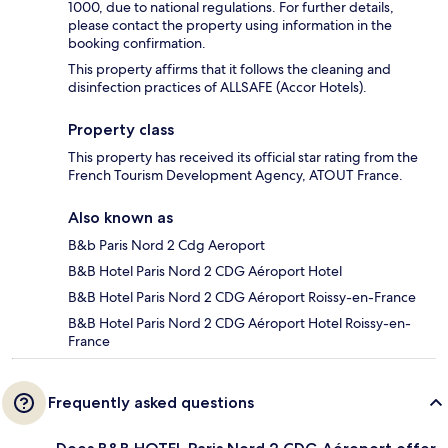
1000, due to national regulations. For further details,
please contact the property using information in the
booking confirmation.
This property affirms that it follows the cleaning and
disinfection practices of ALLSAFE (Accor Hotels).
Property class
This property has received its official star rating from the
French Tourism Development Agency, ATOUT France.
Also known as
B&b Paris Nord 2 Cdg Aeroport
B&B Hotel Paris Nord 2 CDG Aéroport Hotel
B&B Hotel Paris Nord 2 CDG Aéroport Roissy-en-France
B&B Hotel Paris Nord 2 CDG Aéroport Hotel Roissy-en-
France
Frequently asked questions