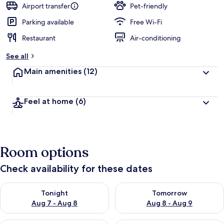
Airport transfer
Pet-friendly
Parking available
Free Wi-Fi
Restaurant
Air-conditioning
See all
Main amenities
(12)
Feel at home
(6)
Room options
Check availability for these dates
Check availability for tonight Aug 7 - Aug 8
Check availability for tomorr
Tonight
Tomorrow
Aug 7 - Aug 8
Aug 8 - Aug 9