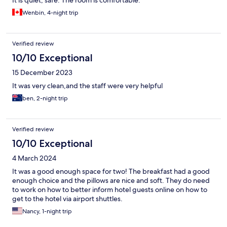
It is quiet, safe. The room is comfortable.
Wenbin, 4-night trip
Verified review
10/10 Exceptional
15 December 2023
It was very clean,and the staff were very helpful
ben, 2-night trip
Verified review
10/10 Exceptional
4 March 2024
It was a good enough space for two! The breakfast had a good
enough choice and the pillows are nice and soft. They do need
to work on how to better inform hotel guests online on how to
get to the hotel via airport shuttles.
Nancy, 1-night trip