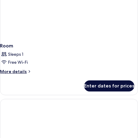
Room
Sleeps 1
Free Wi-Fi
More
More details
details
for
Enter dates for prices
Room