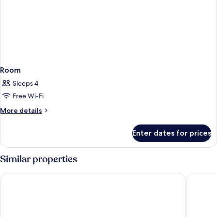
Room
Sleeps 4
Free Wi-Fi
More
More details
details
for
Enter dates for prices
Room
Similar properties
Kyriad ECO - Roissy - Airport Paris-Charles de Gaulle
B&B HOTE