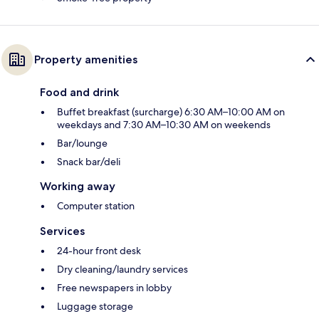
Property amenities
Food and drink
Buffet breakfast (surcharge) 6:30 AM–10:00 AM on
weekdays and 7:30 AM–10:30 AM on weekends
Bar/lounge
Snack bar/deli
Working away
Computer station
Services
24-hour front desk
Dry cleaning/laundry services
Free newspapers in lobby
Luggage storage