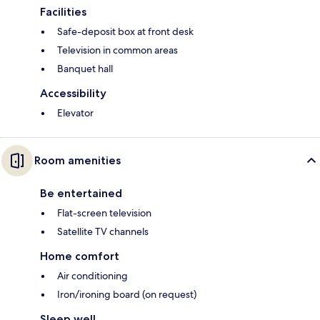
Facilities
Safe-deposit box at front desk
Television in common areas
Banquet hall
Accessibility
Elevator
Room amenities
Be entertained
Flat-screen television
Satellite TV channels
Home comfort
Air conditioning
Iron/ironing board (on request)
Sleep well