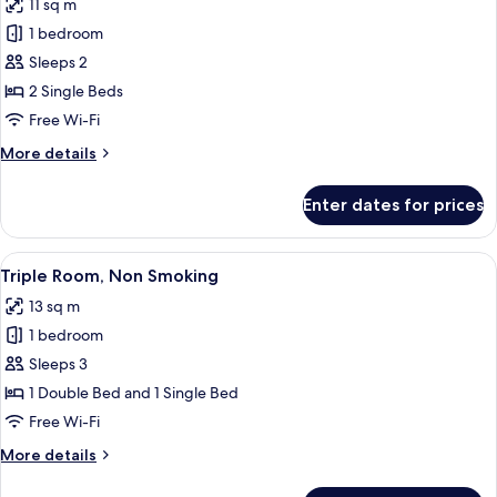
11 sq m
photos
1 bedroom
for
Twin
Sleeps 2
Room,
2 Single Beds
Non
Free Wi-Fi
Smoking
More
More details
details
for
Enter dates for prices
Twin
Room,
Non
View
A hotel room with a large bed, a wind
6
Smoking
Triple Room, Non Smoking
all
13 sq m
photos
1 bedroom
for
Triple
Sleeps 3
Room,
1 Double Bed and 1 Single Bed
Non
Free Wi-Fi
Smoking
More
More details
details
for