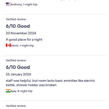
Anthony, 1-night trip
Verified review
6/10 Good
20 November 2024
A good place for a night
david, 1-night trip
Verified review
6/10 Good
26 January 2026
staff was helpful, but room lacks basic eminities like electric
kettle, shower holder was broken
Ajay, 8-night trip
Verified review