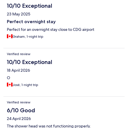
10/10 Exceptional
23 May 2025
Perfect overnight stay
Perfect for an overnight stay close to CDG airport
Graham, 1-night trip
Verified review
10/10 Exceptional
18 April 2026
O
José, 1-night trip
Verified review
6/10 Good
24 April 2026
The shower head was not functioning properly.