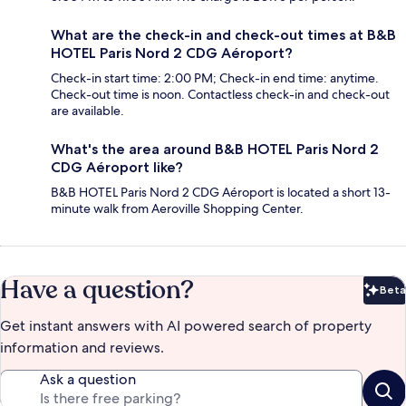
What are the check-in and check-out times at B&B
HOTEL Paris Nord 2 CDG Aéroport?
Check-in start time: 2:00 PM; Check-in end time: anytime.
Check-out time is noon. Contactless check-in and check-out
are available.
What's the area around B&B HOTEL Paris Nord 2
CDG Aéroport like?
B&B HOTEL Paris Nord 2 CDG Aéroport is located a short 13-
minute walk from Aeroville Shopping Center.
Have a question?
Beta
Bet
Get instant answers with AI powered search of property
information and reviews.
Ask a question