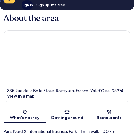
Sign in
Sign up, it's free
About the area
335 Rue de la Belle Etoile, Roissy-en-France, Val-d'Oise, 95974
View in a map
Map
What's nearby
Getting around
Restaurants
Paris Nord 2 International Business Park
- 1 min walk
- 0.0 km