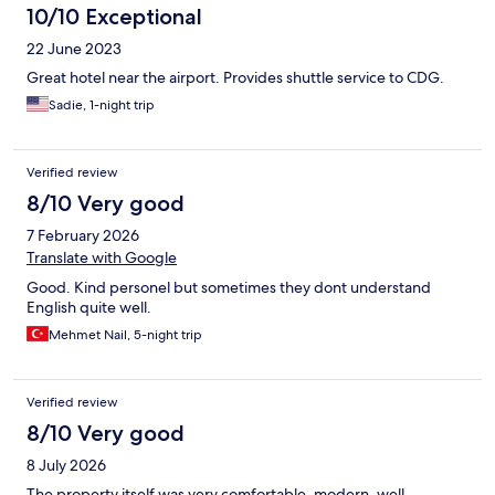
10/10 Exceptional
22 June 2023
Great hotel near the airport. Provides shuttle service to CDG.
Sadie, 1-night trip
Verified review
8/10 Very good
7 February 2026
Translate with Google
Good. Kind personel but sometimes they dont understand
English quite well.
Mehmet Nail, 5-night trip
Verified review
8/10 Very good
8 July 2026
The property itself was very comfortable, modern, well-