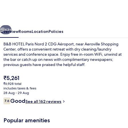
Paris
Nord
2
vious
Next
CDG
43+
Overview
Rooms
Location
Policies
Aéroport
B&B HOTEL Paris Nord 2 CDG Aéroport, near Aeroville Shopping
Center, offers a convenient retreat with dry cleaning/laundry
services and conference space. Enjoy free in-room WiFi, unwind at
the bar or catch up on news with complimentary newspapers;
previous guests have praised the helpful staff.
The
₹5,261
current
₹6,928 total
price
includes taxes & fees
Lobby
is
28 Aug - 29 Aug
₹5,261
Reviews
Good
7.6
See all 162 reviews
7.6 out of 10
Popular amenities