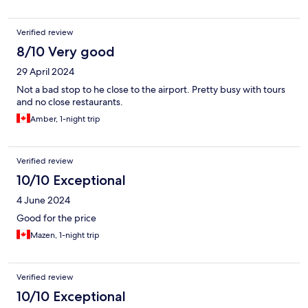
Verified review
8/10 Very good
29 April 2024
Not a bad stop to he close to the airport. Pretty busy with tours
and no close restaurants.
Amber, 1-night trip
Verified review
10/10 Exceptional
4 June 2024
Good for the price
Mazen, 1-night trip
Verified review
10/10 Exceptional