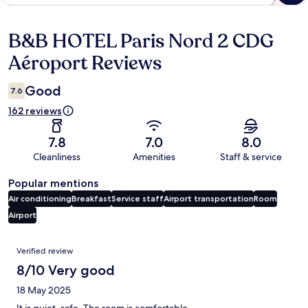
B&B HOTEL Paris Nord 2 CDG
Reviews
Aéroport Reviews
Good
7.6
162 reviews
7.8
7.0
8.0
Cleanliness
Amenities
Staff & service
Popular mentions
Air conditioning
Breakfast
Service staff
Airport transportation
Room
Airport
Reviews
Verified review
8/10 Very good
18 May 2025