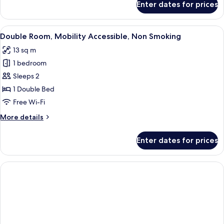
Enter dates for prices
Triple
Room,
Non
View
A hotel room with a large bed, a desk 
12
Smoking
Double Room, Mobility Accessible, Non Smoking
all
13 sq m
photos
1 bedroom
for
Double
Sleeps 2
Room,
1 Double Bed
Mobility
Free Wi-Fi
Accessible,
More
More details
Non
details
Smoking
for
Enter dates for prices
Double
Room,
Mobility
Accessible,
Non
Smoking