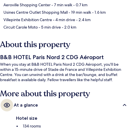
Aeroville Shopping Center
- 7 min walk
- 0.7 km
Usines Centre Outlet Shopping Mall
- 19 min walk
- 1.6 km
Villepinte Exhibition Centre
- 4 min drive
- 2.4 km
Circuit Carole Moto
- 5 min drive
- 2.0 km
About this property
B&B HOTEL Paris Nord 2 CDG Aéroport
When you stay at B&B HOTEL Paris Nord 2 CDG Aéroport, you'll be
within a 15-minute drive of Stade de France and Villepinte Exhibition
Centre. You can unwind with a drink at the bar/lounge, and buffet
breakfast is available daily. Fellow travellers like the helpful staff.
More about this property
At a glance
Hotel size
134 rooms