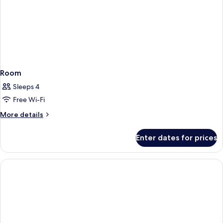
Room
Sleeps 4
Free Wi-Fi
More
More details
details
for
Enter dates for prices
Room