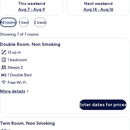
Check availability for this weekend Aug 7 - Aug 9
Check availability for next we
This weekend
Next weekend
Aug 7 - Aug 9
Aug 14 - Aug 16
Available
All rooms
1 bed
2 beds
filters
for
Showing 7 of 7 rooms
rooms
View
A hotel room with a large bed, a desk,
12
Double Room, Non Smoking
all
13 sq m
photos
1 bedroom
for
Double
Sleeps 2
Room,
1 Double Bed
Non
Free Wi-Fi
Smoking
More
More details
details
for
Enter dates for prices
Double
Room,
Non
View
A hotel room with two beds, a desk, an
5
Smoking
Twin Room, Non Smoking
all