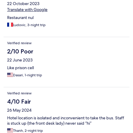
22 October 2023
Translate with Google
Restaurant nul
Ludovic, 3-night trip
Verified review
2/10 Poor
22 June 2023
Like prison cell
Dasari, 1-night trip
Verified review
4/10 Fair
26 May 2024
Hotel location is isolated and inconvenient to take the bus. Staff
is stuck up (the front desk lady) never said “hi”
Thanh, 2-night trip