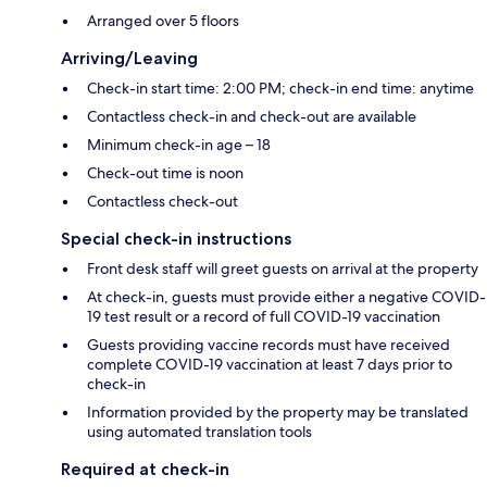
Arranged over 5 floors
Arriving/Leaving
Check-in start time: 2:00 PM; check-in end time: anytime
Contactless check-in and check-out are available
Minimum check-in age – 18
Check-out time is noon
Contactless check-out
Special check-in instructions
Front desk staff will greet guests on arrival at the property
At check-in, guests must provide either a negative COVID-
19 test result or a record of full COVID-19 vaccination
Guests providing vaccine records must have received
complete COVID-19 vaccination at least 7 days prior to
check-in
Information provided by the property may be translated
using automated translation tools
Required at check-in