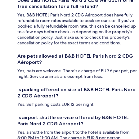
Does B&B HOTEL Paris Nord 2 CDG Aéroport offer
free cancellation for a full refund?
Yes, B&B HOTEL Paris Nord 2 CDG Aéroport does have fully
refundable room rates available to book on our site. If you’ve
booked a fully refundable room rate, this can be cancelled up
to a few days before check-in depending on the property's
cancellation policy. Just make sure to check this property's
cancellation policy for the exact terms and conditions.
Are pets allowed at B&B HOTEL Paris Nord 2 CDG
Aéroport?
Yes, pets are welcome. There's a charge of EUR 6 per pet, per
night. Service animals are exempt from fees.
Is parking offered on site at B&B HOTEL Paris Nord
2 CDG Aéroport?
Yes. Self parking costs EUR 12 per night.
Is airport shuttle service offered by B&B HOTEL
Paris Nord 2 CDG Aéroport?
Yes, a shuttle from the airport to the hotel is available from
5:00 PM to 11:00 AM. The charge is EUR 5 per person.