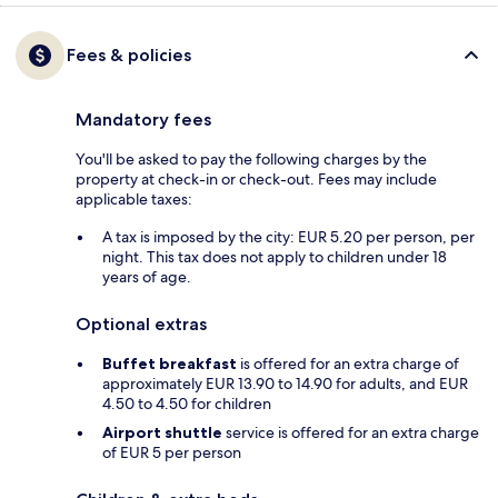
Fees & policies
Mandatory fees
You'll be asked to pay the following charges by the
property at check-in or check-out. Fees may include
applicable taxes:
A tax is imposed by the city: EUR 5.20 per person, per
night. This tax does not apply to children under 18
years of age.
Optional extras
Buffet breakfast
is offered for an extra charge of
approximately EUR 13.90 to 14.90 for adults, and EUR
4.50 to 4.50 for children
Airport shuttle
service is offered for an extra charge
of EUR 5 per person