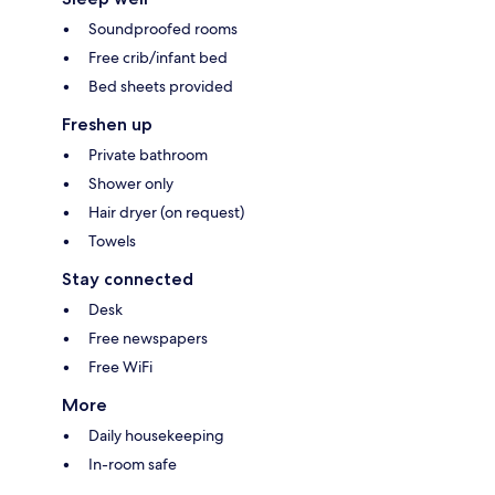
Soundproofed rooms
Free crib/infant bed
Bed sheets provided
Freshen up
Private bathroom
Shower only
Hair dryer (on request)
Towels
Stay connected
Desk
Free newspapers
Free WiFi
More
Daily housekeeping
In-room safe