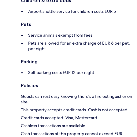
Children & extra beds
Airport shuttle service for children costs EUR 5
Pets
Service animals exempt from fees
Pets are allowed for an extra charge of EUR 6 per pet,
per night
Parking
Self parking costs EUR 12 per night
Policies
Guests can rest easy knowing there's a fire extinguisher on
site.
This property accepts credit cards. Cash is not accepted.
Credit cards accepted: Visa, Mastercard
Cashless transactions are available.
Cash transactions at this property cannot exceed EUR