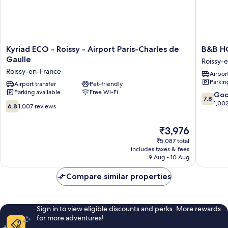
Kyriad
B&B
Kyriad ECO - Roissy - Airport Paris-Charles de
B&B HO
ECO
HOTEL
Gaulle
Roissy-
-
Paris
Roissy-en-France
Airport
Roissy
Roissy
Parkin
-
Airport transfer
Pet-friendly
CDG
Parking available
Free Wi-Fi
Airport
Aéropor
7.8
Go
7.8
Paris-
Roissy-
out
1,00
6.8
6.8
1,007 reviews
Charles
en-
of
out
de
France
10,
of
The
₹3,976
Gaulle
Good,
10,
price
Roissy-
1,002
1,007
₹5,087 total
is
en-
reviews
includes taxes & fees
reviews
₹3,976
France
9 Aug - 10 Aug
Compare similar properties
Sign in to view eligible discounts and perks. More rewards
for more adventures!