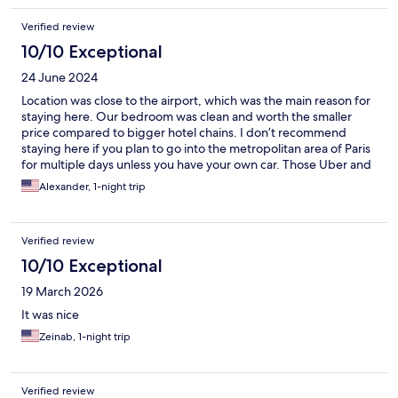
Verified review
10/10 Exceptional
24 June 2024
Location was close to the airport, which was the main reason for
staying here. Our bedroom was clean and worth the smaller
price compared to bigger hotel chains. I don’t recommend
staying here if you plan to go into the metropolitan area of Paris
for multiple days unless you have your own car. Those Uber and
taxi costs will make you wish you had just stayed closer to all the
Alexander, 1-night trip
tourist locations!
Verified review
10/10 Exceptional
19 March 2026
It was nice
Zeinab, 1-night trip
Verified review