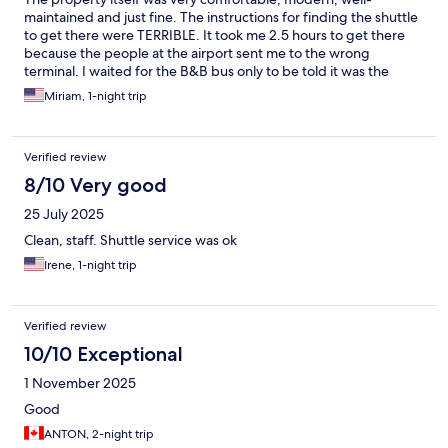
maintained and just fine. The instructions for finding the shuttle
to get there were TERRIBLE. It took me 2.5 hours to get there
because the people at the airport sent me to the wrong
terminal. I waited for the B&B bus only to be told it was the
wrong one. Then I got back to the right terminal (exactly where I
Miriam, 1-night trip
started) and had to wait another 45 minutes. Go to Terminal 2
Shuttle area and go up a bunch of stairs to an area where lots of
buses and shuttles come. Theres a sign with bar codes for lots of
Verified review
hotels to book shuttles but you dont need one for this hotel.
They come every 45 minutes without a special reservation.
8/10 Very good
Once on the shuttle everything was fine, but really wondered if
25 July 2025
it would ever ever come. Dont be distracted by the signs that
send you to shuttles at Terminal 3. Thats wrong. The instructions
Clean, staff. Shuttle service was ok
from the property should be more thorough.
Irene, 1-night trip
Verified review
10/10 Exceptional
1 November 2025
Good
ANTON, 2-night trip