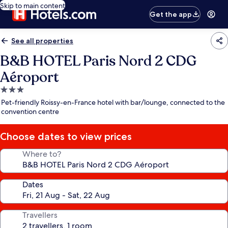
Skip to main content
Get the app
See all properties
B&B HOTEL Paris Nord 2 CDG
Aéroport
3.0
star
Pet-friendly Roissy-en-France hotel with bar/lounge, connected to the
property
convention centre
Choose dates to view prices
Where to?
Dates
Travellers