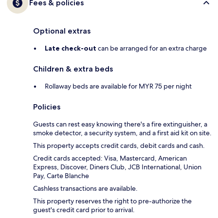
Fees & policies
Optional extras
Late check-out
can be arranged for an extra charge
Children & extra beds
Rollaway beds are available for MYR 75 per night
Policies
Guests can rest easy knowing there's a fire extinguisher, a
smoke detector, a security system, and a first aid kit on site.
This property accepts credit cards, debit cards and cash.
Credit cards accepted: Visa, Mastercard, American
Express, Discover, Diners Club, JCB International, Union
Pay, Carte Blanche
Cashless transactions are available.
This property reserves the right to pre-authorize the
guest's credit card prior to arrival.