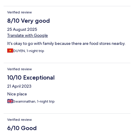
Verified review
8/10 Very good
25 August 2025
Translate with Google
It's okay to go with family because there are food stores nearby.
DUYEN, 1-night trip
Verified review
10/10 Exceptional
21 April 2023
Nice place
Swaminathan, 1-night trip
Verified review
6/10 Good