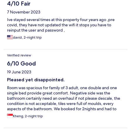
4/10 Fair
7 November 2023
Ive stayed several times at this property four years ago ,pre
covid, they have not updated the wifi it stops you have to
reinput the user and password ,
david, 2-night trip
Verified review
6/10 Good
19 June 2023
Pleased yet disappointed.
Room was spacious for family of 3 adult, one double and one
single bed provide great comfort. Negative side was the
bathroom certainly need an overhaul if not please descale, the
condition is not acceptable, tiles were full of moulds, every
aspects of the bathroom. We booked for 2nights and had to
move to another location. Price and location are certainly very
Kheng, 2-night trip
good, parking is convenient, great help from security to ensure
safe parking just outside of hotel.