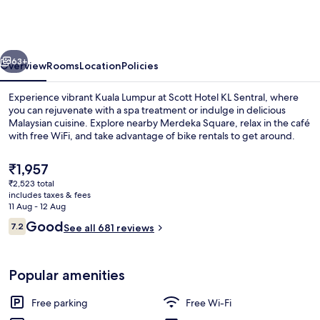
Sentral
Station
Formerly
vious
Next
Scott
63+
Overview
Rooms
Location
Policies
Hotel
Experience vibrant Kuala Lumpur at Scott Hotel KL Sentral, where
you can rejuvenate with a spa treatment or indulge in delicious
Malaysian cuisine. Explore nearby Merdeka Square, relax in the café
with free WiFi, and take advantage of bike rentals to get around.
The
₹1,957
current
₹2,523 total
price
includes taxes & fees
is
11 Aug - 12 Aug
Exterior
₹1,957
Reviews
Good
7.2
See all 681 reviews
7.2 out of 10
Popular amenities
Free parking
Free Wi-Fi