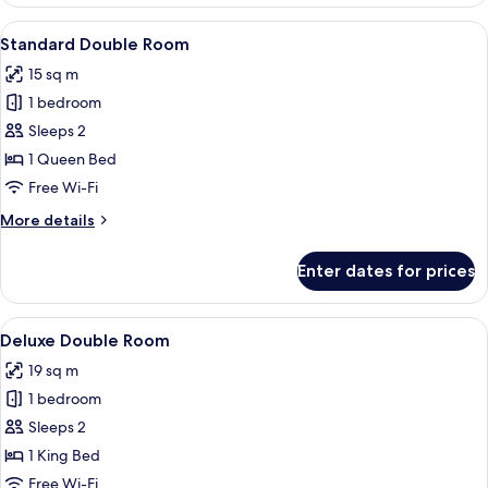
Room
View
A hotel room with a bed, desk, chair, 
5
Standard Double Room
all
15 sq m
photos
1 bedroom
for
Standard
Sleeps 2
Double
1 Queen Bed
Room
Free Wi-Fi
More
More details
details
for
Enter dates for prices
Standard
Double
Room
View
A hotel room with a bed, bedside table
6
Deluxe Double Room
all
19 sq m
photos
1 bedroom
for
Deluxe
Sleeps 2
Double
1 King Bed
Room
Free Wi-Fi