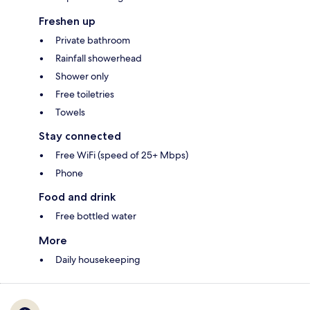
Freshen up
Private bathroom
Rainfall showerhead
Shower only
Free toiletries
Towels
Stay connected
Free WiFi (speed of 25+ Mbps)
Phone
Food and drink
Free bottled water
More
Daily housekeeping