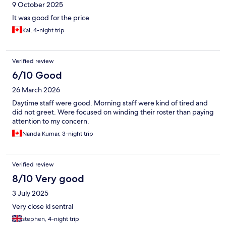
9 October 2025
It was good for the price
Kal, 4-night trip
Verified review
6/10 Good
26 March 2026
Daytime staff were good. Morning staff were kind of tired and
did not greet. Were focused on winding their roster than paying
attention to my concern.
Nanda Kumar, 3-night trip
Verified review
8/10 Very good
3 July 2025
Very close kl sentral
stephen, 4-night trip