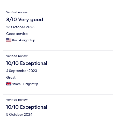
Verified review
8/10 Very good
23 October 2023
Good service
Khoi, 4-night trip
Verified review
10/10 Exceptional
4 September 2023
Great
Naiomi, 1-night trip
Verified review
10/10 Exceptional
5 October 2024