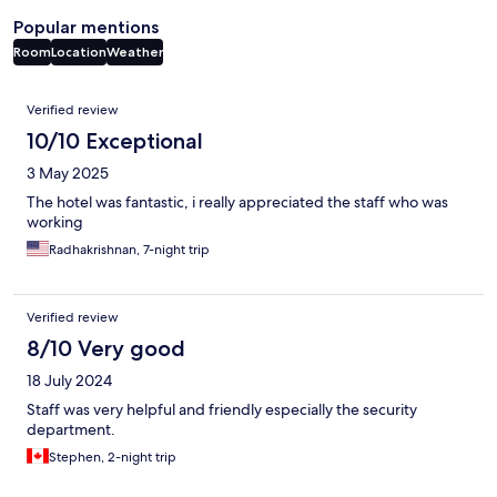
Popular mentions
Room
Location
Weather
Reviews
Verified review
10/10 Exceptional
3 May 2025
The hotel was fantastic, i really appreciated the staff who was
working
Radhakrishnan, 7-night trip
Verified review
8/10 Very good
18 July 2024
Staff was very helpful and friendly especially the security
department.
Stephen, 2-night trip