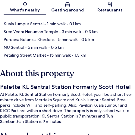
Map
What's nearby
Getting around
Restaurants
Kuala Lumpur Sentral
- 1 min walk
- 0.1 km
Sree Veera Hanuman Temple
- 3 min walk
- 0.3 km
Perdana Botanical Gardens
- 5 min walk
- 0.5 km
NU Sentral
- 5 min walk
- 0.5 km
Petaling Street Market
- 15 min walk
- 1.3 km
About this property
Palette KL Sentral Station Formerly Scott Hotel
At Palette KL Sentral Station Formerly Scott Hotel, you'll be a short five-
minute drive from Merdeka Square and Kuala Lumpur Sentral. Free
perks include WiFi and self-parking. Also, Pavilion Kuala Lumpur and
KLCC Park are within a short drive. The property is only a short walk to
public transportation: KL Sentral Station is 7 minutes and Tun
Sambanthan Station is 9 minutes.