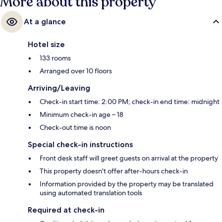
More about this property
At a glance
Hotel size
133 rooms
Arranged over 10 floors
Arriving/Leaving
Check-in start time: 2:00 PM; check-in end time: midnight
Minimum check-in age – 18
Check-out time is noon
Special check-in instructions
Front desk staff will greet guests on arrival at the property
This property doesn't offer after-hours check-in
Information provided by the property may be translated
using automated translation tools
Required at check-in