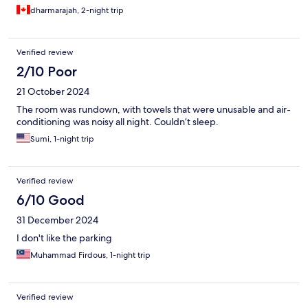
dharmarajah, 2-night trip
Verified review
2/10 Poor
21 October 2024
The room was rundown, with towels that were unusable and air-
conditioning was noisy all night. Couldn’t sleep.
Sumi, 1-night trip
Verified review
6/10 Good
31 December 2024
I don't like the parking
Muhammad Firdous, 1-night trip
Verified review