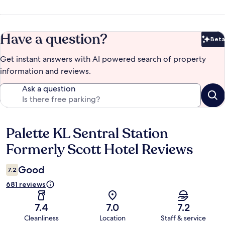
Have a question?
Beta
Bet
Get instant answers with AI powered search of property
information and reviews.
Ask a question
Palette KL Sentral Station
Reviews
Formerly Scott Hotel Reviews
Good
7.2
681 reviews
7.4
7.0
7.2
Cleanliness
Location
Staff & service