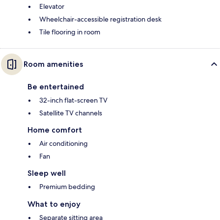
Elevator
Wheelchair-accessible registration desk
Tile flooring in room
Room amenities
Be entertained
32-inch flat-screen TV
Satellite TV channels
Home comfort
Air conditioning
Fan
Sleep well
Premium bedding
What to enjoy
Separate sitting area