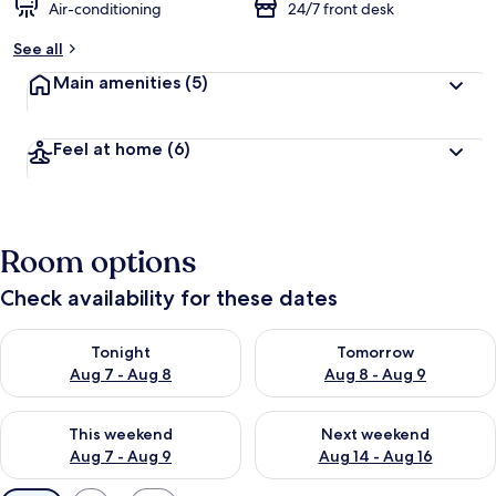
Air-conditioning
24/7 front desk
See all
Main amenities
(5)
Feel at home
(6)
Room options
Check availability for these dates
Check availability for tonight Aug 7 - Aug 8
Check availability for tomorr
Tonight
Tomorrow
Aug 7 - Aug 8
Aug 8 - Aug 9
Check availability for this weekend Aug 7 - Aug 9
Check availability for next we
This weekend
Next weekend
Aug 7 - Aug 9
Aug 14 - Aug 16