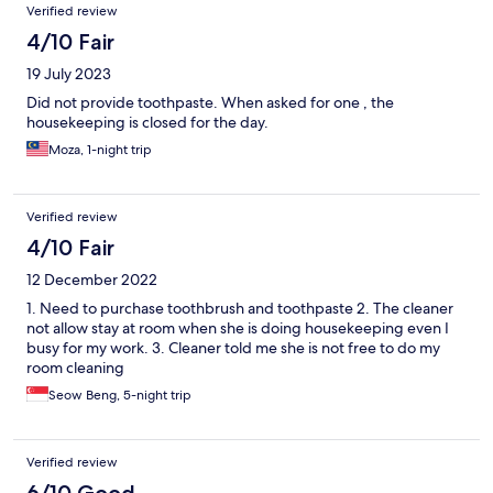
Verified review
4/10 Fair
19 July 2023
Did not provide toothpaste. When asked for one , the
housekeeping is closed for the day.
Moza, 1-night trip
Verified review
4/10 Fair
12 December 2022
1. Need to purchase toothbrush and toothpaste 2. The cleaner
not allow stay at room when she is doing housekeeping even I
busy for my work. 3. Cleaner told me she is not free to do my
room cleaning
Seow Beng, 5-night trip
Verified review