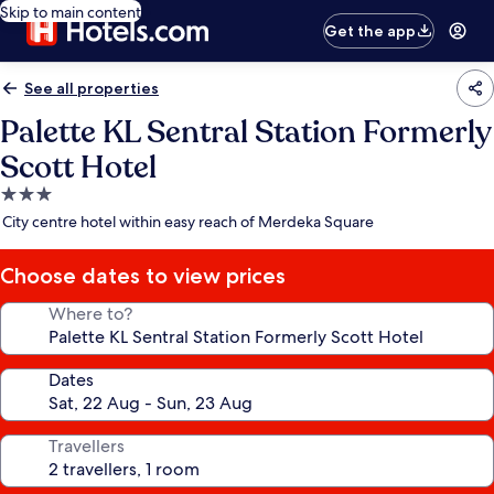
Skip to main content
Get the app
See all properties
Palette KL Sentral Station Formerly
Scott Hotel
3.0
star
City centre hotel within easy reach of Merdeka Square
property
Choose dates to view prices
Where to?
Dates
Travellers