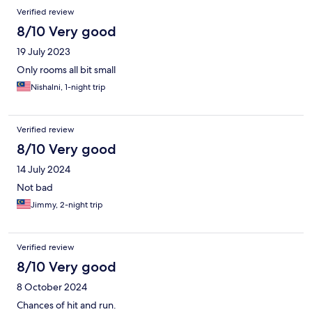
Verified review
8/10 Very good
19 July 2023
Only rooms all bit small
Nishalni, 1-night trip
Verified review
8/10 Very good
14 July 2024
Not bad
Jimmy, 2-night trip
Verified review
8/10 Very good
8 October 2024
Chances of hit and run.