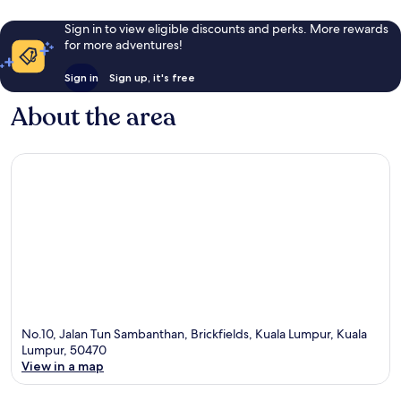
Sign in to view eligible discounts and perks. More rewards
for more adventures!
Sign in
Sign up, it's free
About the area
No.10, Jalan Tun Sambanthan, Brickfields, Kuala Lumpur, Kuala
Lumpur, 50470
View in a map