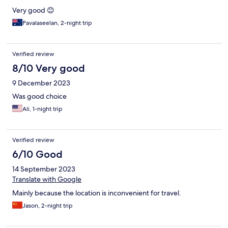
Very good 😊
Pavalaseelan, 2-night trip
Verified review
8/10 Very good
9 December 2023
Was good choice
Ali, 1-night trip
Verified review
6/10 Good
14 September 2023
Translate with Google
Mainly because the location is inconvenient for travel.
Jason, 2-night trip