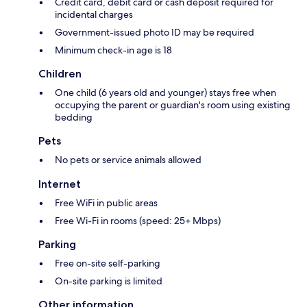
Credit card, debit card or cash deposit required for
incidental charges
Government-issued photo ID may be required
Minimum check-in age is 18
Children
One child (6 years old and younger) stays free when
occupying the parent or guardian's room using existing
bedding
Pets
No pets or service animals allowed
Internet
Free WiFi in public areas
Free Wi-Fi in rooms (speed: 25+ Mbps)
Parking
Free on-site self-parking
On-site parking is limited
Other information