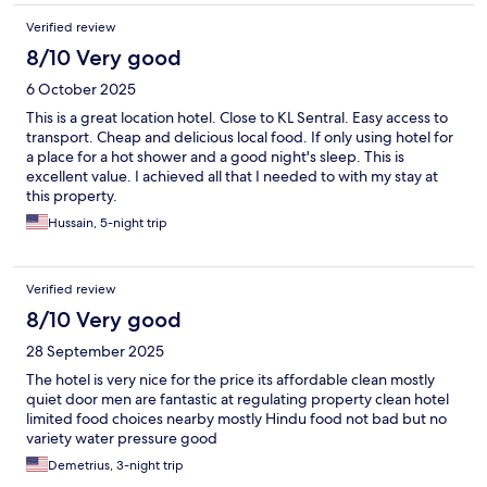
Verified review
8/10 Very good
6 October 2025
This is a great location hotel. Close to KL Sentral. Easy access to
transport. Cheap and delicious local food. If only using hotel for
a place for a hot shower and a good night's sleep. This is
excellent value. I achieved all that I needed to with my stay at
this property.
Hussain, 5-night trip
Verified review
8/10 Very good
28 September 2025
The hotel is very nice for the price its affordable clean mostly
quiet door men are fantastic at regulating property clean hotel
limited food choices nearby mostly Hindu food not bad but no
variety water pressure good
Demetrius, 3-night trip