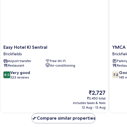
Easy
YMCA
Easy Hotel Kl Sentral
YMCA 
Hotel
Kuala
Brickfields
Brickfie
Kl
Lumpur
Airport transfer
Free Wi-Fi
Parkin
Sentral
Brickfie
Restaurant
Air-conditioning
Restau
Brickfields
8.0
7.2
Very good
Go
8.0
7.2
out
out
323 reviews
145 
of
of
10,
10,
The
₹2,727
Very
Good,
price
good,
145
₹3,450 total
is
323
reviews
includes taxes & fees
₹2,727
12 Aug - 13 Aug
reviews
Compare similar properties