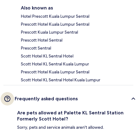
Also known as
Hotel Prescott Kuala Lumpur Sentral
Prescott Hotel Kuala Lumpur Sentral
Prescott Kuala Lumpur Sentral
Prescott Hotel Sentral
Prescott Sentral
Scott Hotel KL Sentral Hotel
Scott Hotel KL Sentral Kuala Lumpur
Prescott Hotel Kuala Lumpur Sentral
Scott Hotel KL Sentral Hotel Kuala Lumpur
Frequently asked questions
Are pets allowed at Palette KL Sentral Station
Formerly Scott Hotel?
Sorry, pets and service animals aren't allowed.