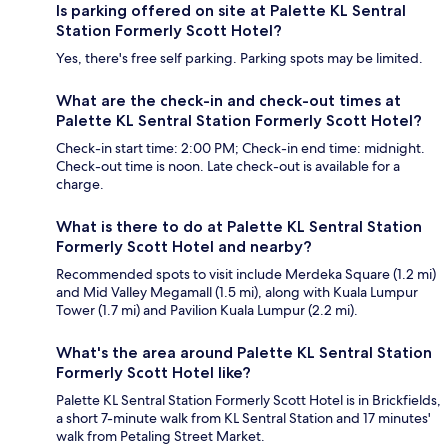
Is parking offered on site at Palette KL Sentral
Station Formerly Scott Hotel?
Yes, there's free self parking. Parking spots may be limited.
What are the check-in and check-out times at
Palette KL Sentral Station Formerly Scott Hotel?
Check-in start time: 2:00 PM; Check-in end time: midnight.
Check-out time is noon. Late check-out is available for a
charge.
What is there to do at Palette KL Sentral Station
Formerly Scott Hotel and nearby?
Recommended spots to visit include Merdeka Square (1.2 mi)
and Mid Valley Megamall (1.5 mi), along with Kuala Lumpur
Tower (1.7 mi) and Pavilion Kuala Lumpur (2.2 mi).
What's the area around Palette KL Sentral Station
Formerly Scott Hotel like?
Palette KL Sentral Station Formerly Scott Hotel is in Brickfields,
a short 7-minute walk from KL Sentral Station and 17 minutes'
walk from Petaling Street Market.