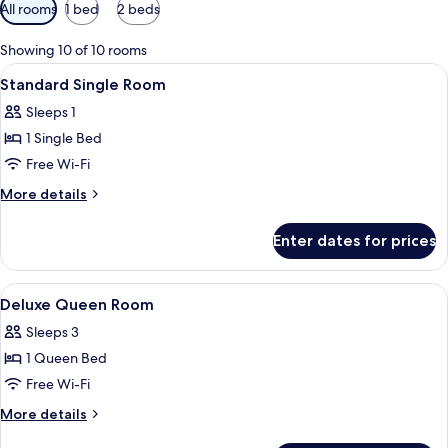
Available
All rooms
1 bed
2 beds
filters
for
Showing 10 of 10 rooms
rooms
View
Premium bedding, free WiFi, bed shee
7
Standard Single Room
all
Sleeps 1
photos
1 Single Bed
for
Standard
Free Wi-Fi
Single
More
More details
Room
details
for
Enter dates for prices
Standard
Single
Room
View
A hotel room with a bed, a desk, a cha
4
Deluxe Queen Room
all
Sleeps 3
photos
1 Queen Bed
for
Deluxe
Free Wi-Fi
Queen
More
More details
Room
details