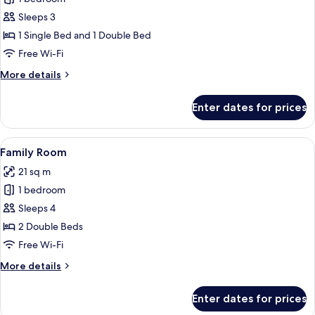
for
Superior
Sleeps 3
Suite
1 Single Bed and 1 Double Bed
Free Wi-Fi
More
More details
details
for
Enter dates for prices
Superior
Suite
View
A hotel room with two beds, a desk, a
6
Family Room
all
21 sq m
photos
1 bedroom
for
Family
Sleeps 4
Room
2 Double Beds
Free Wi-Fi
More
More details
details
for
Enter dates for prices
Family