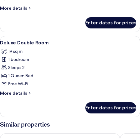
More
More details
details
for
Enter dates for prices
Deluxe
Double
Room
View
A hotel room with a bed, a bedside tab
7
Deluxe Double Room
all
19 sq m
photos
1 bedroom
for
Deluxe
Sleeps 2
Double
1 Queen Bed
Room
Free Wi-Fi
More
More details
details
for
Enter dates for prices
Deluxe
Double
Room
Similar properties
Easy Hotel Kl Sentral
YMCA Ku