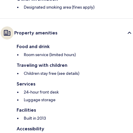
Designated smoking area (fines apply)
Property amenities
Food and drink
Room service (limited hours)
Traveling with children
Children stay free (see details)
Services
24-hour front desk
Luggage storage
Facilities
Built in 2013
Accessibility