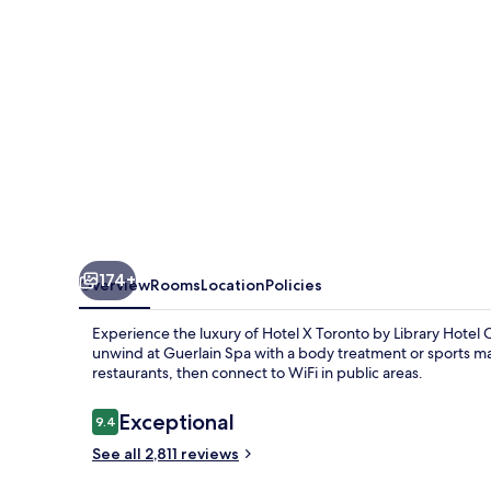
Destination
by
Hyatt
Hotel
174+
Overview
Rooms
Location
Policies
Experience the luxury of Hotel X Toronto by Library Hotel C
unwind at Guerlain Spa with a body treatment or sports ma
restaurants, then connect to WiFi in public areas.
Reviews
Exceptional
9.4
9.4 out of 10
See all 2,811 reviews