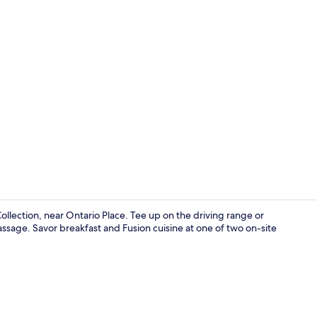
Creator vid
ollection, near Ontario Place. Tee up on the driving range or
ssage. Savor breakfast and Fusion cuisine at one of two on-site
Egyptian cot