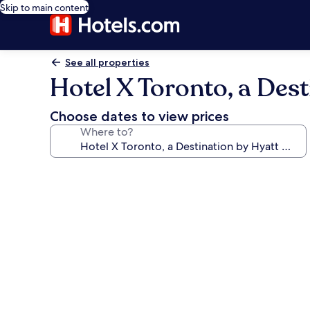
Skip to main content
See all properties
Hotel X Toronto, a Dest
Choose dates to view prices
Where to?
Photo
gallery
for
Hotel
X
Toronto,
a