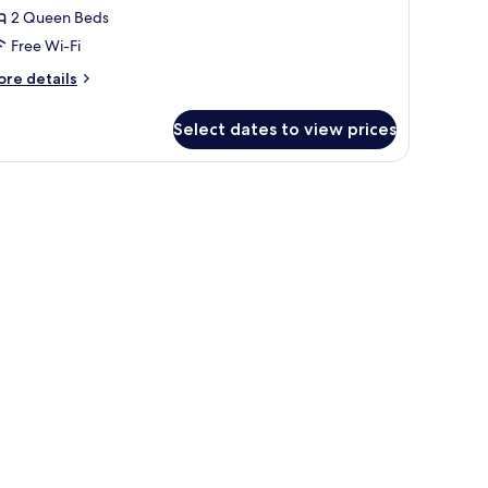
2 Queen Beds
ueen
Free Wi-Fi
eds,
ake
ore
re details
iew
tails
r
Select dates to view prices
remium
om,
eating area with a sofa and armchairs.
ueen
ds,
ke
ew