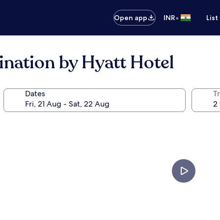
•
Open app
INR
List
ination by Hyatt Hotel
Dates
Tr