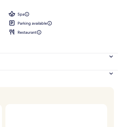
, a heated pool, open 7:00 AM to 11:00 PM, pool loungers
Spa
Parking available
Restaurant