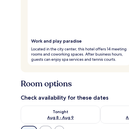
Work and play paradise
Located in the city center, this hotel offers 14 meeting
rooms and coworking spaces. After business hours,
guests can enjoy spa services and tennis courts.
Room options
Check availability for these dates
Check availability for tonight Aug 8 - Aug 9
Check availab
Tonight
Aug 8 - Aug 9
A
Available