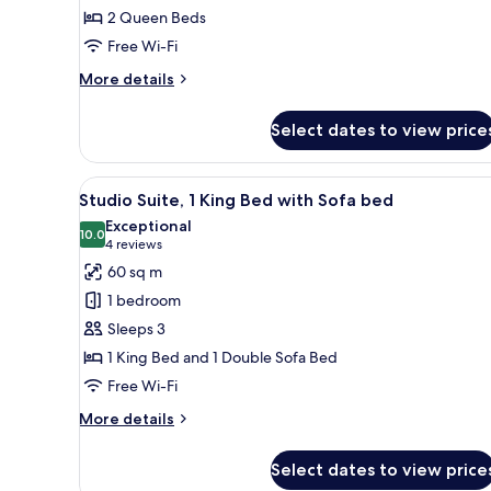
2 Queen Beds
Queen
Free Wi-Fi
Beds,
Roll-
More
More details
in
details
for
Shower
Select dates to view price
Deluxe
Room,
2
View
A hotel room with a large windo
3
Queen
Studio Suite, 1 King Bed with Sofa bed
all
Beds,
Exceptional
Roll-
photos
10.0
10.0 out of 10
(4
4 reviews
in
for
reviews)
60 sq m
Shower
Studio
1 bedroom
Suite,
Sleeps 3
1
1 King Bed and 1 Double Sofa Bed
King
Free Wi-Fi
Bed
with
More
More details
Sofa
details
for
bed
Select dates to view price
Studio