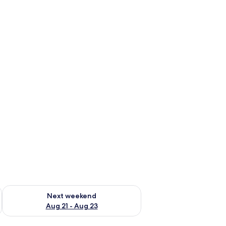
g 14 - Aug 16
Check availability for next weekend Aug 21 - Aug 23
Next weekend
Aug 21 - Aug 23