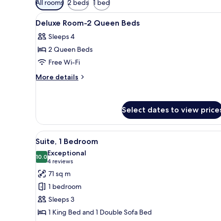
All rooms
2 beds
1 bed
filters
View
Egyptian cotton sheets, premi
for
4
Deluxe Room-2 Queen Beds
all
rooms
Sleeps 4
photos
2 Queen Beds
for
Deluxe
Free Wi-Fi
Room-
More
More details
2
details
for
Queen
Deluxe
Beds
Select dates to view price
Room-
2
Queen
View
A modern living room with a so
Beds
4
Suite, 1 Bedroom
all
Exceptional
photos
10.0
10.0 out of 10
(4
4 reviews
for
reviews)
71 sq m
Suite,
1 bedroom
1
Sleeps 3
Bedroom
1 King Bed and 1 Double Sofa Bed