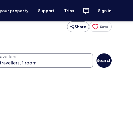
 your property
Support
Trips
Sign in
Share
Save
avellers
Search