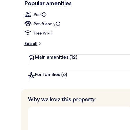
Popular amenities
Outdoor pool
Pool
Pet-friendly
Free Wi-Fi
See all
Main amenities
(12)
For families
(6)
Why we love this property