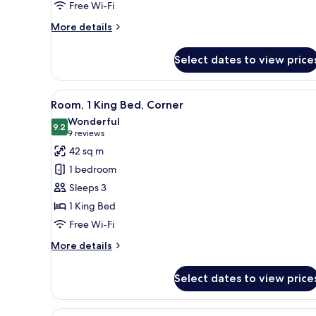
Free Wi-Fi
More
More details
details
for
Select dates to view price
Suite,
1
Bedroom
View
A hotel room with a large bed, 
5
Room, 1 King Bed, Corner
all
Wonderful
photos
9.2
9.2 out of 10
(9
9 reviews
for
reviews)
42 sq m
Room,
1 bedroom
1
Sleeps 3
King
1 King Bed
Bed,
Free Wi-Fi
Corner
More
More details
details
for
Select dates to view price
Room,
1
King
View
A hotel room with a bed, a sofa