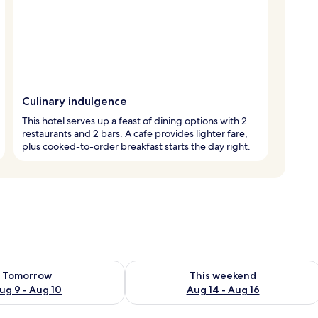
Culinary indulgence
This hotel serves up a feast of dining options with 2
restaurants and 2 bars. A cafe provides lighter fare,
plus cooked-to-order breakfast starts the day right.
ility for tomorrow Aug 9 - Aug 10
Check availability for this weekend Au
Tomorrow
This weekend
ug 9 - Aug 10
Aug 14 - Aug 16