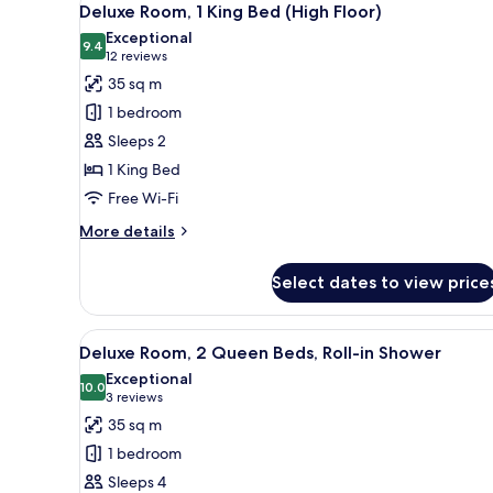
4
Bed,
Deluxe Room, 1 King Bed (High Floor)
all
Corner
Exceptional
photos
9.4
9.4 out of 10
(12
12 reviews
for
reviews)
35 sq m
Deluxe
1 bedroom
Room,
Sleeps 2
1
1 King Bed
King
Free Wi-Fi
Bed
(High
More
More details
Floor)
details
for
Select dates to view price
Deluxe
Room,
1
View
A hotel room with two beds, a d
6
King
Deluxe Room, 2 Queen Beds, Roll-in Shower
all
Bed
Exceptional
(High
photos
10.0
10.0 out of 10
(3
3 reviews
Floor)
for
reviews)
35 sq m
Deluxe
1 bedroom
Room,
Sleeps 4
2