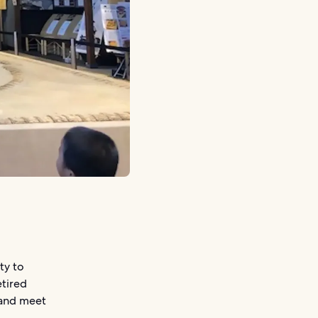
ty to
etired
 and meet