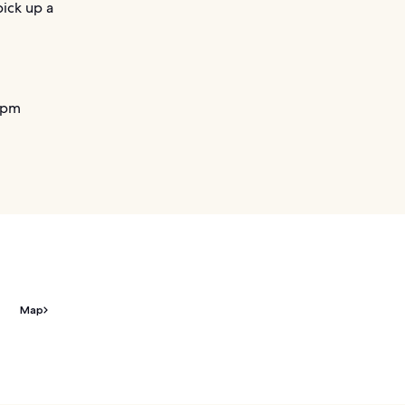
pick up a
 pm
Map