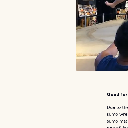
Good for
Due to the
sumo wrest
sumo mast
one of Jap