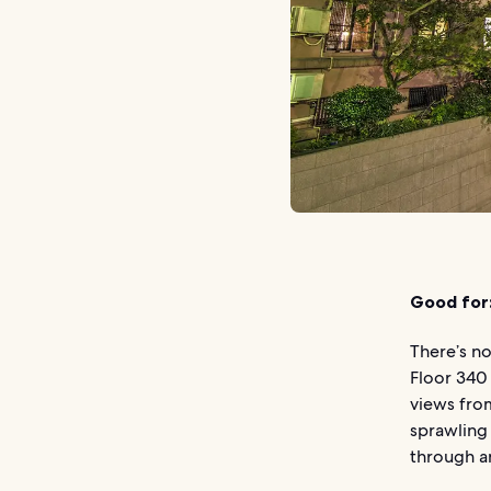
Good for
There’s no
Floor 340
views from
sprawling 
through a