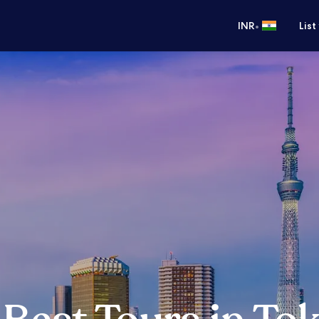
•
INR
List