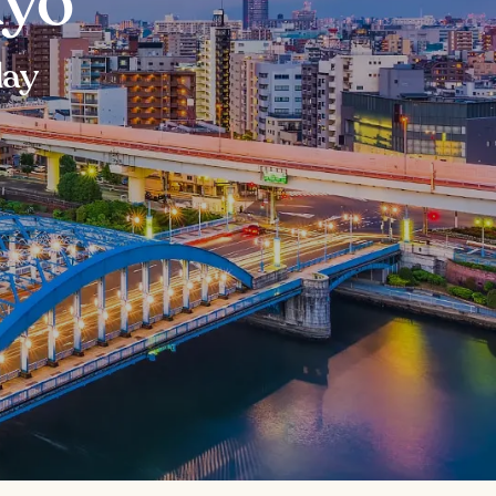
kyo
day