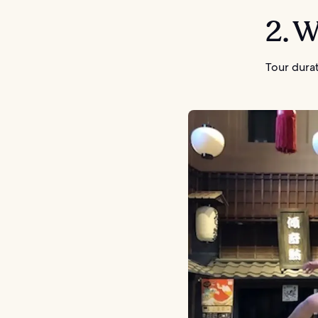
2. 
Tour durat