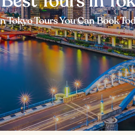
 Best Tours in To
n Tokyo Tours You Can Book To