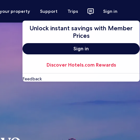
 your property
Support
Trips
Sign in
Unlock instant savings with Member
Prices
Sign in
Discover Hotels.com Rewards
Feedback