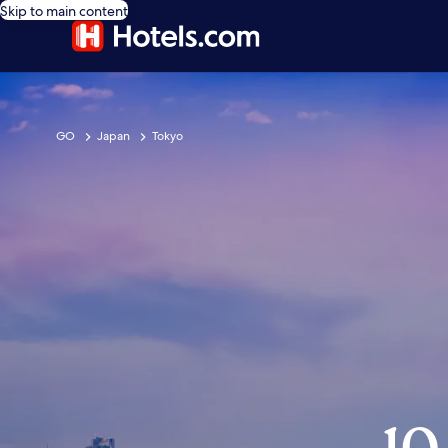
Skip to main content
GO
Japan
Tokyo