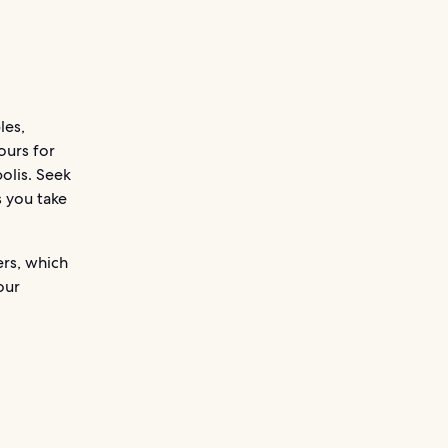
les,
tours for
olis. Seek
s you take
ers, which
our