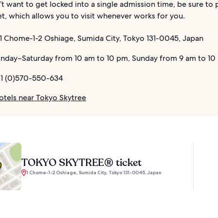
’t want to get locked into a single admission time, be sure to 
et, which allows you to visit whenever works for you.
1 Chome-1-2 Oshiage, Sumida City, Tokyo 131-0045, Japan
day–Saturday from 10 am to 10 pm, Sunday from 9 am to 10
1 (0)570-550-634
otels near Tokyo Skytree
TOKYO SKYTREE® ticket
1 Chome-1-2 Oshiage, Sumida City, Tokyo 131-0045, Japan