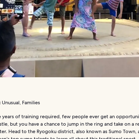
:
Unusual, Families
 years of training required, few people ever get an opportuni
le, but you have a chance to jump in the ring and take on a r
er. Head to the Ryogoku district, also known as Sumo Town,
an’s top sumo talents to learn all about this traditional sport.