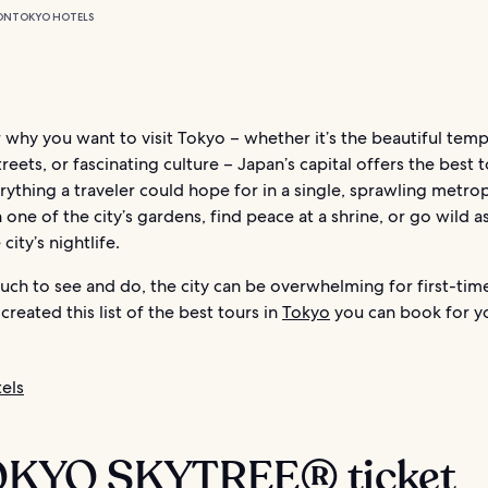
ON
TOKYO HOTELS
why you want to visit Tokyo – whether it’s the beautiful temp
treets, or fascinating culture – Japan’s capital offers the best 
rything a traveler could hope for in a single, sprawling metrop
n one of the city’s gardens, find peace at a shrine, or go wild a
 city’s nightlife.
ch to see and do, the city can be overwhelming for first-tim
created this list of the best tours in
Tokyo
you can book for y
els
TOKYO SKYTREE® ticket