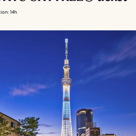
ion: 14h