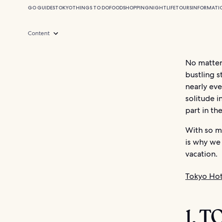
GO GUIDES
TOKYO
THINGS TO DO
FOOD
SHOPPING
NIGHTLIFE
TOURS
INFORMATI
Content
No matter 
bustling s
nearly eve
solitude i
part in the
With so mu
is why we 
vacation.
Tokyo Hot
1. 