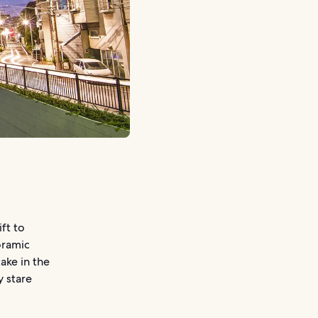
ift to
oramic
ake in the
y stare