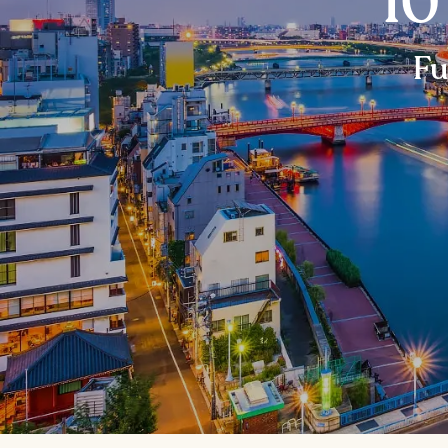
10
Fu