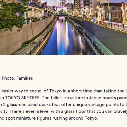
:
Photo, Families
 easier way to see all of Tokyo in a short time than taking the l
 in TOKYO SKYTREE. The tallest structure in Japan boasts pan
 2 glass-enclosed decks that offer unique vantage points to t
city. There’s even a level with a glass floor that you can bravel
nd spot miniature figures rushing around Tokyo.