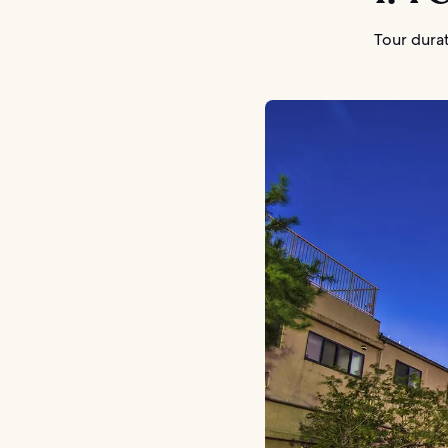
Tour durat