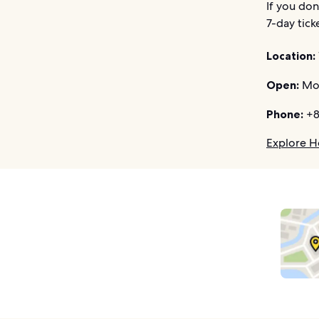
If you don
7-day tick
Location:
Open:
Mon
Phone:
+8
Explore H