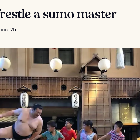
Wrestle a sumo master
ion: 2h