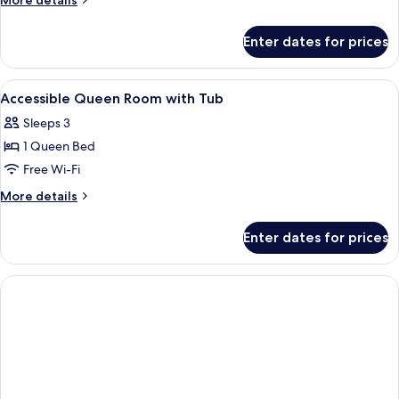
More details
details
for
Enter dates for prices
King
Room
View
A bathroom with a bathtub, shower, an
1
Accessible Queen Room with Tub
all
Sleeps 3
photos
1 Queen Bed
for
Accessible
Free Wi-Fi
Queen
More
More details
Room
details
for
with
Enter dates for prices
Accessible
Tub
Queen
Room
with
Tub