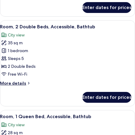
for
Enter dates for prices
Room,
2
Double
View
A modern bathroom with a bathtub, s
1
Beds,
Room, 2 Double Beds, Accessible, Bathtub
all
Accessible
City view
(SHOWER)
photos
35 sq m
for
Room,
1 bedroom
2
Sleeps 5
Double
2 Double Beds
Beds,
Free Wi-Fi
Accessible,
More
More details
Bathtub
details
for
Enter dates for prices
Room,
2
Double
View
A modern bathroom with a bathtub, s
1
Beds,
Room, 1 Queen Bed, Accessible, Bathtub
all
Accessible,
City view
Bathtub
photos
28 sq m
for