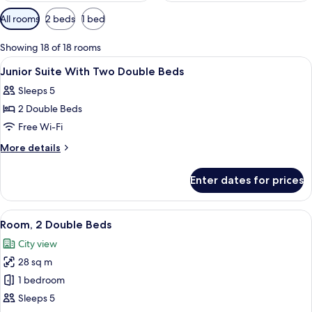
Available
All rooms
2 beds
1 bed
filters
for
Showing 18 of 18 rooms
rooms
View
A hotel room with a bed, a chair, a de
3
Junior Suite With Two Double Beds
all
Sleeps 5
photos
2 Double Beds
for
Junior
Free Wi-Fi
Suite
More
More details
With
details
for
Two
Enter dates for prices
Junior
Double
Suite
Beds
With
View
A hotel room with two beds, a desk, a 
2
Two
Room, 2 Double Beds
all
Double
City view
Beds
photos
28 sq m
for
Room,
1 bedroom
2
Sleeps 5