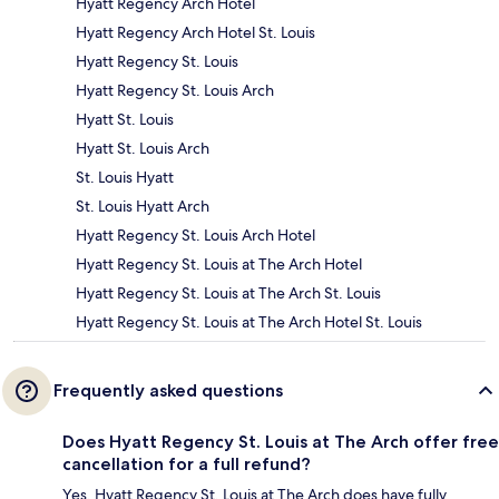
Hyatt Regency Arch Hotel
Hyatt Regency Arch Hotel St. Louis
Hyatt Regency St. Louis
Hyatt Regency St. Louis Arch
Hyatt St. Louis
Hyatt St. Louis Arch
St. Louis Hyatt
St. Louis Hyatt Arch
Hyatt Regency St. Louis Arch Hotel
Hyatt Regency St. Louis at The Arch Hotel
Hyatt Regency St. Louis at The Arch St. Louis
Hyatt Regency St. Louis at The Arch Hotel St. Louis
Frequently asked questions
Does Hyatt Regency St. Louis at The Arch offer free
cancellation for a full refund?
Yes, Hyatt Regency St. Louis at The Arch does have fully