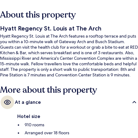
About this property
Hyatt Regency St. Louis at The Arch
Hyatt Regency St. Louis at The Arch features a rooftop terrace and puts
you within a 10-minute walk of Gateway Arch and Busch Stadium.
Guests can visit the health club for a workout or grab a bite to eat at RED
Kitchen & Bar, which serves breakfast and is one of 3 restaurants. Also,
Mississippi River and America's Center Convention Complex are within a
15-minute walk. Fellow travellers love the comfortable beds and helpful
staff. The property is only a short walk to public transportation: 8th and
Pine Station is 7 minutes and Convention Center Station is 9 minutes.
More about this property
At a glance
Hotel size
910 rooms
Arranged over 18 floors