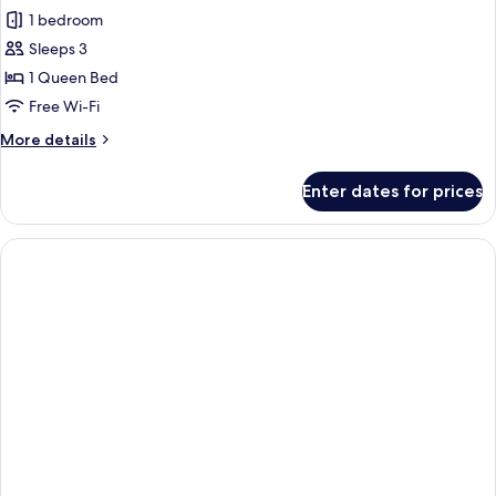
Room,
1 bedroom
1
Sleeps 3
Queen
1 Queen Bed
Bed,
Free Wi-Fi
Accessible,
More
More details
Bathtub
details
for
Enter dates for prices
Room,
1
Queen
Bed,
Accessible,
Bathtub