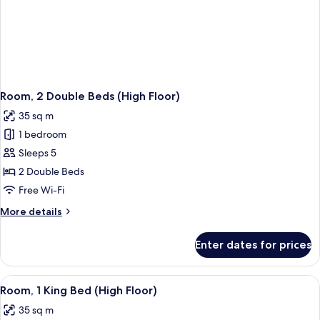
Room, 2 Double Beds (High Floor)
35 sq m
1 bedroom
Sleeps 5
2 Double Beds
Free Wi-Fi
More
More details
details
for
Enter dates for prices
Room,
2
Double
View
A modern hotel room with a large bed, 
1
Beds
Room, 1 King Bed (High Floor)
all
(High
35 sq m
Floor)
photos