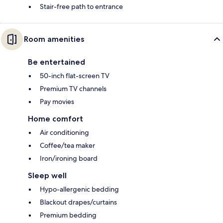
Stair-free path to entrance
Room amenities
Be entertained
50-inch flat-screen TV
Premium TV channels
Pay movies
Home comfort
Air conditioning
Coffee/tea maker
Iron/ironing board
Sleep well
Hypo-allergenic bedding
Blackout drapes/curtains
Premium bedding