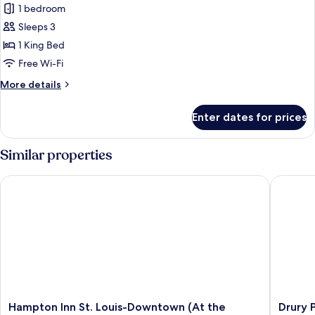
1 bedroom
for
Room,
Sleeps 3
1
1 King Bed
King
Free Wi-Fi
Bed
More
More details
(High
details
Floor)
for
Enter dates for prices
Room,
1
King
Similar properties
Bed
(High
Hampton Inn St. Louis-Downtown (At the Gateway Arch)
Drury Pla
Floor)
Hampton
Drury
Hampton Inn St. Louis-Downtown (At the
Drury P