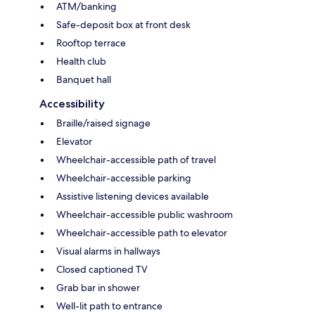
ATM/banking
Safe-deposit box at front desk
Rooftop terrace
Health club
Banquet hall
Accessibility
Braille/raised signage
Elevator
Wheelchair-accessible path of travel
Wheelchair-accessible parking
Assistive listening devices available
Wheelchair-accessible public washroom
Wheelchair-accessible path to elevator
Visual alarms in hallways
Closed captioned TV
Grab bar in shower
Well-lit path to entrance