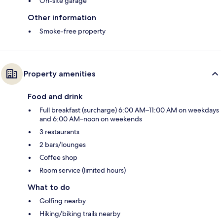
On-site garage
Other information
Smoke-free property
Property amenities
Food and drink
Full breakfast (surcharge) 6:00 AM–11:00 AM on weekdays
and 6:00 AM–noon on weekends
3 restaurants
2 bars/lounges
Coffee shop
Room service (limited hours)
What to do
Golfing nearby
Hiking/biking trails nearby