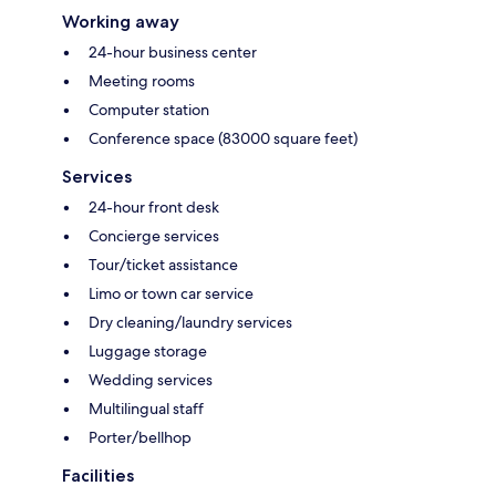
Working away
24-hour business center
Meeting rooms
Computer station
Conference space (83000 square feet)
Services
24-hour front desk
Concierge services
Tour/ticket assistance
Limo or town car service
Dry cleaning/laundry services
Luggage storage
Wedding services
Multilingual staff
Porter/bellhop
Facilities