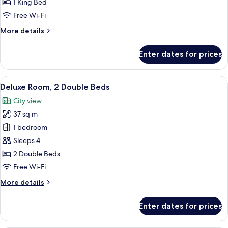
1 King Bed
Bed
Free Wi-Fi
More
More details
details
for
Enter dates for prices
Room,
1
King
View
A hotel room with two beds, a desk, a 
2
Bed
Deluxe Room, 2 Double Beds
all
City view
photos
37 sq m
for
Deluxe
1 bedroom
Room,
Sleeps 4
2
2 Double Beds
Double
Free Wi-Fi
Beds
More
More details
details
for
Enter dates for prices
Deluxe
Room,
2