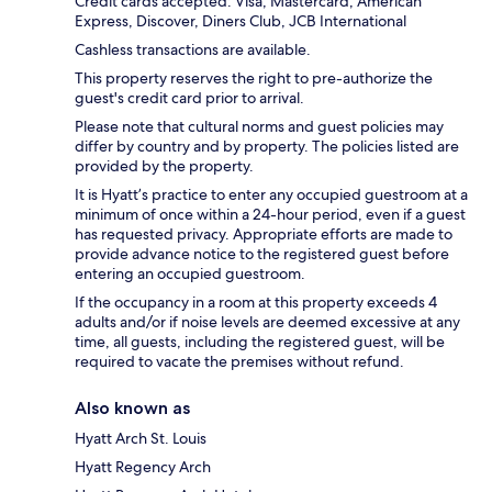
Credit cards accepted: Visa, Mastercard, American
Express, Discover, Diners Club, JCB International
Cashless transactions are available.
This property reserves the right to pre-authorize the
guest's credit card prior to arrival.
Please note that cultural norms and guest policies may
differ by country and by property. The policies listed are
provided by the property.
It is Hyatt’s practice to enter any occupied guestroom at a
minimum of once within a 24-hour period, even if a guest
has requested privacy. Appropriate efforts are made to
provide advance notice to the registered guest before
entering an occupied guestroom.
If the occupancy in a room at this property exceeds 4
adults and/or if noise levels are deemed excessive at any
time, all guests, including the registered guest, will be
required to vacate the premises without refund.
Also known as
Hyatt Arch St. Louis
Hyatt Regency Arch