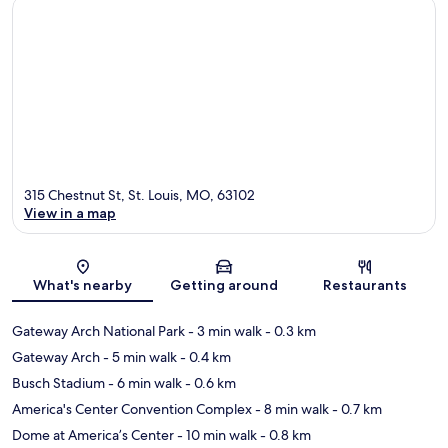
315 Chestnut St, St. Louis, MO, 63102
View in a map
Map
What's nearby
Getting around
Restaurants
Gateway Arch National Park
- 3 min walk
- 0.3 km
Gateway Arch
- 5 min walk
- 0.4 km
Busch Stadium
- 6 min walk
- 0.6 km
America's Center Convention Complex
- 8 min walk
- 0.7 km
Dome at America’s Center
- 10 min walk
- 0.8 km