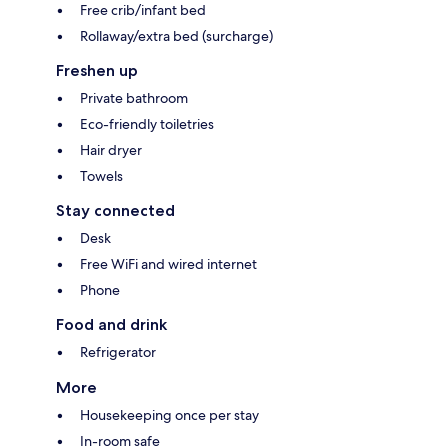
Free crib/infant bed
Rollaway/extra bed (surcharge)
Freshen up
Private bathroom
Eco-friendly toiletries
Hair dryer
Towels
Stay connected
Desk
Free WiFi and wired internet
Phone
Food and drink
Refrigerator
More
Housekeeping once per stay
In-room safe