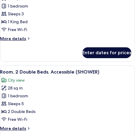
photos
1 bedroom
for
Room,
Sleeps 3
1
1 King Bed
King
Free Wi-Fi
Bed
More
More details
(ARCH)
details
for
Enter dates for prices
Room,
1
King
View
Eco-friendly toiletries, hair dryer, towe
1
Bed
Room, 2 Double Beds, Accessible (SHOWER)
all
(ARCH)
City view
photos
28 sq m
for
Room,
1 bedroom
2
Sleeps 5
Double
2 Double Beds
Beds,
Free Wi-Fi
Accessible
More
More details
(SHOWER)
details