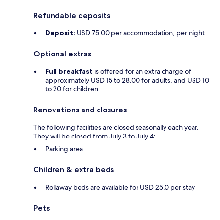
Refundable deposits
Deposit:
USD 75.00 per accommodation, per night
Optional extras
Full breakfast
is offered for an extra charge of
approximately USD 15 to 28.00 for adults, and USD 10
to 20 for children
Renovations and closures
The following facilities are closed seasonally each year.
They will be closed from July 3 to July 4:
Parking area
Children & extra beds
Rollaway beds are available for USD 25.0 per stay
Pets