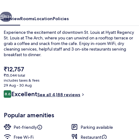
Louis
at
vious
Next
The
53+
Overview
Rooms
Location
Policies
Arch
Experience the excitement of downtown St. Louis at Hyatt Regency
St. Louis at The Arch, where you can unwind on a rooftop terrace or
grab a coffee and snack from the cafe. Enjoy in-room WiFi, dry
cleaning services, helpful staff and 3 on-site restaurants serving
breakfast to dinner.
The
₹12,757
current
₹15,044 total
price
includes taxes & fees
Lobby
is
29 Aug - 30 Aug
₹12,757
Reviews
Excellent
8.6
See all 4,188 reviews
8.6 out of 10
Popular amenities
Pet-friendly
Parking available
Free Wi-Fi
Restaurant