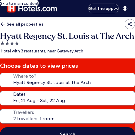
Skip to main content
Get the app
See all properties
Hyatt Regency St. Louis at The Arch
4.0
star
Hotel with 3 restaurants, near Gateway Arch
property
Choose dates to view prices
Where to?
Dates
Travellers
Search