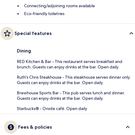
Connecting/adjoining rooms available
Eco-friendly toiletries
Special features
Dining
RED Kitchen & Bar - This restaurant serves breakfast and
brunch. Guests can enjoy drinks at the bar. Open daily.
Ruth's Chris Steakhouse - This steakhouse serves dinner only.
Guests can enjoy drinks at the bar. Open daily.
Brewhouse Sports Bar - This pub serves lunch and dinner.
Guests can enjoy drinks at the bar. Open daily.
Starbucks® - Onsite café. Open daily.
Fees & policies