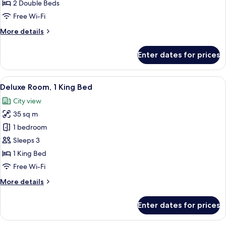
Double
2 Double Beds
Beds
Free Wi-Fi
More
More details
details
for
Enter dates for prices
Room,
2
Double
View
A hotel room with a bed, two armchair
1
Beds
Deluxe Room, 1 King Bed
all
City view
photos
35 sq m
for
Deluxe
1 bedroom
Room,
Sleeps 3
1
1 King Bed
King
Free Wi-Fi
Bed
More
More details
details
for
Enter dates for prices
Deluxe
Room,