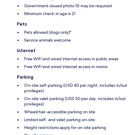
Government-issued photo ID may be required
Minimum check-in age is 21
Pets
Pets allowed (dogs only)*
Service animals welcome
Internet
Free WiFi and wired internet access in public areas
Free WiFi and wired internet access in rooms
Parking
On-site self-parking (USD 40 per night; includes in/out
privileges)
On-site valet parking (USD 50 per day; includes in/out
privileges)
Wheelchair-accessible parking on site
Limited self- and valet parking on-site
Height restrictions apply for on-site parking