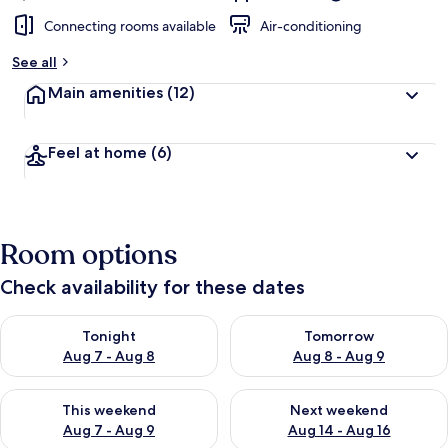
Connecting rooms available
Air-conditioning
See all
Main amenities
(12)
Feel at home
(6)
Room options
Check availability for these dates
Check availability for tonight Aug 7 - Aug 8
Check availability for tomorr
Tonight
Tomorrow
Aug 7 - Aug 8
Aug 8 - Aug 9
Check availability for this weekend Aug 7 - Aug 9
Check availability for next we
This weekend
Next weekend
Aug 7 - Aug 9
Aug 14 - Aug 16