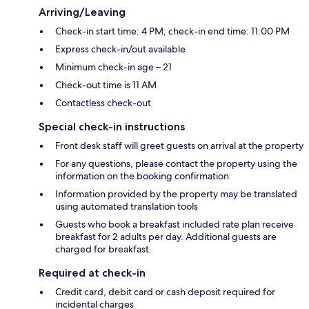
Arriving/Leaving
Check-in start time: 4 PM; check-in end time: 11:00 PM
Express check-in/out available
Minimum check-in age – 21
Check-out time is 11 AM
Contactless check-out
Special check-in instructions
Front desk staff will greet guests on arrival at the property
For any questions, please contact the property using the
information on the booking confirmation
Information provided by the property may be translated
using automated translation tools
Guests who book a breakfast included rate plan receive
breakfast for 2 adults per day. Additional guests are
charged for breakfast.
Required at check-in
Credit card, debit card or cash deposit required for
incidental charges