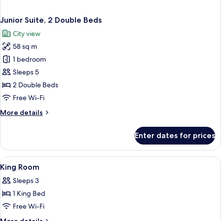
Junior Suite, 2 Double Beds
City view
58 sq m
1 bedroom
Sleeps 5
2 Double Beds
Free Wi-Fi
More
More details
details
for
Enter dates for prices
Junior
Suite,
2
View
Premium bedding, in-room safe, desk,
3
Double
King Room
all
Beds
Sleeps 3
photos
1 King Bed
for
King
Free Wi-Fi
Room
More