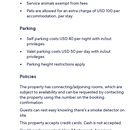
Service animals exempt from fees
Pets are allowed for an extra charge of USD 100 per
accommodation, per stay
Parking
Self parking costs USD 40 per night with in/out
privileges
Valet parking costs USD 50 per day with in/out
privileges
Parking height restrictions apply
Policies
The property has connecting/adjoining rooms, which are
subject to availability and can be requested by contacting
the property using the number on the booking
confirmation.
Guests can rest easy knowing there's a smoke detector on
site.
This property accepts credit cards. Cash is not accepted.