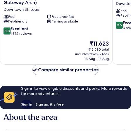
Inn
Plaza
Gateway Arch)
Downtow
St.
Hotel
Downtown St. Louis
Pool
Louis-
St.
Pet-fr
Downtown
Pool
Free breakfast
Louis
Pet-friendly
Parking available
(At
at
9.6
Exc
9.6
the
the
out
3,64
8.8
Excellent
8.8
Gateway
Arch
of
out
1,372 reviews
Arch)
Downto
10,
of
The
₹11,623
Downtown
St.
Exceptio
10,
price
St.
Louis
3,640
Excellent,
₹13,590 total
is
Louis
reviews
includes taxes & fees
1,372
₹11,623
13 Aug - 14 Aug
reviews
Compare similar properties
Sign in to view eligible discounts and perks. More rewards
for more adventures!
Sign in
Sign up, it's free
About the area