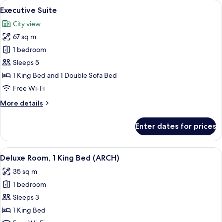
View
A hotel room with a bed, a TV, a sofa, 
3
Double
Executive Suite
all
Beds
City view
photos
67 sq m
for
Executive
1 bedroom
Suite
Sleeps 5
1 King Bed and 1 Double Sofa Bed
Free Wi-Fi
More
More details
details
for
Enter dates for prices
Executive
Suite
View
A hotel room with a large bed, a desk,
4
Deluxe Room, 1 King Bed (ARCH)
all
35 sq m
photos
1 bedroom
for
Deluxe
Sleeps 3
Room,
1 King Bed
1