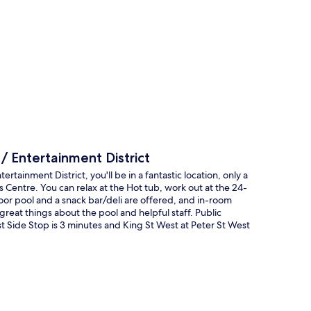
p
 Entertainment District
ainment District, you'll be in a fantastic location, only a
entre. You can relax at the Hot tub, work out at the 24-
oor pool and a snack bar/deli are offered, and in-room
reat things about the pool and helpful staff. Public
st Side Stop is 3 minutes and King St West at Peter St West