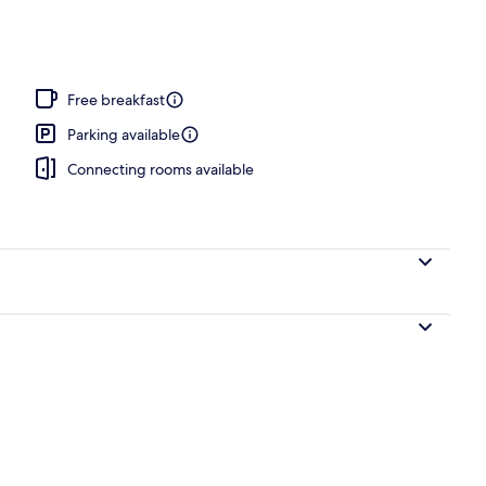
Free breakfast
Parking available
Connecting rooms available