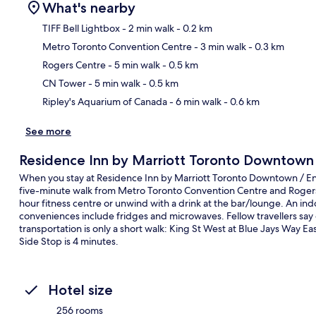
What's nearby
TIFF Bell Lightbox
- 2 min walk
- 0.2 km
Metro Toronto Convention Centre
- 3 min walk
- 0.3 km
Ma
Rogers Centre
- 5 min walk
- 0.5 km
CN Tower
- 5 min walk
- 0.5 km
Ripley's Aquarium of Canada
- 6 min walk
- 0.6 km
See more
Residence Inn by Marriott Toronto Downtown /
When you stay at Residence Inn by Marriott Toronto Downtown / Entert
five-minute walk from Metro Toronto Convention Centre and Rogers C
hour fitness centre or unwind with a drink at the bar/lounge. An ind
conveniences include fridges and microwaves. Fellow travellers say g
transportation is only a short walk: King St West at Blue Jays Way Ea
Side Stop is 4 minutes.
Hotel size
256 rooms