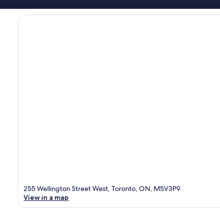
255 Wellington Street West, Toronto, ON, M5V3P9
View in a map