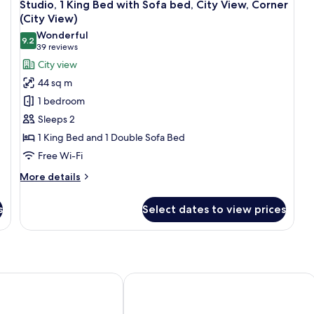
8
Bed
B
Studio, 1 King Bed with Sofa bed, City View, Corner
all
with
wi
(City View)
Sofa
photos
So
Wonderful
bed
b
9.2
for
9.2 out of 10
(39
39 reviews
Studio,
reviews)
City view
1
44 sq m
King
1 bedroom
Bed
Sleeps 2
with
1 King Bed and 1 Double Sofa Bed
Sofa
Free Wi-Fi
bed,
City
More
More details
View,
details
for
Corner
s
Select dates to view prices
Studio,
(City
1
View)
King
Bed
with
Sofa
, Toronto
Hyatt Regency Toronto
bed,
City