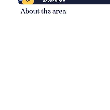
adventures!
About the area