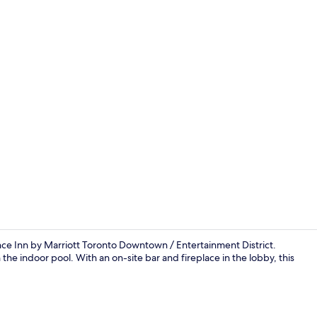
Lobby
e Inn by Marriott Toronto Downtown / Entertainment District.
 the indoor pool. With an on-site bar and fireplace in the lobby, this
Lobby