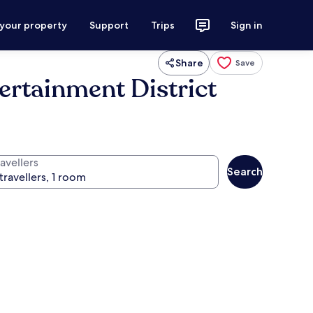
 your property
Support
Trips
Sign in
Share
Save
ertainment District
avellers
Search