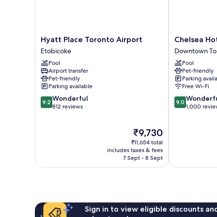
Hyatt
Chelsea
Hyatt Place Toronto Airport
Chelsea Hot
Place
Hotel,
Etobicoke
Downtown To
Toronto
Toronto
Pool
Pool
Airport
Downtown
Airport transfer
Pet-friendly
Etobicoke
Toronto
Pet-friendly
Parking avail
Parking available
Free Wi-Fi
9.2
9.0
Wonderful
Wonderf
9.2
9.0
out
out
812 reviews
1,000 revi
of
of
10,
10,
The
₹9,730
Wonderful,
Wonderful,
price
812
1,000
₹11,654 total
is
reviews
reviews
includes taxes & fees
₹9,730
7 Sept - 8 Sept
Sign in to view eligible discounts a