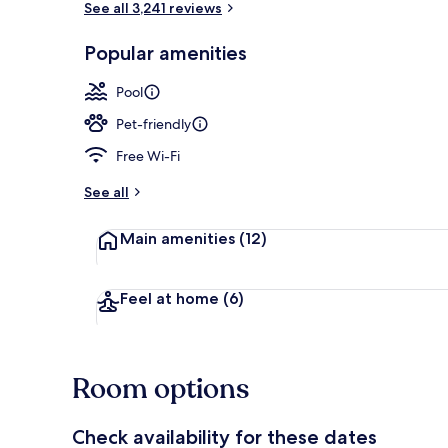
See all 3,241 reviews
Popular amenities
Exterior
Pool
Pet-friendly
Free Wi-Fi
See all
Main amenities
(12)
Feel at home
(6)
Room options
Check availability for these dates