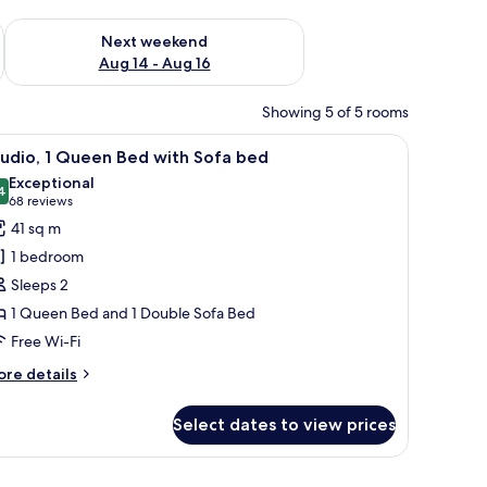
ug 7 - Aug 9
Check availability for next weekend Aug 14 - Aug 16
Next weekend
Aug 14 - Aug 16
Showing 5 of 5 rooms
, and a kitchenette.
iew
A hotel room with a bed, a desk, a sofa, a TV, 
7
udio, 1 Queen Bed with Sofa bed
l
Exceptional
hotos
4
9.4 out of 10
(68
68 reviews
or
reviews)
41 sq m
tudio,
1 bedroom
Sleeps 2
ueen
1 Queen Bed and 1 Double Sofa Bed
ed
Free Wi-Fi
ith
ofa
ore
re details
ed
tails
r
Select dates to view prices
udio,
ueen
, a TV, and a dining area.