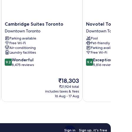
Cambridge
Novotel
Cambridge Suites Toronto
Novotel Toronto Ce
Suites
Toronto
Downtown Toronto
Downtown Toronto
Toronto
Centre
Parking available
Pool
Downtown
Downtown
Free Wi-Fi
Pet-friendly
Toronto
Toronto
Air-conditioning
Parking available
Laundry facilities
Free Wi-Fi
9.2
9.4
Wonderful
Exceptional
9.2
9.4
out
out
8,475 reviews
5,816 reviews
of
of
10,
10,
The
₹18,303
Wonderful,
Exceptional,
price
8,475
5,816
₹21,924 total
is
reviews
reviews
includes taxes & fees
inc
₹18,303
16 Aug - 17 Aug
Sign in
Sign up, it's free