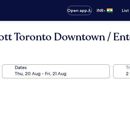
•
Open app
INR
List
ott Toronto Downtown / Ent
Dates
Tr