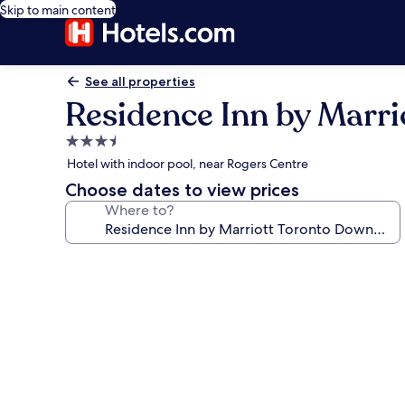
Skip to main content
See all properties
Residence Inn by Marri
3.5
star
Hotel with indoor pool, near Rogers Centre
property
Choose dates to view prices
Where to?
Photo
gallery
for
Residence
Inn
by