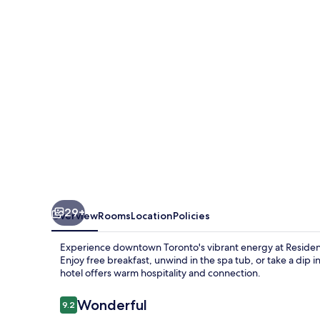
Marriott
Toronto
Downtown
/
Entertainment
District
29+
Overview
Rooms
Location
Policies
Experience downtown Toronto's vibrant energy at Residenc
Enjoy free breakfast, unwind in the spa tub, or take a dip in
hotel offers warm hospitality and connection.
Reviews
Wonderful
9.2
9.2 out of 10