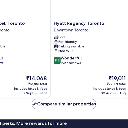
View,
Corner
(City
View)
Hyatt
el, Toronto
Hyatt Regency Toronto
Regency
ronto
Downtown Toronto
Toronto
Pool
Downtown
Pet-friendly
Toronto
able
Parking available
Free Wi-Fi
9.2
ul
Wonderful
9.2
out
ews
1,957 reviews
of
10,
The
The
₹14,068
₹19,011
Wonderful,
price
price
1,957
₹16,851 total
₹22,771 total
is
is
reviews
includes taxes & fees
includes taxes & fees
₹14,068
₹19,011
7 Sept - 8 Sept
30 Aug - 31 Aug
Compare similar properties
nd perks. More rewards for more