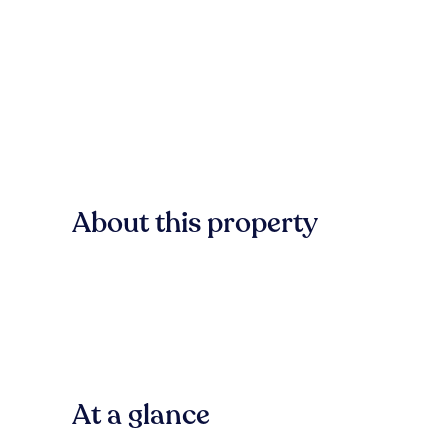
About this property
At a glance