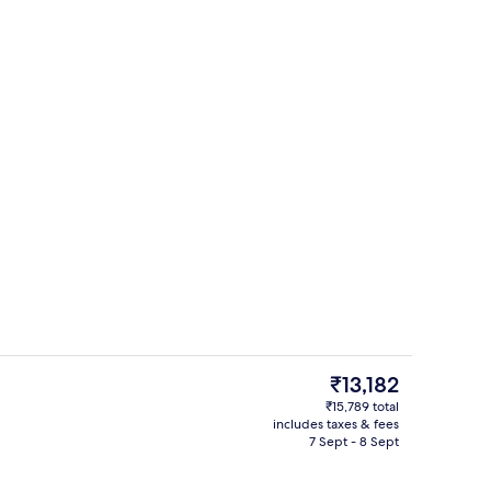
Premium bedding, pillow-top beds, in
The
₹13,182
current
₹15,789 total
price
includes taxes & fees
Indoor pool
is
7 Sept - 8 Sept
₹13,182