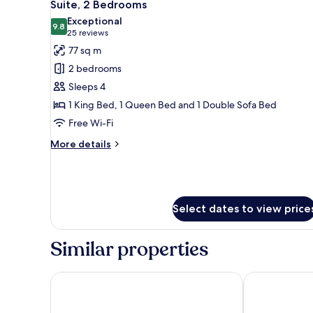
7
Suite, 2 Bedrooms
all
Exceptional
photos
9.8
9.8 out of 10
(25
25 reviews
for
reviews)
77 sq m
Suite,
2 bedrooms
2
Sleeps 4
Bedrooms
1 King Bed, 1 Queen Bed and 1 Double Sofa Bed
Free Wi-Fi
More
More details
details
for
Suite,
2
Bedrooms
Select dates to view price
Similar properties
Hyatt Place Toronto Airport
Chelsea Hotel