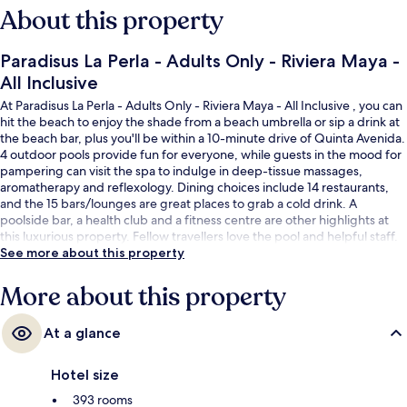
About this property
Paradisus La Perla - Adults Only - Riviera Maya -
All Inclusive
At Paradisus La Perla - Adults Only - Riviera Maya - All Inclusive , you can
hit the beach to enjoy the shade from a beach umbrella or sip a drink at
the beach bar, plus you'll be within a 10-minute drive of Quinta Avenida.
4 outdoor pools provide fun for everyone, while guests in the mood for
pampering can visit the spa to indulge in deep-tissue massages,
aromatherapy and reflexology. Dining choices include 14 restaurants,
and the 15 bars/lounges are great places to grab a cold drink. A
poolside bar, a health club and a fitness centre are other highlights at
this luxurious property. Fellow travellers love the pool and helpful staff.
See more about this property
More about this property
At a glance
Hotel size
393 rooms