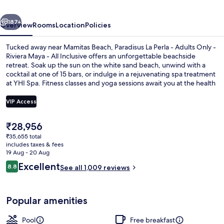
Adults
vious
Next
Only
187+
Overview
Rooms
Location
Policies
-
Tucked away near Mamitas Beach, Paradisus La Perla - Adults Only -
Riviera
Riviera Maya - All Inclusive offers an unforgettable beachside
retreat. Soak up the sun on the white sand beach, unwind with a
Maya
cocktail at one of 15 bars, or indulge in a rejuvenating spa treatment
-
at YHI Spa. Fitness classes and yoga sessions await you at the health
club while shopping and dining options abound with 14 on-site
All
restaurants.
VIP Access
Inclusive
The
₹28,956
On the beach, white sand, beach umbr
current
₹35,655 total
price
includes taxes & fees
is
19 Aug - 20 Aug
₹28,956
Reviews
Excellent
8.8
See all 1,009 reviews
8.8 out of 10
Popular amenities
Pool
Free breakfast