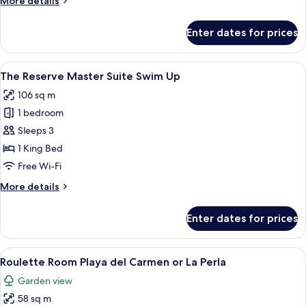
More details
details
for
Enter dates for prices
The
Reserve
Master
View
An aerial view of a swimming pool wi
9
Suite Nature View
The Reserve Master Suite Swim Up
all
106 sq m
photos
1 bedroom
for
The
Sleeps 3
Reserve
1 King Bed
Master
Free Wi-Fi
Suite
More
More details
Swim
details
Up
for
Enter dates for prices
The
Reserve
Master
View
A hotel room with a bed, a desk, a TV, 
4
Suite
Roulette Room Playa del Carmen or La Perla
all
Swim
Garden view
Up
photos
58 sq m
for