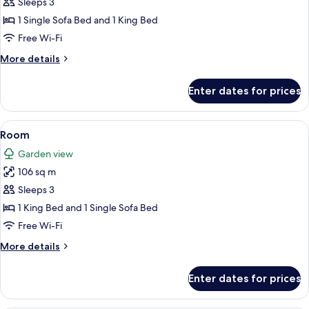
Room
Sleeps 3
1 Single Sofa Bed and 1 King Bed
Free Wi-Fi
More
More details
details
for
Enter dates for prices
Room
View
Egyptian cotton sheets, premium bed
3
Room
all
Garden view
photos
106 sq m
for
Room
Sleeps 3
1 King Bed and 1 Single Sofa Bed
Free Wi-Fi
More
More details
details
for
Enter dates for prices
Room