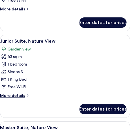
Free Wi-Fi
More
More details
details
for
Enter dates for prices
The
Reserve
Junior
View
A modern hotel room with a large bed,
4
Suite Nature View
Junior Suite, Nature View
all
Garden view
photos
63 sq m
for
Junior
1 bedroom
Suite, Nature View
Sleeps 3
1 King Bed
Free Wi-Fi
More
More details
details
for
Enter dates for prices
Junior
Suite, Nature View
View
A hotel room with a bed, a TV, a balcon
6
Master Suite, Nature View