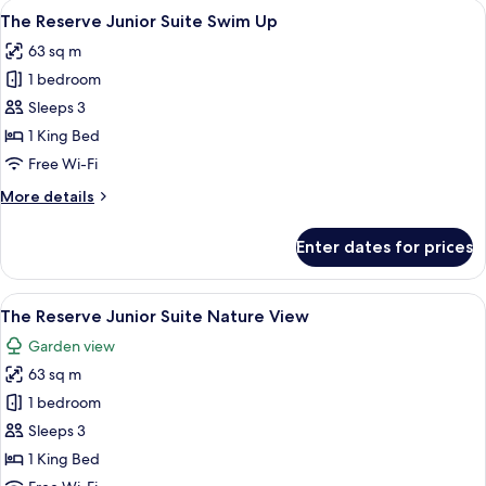
View
A balcony with wicker chairs and a sma
7
The Reserve Junior Suite Swim Up
all
63 sq m
photos
1 bedroom
for
The
Sleeps 3
Reserve
1 King Bed
Junior
Free Wi-Fi
Suite
More
More details
Swim
details
Up
for
Enter dates for prices
The
Reserve
Junior
View
A modern hotel room with a sofa, a rou
5
Suite
The Reserve Junior Suite Nature View
all
Swim
Garden view
Up
photos
63 sq m
for
The
1 bedroom
Reserve
Sleeps 3
Junior
1 King Bed
Suite Nature View