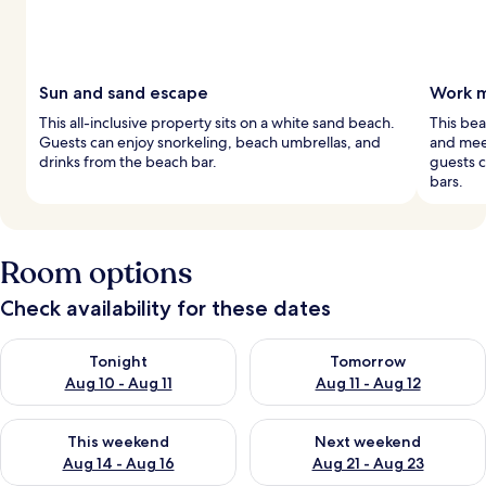
Sun and sand escape
Work m
This all-inclusive property sits on a white sand beach.
This bea
Guests can enjoy snorkeling, beach umbrellas, and
and meet
drinks from the beach bar.
guests c
bars.
Room options
Check availability for these dates
Check availability for tonight Aug 10 - Aug 11
Check availability for tomorro
Tonight
Tomorrow
Aug 10 - Aug 11
Aug 11 - Aug 12
Check availability for this weekend Aug 14 - Aug 16
Check availability for next w
This weekend
Next weekend
Aug 14 - Aug 16
Aug 21 - Aug 23