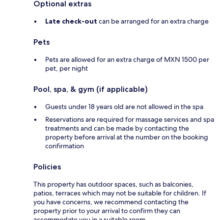
Optional extras
Late check-out
can be arranged for an extra charge
Pets
Pets are allowed for an extra charge of MXN 1500 per
pet, per night
Pool, spa, & gym (if applicable)
Guests under 18 years old are not allowed in the spa
Reservations are required for massage services and spa
treatments and can be made by contacting the
property before arrival at the number on the booking
confirmation
Policies
This property has outdoor spaces, such as balconies,
patios, terraces which may not be suitable for children. If
you have concerns, we recommend contacting the
property prior to your arrival to confirm they can
accommodate you in a suitable room.