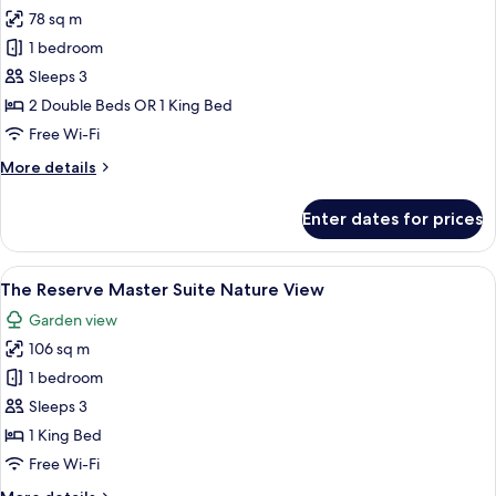
all
78 sq m
photos
1 bedroom
for
The
Sleeps 3
Reserve
2 Double Beds OR 1 King Bed
Suite
Free Wi-Fi
Swim
More
More details
Up
details
for
Enter dates for prices
The
Reserve
Suite
View
A large bed with a tufted headboard, a
8
Swim
The Reserve Master Suite Nature View
all
Up
Garden view
photos
106 sq m
for
The
1 bedroom
Reserve
Sleeps 3
Master
1 King Bed
Suite Nature View
Free Wi-Fi
More