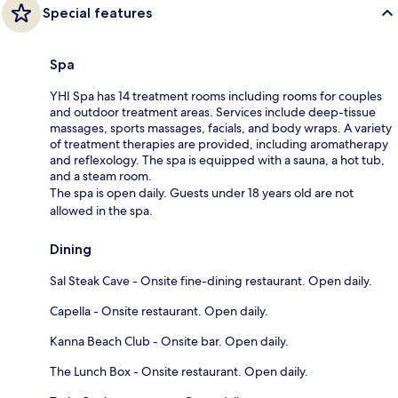
Special features
Spa
YHI Spa has 14 treatment rooms including rooms for couples
and outdoor treatment areas. Services include deep-tissue
massages, sports massages, facials, and body wraps. A variety
of treatment therapies are provided, including aromatherapy
and reflexology. The spa is equipped with a sauna, a hot tub,
and a steam room.
The spa is open daily. Guests under 18 years old are not
allowed in the spa.
Dining
Sal Steak Cave - Onsite fine-dining restaurant. Open daily.
Capella - Onsite restaurant. Open daily.
Kanna Beach Club - Onsite bar. Open daily.
The Lunch Box - Onsite restaurant. Open daily.