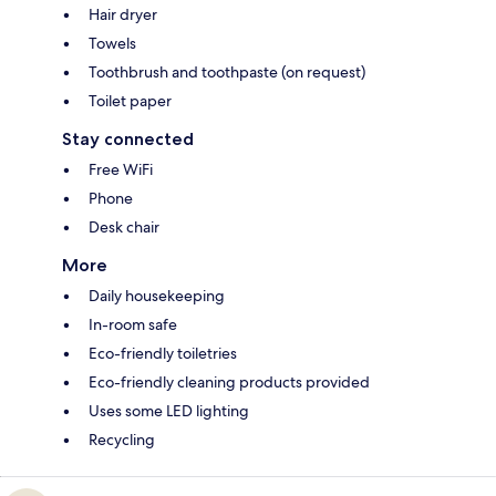
Hair dryer
Towels
Toothbrush and toothpaste (on request)
Toilet paper
Stay connected
Free WiFi
Phone
Desk chair
More
Daily housekeeping
In-room safe
Eco-friendly toiletries
Eco-friendly cleaning products provided
Uses some LED lighting
Recycling