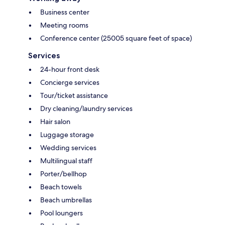
Business center
Meeting rooms
Conference center (25005 square feet of space)
Services
24-hour front desk
Concierge services
Tour/ticket assistance
Dry cleaning/laundry services
Hair salon
Luggage storage
Wedding services
Multilingual staff
Porter/bellhop
Beach towels
Beach umbrellas
Pool loungers