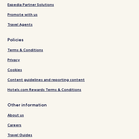
Expedia Partner Solutions
Promote with us
Travel Agents
Policies
Terms & Conditions
Privacy
Cookies
Content guidelines and reporting content
Hotels.com Rewards Terms & Conditions
Other information
About us
Careers
Travel Guides