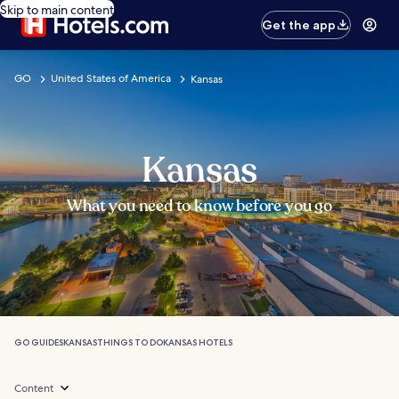
Skip to main content
Get the app
GO
United States of America
Kansas
Kansas
What you need to know before you go
GO GUIDES
KANSAS
THINGS TO DO
KANSAS HOTELS
Content