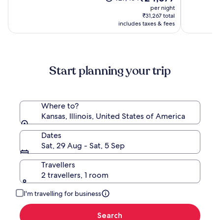
(1054)
price
(1004)
was
per night
is
₹27,434,
₹31,267 total
₹24,677
see
includes taxes & fees
more
information
about
Standard
Start planning your trip
Rate.
Where to?
Kansas, Illinois, United States of America
Dates
Sat, 29 Aug - Sat, 5 Sep
Travellers
2 travellers, 1 room
I'm travelling for business
Search