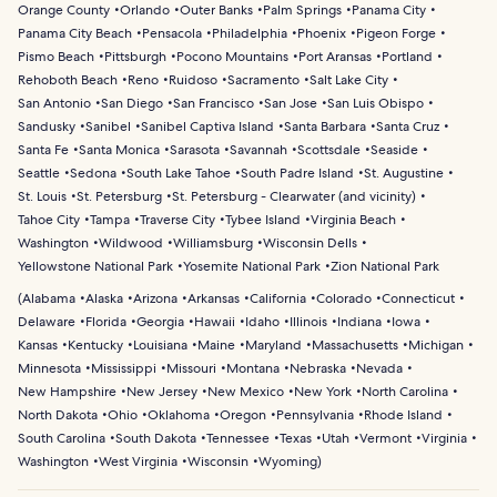
Orange County
Orlando
Outer Banks
Palm Springs
Panama City
Panama City Beach
Pensacola
Philadelphia
Phoenix
Pigeon Forge
Pismo Beach
Pittsburgh
Pocono Mountains
Port Aransas
Portland
Rehoboth Beach
Reno
Ruidoso
Sacramento
Salt Lake City
San Antonio
San Diego
San Francisco
San Jose
San Luis Obispo
Sandusky
Sanibel
Sanibel Captiva Island
Santa Barbara
Santa Cruz
Santa Fe
Santa Monica
Sarasota
Savannah
Scottsdale
Seaside
Seattle
Sedona
South Lake Tahoe
South Padre Island
St. Augustine
St. Louis
St. Petersburg
St. Petersburg - Clearwater (and vicinity)
Tahoe City
Tampa
Traverse City
Tybee Island
Virginia Beach
Washington
Wildwood
Williamsburg
Wisconsin Dells
Yellowstone National Park
Yosemite National Park
Zion National Park
(
Alabama
Alaska
Arizona
Arkansas
California
Colorado
Connecticut
Delaware
Florida
Georgia
Hawaii
Idaho
Illinois
Indiana
Iowa
Kansas
Kentucky
Louisiana
Maine
Maryland
Massachusetts
Michigan
Minnesota
Mississippi
Missouri
Montana
Nebraska
Nevada
New Hampshire
New Jersey
New Mexico
New York
North Carolina
North Dakota
Ohio
Oklahoma
Oregon
Pennsylvania
Rhode Island
South Carolina
South Dakota
Tennessee
Texas
Utah
Vermont
Virginia
Washington
West Virginia
Wisconsin
Wyoming
)