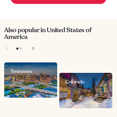
Also popular in United States of
America
Tennessee
Colorado