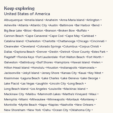
Keep exploring
United States of America
Albuquerque
Amelia Island
Anaheim
Anna Maria Island
Arlington
Asheville
Atlanta
Atlantic City
Austin
Baltimore
Bar Harbor
Bend
Big Bear Lake
Biloxi
Boston
Branson
Broken Bow
Buffalo
Cannon Beach
Cape Canaveral
Cape Cod
Cape May
Carlsbad
Catalina Island
Charleston
Charlotte
Chattanooga
Chicago
Cincinnati
Clearwater
Cleveland
Colorado Springs
Columbus
Corpus Christi
Dallas
Daytona Beach
Denver
Destin
Detroit
Door County
Estes Park
Flagstaff
Florida Keys
Fort Lauderdale
Fort Walton Beach
Fort Worth
Galveston
Gatlinburg
Gulf Shores
Hamptons
Hawaii Island
Helen
Hilton Head Island
Honolulu
Houston
Indianapolis
Islamorada
Jacksonville
Jekyll Island
Jersey Shore
Kansas City
Kauai
Key West
Kissimmee
Laguna Beach
Lake Charles
Lake Geneva
Lake George
Lake Placid
Las Vegas
Laughlin
Lincoln City
Long Beach
Long Beach Island
Los Angeles
Louisville
Mackinac Island
Mackinaw City
Malibu
Mammoth Lakes
Martha's Vineyard
Maui
Memphis
Miami
Milwaukee
Minneapolis
Montauk
Monterey
Montville
Myrtle Beach
Napa
Naples
Nashville
New Orleans
New Shoreham
New York
Oahu
Ocean City
Oklahoma City