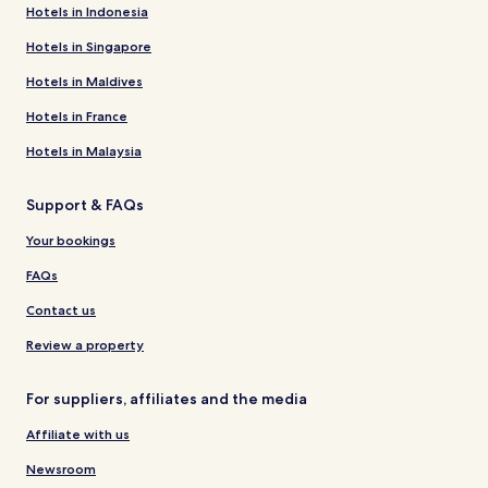
Hotels in Indonesia
Hotels in Singapore
Hotels in Maldives
Hotels in France
Hotels in Malaysia
Support & FAQs
Your bookings
FAQs
Contact us
Review a property
For suppliers, affiliates and the media
Affiliate with us
Newsroom