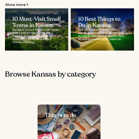
Show more
10 Must-Visit Small
10 Best Things to
Towns in Kansas
Do in Kansas
Kansas is known for its wide, open
The US state of Kansas offers
plains and modest cities like
plenty of enchanting attractions
Topeka, both of which can be
across its vibrant towns and cities,
downright picturesque, but
as well as a wide-open pastoral...
there's nothing...
Browse Kansas by category
Things to do