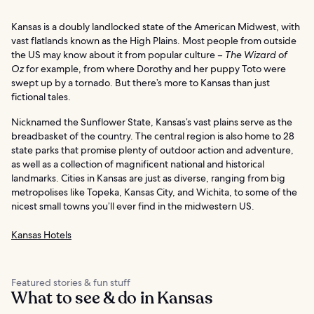
Kansas is a doubly landlocked state of the American Midwest, with
vast flatlands known as the High Plains. Most people from outside
the US may know about it from popular culture –
The Wizard of
Oz
for example, from where Dorothy and her puppy Toto were
swept up by a tornado. But there’s more to Kansas than just
fictional tales.
Nicknamed the Sunflower State, Kansas’s vast plains serve as the
breadbasket of the country. The central region is also home to 28
state parks that promise plenty of outdoor action and adventure,
as well as a collection of magnificent national and historical
landmarks. Cities in Kansas are just as diverse, ranging from big
metropolises like Topeka, Kansas City, and Wichita, to some of the
nicest small towns you’ll ever find in the midwestern US.
Kansas Hotels
Featured stories & fun stuff
What to see & do in Kansas