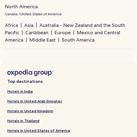
North America
Canada
United States of America
Africa
Asia
Australia - New Zealand and the South
Pacific
Caribbean
Europe
Mexico and Central
America
Middle East
South America
Top destinations
Hotels in India
Hotels in United Arab Emirates
Hotels in United Kingdom
Hotels in Thailand
Hotels in United States of America