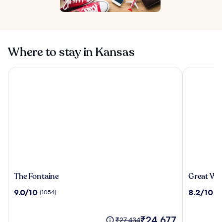
Where to stay in Kansas
The Fontaine
Great Wolf
The
Great
The Fontaine
Great Wol
Fontaine
Wolf
9.0
8.2
9.0/10
8.2/10
(1054)
(1
Lodge
out
out
Kansas
of
of
City
10,
The
10,
₹24,677
Price
₹27,434