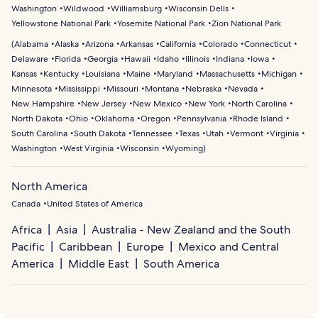
Washington
Wildwood
Williamsburg
Wisconsin Dells
Yellowstone National Park
Yosemite National Park
Zion National Park
(
Alabama
Alaska
Arizona
Arkansas
California
Colorado
Connecticut
Delaware
Florida
Georgia
Hawaii
Idaho
Illinois
Indiana
Iowa
Kansas
Kentucky
Louisiana
Maine
Maryland
Massachusetts
Michigan
Minnesota
Mississippi
Missouri
Montana
Nebraska
Nevada
New Hampshire
New Jersey
New Mexico
New York
North Carolina
North Dakota
Ohio
Oklahoma
Oregon
Pennsylvania
Rhode Island
South Carolina
South Dakota
Tennessee
Texas
Utah
Vermont
Virginia
Washington
West Virginia
Wisconsin
Wyoming
)
North America
Canada
United States of America
Africa
Asia
Australia - New Zealand and the South
Pacific
Caribbean
Europe
Mexico and Central
America
Middle East
South America