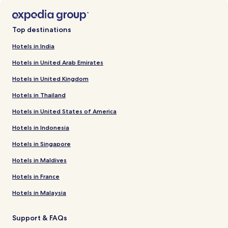
Top destinations
Hotels in India
Hotels in United Arab Emirates
Hotels in United Kingdom
Hotels in Thailand
Hotels in United States of America
Hotels in Indonesia
Hotels in Singapore
Hotels in Maldives
Hotels in France
Hotels in Malaysia
Support & FAQs