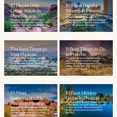
10 Places Only
10 Most Popular
Locals Know in
Streets in Phoenix
Phoenix
The most popular streets in
Phoenix are scattered
Phoenix has plenty of hidden
throughout its fast-growing urban
places to explore for anyone with
area. Greater Phoenix comprises
a sense of adventure. Scattered
over 20 cities and towns...
across the city are some of the
most unique...
The Best Times to
9 Best Things to Do
Visit Phoenix
in Phoenix
Planning the best time to visit
Phoenix, Arizona, boasts year-
Phoenix involves considering the
round warmth and sunshine,
city's vibrant events. With its
earning it the nickname of the
sunny climate, Phoenix attracts
Valley of the Sun. The city is a
visitors...
desert metropolis...
10 Most
10 Best Hidden
Instagrammable
Gems in Phoenix
Places in Phoenix
To discover the best hidden gems
in Phoenix, you just need to know
Instagrammable places in Phoenix
where to look. Seek beyond its
abound, from desert gardens full
major attractions and you'll find
of exotic plant life to mountain
quirky...
views, public art installations,