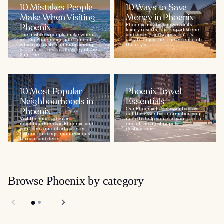
10 Mistakes People
10 Ways to Save
Make When Visiting
Money in Phoenix
Phoenix
Phoenix may be known for its
luxury resorts, bustling art scene
The mistakes people make when
and desert landscapes, but it’s
visiting Phoenix include some of
easy to enjoy the true essence of
which are quite common among
the city's...
1st-time visitors to the Valley of the
Sun. The...
10 Most Popular
Phoenix Travel
Neighbourhoods in
Essentials
Phoenix
Our Phoenix Travel Essentials lays
out the essential information you
Visit the most popular
need to help you plan your trip to
neighbourhoods in Phoenix, and
one of the most popular
you’ll see a mix of art galleries,
destinations...
historic buildings, mountainous
terrain, and desert...
Browse Phoenix by category