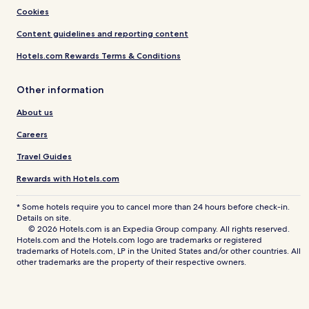
Cookies
Content guidelines and reporting content
Hotels.com Rewards Terms & Conditions
Other information
About us
Careers
Travel Guides
Rewards with Hotels.com
* Some hotels require you to cancel more than 24 hours before check-in.
Details on site.
© 2026 Hotels.com is an Expedia Group company. All rights reserved.
Hotels.com and the Hotels.com logo are trademarks or registered
trademarks of Hotels.com, LP in the United States and/or other countries. All
other trademarks are the property of their respective owners.