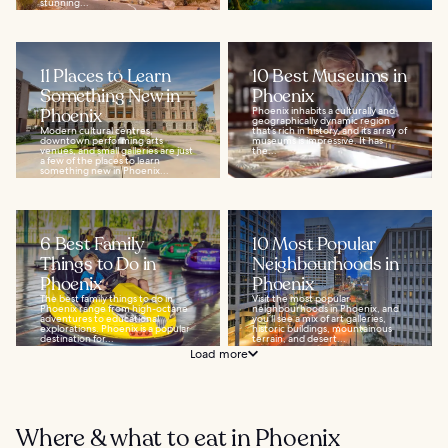
stunning...
11 Places to Learn
10 Best Museums in
Something New in
Phoenix
Phoenix
Phoenix inhabits a culturally and
geographically dynamic region
Modern cultural centres,
that’s rich in history, and its array of
downtown performing arts
museums is impressive. It has
venues, and small galleries are just
the...
a few of the places to learn
something new in Phoenix...
6 Best Family
10 Most Popular
Things to Do in
Neighbourhoods in
Phoenix
Phoenix
The best family things to do in
Visit the most popular
Phoenix range from high-octane
neighbourhoods in Phoenix, and
adventures to educational
you’ll see a mix of art galleries,
explorations. Phoenix is a popular
historic buildings, mountainous
destination for...
terrain, and desert...
Load more
Where & what to eat in Phoenix