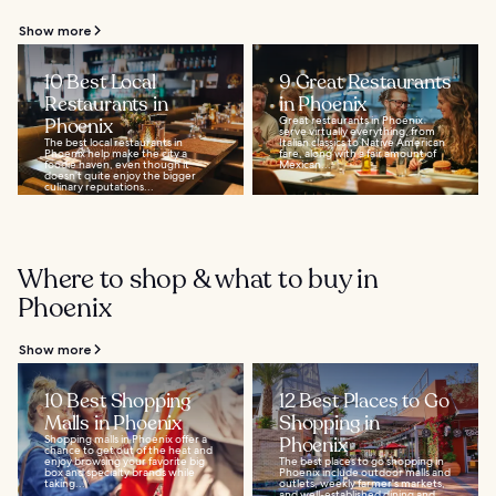
Show more
10 Best Local
9 Great Restaurants
Restaurants in
in Phoenix
Phoenix
Great restaurants in Phoenix
serve virtually everything, from
The best local restaurants in
Italian classics to Native American
Phoenix help make the city a
fare, along with a fair amount of
foodie haven, even though it
Mexican...
doesn’t quite enjoy the bigger
culinary reputations...
Where to shop & what to buy in
Phoenix
Show more
10 Best Shopping
12 Best Places to Go
Malls in Phoenix
Shopping in
Shopping malls in Phoenix offer a
Phoenix
chance to get out of the heat and
enjoy browsing your favorite big
The best places to go shopping in
box and specialty brands while
Phoenix include outdoor malls and
taking...
outlets, weekly farmer's markets,
and well-established dining and