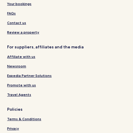
Your bookings
FAQs
Contact us
Review a property
For suppliers, affiliates and the media
Affiliate with us
Newsroom
Expedia Partner Solutions
Promote with us
Travel Agents
Policies
Terms & Conditions
Privacy