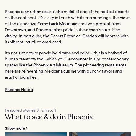
Phoenix is an urban oasis in the midst of one of the hottest deserts
on the continent. It’s a city in touch with its surroundings: the views
of the distinctive Camelback Mountain are ever-present from
Downtown, and Phoenix takes pride in the desert’s surprising
vitality. In particular, the Desert Botanical Garden will impress with
its vibrant, multi-colored cacti.
It’s not just nature providing drama and color – this is a hotbed of
human creativity too, which you’ll encounter in airy, contemporary
spaces like the Phoenix Art Museum. The pioneering restaurants
here are reinventing Mexicana cuisine with punchy flavors and
artistic flourishes.
Phoenix Hotels
Featured stories & fun stuff
What to see & do in Phoenix
Show more