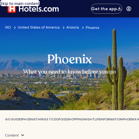
Skip to main content
Get the app
GO
United States of America
Arizona
Phoenix
Phoenix
What you need to know before you go
GO GUIDES
PHOENIX
THINGS TO DO
FOOD
SHOPPING
NIGHTLIFE
INFORMATION
PHOENIX 
Content