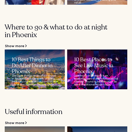
retail...
Where to go & what to do at night
in Phoenix
Show more
10 Best Things to
10 Best Places to
Do After Dinner in
See Live Music in
Phoenix
Phoenix
The best things to do after dinner
Live music in Phoenix is an
in Phoenix include some of the
essential part of the city's cultural
beautiful natural attractions of this
climate, found in venues such as
city in the Sonoran Desert. Sure...
bars, traditional music clubs...
Useful information
Show more