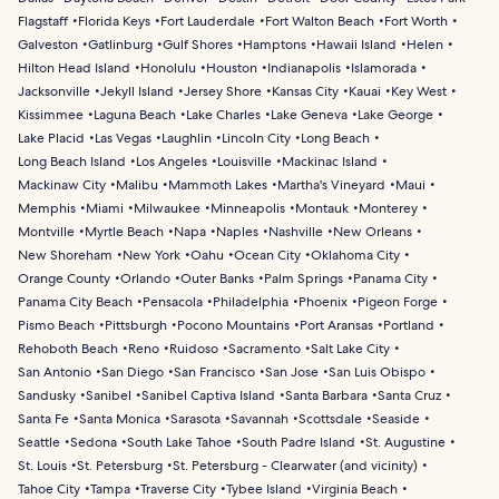
Flagstaff
Florida Keys
Fort Lauderdale
Fort Walton Beach
Fort Worth
Galveston
Gatlinburg
Gulf Shores
Hamptons
Hawaii Island
Helen
Hilton Head Island
Honolulu
Houston
Indianapolis
Islamorada
Jacksonville
Jekyll Island
Jersey Shore
Kansas City
Kauai
Key West
Kissimmee
Laguna Beach
Lake Charles
Lake Geneva
Lake George
Lake Placid
Las Vegas
Laughlin
Lincoln City
Long Beach
Long Beach Island
Los Angeles
Louisville
Mackinac Island
Mackinaw City
Malibu
Mammoth Lakes
Martha's Vineyard
Maui
Memphis
Miami
Milwaukee
Minneapolis
Montauk
Monterey
Montville
Myrtle Beach
Napa
Naples
Nashville
New Orleans
New Shoreham
New York
Oahu
Ocean City
Oklahoma City
Orange County
Orlando
Outer Banks
Palm Springs
Panama City
Panama City Beach
Pensacola
Philadelphia
Phoenix
Pigeon Forge
Pismo Beach
Pittsburgh
Pocono Mountains
Port Aransas
Portland
Rehoboth Beach
Reno
Ruidoso
Sacramento
Salt Lake City
San Antonio
San Diego
San Francisco
San Jose
San Luis Obispo
Sandusky
Sanibel
Sanibel Captiva Island
Santa Barbara
Santa Cruz
Santa Fe
Santa Monica
Sarasota
Savannah
Scottsdale
Seaside
Seattle
Sedona
South Lake Tahoe
South Padre Island
St. Augustine
St. Louis
St. Petersburg
St. Petersburg - Clearwater (and vicinity)
Tahoe City
Tampa
Traverse City
Tybee Island
Virginia Beach