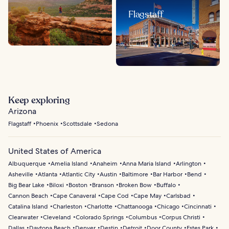
Flagstaff
Keep exploring
Arizona
Flagstaff
Phoenix
Scottsdale
Sedona
United States of America
Albuquerque
Amelia Island
Anaheim
Anna Maria Island
Arlington
Asheville
Atlanta
Atlantic City
Austin
Baltimore
Bar Harbor
Bend
Big Bear Lake
Biloxi
Boston
Branson
Broken Bow
Buffalo
Cannon Beach
Cape Canaveral
Cape Cod
Cape May
Carlsbad
Catalina Island
Charleston
Charlotte
Chattanooga
Chicago
Cincinnati
Clearwater
Cleveland
Colorado Springs
Columbus
Corpus Christi
Dallas
Daytona Beach
Denver
Destin
Detroit
Door County
Estes Park