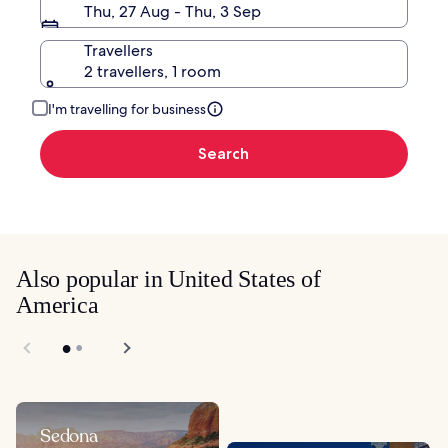
Thu, 27 Aug - Thu, 3 Sep
Travellers
2 travellers, 1 room
I'm travelling for business
Search
Also popular in United States of
America
Sedona