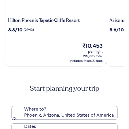
Hilton
Arizona
Hilton Phoenix Tapatio Cliffs Resort
Arizona 
Phoenix
Grand
8.8
8.6
8.8/10
8.6/10
(2943)
(2
Tapatio
Resort
out
out
Cliffs
&
of
of
Resort
Spa
10,
The
10,
₹10,453
(2943)
price
(2610)
per night
is
₹15,995 total
₹10,453
includes taxes & fees
Start planning your trip
Where to?
Phoenix, Arizona, United States of America
Dates