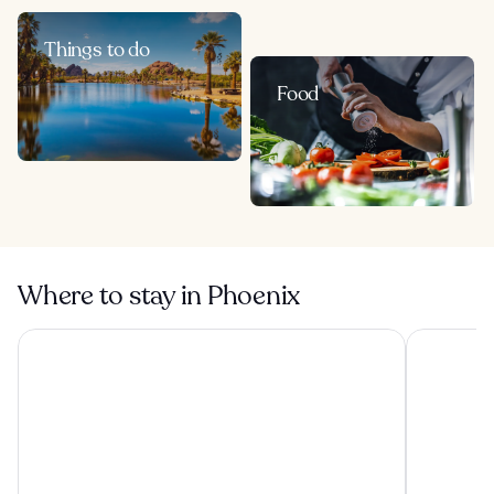
Things to do
Food
Where to stay in Phoenix
Hilton Phoenix Tapatio Cliffs Resort
Arizona Gr