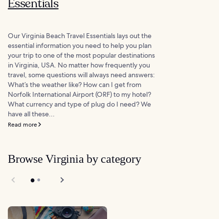
Essentials
Our Virginia Beach Travel Essentials lays out the
essential information you need to help you plan
your trip to one of the most popular destinations
in Virginia, USA. No matter how frequently you
travel, some questions will always need answers:
What’s the weather like? How can I get from
Norfolk International Airport (ORF) to my hotel?
What currency and type of plug do I need? We
have all these...
Read more
Browse Virginia by category