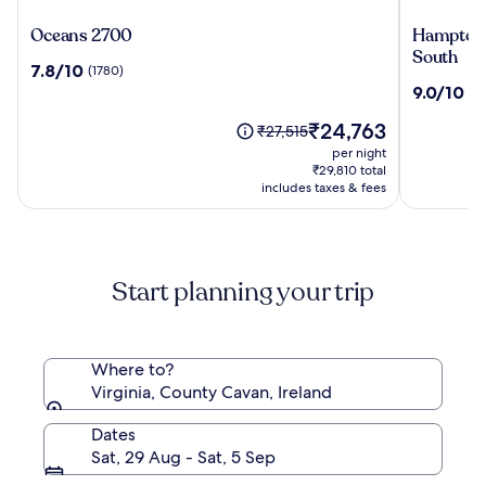
Oceans
Hampton
Oceans 2700
Hampton 
2700
Inn
South
7.8
7.8/10
(1780)
Virginia
out
9.0
9.0/10
(12
Beach-
of
out
Oceanfro
10,
The
₹24,763
of
Price
₹27,515
South
(1780)
price
10,
was
per night
is
(1275)
₹27,515,
₹29,810 total
₹24,763
see
includes taxes & fees
more
information
about
Standard
Start planning your trip
Rate.
Where to?
Virginia, County Cavan, Ireland
Dates
Sat, 29 Aug - Sat, 5 Sep