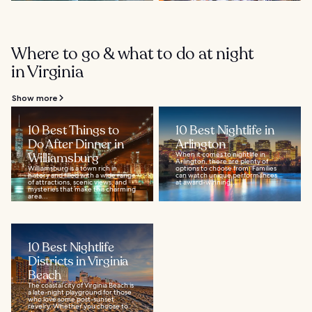
Where to go & what to do at night
in Virginia
Show more
10 Best Things to
10 Best Nightlife in
Do After Dinner in
Arlington
Williamsburg
When it comes to nightlife in
Arlington, there are plenty of
Williamsburg is a town rich in
options to choose from. Families
history and filled with a wide range
can watch unique performances
of attractions, scenic views, and
at award-winning...
mysteries that make this charming
area...
10 Best Nightlife
Districts in Virginia
Beach
The coastal city of Virginia Beach is
a late-night playground for those
who love some post-sunset
revelry. Whether you choose to