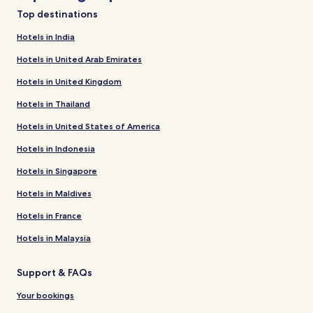
Top destinations
Hotels in India
Hotels in United Arab Emirates
Hotels in United Kingdom
Hotels in Thailand
Hotels in United States of America
Hotels in Indonesia
Hotels in Singapore
Hotels in Maldives
Hotels in France
Hotels in Malaysia
Support & FAQs
Your bookings