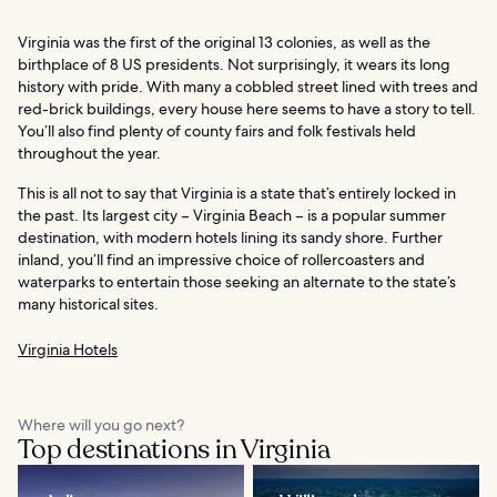
Virginia was the first of the original 13 colonies, as well as the
birthplace of 8 US presidents. Not surprisingly, it wears its long
history with pride. With many a cobbled street lined with trees and
red-brick buildings, every house here seems to have a story to tell.
You’ll also find plenty of county fairs and folk festivals held
throughout the year.
This is all not to say that Virginia is a state that’s entirely locked in
the past. Its largest city – Virginia Beach – is a popular summer
destination, with modern hotels lining its sandy shore. Further
inland, you’ll find an impressive choice of rollercoasters and
waterparks to entertain those seeking an alternate to the state’s
many historical sites.
Virginia Hotels
Where will you go next?
Top destinations in Virginia