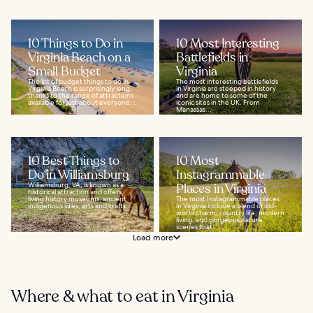
10 Things to Do in
10 Most Interesting
Virginia Beach on a
Battlefields in
Small Budget
Virginia
The list of budget things to do in
The most interesting battlefields
Virginia Beach is surprisingly long,
in Virginia are steeped in history
thanks to the range of attractions
and are home to some of the
available for just about everyone...
iconic sites in the UK. From
Manassas...
10 Best Things to
10 Most
Do in Williamsburg
Instagrammable
Williamsburg, VA, is known as a
Places in Virginia
historical attraction and offers
living history museums, ancient
The most Instagrammable places
indigenous sites, arts and crafts...
in Virginia include a blend of old-
world charm, country life, modern
living, and gorgeous nature
scenes that...
Load more
Where & what to eat in Virginia