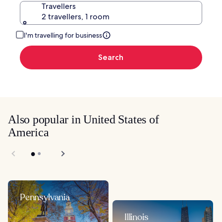
Travellers
2 travellers, 1 room
I'm travelling for business
Search
Also popular in United States of
America
Pennsylvania
Illinois