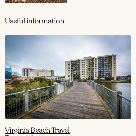
stay in one...
Useful information
Virginia Beach Travel