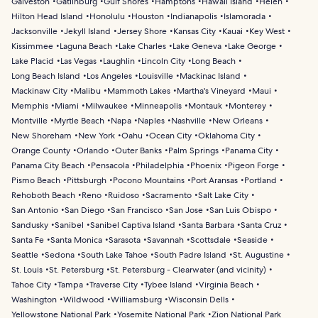
Galveston
Gatlinburg
Gulf Shores
Hamptons
Hawaii Island
Helen
Hilton Head Island
Honolulu
Houston
Indianapolis
Islamorada
Jacksonville
Jekyll Island
Jersey Shore
Kansas City
Kauai
Key West
Kissimmee
Laguna Beach
Lake Charles
Lake Geneva
Lake George
Lake Placid
Las Vegas
Laughlin
Lincoln City
Long Beach
Long Beach Island
Los Angeles
Louisville
Mackinac Island
Mackinaw City
Malibu
Mammoth Lakes
Martha's Vineyard
Maui
Memphis
Miami
Milwaukee
Minneapolis
Montauk
Monterey
Montville
Myrtle Beach
Napa
Naples
Nashville
New Orleans
New Shoreham
New York
Oahu
Ocean City
Oklahoma City
Orange County
Orlando
Outer Banks
Palm Springs
Panama City
Panama City Beach
Pensacola
Philadelphia
Phoenix
Pigeon Forge
Pismo Beach
Pittsburgh
Pocono Mountains
Port Aransas
Portland
Rehoboth Beach
Reno
Ruidoso
Sacramento
Salt Lake City
San Antonio
San Diego
San Francisco
San Jose
San Luis Obispo
Sandusky
Sanibel
Sanibel Captiva Island
Santa Barbara
Santa Cruz
Santa Fe
Santa Monica
Sarasota
Savannah
Scottsdale
Seaside
Seattle
Sedona
South Lake Tahoe
South Padre Island
St. Augustine
St. Louis
St. Petersburg
St. Petersburg - Clearwater (and vicinity)
Tahoe City
Tampa
Traverse City
Tybee Island
Virginia Beach
Washington
Wildwood
Williamsburg
Wisconsin Dells
Yellowstone National Park
Yosemite National Park
Zion National Park