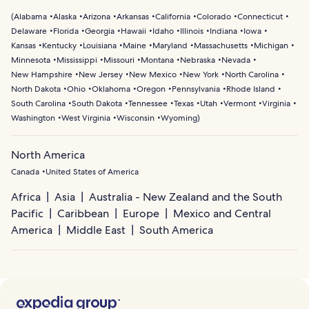
(
Alabama
Alaska
Arizona
Arkansas
California
Colorado
Connecticut
Delaware
Florida
Georgia
Hawaii
Idaho
Illinois
Indiana
Iowa
Kansas
Kentucky
Louisiana
Maine
Maryland
Massachusetts
Michigan
Minnesota
Mississippi
Missouri
Montana
Nebraska
Nevada
New Hampshire
New Jersey
New Mexico
New York
North Carolina
North Dakota
Ohio
Oklahoma
Oregon
Pennsylvania
Rhode Island
South Carolina
South Dakota
Tennessee
Texas
Utah
Vermont
Virginia
Washington
West Virginia
Wisconsin
Wyoming
)
North America
Canada
United States of America
Africa
Asia
Australia - New Zealand and the South
Pacific
Caribbean
Europe
Mexico and Central
America
Middle East
South America