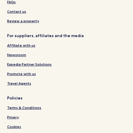
FAQs
Contact us
Review a property
For suppliers, affiliates and the media
Affiliate with us
Newsroom
Expedia Partner Solutions
Promote with us
Travel Agents
Policies
Terms & Conditions
Privacy
Cookies