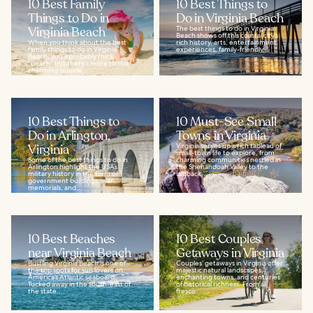
10 Best Family
10 Best Things to
Things to Do in
Do in Virginia Beach
Virginia Beach
The best things to do in Virginia
Beach shows off this coastal city’s
When you think about the best
rich history, arts, entertainment
family things to do in Virginia
experiences, family-friendly...
Beach, you’ll probably think
“beach” but there’s more to this
charming seaside...
10 Best Things to
10 Must-See Small
Do in Arlington,
Towns in Virginia
Virginia
Virginia serves up a rich tableau of
small-town life to explore, from
Some of the best things to do in
charming communities nestled in
Arlington highlight the USA’s
the Shenandoah Valley to the
military history in the form of
laidback...
government buildings, war
memorials, and...
10 Best Beaches
10 Best Couples
near Virginia Beach
Getaways in Virginia
Bustling Virginia Beach is one of
Couples’ getaways in Virginia offer
the top spots for sun lovers on
majestic natural landscapes,
America’s Atlantic seaboard.
enchanting towns, and centuries
Tucked away in the south-east of
of historical richness. From al
the state...
fresco...