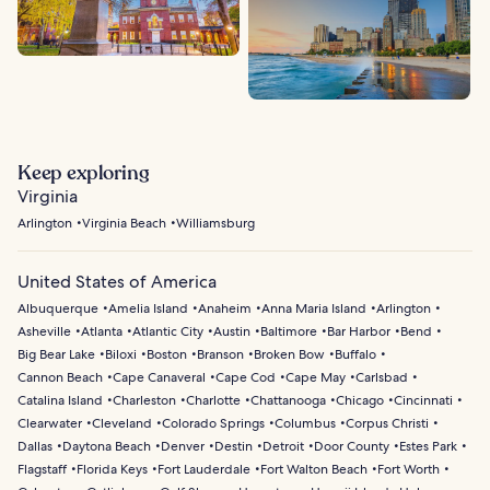
Keep exploring
Virginia
Arlington
Virginia Beach
Williamsburg
United States of America
Albuquerque
Amelia Island
Anaheim
Anna Maria Island
Arlington
Asheville
Atlanta
Atlantic City
Austin
Baltimore
Bar Harbor
Bend
Big Bear Lake
Biloxi
Boston
Branson
Broken Bow
Buffalo
Cannon Beach
Cape Canaveral
Cape Cod
Cape May
Carlsbad
Catalina Island
Charleston
Charlotte
Chattanooga
Chicago
Cincinnati
Clearwater
Cleveland
Colorado Springs
Columbus
Corpus Christi
Dallas
Daytona Beach
Denver
Destin
Detroit
Door County
Estes Park
Flagstaff
Florida Keys
Fort Lauderdale
Fort Walton Beach
Fort Worth