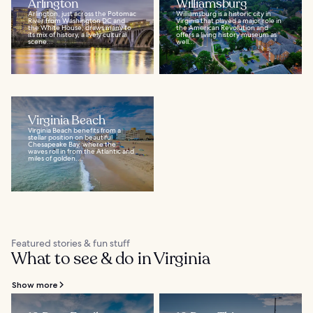
Arlington
Williamsburg
Arlington, just across the Potomac
Williamsburg is a historic city in
River from Washington DC and
Virginia that played a major role in
the White House, draws many to
the American Revolution and
its mix of history, a lively cultural
offers a living history museum as
scene...
well...
Virginia Beach
Virginia Beach benefits from a
stellar position on beautiful
Chesapeake Bay, where the
waves roll in from the Atlantic and
miles of golden...
Featured stories & fun stuff
What to see & do in Virginia
Show more