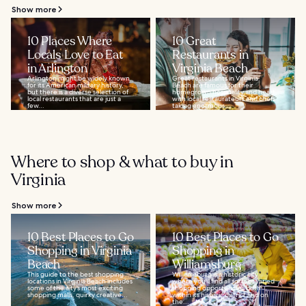
Show more
10 Places Where
10 Great
Locals Love to Eat
Restaurants in
in Arlington
Virginia Beach
Arlington might be widely known
Great restaurants in Virginia
for its American military history,
Beach are famous for their
but there is a diverse selection of
homegrown hospitality and heart,
local restaurants that are just a
with local restaurateurs and chefs
few...
taking enormous...
Where to shop & what to buy in
Virginia
Show more
10 Best Places to Go
10 Best Places to Go
Shopping in Virginia
Shopping in
Beach
Williamsburg
This guide to the best shopping
Williamsburg is a historic city
locations in Virginia Beach includes
where you'll find all sorts of varied
some of the city’s most exciting
shopping opportunities both
shopping malls, quirky creative...
within its historic district and on
the...