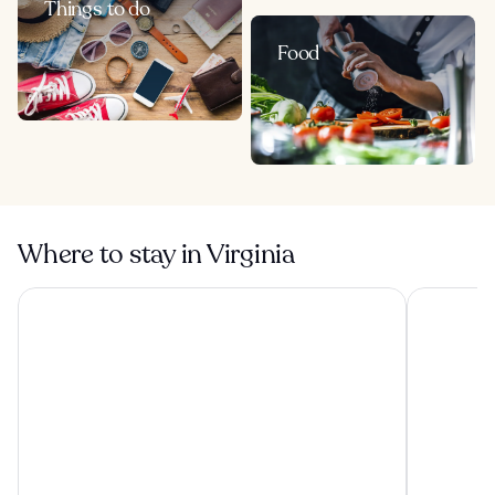
Things to do
Food
Where to stay in Virginia
Oceans 2700
Hampton In