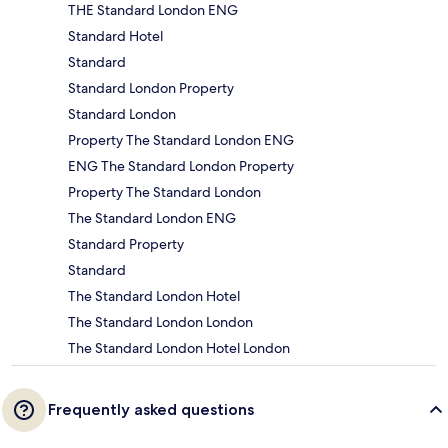
THE Standard London ENG
Standard Hotel
Standard
Standard London Property
Standard London
Property The Standard London ENG
ENG The Standard London Property
Property The Standard London
The Standard London ENG
Standard Property
Standard
The Standard London Hotel
The Standard London London
The Standard London Hotel London
Frequently asked questions