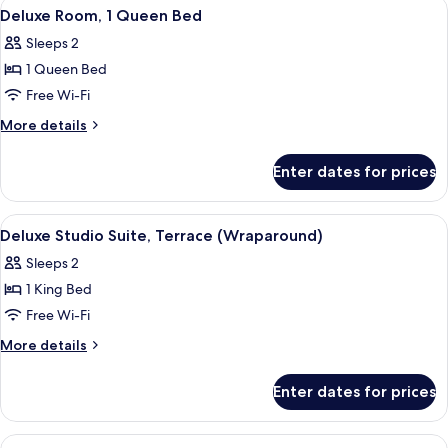
View
A hotel room with a bed, a seating area
5
King
Deluxe Room, 1 Queen Bed
all
Bed
Sleeps 2
photos
1 Queen Bed
for
Deluxe
Free Wi-Fi
Room,
More
More details
1
details
for
Queen
Enter dates for prices
Deluxe
Bed
Room,
1
View
A rooftop terrace with a sofa, tables, a
6
Queen
Deluxe Studio Suite, Terrace (Wraparound)
all
Bed
Sleeps 2
photos
1 King Bed
for
Deluxe
Free Wi-Fi
Studio
More
More details
Suite,
details
for
Terrace
Enter dates for prices
Deluxe
(Wraparound)
Studio
Suite,
View
A hotel room with a bed, a desk, a chai