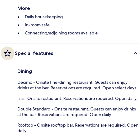
More
Daily housekeeping
In-room safe
Connecting/adjoining rooms available
Special features
Dining
Decimo - Onsite fine-dining restaurant. Guests can enjoy
drinks at the bar. Reservations are required. Open select days.
Isla - Onsite restaurant. Reservations are required. Open daily.
Double Standard - Onsite restaurant. Guests can enjoy drinks
at the bar. Reservations are required. Open daily.
Rooftop - Onsite rooftop bar. Reservations are required. Open
daily.