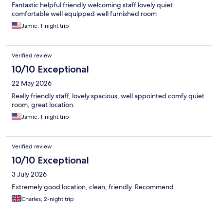
Fantastic helpful friendly welcoming staff lovely quiet
comfortable well equipped well furnished room
Jamie, 1-night trip
Verified review
10/10 Exceptional
22 May 2026
Really friendly staff, lovely spacious, well appointed comfy quiet
room, great location.
Jamie, 1-night trip
Verified review
10/10 Exceptional
3 July 2026
Extremely good location, clean, friendly. Recommend
Charles, 2-night trip