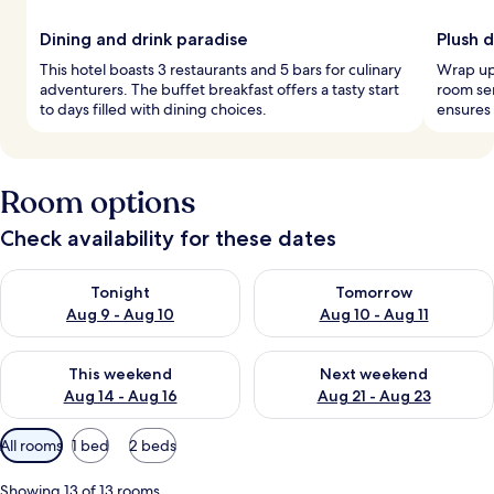
Dining and drink paradise
Plush 
This hotel boasts 3 restaurants and 5 bars for culinary
Wrap up 
adventurers. The buffet breakfast offers a tasty start
room se
to days filled with dining choices.
ensures 
Room options
Check availability for these dates
Check availability for tonight Aug 9 - Aug 10
Check availability for tomorro
Tonight
Tomorrow
Aug 9 - Aug 10
Aug 10 - Aug 11
Check availability for this weekend Aug 14 - Aug 16
Check availability for next w
This weekend
Next weekend
Aug 14 - Aug 16
Aug 21 - Aug 23
Available
All rooms
1 bed
2 beds
filters
for
Showing 13 of 13 rooms