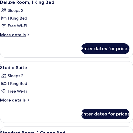
5
Terrace
Deluxe Room, 1 King Bed
all
(Wraparound)
Sleeps 2
photos
1 King Bed
for
Deluxe
Free Wi-Fi
Room,
More
More details
1
details
for
King
Enter dates for prices
Deluxe
Bed
Room,
1
View
A modern hotel room with a large bed, 
10
King
Studio Suite
all
Bed
Sleeps 2
photos
1 King Bed
for
Studio
Free Wi-Fi
Suite
More
More details
details
for
Enter dates for prices
Studio
Suite
View
A neatly made bed with white pillows a
4
Standard Room, 1 Queen Bed