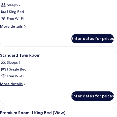
all
Sleeps 2
photos
1 King Bed
for
Studio
Free Wi-Fi
Suite,
More
More details
Terrace
details
for
Enter dates for prices
Studio
Suite,
Terrace
View
A modern hotel room with a bed, a des
2
Standard Twin Room
all
Sleeps 1
photos
1 Single Bed
for
Standard
Free Wi-Fi
Twin
More
More details
Room
details
for
Enter dates for prices
Standard
Twin
Room
View
A hotel room with a large bed, a purple
5
Premium Room, 1 King Bed (View)
all