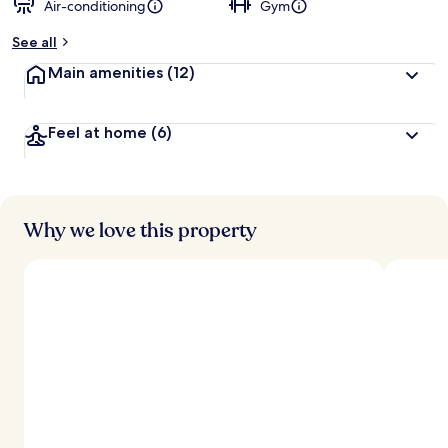
Air-conditioning
Gym
See all
Main amenities
(12)
Feel at home
(6)
Why we love this property