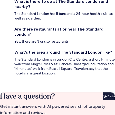
What is there to do at The Standard London and
nearby?
The Standard London has 5 bars and a 24-hour health club, as
well as a garden.
Are there restaurants at or near The Standard
London?
Yes, there are 3 onsite restaurants.
What's the area around The Standard London like?
The Standard London is in London City Centre, a short 1-minute
walk from King's Cross & St. Pancras Underground Station and
14 minutes' walk from Russell Square. Travelers say that the
hotel is in a great location.
Have a question?
Beta
Bet
Get instant answers with AI powered search of property
information and reviews.