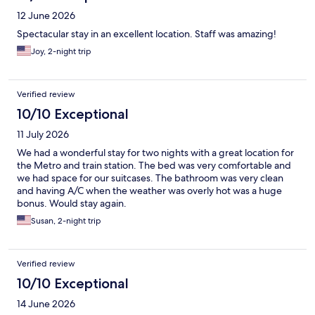
12 June 2026
Spectacular stay in an excellent location. Staff was amazing!
Joy, 2-night trip
Verified review
10/10 Exceptional
11 July 2026
We had a wonderful stay for two nights with a great location for
the Metro and train station. The bed was very comfortable and
we had space for our suitcases. The bathroom was very clean
and having A/C when the weather was overly hot was a huge
bonus. Would stay again.
Susan, 2-night trip
Verified review
10/10 Exceptional
14 June 2026