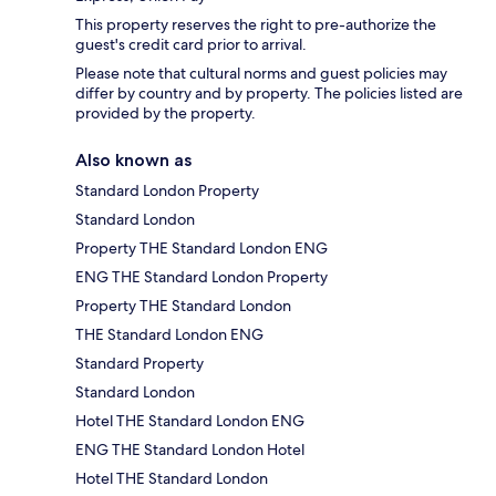
This property reserves the right to pre-authorize the
guest's credit card prior to arrival.
Please note that cultural norms and guest policies may
differ by country and by property. The policies listed are
provided by the property.
Also known as
Standard London Property
Standard London
Property THE Standard London ENG
ENG THE Standard London Property
Property THE Standard London
THE Standard London ENG
Standard Property
Standard London
Hotel THE Standard London ENG
ENG THE Standard London Hotel
Hotel THE Standard London