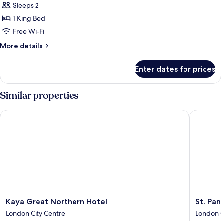
Sleeps 2
photos
1 King Bed
for
Premium
Free Wi-Fi
Room,
More
More details
1
details
for
King
Enter dates for prices
Premium
Bed
Room,
(View)
1
Similar properties
King
Bed
Kaya Great Northern Hotel
St. Panc
(View)
Kaya
St.
Kaya Great Northern Hotel
St. Pa
Great
Pancras
London City Centre
London 
Northern
London,