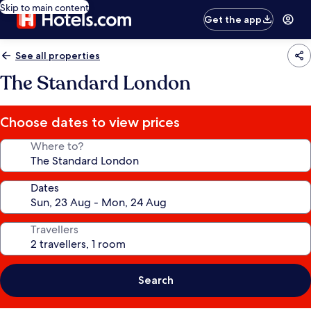
Skip to main content
Get the app
See all properties
The Standard London
Choose dates to view prices
Where to?
Dates
Travellers
Search