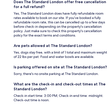
Does The Standard London offer free cancellation
for a full refund?
Yes, The Standard London does have fully refundable room
rates available to book on our site. If you’ve booked a fully
refundable room rate, this can be cancelled up to a few days
before check-in depending on the property's cancellation
policy. Just make sure to check this property's cancellation
policy for the exact terms and conditions.
Are pets allowed at The Standard London?
Yes, dogs stay free, with a limit of 1 total and maximum weight
of 22 lbs per pet. Food and water bowls are available.
Is parking offered on site at The Standard London?
Sorry, there's no onsite parking at The Standard London.
What are the check-in and check-out times at The
Standard London?
Check-in start time: 3:00 PM; Check-in end time: midnight.
Check-out time is noon.