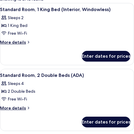
rooms
View
A modern bedroom with a wooden headb
9
Standard Room, 1 King Bed (Interior, Windowless)
all
Sleeps 2
photos
1 King Bed
for
Standard
Free Wi-Fi
Room,
More
More details
1
details
for
King
Enter dates for prices
Standard
Bed
Room,
(Interior,
1
View
A modern hotel room with a large bed, 
3
Windowless)
King
Standard Room, 2 Double Beds (ADA)
all
Bed
Sleeps 4
(Interior,
photos
Windowless)
2 Double Beds
for
Standard
Free Wi-Fi
Room,
More
More details
2
details
for
Double
Enter dates for prices
Standard
Beds
Room,
(ADA)