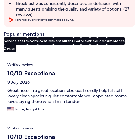
Breakfast was consistently described as delicious, with
many guests praising the quality and variety of options. (27
reviews)
From real guest reviews summarized by AI.
Popular mentions
Service staff
Room
Location
Restaurant
Bar
View
Bed
Food
Ambience
Design
Reviews
Verified review
10/10 Exceptional
9 July 2026
Great hotel in a great location fabulous friendly helpful staff
lovely clean spacious quiet comfortable well appointed rooms
love staying there when I’m in London
Jamie, 1-night trip
Verified review
10/10 Exceptional