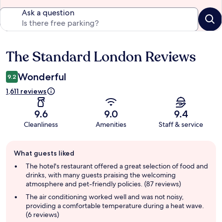
Ask a question
The Standard London Reviews
Reviews
Wonderful
9.2
1,611 reviews
9.6
9.0
9.4
Cleanliness
Amenities
Staff & service
Guest
What guests liked
review
summary
The hotel's restaurant offered a great selection of food and
drinks, with many guests praising the welcoming
atmosphere and pet-friendly policies. (87 reviews)
The air conditioning worked well and was not noisy,
providing a comfortable temperature during a heat wave.
(6 reviews)