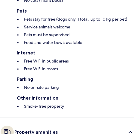
No cots (infant beds)
Pets
Pets stay for free (dogs only, 1 total, up to 10 kg per pet)
Service animals welcome
Pets must be supervised
Food and water bowls available
Internet
Free WiFi in public areas
Free WiFi in rooms
Parking
No on-site parking
Other information
Smoke-free property
Property amenities