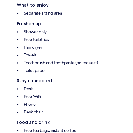
What to enjoy
Separate sitting area
Freshen up
Shower only
Free toiletries
Hair dryer
Towels
Toothbrush and toothpaste (on request)
Toilet paper
Stay connected
Desk
Free WiFi
Phone
Desk chair
Food and drink
Free tea bags/instant coffee