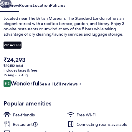
113+
Overview
Rooms
Location
Policies
Located near The British Museum, The Standard London offers an
elegant retreat with a rooftop terrace, garden, and library. Enjoy 3
on-site restaurants or unwind at any of the 5 bars while taking
advantage of dry cleaning/laundry services and luggage storage.
VIP Access
The
₹24,293
current
₹29,152 total
Premium bedding, minibar, in-room sa
price
includes taxes & fees
is
16 Aug - 17 Aug
₹24,293
Reviews
Wonderful
9.2
See all 1,611 reviews
9.2 out of 10
Popular amenities
Pet-friendly
Free Wi-Fi
Restaurant
Connecting rooms available