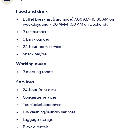
Food and drink
Buffet breakfast (surcharge) 7:00 AM–10:30 AM on
weekdays and 7:00 AM–11:00 AM on weekends
3 restaurants
5 bars/lounges
24-hour room service
Snack bar/deli
Working away
3 meeting rooms
Services
24-hour front desk
Concierge services
Tour/ticket assistance
Dry cleaning/laundry services
Luggage storage
Bicycle rentals