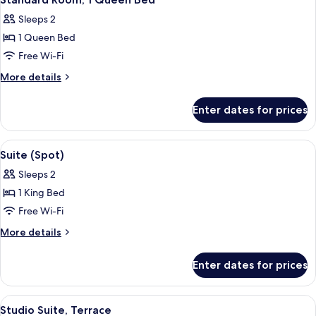
all
Sleeps 2
photos
1 Queen Bed
for
Standard
Free Wi-Fi
Room,
More
More details
1
details
for
Queen
Enter dates for prices
Standard
Bed
Room,
1
View
A modern hotel room with a large bed, a
15
Queen
Suite (Spot)
all
Bed
Sleeps 2
photos
1 King Bed
for
Suite
Free Wi-Fi
(Spot)
More
More details
details
for
Enter dates for prices
Suite
(Spot)
View
A modern bathroom with a wooden batht
10
Studio Suite, Terrace