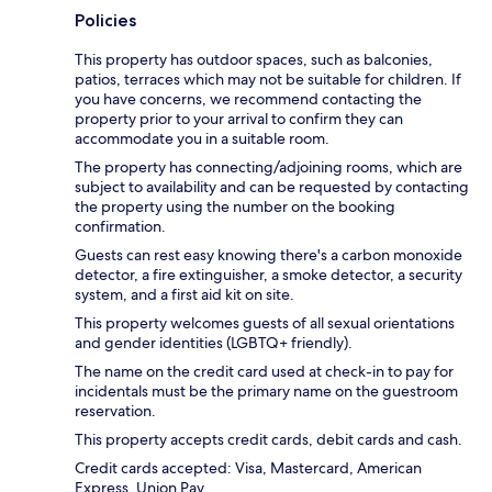
Policies
This property has outdoor spaces, such as balconies,
patios, terraces which may not be suitable for children. If
you have concerns, we recommend contacting the
property prior to your arrival to confirm they can
accommodate you in a suitable room.
The property has connecting/adjoining rooms, which are
subject to availability and can be requested by contacting
the property using the number on the booking
confirmation.
Guests can rest easy knowing there's a carbon monoxide
detector, a fire extinguisher, a smoke detector, a security
system, and a first aid kit on site.
This property welcomes guests of all sexual orientations
and gender identities (LGBTQ+ friendly).
The name on the credit card used at check-in to pay for
incidentals must be the primary name on the guestroom
reservation.
This property accepts credit cards, debit cards and cash.
Credit cards accepted: Visa, Mastercard, American
Express, Union Pay