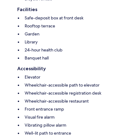
Facilities
Safe-deposit box at front desk
Rooftop terrace
Garden
Library
24-hour health club
Banquet hall
Accessibility
Elevator
Wheelchair-accessible path to elevator
Wheelchair-accessible registration desk
Wheelchair-accessible restaurant
Front entrance ramp
Visual fire alarm
Vibrating pillow alarm
Well-lit path to entrance