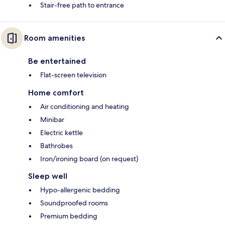
Stair-free path to entrance
Room amenities
Be entertained
Flat-screen television
Home comfort
Air conditioning and heating
Minibar
Electric kettle
Bathrobes
Iron/ironing board (on request)
Sleep well
Hypo-allergenic bedding
Soundproofed rooms
Premium bedding