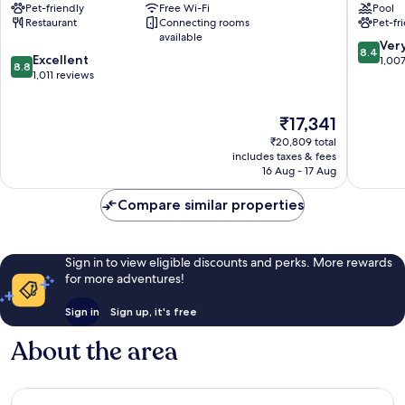
Pet-friendly
Free Wi-Fi
Pool
Hotel
Autogra
Restaurant
Connecting rooms
Pet-fr
London
Collecti
available
City
®
8.4
Ver
8.4
8.8
Centre
Excellent
London
out
1,00
8.8
out
1,011 reviews
City
of
of
Centre
10,
10,
Very
The
₹17,341
Excellent,
good,
price
1,011
1,007
₹20,809 total
is
reviews
includes taxes & fees
reviews
₹17,341
16 Aug - 17 Aug
Compare similar properties
Sign in to view eligible discounts and perks. More rewards
for more adventures!
Sign in
Sign up, it's free
About the area