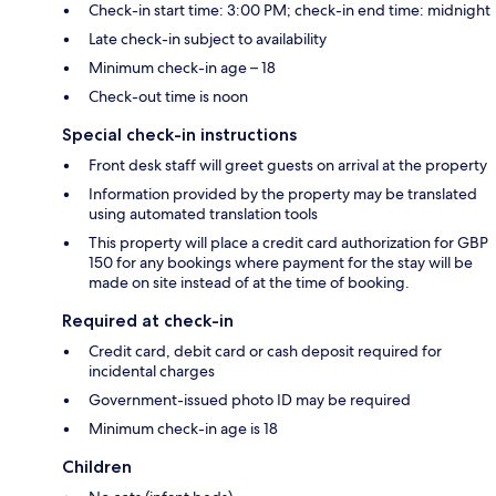
Check-in start time: 3:00 PM; check-in end time: midnight
Late check-in subject to availability
Minimum check-in age – 18
Check-out time is noon
Special check-in instructions
Front desk staff will greet guests on arrival at the property
Information provided by the property may be translated
using automated translation tools
This property will place a credit card authorization for GBP
150 for any bookings where payment for the stay will be
made on site instead of at the time of booking.
Required at check-in
Credit card, debit card or cash deposit required for
incidental charges
Government-issued photo ID may be required
Minimum check-in age is 18
Children