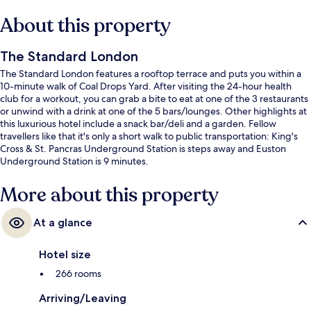
About this property
The Standard London
The Standard London features a rooftop terrace and puts you within a
10-minute walk of Coal Drops Yard. After visiting the 24-hour health
club for a workout, you can grab a bite to eat at one of the 3 restaurants
or unwind with a drink at one of the 5 bars/lounges. Other highlights at
this luxurious hotel include a snack bar/deli and a garden. Fellow
travellers like that it's only a short walk to public transportation: King's
Cross & St. Pancras Underground Station is steps away and Euston
Underground Station is 9 minutes.
More about this property
At a glance
Hotel size
266 rooms
Arriving/Leaving