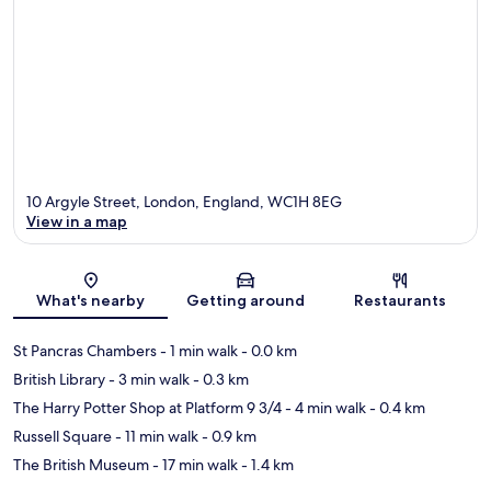
10 Argyle Street, London, England, WC1H 8EG
View in a map
Map
What's nearby
Getting around
Restaurants
St Pancras Chambers
- 1 min walk
- 0.0 km
British Library
- 3 min walk
- 0.3 km
The Harry Potter Shop at Platform 9 3/4
- 4 min walk
- 0.4 km
Russell Square
- 11 min walk
- 0.9 km
The British Museum
- 17 min walk
- 1.4 km