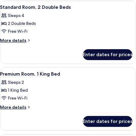
2
View
A modern hotel room with a large bed, 
2
Double
Standard Room, 2 Double Beds
all
Beds
Sleeps 4
(ADA)
photos
2 Double Beds
for
Standard
Free Wi-Fi
Room,
More
More details
2
details
for
Double
Enter dates for prices
Standard
Beds
Room,
2
View
A hotel room with a large bed, a purple
5
Double
Premium Room, 1 King Bed
all
Beds
Sleeps 2
photos
1 King Bed
for
Premium
Free Wi-Fi
Room,
More
More details
1
details
for
King
Enter dates for prices
Premium
Bed
Room,
1