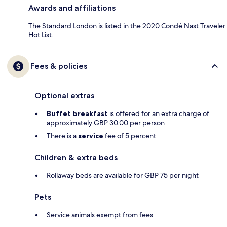
Awards and affiliations
The Standard London is listed in the 2020 Condé Nast Traveler
Hot List.
Fees & policies
Optional extras
Buffet breakfast
is offered for an extra charge of
approximately GBP 30.00 per person
There is a
service
fee of 5 percent
Children & extra beds
Rollaway beds are available for GBP 75 per night
Pets
Service animals exempt from fees