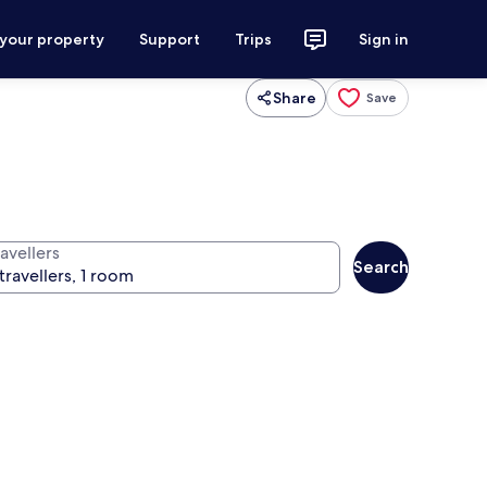
 your property
Support
Trips
Sign in
Share
Save
avellers
Search