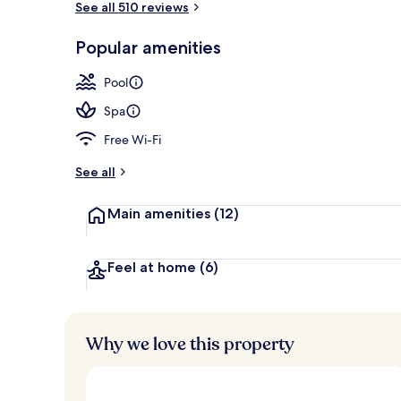
See all 510 reviews
Popular amenities
Beach nearby
Pool
Spa
Free Wi-Fi
See all
Main amenities
(12)
Feel at home
(6)
Why we love this property