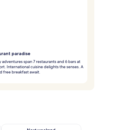
urant paradise
y adventures span 7 restaurants and 6 bars at
sort. International cuisine delights the senses. A
d free breakfast await.
g 14 - Aug 16
Check availability for next weekend Aug 21 - Aug 23
Next weekend