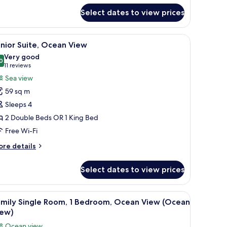
Pool
ngle
alkout
Select dates to view prices
om,
edroom
ool, palm trees, and a thatched-roof building.
iew
A balcony with a view of a swimming pool, pal
ool
5
nior Suite, Ocean View
l
lkout
Very good
hotos
0
8.0 out of 10
(11
11 reviews
or
reviews)
Sea view
unior
59 sq m
ite,
Sleeps 4
cean
2 Double Beds OR 1 King Bed
iew
Free Wi-Fi
ore
re details
tails
r
Select dates to view prices
nior
ite,
cean
iew
A bathroom with a bathtub, a towel, and a w
5
ew
amily Single Room, 1 Bedroom, Ocean View (Ocean
l
iew)
hotos
Ocean view