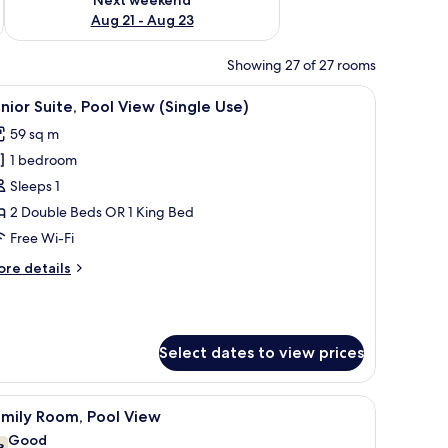
Aug 21 - Aug 23
Showing 27 of 27 rooms
en woven ottoman, a straw hat, and a towel with text.
iew
A pool area with lounge chairs and umbrellas
5
nior Suite, Pool View (Single Use)
l
59 sq m
hotos
1 bedroom
or
unior
Sleeps 1
ite,
2 Double Beds OR 1 King Bed
ool
Free Wi-Fi
iew
ore
re details
Single
tails
se)
r
nior
ite,
Select dates to view prices
ol
ew
ingle
structure, lounge chairs, and a green ottoman.
iew
A poolside view with a thatched-roof structu
e)
5
amily Room, Pool View
l
Good
8