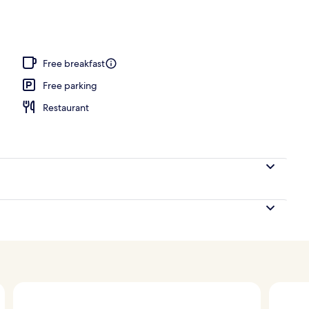
, white sand, beach umbrellas, beach towels
Free breakfast
Free parking
Restaurant