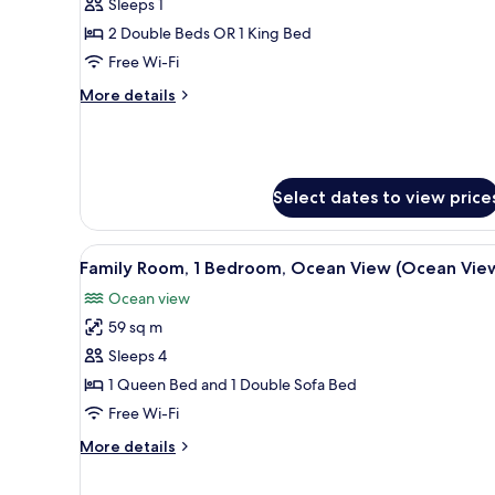
Sleeps 1
for
Premium
2 Double Beds OR 1 King Bed
Single
Free Wi-Fi
Room
More
More details
(Swim
details
Up)
for
Premium
Single
Room
Select dates to view price
(Swim
Up)
View
A bathroom with a bathtub, a 
5
Family Room, 1 Bedroom, Ocean View (Ocean Vie
all
Ocean view
photos
59 sq m
for
Family
Sleeps 4
Room,
1 Queen Bed and 1 Double Sofa Bed
1
Free Wi-Fi
Bedroom,
More
More details
Ocean
details
View
for