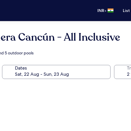
•
INR
List
iera Cancún - All Inclusive
and 5 outdoor pools
Dates
Tr