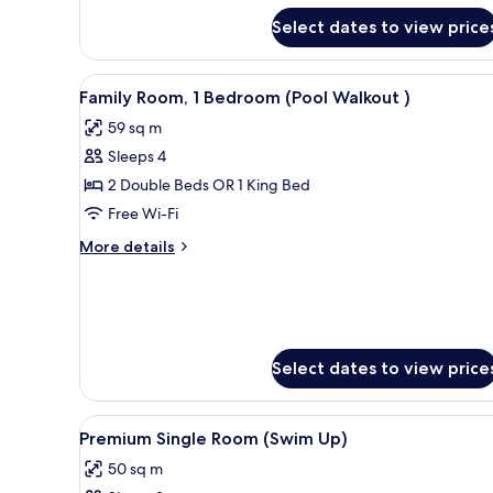
Single
Suite
Use)
Select dates to view price
(Pool
Walkout
|
View
A poolside area with a sofa, o
Single
5
Family Room, 1 Bedroom (Pool Walkout )
all
Use)
59 sq m
photos
Sleeps 4
for
Family
2 Double Beds OR 1 King Bed
Room,
Free Wi-Fi
1
More
More details
Bedroom
details
(Pool
for
Family
Walkout
Room,
)
1
Bedroom
Select dates to view price
(Pool
Walkout
)
View
View from room
5
Premium Single Room (Swim Up)
all
50 sq m
photos