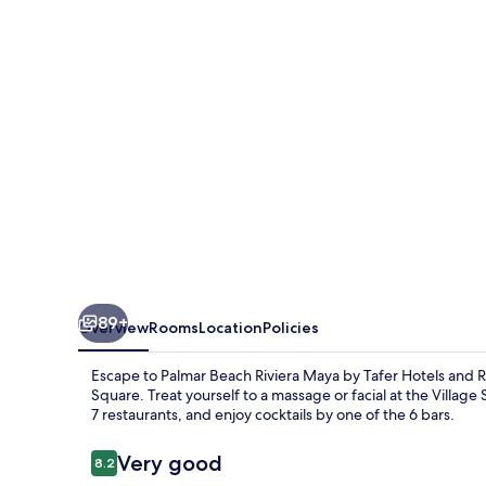
Cancún
-
All
Inclusive
89+
Overview
Rooms
Location
Policies
Escape to Palmar Beach Riviera Maya by Tafer Hotels and R
Square. Treat yourself to a massage or facial at the Village
7 restaurants, and enjoy cocktails by one of the 6 bars.
Reviews
Very good
8.2
8.2 out of 10