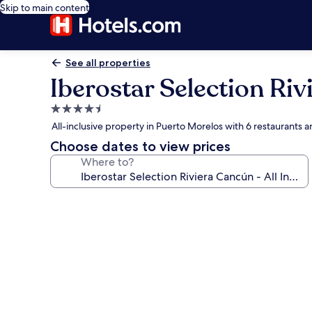
Skip to main content
See all properties
Iberostar Selection Riv
4.5
star
All-inclusive property in Puerto Morelos with 6 restaurants 
property
Choose dates to view prices
Where to?
Photo
gallery
for
Iberostar
Selection
Riviera