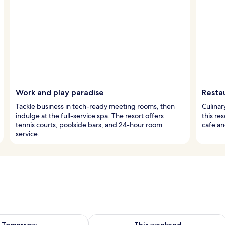
Work and play paradise
Resta
Tackle business in tech-ready meeting rooms, then
Culinar
indulge at the full-service spa. The resort offers
this re
tennis courts, poolside bars, and 24-hour room
cafe an
service.
ility for tomorrow Aug 9 - Aug 10
Check availability for this weekend Au
Tomorrow
This weekend