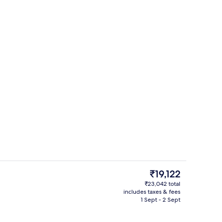
Premium bedding, down duvets, free 
The
₹19,122
current
₹23,042 total
price
includes taxes & fees
, white sand, beach umbrellas, beach towels
View from room
is
1 Sept - 2 Sept
₹19,122