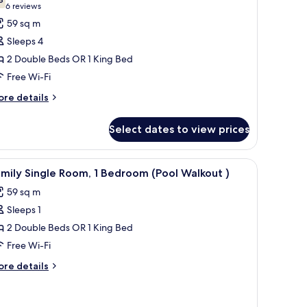
hotos
7.8 out of 10
(6
6 reviews
or
reviews)
59 sq m
amily
Sleeps 4
oom,
2 Double Beds OR 1 King Bed
ool
Free Wi-Fi
iew
ore
re details
tails
r
Select dates to view prices
mily
om,
ol
mall pool, and potted plants.
iew
A poolside area with a sofa, ottoman, and lou
5
ew
mily Single Room, 1 Bedroom (Pool Walkout )
l
59 sq m
hotos
Sleeps 1
or
amily
2 Double Beds OR 1 King Bed
ingle
Free Wi-Fi
oom,
ore
re details
tails
edroom
r
mily