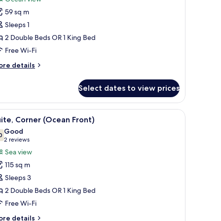
or
59 sq m
amily
Sleeps 1
ingle
oom,
2 Double Beds OR 1 King Bed
Free Wi-Fi
edroom,
ore
re details
cean
tails
iew
r
Select dates to view prices
mily
Ocean
ngle
iew)
om,
nished with a sofa and chairs, and a tropical mural on the wall.
iew
A balcony with a view of the ocean, furnished 
6
ite, Corner (Ocean Front)
l
droom,
Good
cean
hotos
0
7.0 out of 10
(2
2 reviews
ew
or
reviews)
Sea view
cean
ite,
ew)
115 sq m
orner
Sleeps 3
Ocean
2 Double Beds OR 1 King Bed
ront)
Free Wi-Fi
ore
re details