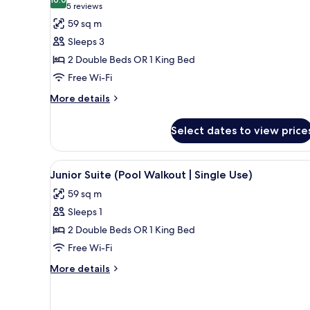
photos
10.0 out of 10
(5
5 reviews
for
reviews)
59 sq m
Junior
Sleeps 3
Suite,
2 Double Beds OR 1 King Bed
Pool
Free Wi-Fi
View
More
More details
details
for
Select dates to view price
Junior
Suite,
Pool
View
A poolside area with lounge cha
5
View
Junior Suite (Pool Walkout | Single Use)
all
59 sq m
photos
Sleeps 1
for
Junior
2 Double Beds OR 1 King Bed
Suite
Free Wi-Fi
(Pool
More
More details
Walkout
details
|
for
Junior