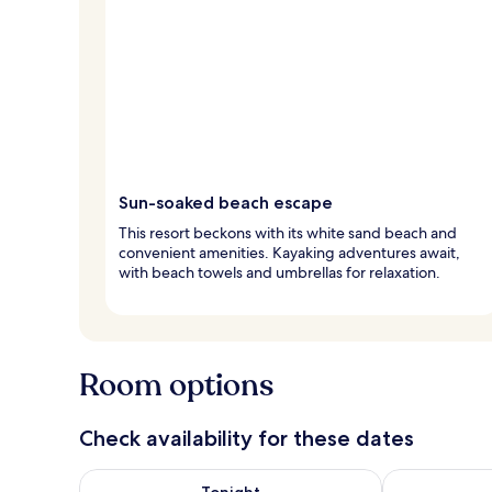
Sun-soaked beach escape
This resort beckons with its white sand beach and
convenient amenities. Kayaking adventures await,
with beach towels and umbrellas for relaxation.
Room options
Check availability for these dates
Check availability for tonight Aug 8 - Aug 9
Check availab
Tonight