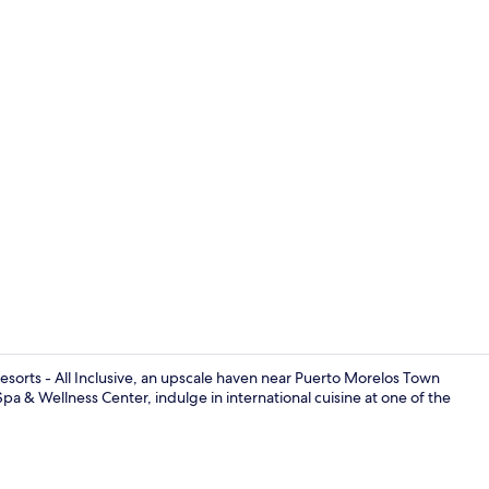
Exterior
esorts - All Inclusive, an upscale haven near Puerto Morelos Town
 Spa & Wellness Center, indulge in international cuisine at one of the
Beach nearby