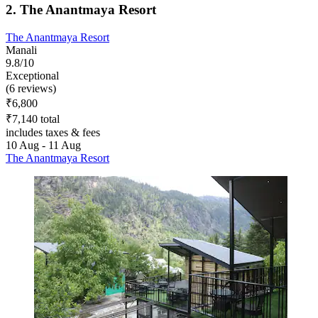
2. The Anantmaya Resort
The Anantmaya Resort
Manali
9.8/10
Exceptional
(6 reviews)
₹6,800
₹7,140 total
includes taxes & fees
10 Aug - 11 Aug
The Anantmaya Resort