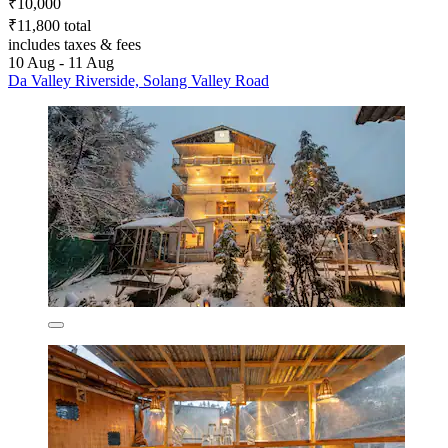
₹10,000
₹11,800 total
includes taxes & fees
10 Aug - 11 Aug
Da Valley Riverside, Solang Valley Road