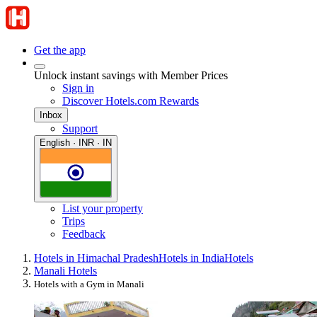
Get the app
Unlock instant savings with Member Prices
Sign in
Discover Hotels.com Rewards
Inbox
Support
English · INR · IN
List your property
Trips
Feedback
Hotels in Himachal Pradesh
Hotels in India
Hotels
Manali Hotels
Hotels with a Gym in Manali