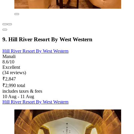
9. Hill River Resort By West Western
Hill River Resort By West Western
Manali
8.6/10
Excellent
(34 reviews)
₹2,847
₹2,990 total
includes taxes & fees
10 Aug - 11 Aug
Hill River Resort By West Western