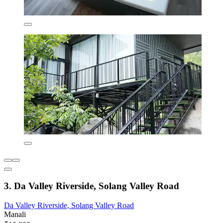
3. Da Valley Riverside, Solang Valley Road
Da Valley Riverside, Solang Valley Road
Manali