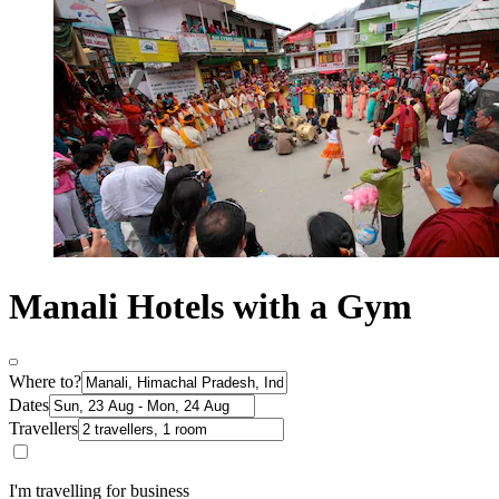
Manali Hotels with a Gym
Where to?
Dates
Travellers
I'm travelling for business