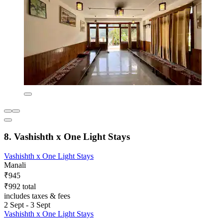
8. Vashishth x One Light Stays
Vashishth x One Light Stays
Manali
₹945
₹992 total
includes taxes & fees
2 Sept - 3 Sept
Vashishth x One Light Stays