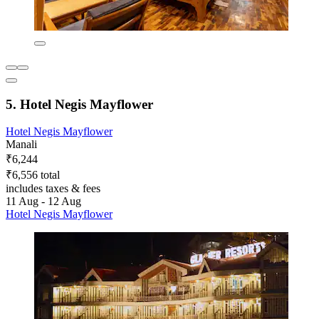
5. Hotel Negis Mayflower
Hotel Negis Mayflower
Manali
₹6,244
₹6,556 total
includes taxes & fees
11 Aug - 12 Aug
Hotel Negis Mayflower