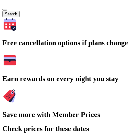
Search
Free cancellation options if plans change
Earn rewards on every night you stay
Save more with Member Prices
Check prices for these dates