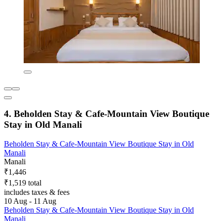
4. Beholden Stay & Cafe-Mountain View Boutique
Stay in Old Manali
Beholden Stay & Cafe-Mountain View Boutique Stay in Old
Manali
Manali
₹1,446
₹1,519 total
includes taxes & fees
10 Aug - 11 Aug
Beholden Stay & Cafe-Mountain View Boutique Stay in Old
Manali