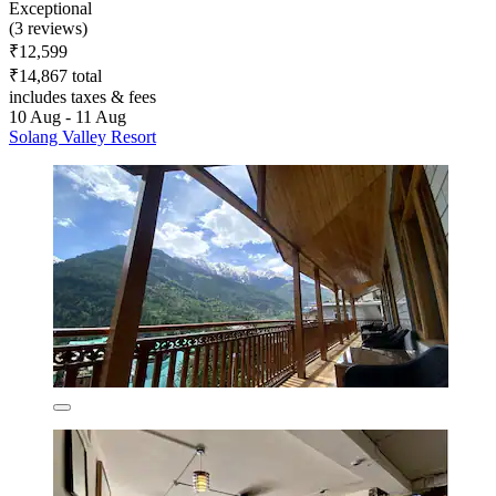
Exceptional
(3 reviews)
₹12,599
₹14,867 total
includes taxes & fees
10 Aug - 11 Aug
Solang Valley Resort