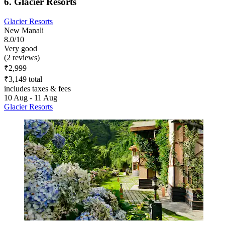
6. Glacier Resorts
Glacier Resorts
New Manali
8.0/10
Very good
(2 reviews)
₹2,999
₹3,149 total
includes taxes & fees
10 Aug - 11 Aug
Glacier Resorts