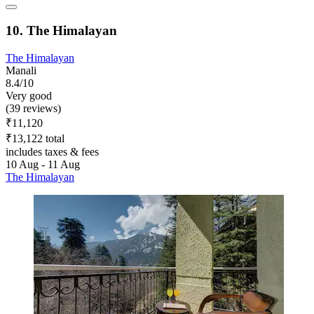
10. The Himalayan
The Himalayan
Manali
8.4/10
Very good
(39 reviews)
₹11,120
₹13,122 total
includes taxes & fees
10 Aug - 11 Aug
The Himalayan