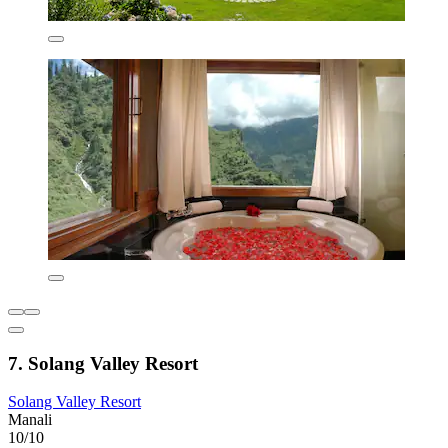
7. Solang Valley Resort
Solang Valley Resort
Manali
10/10