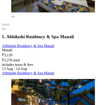
1. Abhilashi Residency & Spa Manali
Abhilashi Residency & Spa Manali
Manali
₹3,120
₹3,276 total
includes taxes & fees
13 Aug - 14 Aug
Abhilashi Residency & Spa Manali