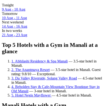
Tonight
9 Aug - 10 Aug
Tomorrow
10 Aug - 11 Aug
Next weekend
14 Aug - 16 Aug
In two weeks
21 Aug - 23 Aug
Top 5 Hotels with a Gym in Manali at a
glance
1. Abhilashi Residency & Spa Manali
— 3.5-star hotel in
Manali.
2. The Anantmaya Resort
— 3.5-star hotel in Manali. Guest
rating: 9.8/10 — Exceptional.
3. Da Valley Riverside, Solang Valley Road
— 4.5-star hotel
in Manali.
4. Beholden Stay & Cafe-Mountain View Boutique Stay in
Old Manali
— 3-star hotel in Manali.
5. Hotel Negis Mayflower
— 4.5-star hotel in Manali.
Manali Hotels with a Gym