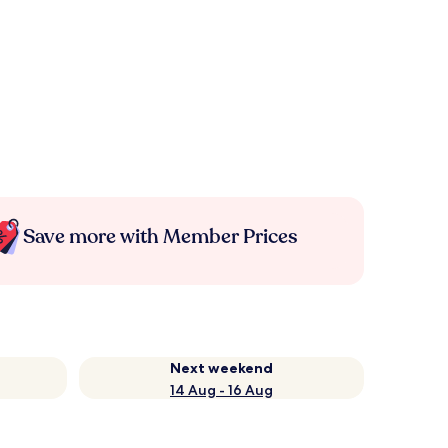
Save more with Member Prices
Next weekend
14 Aug - 16 Aug