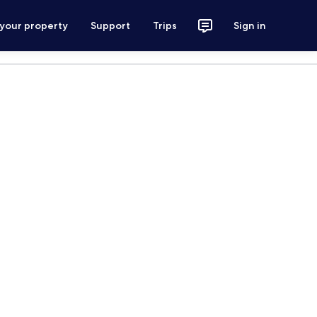
 your property
Support
Trips
Sign in