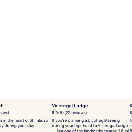
ch
Viceregal Lodge
K
iews)
8.6/10 (22 reviews)
8
s in the heart of Shimla, so
If you're planning a bit of sightseeing
K
y during your stay.
during your trip, head to Viceregal Lodge
s
— just one of the landmarks located 1.8 mi
R