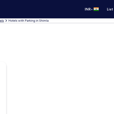
•
INR
List
els
Hotels with Parking in Shimla