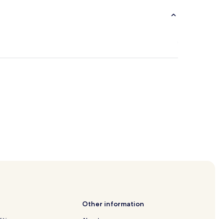
ltural Complex
usement Park
Other information