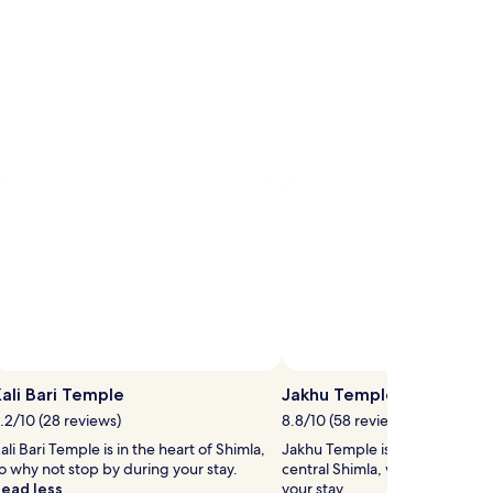
ali Bari Temple
Jakhu Temple
.2/10 (28 reviews)
8.8/10 (58 reviews)
ali Bari Temple is in the heart of Shimla,
Jakhu Temple is 0.8 mi (1.2 km
o why not stop by during your stay.
central Shimla, why not stop b
ead less
your stay.