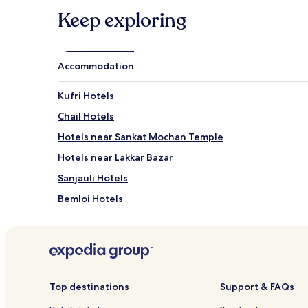
Keep exploring
Accommodation
Kufri Hotels
Chail Hotels
Hotels near Sankat Mochan Temple
Hotels near Lakkar Bazar
Sanjauli Hotels
Bemloi Hotels
Hotels near Gaiety Theater
Hotels near Indira Tourist Park
New Shimla Hotels
Chharabra Hotels
Top destinations
Support & FAQs
Hotels near Chadwick Falls