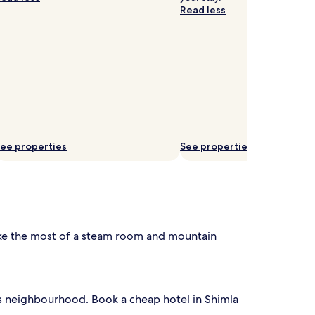
Read less
ee properties
See properties
ake the most of a steam room and mountain
is neighbourhood. Book a cheap hotel in Shimla