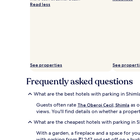
apply.
Read less
See properties
See propert
Frequently asked questions
What are the best hotels with parking in Shiml
Guests often rate
as o
The Oberoi Cecil, Shimla
views. You'll find details on whether a propert
What are the cheapest hotels with parking in S
With a garden, a fireplace and a space for you
with parking from ₹1,247 and set off on a bud