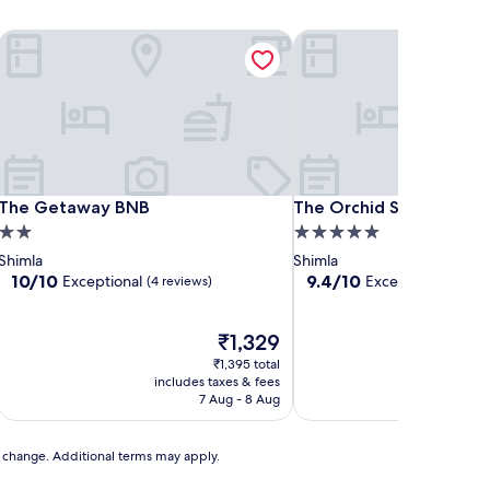
The Getaway BNB
The Orchid Shimla
The Getaway BNB
The Orchid Shimla
The Getaway BNB
The Orchid Shimla
2.0
5.0
star
star
Shimla
Shimla
property
property
10.0
9.4
10/10
9.4/10
Exceptional
Exceptional
(4 reviews)
(46 re
out
out
of
of
10,
The
10,
₹1,329
Exceptional,
price
Exceptional,
₹1,395 total
(4
is
(46
includes taxes & fees
includ
reviews)
₹1,329
reviews)
7 Aug - 8 Aug
to change. Additional terms may apply.