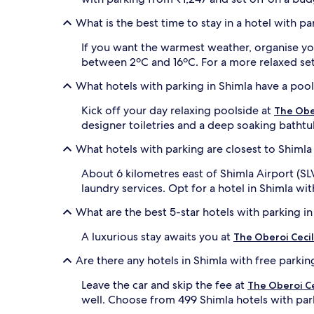
What is the best time to stay in a hotel with pa
If you want the warmest weather, organise yo
between 2ºC and 16ºC. For a more relaxed setti
What hotels with parking in Shimla have a poo
Kick off your day relaxing poolside at
The Ober
designer toiletries and a deep soaking bathtu
What hotels with parking are closest to Shimla 
About 6 kilometres east of Shimla Airport (SL
laundry services. Opt for a hotel in Shimla wit
What are the best 5-star hotels with parking in
A luxurious stay awaits you at
The Oberoi Cecil
Are there any hotels in Shimla with free parkin
Leave the car and skip the fee at
The Oberoi Ce
well. Choose from 499 Shimla hotels with park