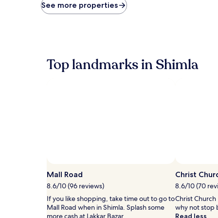
price
See more properties
found
within
the
past
24
hours
Top landmarks in Shimla
based
on
a
1
night
stay
for
2
adults.
Prices
and
availability
subject
Mall Road
Christ Chur
to
8.6/10 (96 reviews)
8.6/10 (70 rev
change.
Additional
If you like shopping, take time out to go to
Christ Church i
terms
Mall Road when in Shimla. Splash some
why not stop b
may
more cash at Lakkar Bazar.
Read less