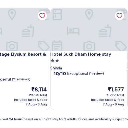
age Elysium Resort & Spa
Hotel Sukh Dham Home stay
age Elysium Resort & Spa
Hotel Sukh Dham Home stay
age Elysium Resort &
Hotel Sukh Dham Home stay
2.0
star
Shimla
property
10.0
10/10
Exceptional
(1 review)
out
derful
(21 reviews)
of
The
10,
The
₹8,114
₹1,577
price
Exceptional,
price
₹9,575 total
₹1,656 total
is
(1
is
includes taxes & fees
includes taxes & fees
₹8,114
review)
₹1,577
7 Aug - 8 Aug
7 Aug - 8 Aug
 past 24 hours based on a 1 night stay for 2 adults. Prices and availability subject 