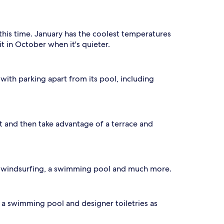
this time. January has the coolest temperatures
t in October when it's quieter.
 with parking apart from its pool, including
ot and then take advantage of a terrace and
th windsurfing, a swimming pool and much more.
o a swimming pool and designer toiletries as