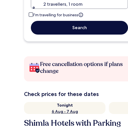
2 travellers, 1 room
I'm travelling for business
Search
Free cancellation options if plans
change
Check prices for these dates
Tonight
6 Aug - 7 Aug
Shimla Hotels with Parking