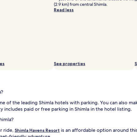
(2.9 km) from central Shimla.
Read less
ies
See properties
S
a?
ne of the leading Shimla hotels with parking. You can also m
y includes paid or free parking in Shimla in the hotel listing.
himla?
r ride,
is an affordable option around th
Shimla Havens Resort
get-friendly adventure.