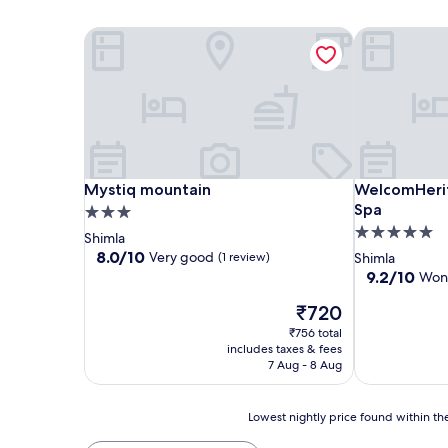
Mystiq mountain
WelcomHerit
Mystiq mountain
WelcomHerit
Mystiq mountain
WelcomHerit
Spa
3.0
5.0
star
Shimla
star
property
8.0
8.0/10
Very good
(1 review)
Shimla
out
property
9.2
9.2/10
Won
of
out
10,
The
₹720
of
Very
price
10,
₹756 total
good,
is
Wonderful,
includes taxes & fees
(1
₹720
(21
7 Aug - 8 Aug
review)
reviews)
Lowest
Lowest nightly price found within the
nightly