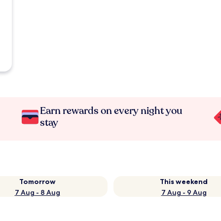
Earn rewards on every night you
stay
Tomorrow
This weekend
7 Aug - 8 Aug
7 Aug - 9 Aug