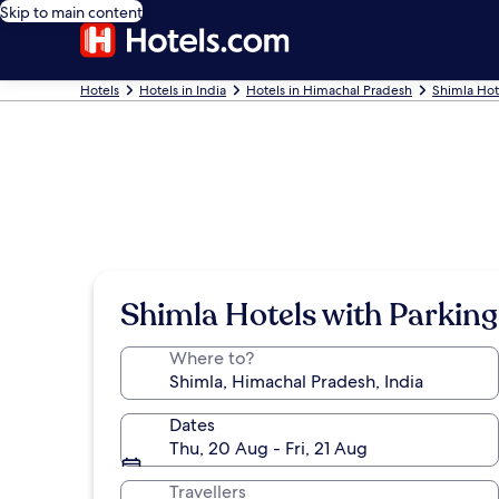
Skip to main content
Hotels
Hotels in India
Hotels in Himachal Pradesh
Shimla Hot
Shimla Hotels with Parking
Where to?
Dates
Thu, 20 Aug - Fri, 21 Aug
Travellers