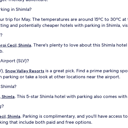
rking in Shimla?
ur trip for May. The temperatures are around 15ºC to 30ºC at 
ng and potentially cheaper hotels with parking in Shimla, visi
l?
. There's plenty to love about this Shimla hotel
oi Cecil, Shimla
b.
Airport (SLV)?
V),
is a great pick. Find a prime parking sp
Snow Valley Resorts
h parking or take a look at other locations near the airport.
 Shimla?
. This 5-star Shimla hotel with parking also comes wi
, Shimla
g?
. Parking is complimentary, and you'll have access t
cil, Shimla
ing that include both paid and free options.