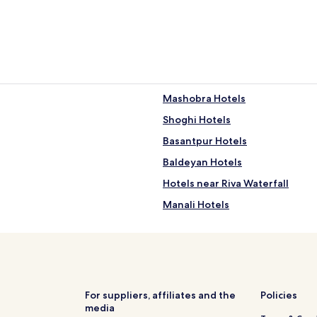
Mashobra Hotels
Shoghi Hotels
Basantpur Hotels
Baldeyan Hotels
Hotels near Riva Waterfall
Manali Hotels
Hotels near Gaiety Heritage Cu
Hotels near Hip Hip Hurray Am
Fagu Hotels
Hotels near Tara Devi Temple
For suppliers, affiliates and the
Policies
media
Hotels near Annandale